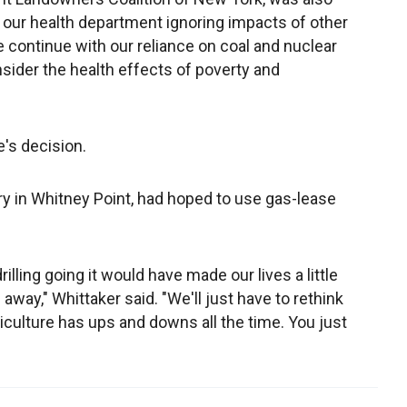
"Is our health department ignoring impacts of other
 continue with our reliance on coal and nuclear
sider the health effects of poverty and
e's decision.
ry in Whitney Point, had hoped to use gas-lease
lling going it would have made our lives a little
away," Whittaker said. "We'll just have to rethink
culture has ups and downs all the time. You just