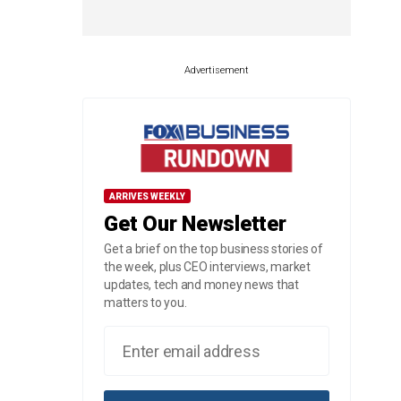
Advertisement
ARRIVES WEEKLY
Get Our Newsletter
Get a brief on the top business stories of
the week, plus CEO interviews, market
updates, tech and money news that
matters to you.