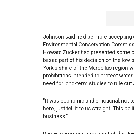
Johnson said he'd be more accepting o
Environmental Conservation Commiss
Howard Zucker had presented some clea
based part of his decision on the low 
York's share of the Marcellus region wa
prohibitions intended to protect wate
need for long-term studies to rule out
"It was economic and emotional, not t
here, just tell it to us straight. This p
business."
Dan Fitzsimmons, president of the Joi