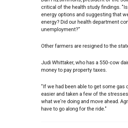
critical of the health study findings. 
energy options and suggesting that we
energy? Did our health department con
unemployment?"
Other farmers are resigned to the stat
Judi Whittaker, who has a 550-cow dai
money to pay property taxes.
"If we had been able to get some gas dri
easier and taken a few of the stresses 
what we're doing and move ahead. Agri
have to go along for the ride."