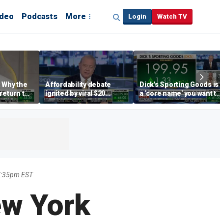
ideo
Podcasts
More
Login
Watch TV
 Why the
Affordability debate
Dick's Sporting Goods is
return to
ignited by viral $20
a 'core name' you want t
e' matters
burrito complaint
own in retail: Brian Belsk
7:35pm EST
ew York