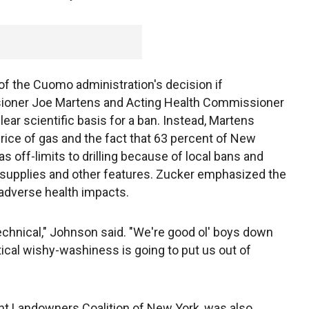
f the Cuomo administration's decision if
ioner Joe Martens and Acting Health Commissioner
r scientific basis for a ban. Instead, Martens
price of gas and the fact that 63 percent of New
s off-limits to drilling because of local bans and
r supplies and other features. Zucker emphasized the
 adverse health impacts.
echnical," Johnson said. "We're good ol' boys down
olitical wishy-washiness is going to put us out of
nt Landowners Coalition of New York, was also