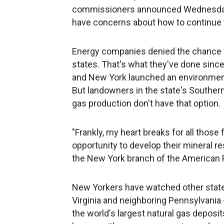
commissioners announced Wednesday 
have concerns about how to continue th
Energy companies denied the chance to 
states. That's what they've done since
and New York launched an environmenta
But landowners in the state's Southern
gas production don't have that option.
"Frankly, my heart breaks for all those
opportunity to develop their mineral r
the New York branch of the American P
New Yorkers have watched other states
Virginia and neighboring Pennsylvania 
the world's largest natural gas depos