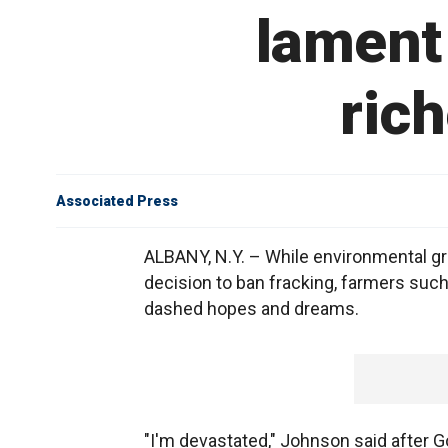
lament 
rich
Associated Press
ALBANY, N.Y. – While environmental gr
decision to ban fracking, farmers such
dashed hopes and dreams.
"I'm devastated," Johnson said after