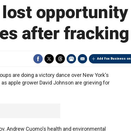
lost opportunity
es after frackin
Add Fox Business on
oups are doing a victory dance over New York's
 as apple grower David Johnson are grieving for
 Gov. Andrew Cuomo's health and environmental