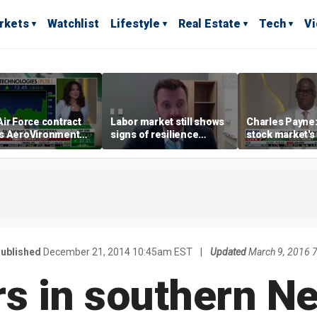
rkets
Watchlist
Lifestyle
Real Estate
Tech
V
ir Force contract
Labor market still shows
Charles Payne:
s AeroVironment
signs of resilience
stock market's 
es higher
despite July job losses,
the 'green zon
economist says
ublished
December 21, 2014 10:45am EST
|
Updated
March 9, 2016 
s in southern N