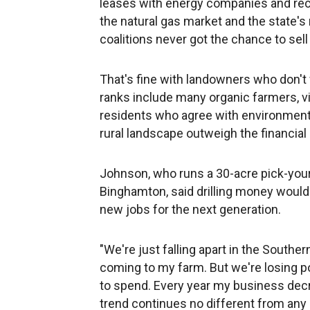
leases with energy companies and rece
the natural gas market and the state'
coalitions never got the chance to sell 
That's fine with landowners who don't wa
ranks include many organic farmers, v
residents who agree with environmenta
rural landscape outweigh the financial 
Johnson, who runs a 30-acre pick-you
Binghamton, said drilling money would
new jobs for the next generation.
"We're just falling apart in the Souther
coming to my farm. But we're losing p
to spend. Every year my business decre
trend continues no different from any o