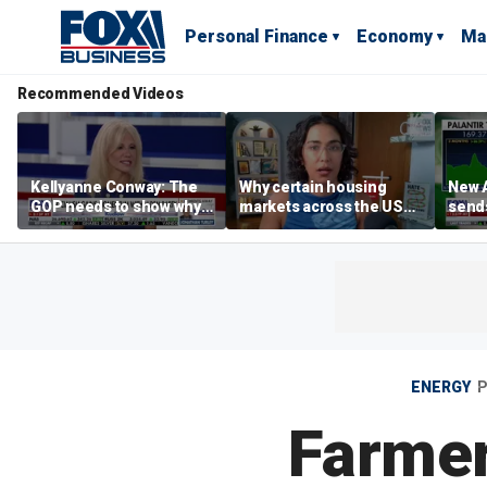
Personal Finance
Economy
Ma
Recommended Videos
Kellyanne Conway: The
Why certain housing
New A
GOP needs to show why
markets across the US
send
socialism is bad, not just
are more affordable than
shar
say it
others
ENERGY
P
Farmer