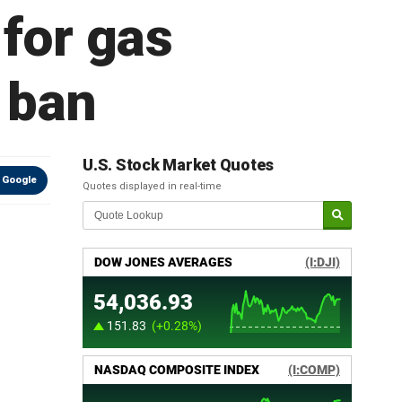
 for gas
g ban
U.S. Stock Market Quotes
 Google
Quotes displayed in real-time