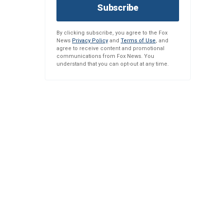
Subscribe
By clicking subscribe, you agree to the Fox
News
Privacy Policy
and
Terms of Use
, and
agree to receive content and promotional
communications from Fox News. You
understand that you can opt-out at any time.