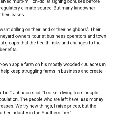
ived multi-million-dollar signing bonuses before
s regulatory climate soured. But many landowner
their leases.
nt drilling on their land or their neighbors'. Their
ineyard owners, tourist business operators and town
l groups that the health risks and changes to the
benefits.
r-own apple farm on his mostly wooded 400 acres in
 help keep struggling farms in business and create
n Tier," Johnson said. "I make a living from people
opulation. The people who are left have less money
ases. We try new things, I raise prices, but the
ther industry in the Southern Tier."