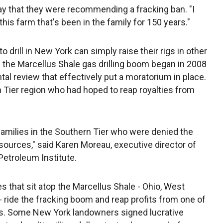
that they were recommending a fracking ban. "I
is farm that's been in the family for 150 years."
drill in New York can simply raise their rigs in other
 the Marcellus Shale gas drilling boom began in 2008
l review that effectively put a moratorium in place.
 Tier region who had hoped to reap royalties from
 families in the Southern Tier who were denied the
esources," said Karen Moreau, executive director of
etroleum Institute.
 that sit atop the Marcellus Shale - Ohio, West
- ride the fracking boom and reap profits from one of
its. Some New York landowners signed lucrative