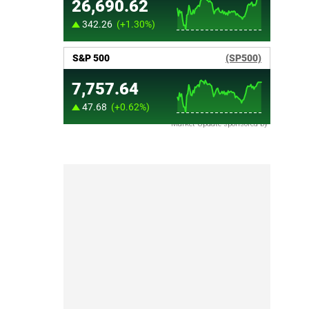
Market Update sponsored by