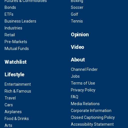
Futures & Commodities
Boxing
Bonds
Soccer
ETFs
Golf
Business Leaders
Tennis
Industries
Opinion
Retail
Pre-Markets
Video
Mutual Funds
About
Watchlist
Channel Finder
Lifestyle
Jobs
Terms of Use
Entertainment
Privacy Policy
Rich & Famous
FAQ
Travel
Media Relations
Cars
Corporate Information
Airplanes
Closed Captioning Policy
Food & Drinks
Accessibility Statement
Arts