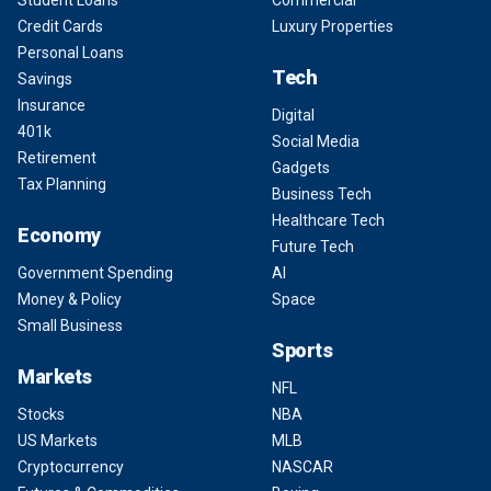
Student Loans
Commercial
Credit Cards
Luxury Properties
Personal Loans
Tech
Savings
Insurance
Digital
401k
Social Media
Retirement
Gadgets
Tax Planning
Business Tech
Healthcare Tech
Economy
Future Tech
Government Spending
AI
Money & Policy
Space
Small Business
Sports
Markets
NFL
Stocks
NBA
US Markets
MLB
Cryptocurrency
NASCAR