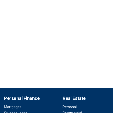
Personal Finance
Real Estate
Mortgages
Personal