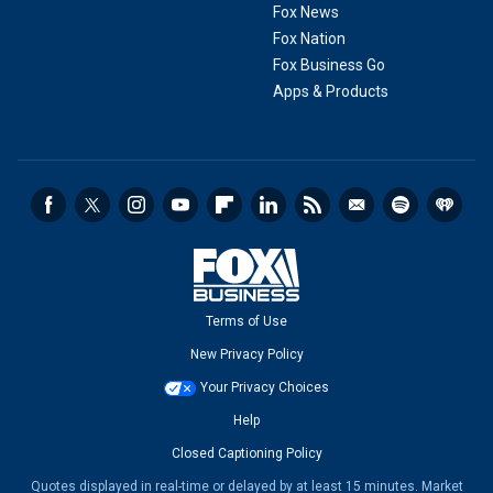
Fox News
Fox Nation
Fox Business Go
Apps & Products
Terms of Use
New Privacy Policy
Your Privacy Choices
Help
Closed Captioning Policy
Quotes displayed in real-time or delayed by at least 15 minutes. Market