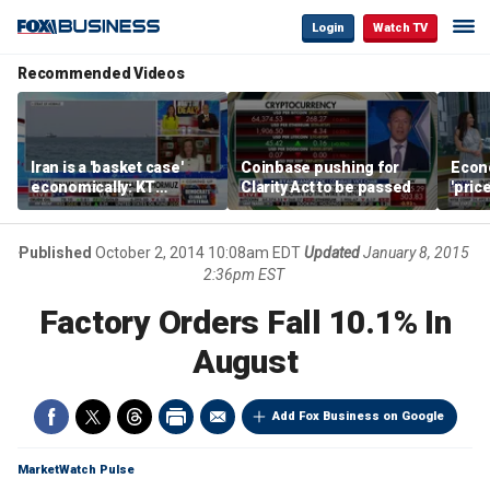
Login
Watch TV
Recommended Videos
Iran is a 'basket case'
Coinbase pushing for
Econ
economically: KT
Clarity Act to be passed
'pric
McFarland
Fede
mess
Published
October 2, 2014 10:08am EDT
Updated
January 8, 2015
2:36pm EST
Factory Orders Fall 10.1% In
August
Add Fox Business on Google
MarketWatch Pulse