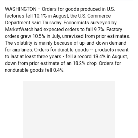
WASHINGTON – Orders for goods produced in U.S.
factories fell 10.1% in August, the U.S. Commerce
Department said Thursday. Economists surveyed by
MarketWatch had expected orders to fall 9.7%. Factory
orders grew 10.5% in July, unrevised from prior estimates.
The volatility is mainly because of up-and-down demand
for airplanes. Orders for durable goods -- products meant
to last at least three years - fell a record 18.4% in August,
down from prior estimate of an 18.2% drop. Orders for
nondurable goods fell 0.4%.