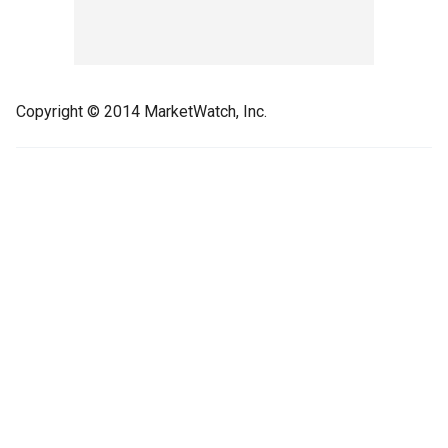
Copyright © 2014 MarketWatch, Inc.