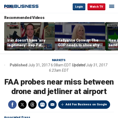
Login
Watch TV
Recommended Videos
Iran doesn’t have ‘any
Kellyanne Conway: The
New A
legitimacy’: Rep Pat
GOP needs to show why
send
Fallon
socialism is bad, not just
shar
say it
MARKETS
Published
July 31, 2017 6:08am EDT
Updated
July 31, 2017
6:23am EDT
FAA probes near miss between
drone and jetliner at airport
Add Fox Business on Google
Associated Press