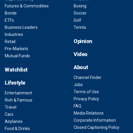
Futures & Commodities
Boxing
Bonds
Soccer
ETFs
Golf
Business Leaders
Tennis
Industries
Opinion
Retail
Pre-Markets
Video
Mutual Funds
About
Watchlist
Channel Finder
Lifestyle
Jobs
Terms of Use
Entertainment
Privacy Policy
Rich & Famous
FAQ
Travel
Media Relations
Cars
Corporate Information
Airplanes
Closed Captioning Policy
Food & Drinks