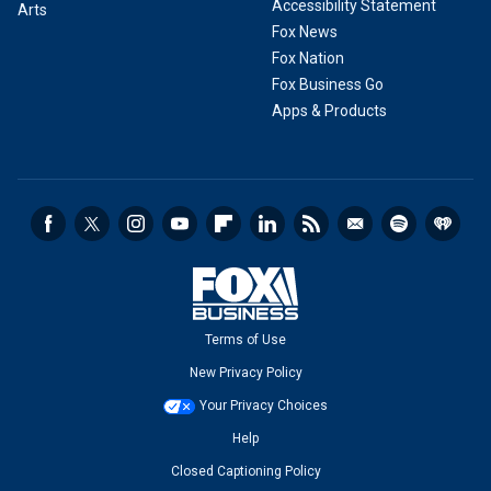
Accessibility Statement
Arts
Fox News
Fox Nation
Fox Business Go
Apps & Products
Terms of Use
New Privacy Policy
Your Privacy Choices
Help
Closed Captioning Policy