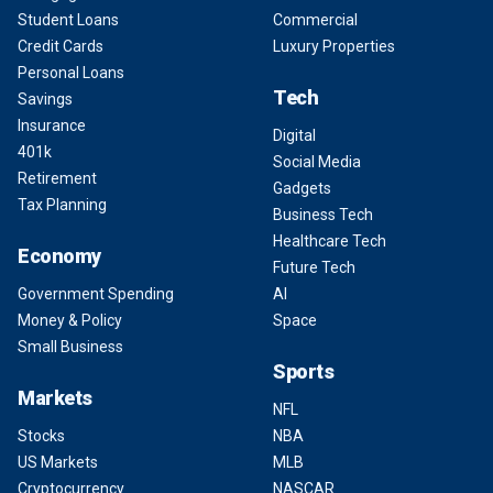
Student Loans
Commercial
Credit Cards
Luxury Properties
Personal Loans
Tech
Savings
Insurance
Digital
401k
Social Media
Retirement
Gadgets
Tax Planning
Business Tech
Healthcare Tech
Economy
Future Tech
Government Spending
AI
Money & Policy
Space
Small Business
Sports
Markets
NFL
Stocks
NBA
US Markets
MLB
Cryptocurrency
NASCAR