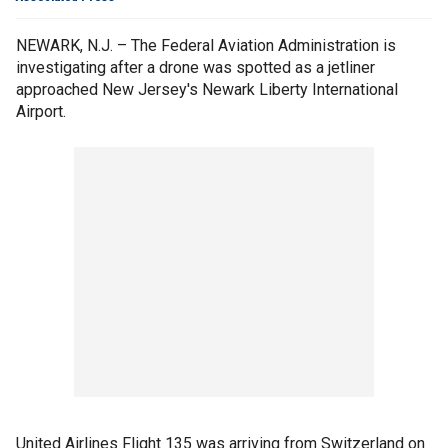
NEWARK, N.J. – The Federal Aviation Administration is
investigating after a drone was spotted as a jetliner
approached New Jersey's Newark Liberty International
Airport.
United Airlines Flight 135 was arriving from Switzerland on