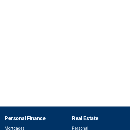
Personal Finance
Real Estate
Mortgages
Personal