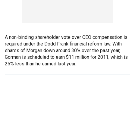
A non-binding shareholder vote over CEO compensation is
required under the Dodd Frank financial reform law. With
shares of Morgan down around 30% over the past year,
Gorman is scheduled to earn $11 million for 2011, which is
25% less than he earned last year.