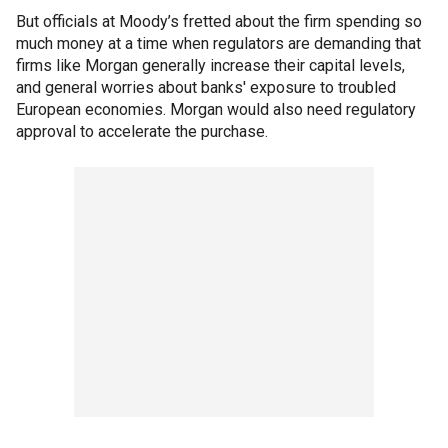
But officials at Moody’s fretted about the firm spending so
much money at a time when regulators are demanding that
firms like Morgan generally increase their capital levels,
and general worries about banks' exposure to troubled
European economies. Morgan would also need regulatory
approval to accelerate the purchase.