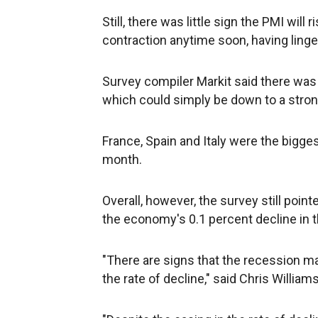
Still, there was little sign the PMI wil
contraction anytime soon, having linger
Survey compiler Markit said there was 
which could simply be down to a stron
France, Spain and Italy were the bigg
month.
Overall, however, the survey still poin
the economy's 0.1 percent decline in th
"There are signs that the recession ma
the rate of decline," said Chris Willia