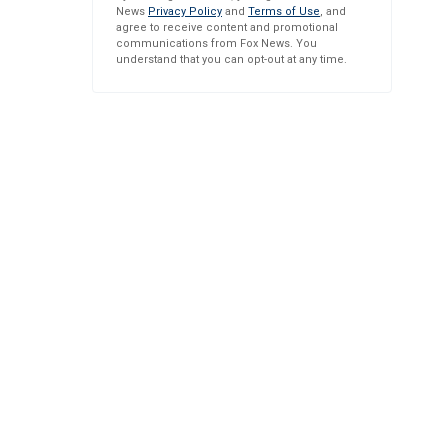
News
Privacy Policy
and
Terms of Use
, and
agree to receive content and promotional
communications from Fox News. You
understand that you can opt-out at any time.