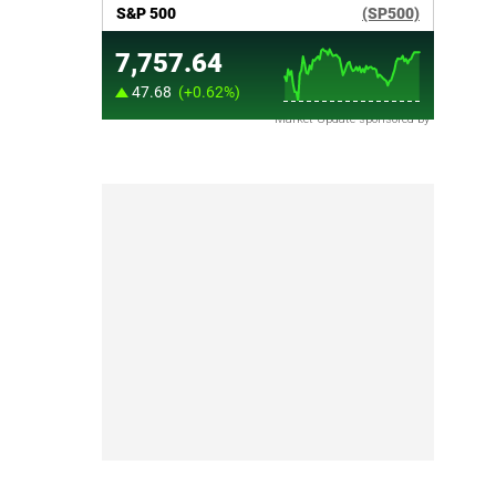
Market Update sponsored by