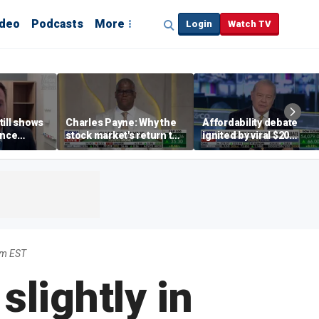
ideo
Podcasts
More
Login
Watch TV
till shows
Charles Payne: Why the
Affordability debate
ence
stock market's return to
ignited by viral $20
b losses,
the 'green zone' matters
burrito complaint
s
am EST
lightly in