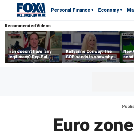
Personal Finance
Economy
Ma
Recommended Videos
Iran doesn’t have ‘any
Kellyanne Conway: The
New A
legitimacy’: Rep Pat
GOP needs to show why
send
Fallon
socialism is bad, not just
shar
say it
Publi
Euro zone