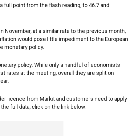
 full point from the flash reading, to 46.7 and
in November, at a similar rate to the previous month,
inflation would pose little impediment to the European
se monetary policy.
etary policy. While only a handful of economists
est rates at the meeting, overall they are split on
ear.
under licence from Markit and customers need to apply
the full data, click on the link below: