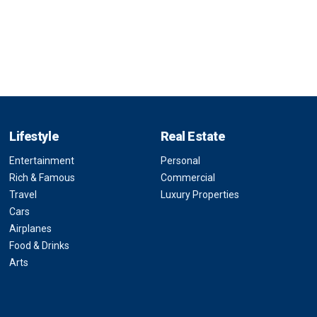
Lifestyle
Real Estate
Entertainment
Personal
Rich & Famous
Commercial
Travel
Luxury Properties
Cars
Airplanes
Food & Drinks
Arts