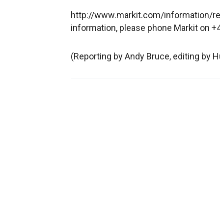
http://www.markit.com/information/reg
information, please phone Markit on
(Reporting by Andy Bruce, editing by