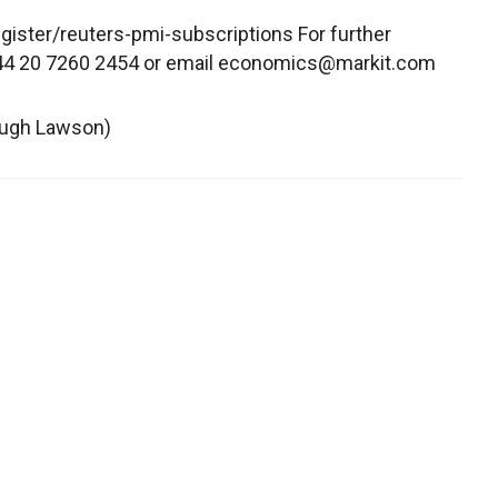
ister/reuters-pmi-subscriptions For further
 +44 20 7260 2454 or email economics@markit.com
 Hugh Lawson)