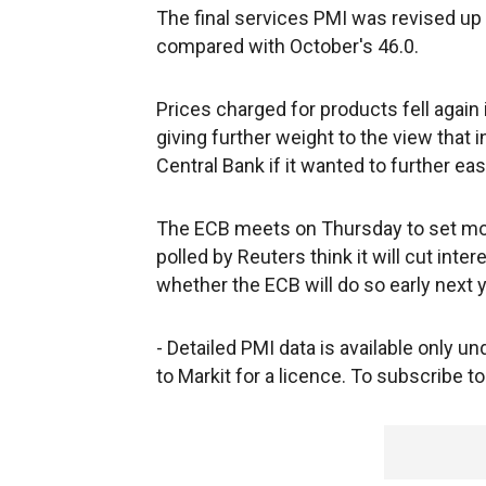
The final services PMI was revised up a
compared with October's 46.0.
Prices charged for products fell again 
giving further weight to the view that 
Central Bank if it wanted to further ea
The ECB meets on Thursday to set mon
polled by Reuters think it will cut inter
whether the ECB will do so early next y
- Detailed PMI data is available only 
to Markit for a licence. To subscribe to 