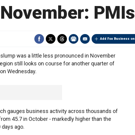
November: PMIs
Add Fox Business on
lump was a little less pronounced in November
egion still looks on course for another quarter of
 on Wednesday.
ch gauges business activity across thousands of
rom 45.7 in October - markedly higher than the
0 days ago.