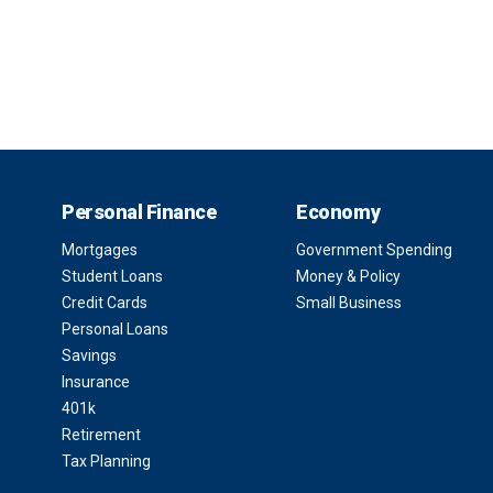
Personal Finance
Economy
Mortgages
Government Spending
Student Loans
Money & Policy
Credit Cards
Small Business
Personal Loans
Savings
Insurance
401k
Retirement
Tax Planning