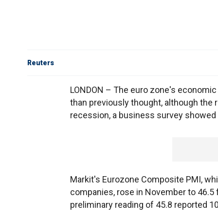
Reuters
LONDON – The euro zone's economic s
than previously thought, although the r
recession, a business survey showed
Markit's Eurozone Composite PMI, whi
companies, rose in November to 46.5 f
preliminary reading of 45.8 reported 1