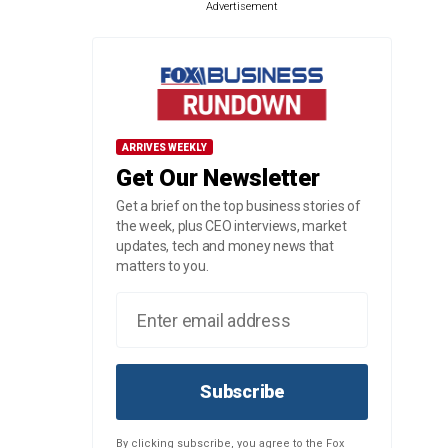
Advertisement
ARRIVES WEEKLY
Get Our Newsletter
Get a brief on the top business stories of
the week, plus CEO interviews, market
updates, tech and money news that
matters to you.
Subscribe
By clicking subscribe, you agree to the Fox