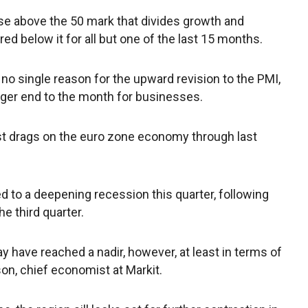
l rise above the 50 mark that divides growth and
ed below it for all but one of the last 15 months.
no single reason for the upward revision to the PMI,
ger end to the month for businesses.
est drags on the euro zone economy through last
ted to a deepening recession this quarter, following
e third quarter.
y have reached a nadir, however, at least in terms of
mson, chief economist at Markit.