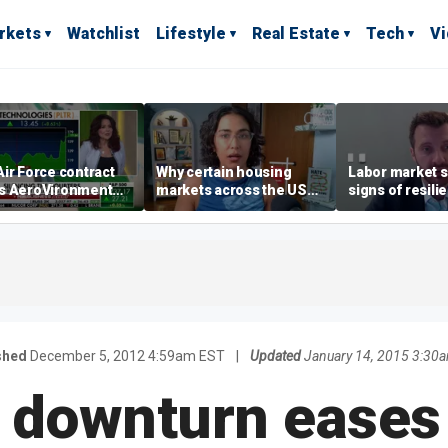
rkets
Watchlist
Lifestyle
Real Estate
Tech
V
ir Force contract
Why certain housing
Labor market s
s AeroVironment
markets across the US
signs of resili
es higher
are more affordable than
despite July jo
others
economist say
shed
December 5, 2012 4:59am EST
|
Updated
January 14, 2015 3:30
 downturn eases s