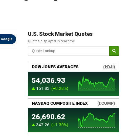
U.S. Stock Market Quotes
 Google
Quotes displayed in real-time