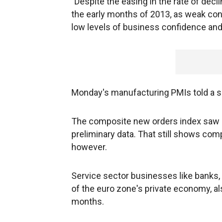
"Despite the easing in the rate of declin
the early months of 2013, as weak c
low levels of business confidence and f
Monday's manufacturing PMIs told a si
The composite new orders index saw a 
preliminary data. That still shows comp
however.
Service sector businesses like banks, 
of the euro zone's private economy, als
months.