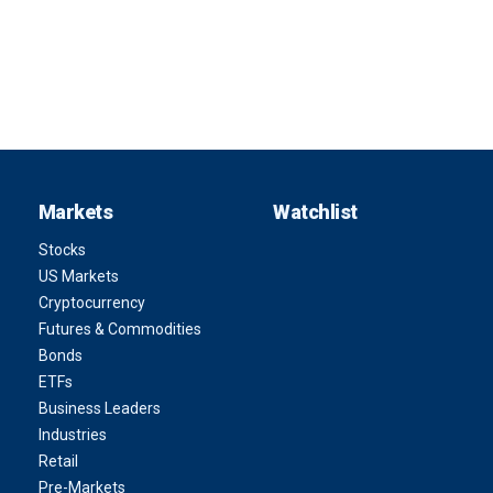
Markets
Watchlist
Stocks
US Markets
Cryptocurrency
Futures & Commodities
Bonds
ETFs
Business Leaders
Industries
Retail
Pre-Markets