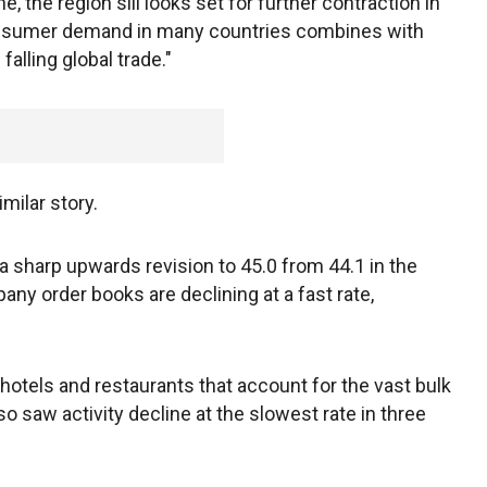
e, the region sill looks set for further contraction in
onsumer demand in many countries combines with
alling global trade."
milar story.
sharp upwards revision to 45.0 from 44.1 in the
any order books are declining at a fast rate,
hotels and restaurants that account for the vast bulk
o saw activity decline at the slowest rate in three