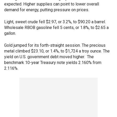
expected. Higher supplies can point to lower overall
demand for energy, putting pressure on prices.
Light, sweet crude fell $2.97, or 3.2%, to $90.20 a barrel.
Wholesale RBOB gasoline fell 5 cents, or 1.8%, to $2.65 a
gallon.
Gold jumped for its forth-straight session. The precious
metal climbed $23.10, or 1.4%, to $1,724 a troy ounce. The
yield on U.S. government debt moved higher. The
benchmark 10-year Treasury note yields 2.160% from
2.116%.