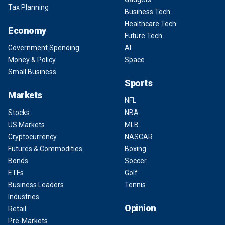
Tax Planning
Business Tech
Healthcare Tech
Economy
Future Tech
Government Spending
AI
Money & Policy
Space
Small Business
Sports
Markets
NFL
Stocks
NBA
US Markets
MLB
Cryptocurrency
NASCAR
Futures & Commodities
Boxing
Bonds
Soccer
ETFs
Golf
Business Leaders
Tennis
Industries
Opinion
Retail
Pre-Markets