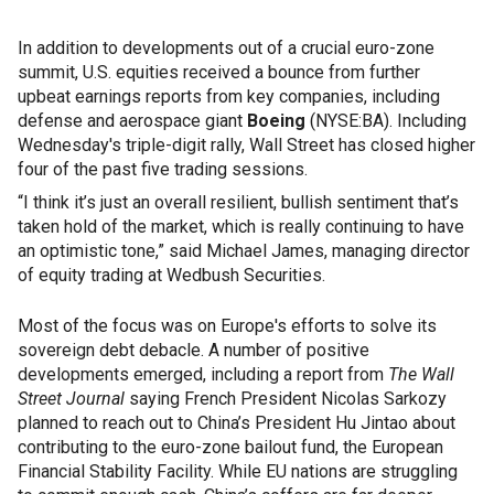
In addition to developments out of a crucial euro-zone
summit, U.S. equities received a bounce from further
upbeat earnings reports from key companies, including
defense and aerospace giant
Boeing
(NYSE:BA). Including
Wednesday's triple-digit rally, Wall Street has closed higher
four of the past five trading sessions.
“I think it’s just an overall resilient, bullish sentiment that’s
taken hold of the market, which is really continuing to have
an optimistic tone,” said Michael James, managing director
of equity trading at Wedbush Securities.
Most of the focus was on Europe's efforts to solve its
sovereign debt debacle. A number of positive
developments emerged, including a report from
The Wall
Street Journal
saying French President Nicolas Sarkozy
planned to reach out to China’s President Hu Jintao about
contributing to the euro-zone bailout fund, the European
Financial Stability Facility. While EU nations are struggling