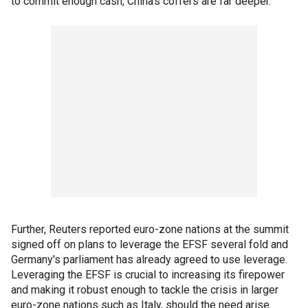
to commit enough cash, China’s coffers are far deeper.
Further, Reuters reported euro-zone nations at the summit
signed off on plans to leverage the EFSF several fold and
Germany's parliament has already agreed to use leverage.
Leveraging the EFSF is crucial to increasing its firepower
and making it robust enough to tackle the crisis in larger
euro-zone nations such as Italy, should the need arise.