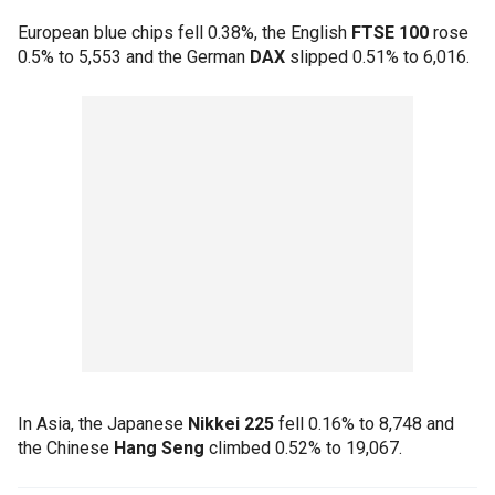
European blue chips fell 0.38%, the English
FTSE 100
rose
0.5% to 5,553 and the German
DAX
slipped 0.51% to 6,016.
In Asia, the Japanese
Nikkei 225
fell 0.16% to 8,748 and
the Chinese
Hang Seng
climbed 0.52% to 19,067.