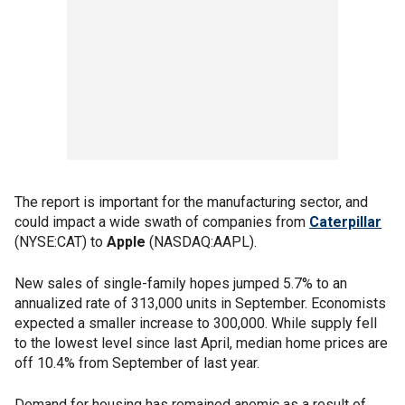
The report is important for the manufacturing sector, and
could impact a wide swath of companies from
Caterpillar
(NYSE:CAT) to
Apple
(NASDAQ:AAPL).
New sales of single-family hopes jumped 5.7% to an
annualized rate of 313,000 units in September. Economists
expected a smaller increase to 300,000. While supply fell
to the lowest level since last April, median home prices are
off 10.4% from September of last year.
Demand for housing has remained anemic as a result of