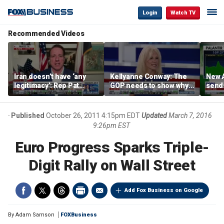
Login
Watch TV
Recommended Videos
Iran doesn’t have ‘any
Kellyanne Conway: The
New A
legitimacy’: Rep Pat
GOP needs to show why
send
Fallon
socialism is bad, not just
shar
say it
Published
October 26, 2011 4:15pm EDT
Updated
March 7, 2016
9:26pm EST
Euro Progress Sparks Triple-
Digit Rally on Wall Street
Add Fox Business on Google
By
Adam Samson
FOXBusiness