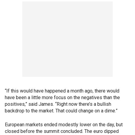
“If this would have happened a month ago, there would
have been a little more focus on the negatives than the
positives,” said James. “Right now there’s a bullish
backdrop to the market. That could change on a dime.”
European markets ended modestly lower on the day, but
closed before the summit concluded. The euro dipped