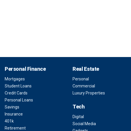
Personal Finance
Real Estate
Mortgages
Personal
Student Loans
Commercial
Credit Cards
Luxury Properties
Personal Loans
Tech
Savings
Insurance
Digital
401k
Social Media
Retirement
Gadgets