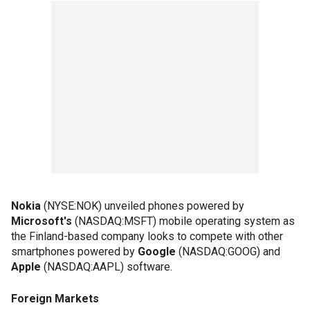
Nokia
(NYSE:NOK) unveiled phones powered by
Microsoft's
(NASDAQ:MSFT) mobile operating system as
the Finland-based company looks to compete with other
smartphones powered by
Google
(NASDAQ:GOOG) and
Apple
(NASDAQ:AAPL) software.
Foreign Markets