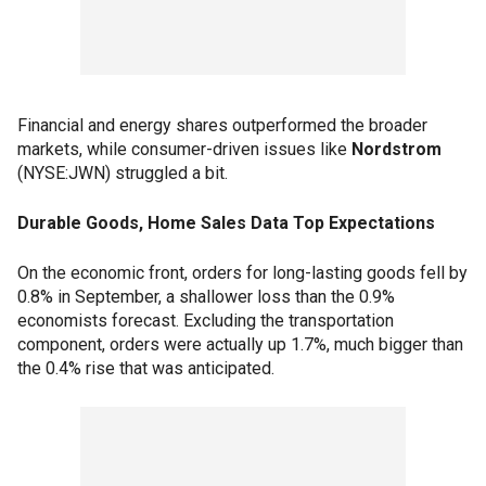
Financial and energy shares outperformed the broader
markets, while consumer-driven issues like
Nordstrom
(NYSE:JWN) struggled a bit.
Durable Goods, Home Sales Data Top Expectations
On the economic front, orders for long-lasting goods fell by
0.8% in September, a shallower loss than the 0.9%
economists forecast. Excluding the transportation
component, orders were actually up 1.7%, much bigger than
the 0.4% rise that was anticipated.