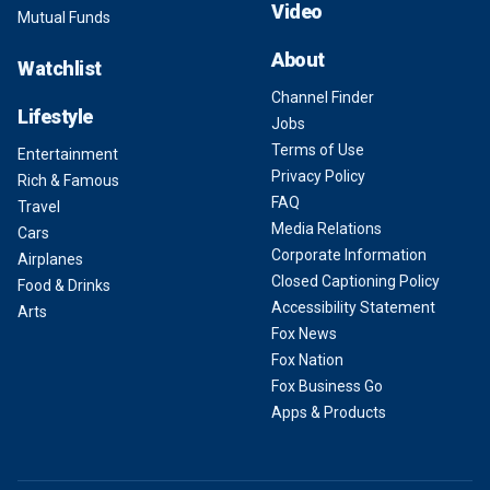
Video
Mutual Funds
About
Watchlist
Channel Finder
Lifestyle
Jobs
Terms of Use
Entertainment
Privacy Policy
Rich & Famous
FAQ
Travel
Media Relations
Cars
Corporate Information
Airplanes
Closed Captioning Policy
Food & Drinks
Accessibility Statement
Arts
Fox News
Fox Nation
Fox Business Go
Apps & Products