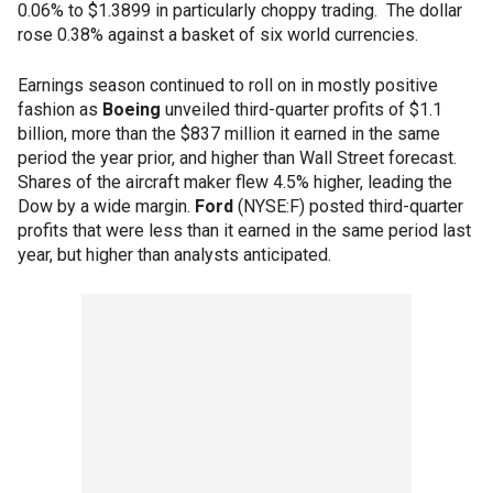
0.06% to $1.3899 in particularly choppy trading. The dollar
rose 0.38% against a basket of six world currencies.
Earnings season continued to roll on in mostly positive
fashion as
Boeing
unveiled third-quarter profits of $1.1
billion, more than the $837 million it earned in the same
period the year prior, and higher than Wall Street forecast.
Shares of the aircraft maker flew 4.5% higher, leading the
Dow by a wide margin.
Ford
(NYSE:F) posted third-quarter
profits that were less than it earned in the same period last
year, but higher than analysts anticipated.