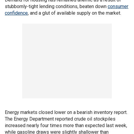
stubbornly-tight lending conditions, beaten down
consumer
confidence
, and a glut of available supply on the market.
Energy markets closed lower on a bearish inventory report.
The Energy Department reported crude oil stockpiles
increased nearly four times more than expected last week,
while gasoline draws were slightly shallower than