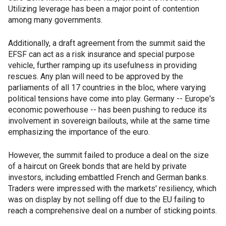
Utilizing leverage has been a major point of contention
among many governments.
Additionally, a draft agreement from the summit said the
EFSF can act as a risk insurance and special purpose
vehicle, further ramping up its usefulness in providing
rescues. Any plan will need to be approved by the
parliaments of all 17 countries in the bloc, where varying
political tensions have come into play. Germany -- Europe's
economic powerhouse -- has been pushing to reduce its
involvement in sovereign bailouts, while at the same time
emphasizing the importance of the euro.
However, the summit failed to produce a deal on the size
of a haircut on Greek bonds that are held by private
investors, including embattled French and German banks.
Traders were impressed with the markets' resiliency, which
was on display by not selling off due to the EU failing to
reach a comprehensive deal on a number of sticking points.