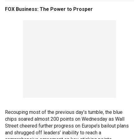
FOX Business: The Power to Prosper
Recouping most of the previous day’s tumble, the blue
chips soared almost 200 points on Wednesday as Wall
Street cheered further progress on Europe’s bailout plans
and shrugged off leaders’ inability to reach a