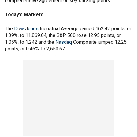
comprehensive agreement on key sticking points.
Today's Markets
The
Dow Jones
Industrial Average gained 162.42 points, or
1.39%, to 11,869.04, the S&P 500 rose 12.95 points, or
1.05%, to 1,242 and the
Nasdaq
Composite jumped 12.25
points, or 0.46%, to 2,650.67.