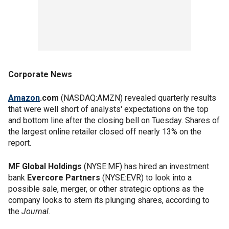
Corporate News
Amazon
.com
(NASDAQ:AMZN) revealed quarterly results
that were well short of analysts' expectations on the top
and bottom line after the closing bell on Tuesday. Shares of
the largest online retailer closed off nearly 13% on the
report.
MF Global Holdings
(NYSE:MF) has hired an investment
bank
Evercore Partners
(NYSE:EVR) to look into a
possible sale, merger, or other strategic options as the
company looks to stem its plunging shares, according to
the
Journal.