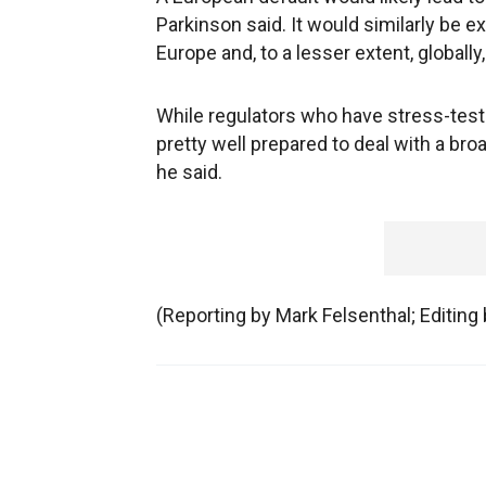
Parkinson said. It would similarly be 
Europe and, to a lesser extent, globally
While regulators who have stress-teste
pretty well prepared to deal with a bro
he said.
(Reporting by Mark Felsenthal; Editin