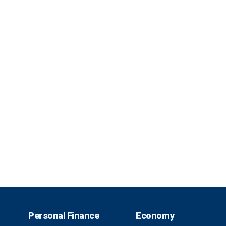
Personal Finance
Economy