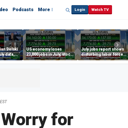
ideo
Podcasts
More
Login
Watch TV
ian Belski
US economy loses
July jobs report shows
ly data,
23,000 jobs in July, stock
disturbing labor force
s
market soars
participation trend,
warns Steve Moore
 EST
 Worry for