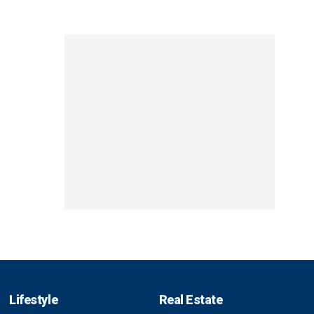
Lifestyle
Real Estate