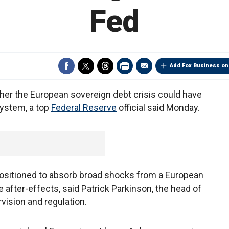
Fed
Add Fox Business on
ther the European sovereign debt crisis could have
 system, a top
Federal Reserve
official said Monday.
 positioned to absorb broad shocks from a European
he after-effects, said Patrick Parkinson, the head of
vision and regulation.