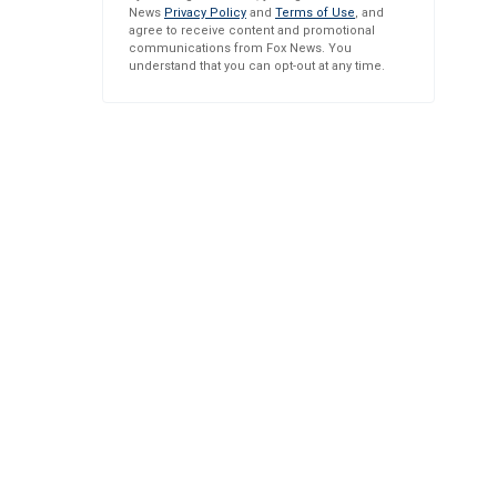
News
Privacy Policy
and
Terms of Use
, and
agree to receive content and promotional
communications from Fox News. You
understand that you can opt-out at any time.