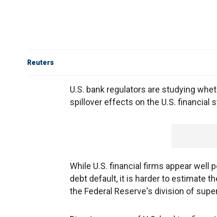
Reuters
U.S. bank regulators are studying whe
spillover effects on the U.S. financial
While U.S. financial firms appear well
debt default, it is harder to estimate t
the Federal Reserve's division of super