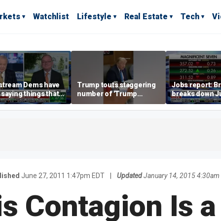
rkets
Watchlist
Lifestyle
Real Estate
Tech
V
stream Dems have
Trump touts staggering
Jobs report: Br
saying things that
number of 'Trump
breaks down Ju
economically
accounts' opened
tech valuation
rate' for a long time:
ett
lished
June 27, 2011 1:47pm EDT
|
Updated
January 14, 2015 4:30am
is Contagion Is a