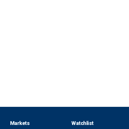
Markets
Watchlist