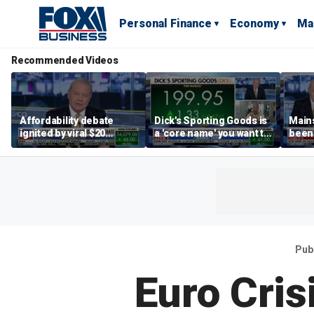
Personal Finance
Economy
Ma
Recommended Videos
Affordability debate
Dick's Sporting Goods is
Main
ignited by viral $20
a 'core name' you want to
been 
burrito complaint
own in retail: Brian Belski
are '
illite
Hass
Pub
Euro Cris