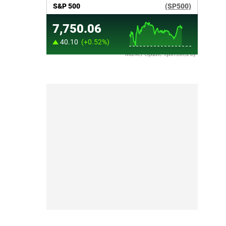
Market Update sponsored by