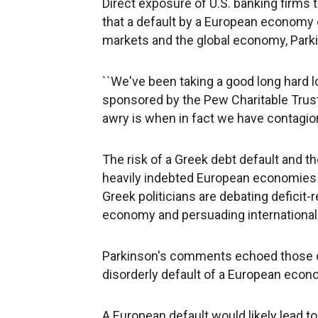
Direct exposure of U.S. banking firms t
that a default by a European economy 
markets and the global economy, Parki
``We've been taking a good long hard lo
sponsored by the Pew Charitable Trust
awry is when in fact we have contagion
The risk of a Greek debt default and th
heavily indebted European economies ha
Greek politicians are debating deficit-
economy and persuading international 
Parkinson's comments echoed those 
disorderly default of a European econom
A European default would likely lead to