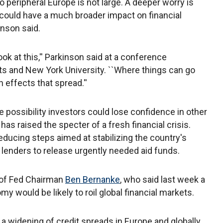
o peripheral Europe is not large. A deeper worry is
could have a much broader impact on financial
nson said.
ok at this,'' Parkinson said at a conference
s and New York University. ``Where things can go
 effects that spread.''
e possibility investors could lose confidence in other
s raised the specter of a fresh financial crisis.
reducing steps aimed at stabilizing the country's
lenders to release urgently needed aid funds.
of Fed Chairman
Ben Bernanke
, who said last week a
y would be likely to roil global financial markets.
 a widening of credit spreads in Europe and globally,