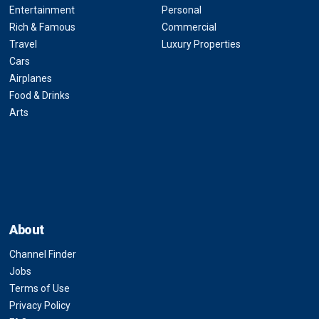
Entertainment
Personal
Rich & Famous
Commercial
Travel
Luxury Properties
Cars
Airplanes
Food & Drinks
Arts
About
Channel Finder
Jobs
Terms of Use
Privacy Policy