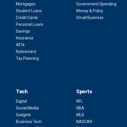
Mortgages
Government Spending
Student Loans
Money & Policy
Credit Cards
Small Business
Personal Loans
Savings
Insurance
401k
Retirement
Tax Planning
Tech
Sports
Digital
NFL
Social Media
NBA
Gadgets
MLB
Business Tech
NASCAR