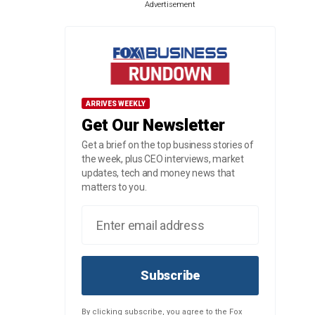
Advertisement
ARRIVES WEEKLY
Get Our Newsletter
Get a brief on the top business stories of
the week, plus CEO interviews, market
updates, tech and money news that
matters to you.
Subscribe
By clicking subscribe, you agree to the Fox