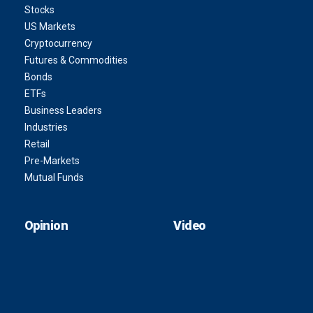
Stocks
US Markets
Cryptocurrency
Futures & Commodities
Bonds
ETFs
Business Leaders
Industries
Retail
Pre-Markets
Mutual Funds
Opinion
Video