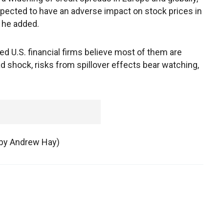
expected to have an adverse impact on stock prices in
, he added.
d U.S. financial firms believe most of them are
ad shock, risks from spillover effects bear watching,
g by Andrew Hay)