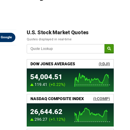
U.S. Stock Market Quotes
 Google
Quotes displayed in real-time