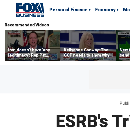
Personal Finance
Economy
Ma
Recommended Videos
Iran doesn’t have ‘any
Kellyanne Conway: The
New A
legitimacy’: Rep Pat
GOP needs to show why
send
Fallon
socialism is bad, not just
shar
say it
Publ
ESRB's Tr