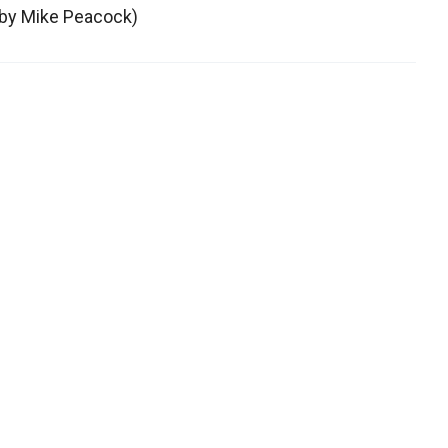
g by Mike Peacock)