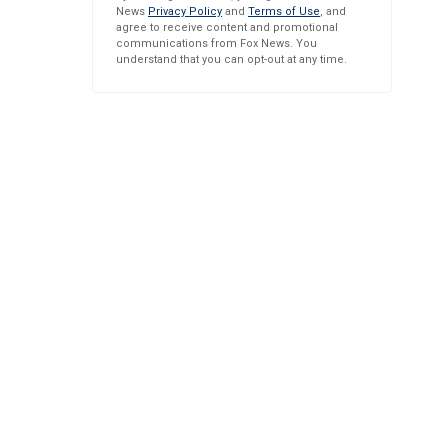
News
Privacy Policy
and
Terms of Use
, and
agree to receive content and promotional
communications from Fox News. You
understand that you can opt-out at any time.