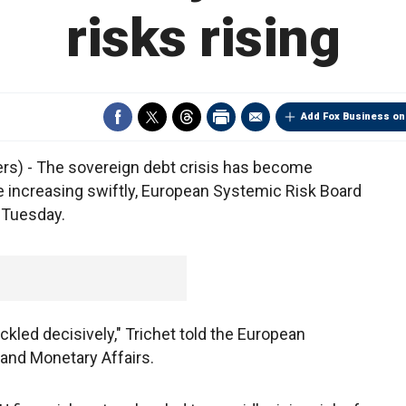
risks rising
Add Fox Business on
s) - The sovereign debt crisis has become
 increasing swiftly, European Systemic Risk Board
 Tuesday.
ckled decisively," Trichet told the European
and Monetary Affairs.