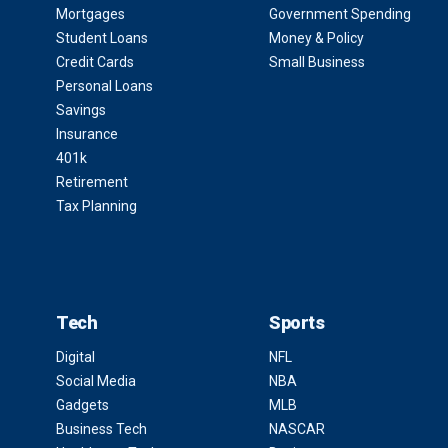
Mortgages
Government Spending
Student Loans
Money & Policy
Credit Cards
Small Business
Personal Loans
Savings
Insurance
401k
Retirement
Tax Planning
Tech
Sports
Digital
NFL
Social Media
NBA
Gadgets
MLB
Business Tech
NASCAR