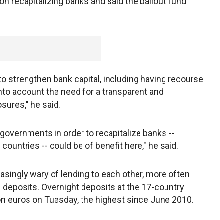
 on recapitalizing banks and said the bailout fund
o strengthen bank capital, including having recourse
 into account the need for a transparent and
sures," he said.
o governments in order to recapitalize banks --
countries -- could be of benefit here," he said.
ingly wary of lending to each other, more often
 deposits. Overnight deposits at the 17-country
lion euros on Tuesday, the highest since June 2010.