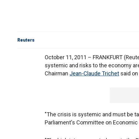
Reuters
October 11, 2011 – FRANKFURT (Reuter
systemic and risks to the economy are
Chairman
Jean-Claude Trichet
said on
"The crisis is systemic and must be ta
Parliament's Committee on Economic 