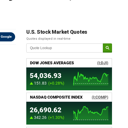
U.S. Stock Market Quotes
 Google
Quotes displayed in real-time