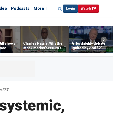
ideo
Podcasts
More
Login
Watch TV
till shows
Charles Payne: Why the
Affordability debate
ence
stock market's return to
ignited by viral $20
b losses,
the 'green zone' matters
burrito complaint
s
m EST
 systemic,