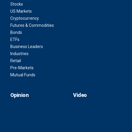
Stocks
US Markets
Cryptocurrency
Futures & Commodities
Bonds
ETFs
Business Leaders
Industries
Retail
Pre-Markets
Mutual Funds
Opinion
Video