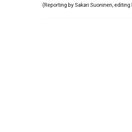
(Reporting by Sakari Suoninen, editin