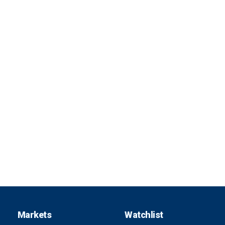
Markets
Watchlist