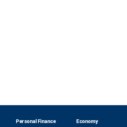
Personal Finance
Economy