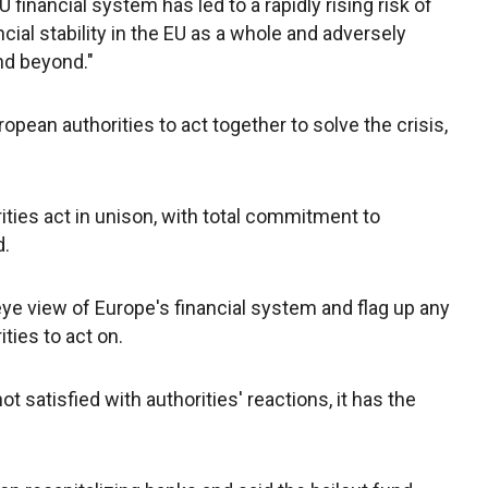
financial system has led to a rapidly rising risk of
ncial stability in the EU as a whole and adversely
nd beyond."
pean authorities to act together to solve the crisis,
orities act in unison, with total commitment to
d.
eye view of Europe's financial system and flag up any
ties to act on.
not satisfied with authorities' reactions, it has the