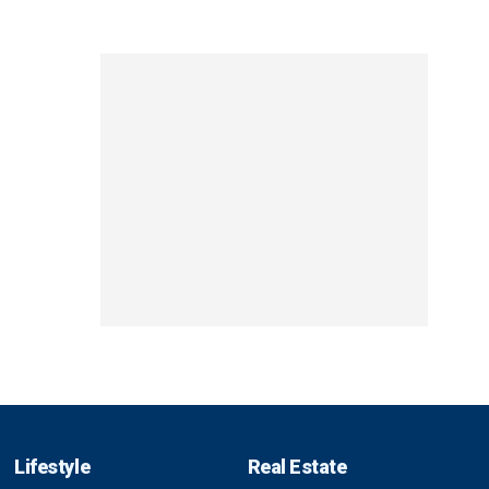
Lifestyle
Real Estate