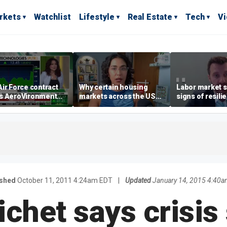
rkets
Watchlist
Lifestyle
Real Estate
Tech
V
ir Force contract
Why certain housing
Labor market s
s AeroVironment
markets across the US
signs of resili
es higher
are more affordable than
despite July jo
others
economist say
ished
October 11, 2011 4:24am EDT
|
Updated
January 14, 2015 4:40a
ichet says crisis