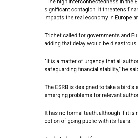
"The high interconnectedness in the EU 
significant contagion. It threatens fina
impacts the real economy in Europe a
Trichet called for governments and Euro
adding that delay would be disastrous.
"It is a matter of urgency that all auth
safeguarding financial stability," he sai
The ESRB is designed to take a bird's 
emerging problems for relevant authori
It has no formal teeth, although if it is 
option of going public with its fears.