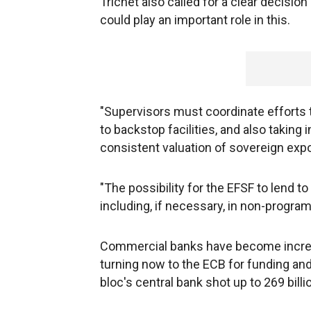
Trichet also called for a clear decision
could play an important role in this.
"Supervisors must coordinate efforts t
to backstop facilities, and also taking
consistent valuation of sovereign expo
"The possibility for the EFSF to lend t
including, if necessary, in non-program 
Commercial banks have become increas
turning now to the ECB for funding and
bloc's central bank shot up to 269 bil