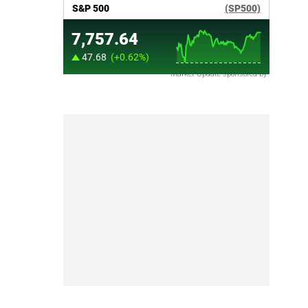
Market Update sponsored by