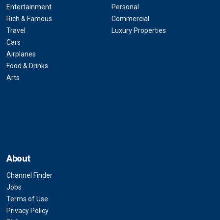
Entertainment
Personal
Rich & Famous
Commercial
Travel
Luxury Properties
Cars
Airplanes
Food & Drinks
Arts
About
Channel Finder
Jobs
Terms of Use
Privacy Policy