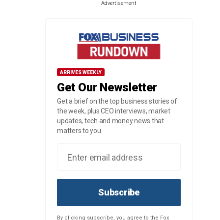
Advertisement
ARRIVES WEEKLY
Get Our Newsletter
Get a brief on the top business stories of
the week, plus CEO interviews, market
updates, tech and money news that
matters to you.
Subscribe
By clicking subscribe, you agree to the Fox