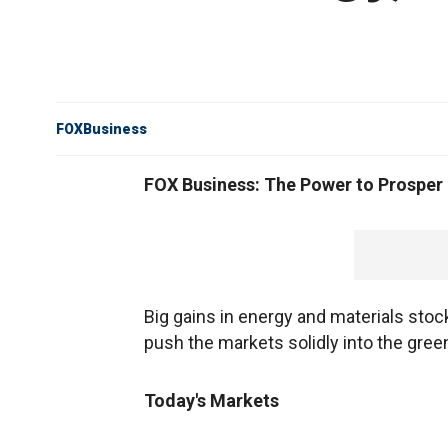
FOXBusiness
FOX Business: The Power to Prosper
Big gains in energy and materials stocks
push the markets solidly into the gree
Today's Markets