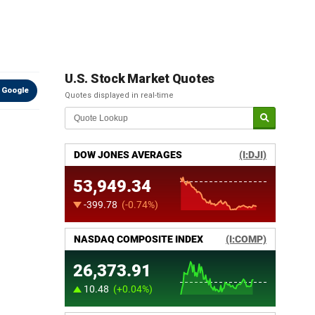
U.S. Stock Market Quotes
 Google
Quotes displayed in real-time