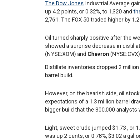
The Dow Jones
Industrial Average gai
up 4.2 points, or 0.32%, to 1,320 and
th
2,761. The FOX 50 traded higher by 1.2
Oil turned sharply positive after the 
showed a surprise decrease in distilla
(NYSE:XOM) and
Chevron
(NYSE:CVX) 
Distillate inventories dropped 2 millio
barrel build.
However, on the bearish side, oil sto
expectations of a 1.3 million barrel dra
bigger build that the 300,000 analysts
Light, sweet crude jumped $1.73 , or 1
was up 2 cents, or 0.78%, $3.02 a gallo