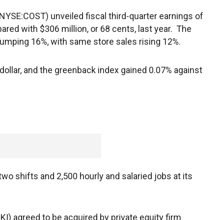
NYSE:COST) unveiled fiscal third-quarter earnings of
ared with $306 million, or 68 cents, last year. The
jumping 16%, with same store sales rising 12%.
ollar, and the greenback index gained 0.07% against
wo shifts and 2,500 hourly and salaried jobs at its
) agreed to be acquired by private equity firm