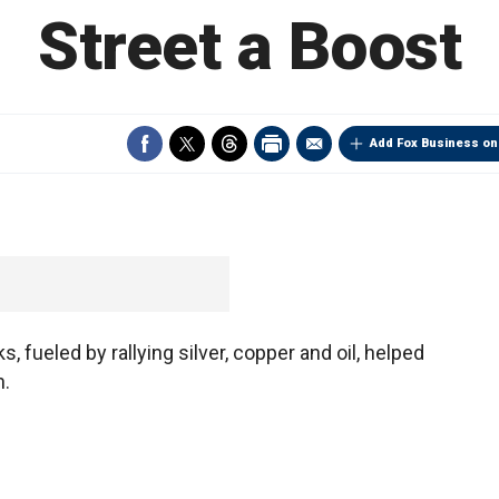
Street a Boost
Add Fox Business on
, fueled by rallying silver, copper and oil, helped
n.