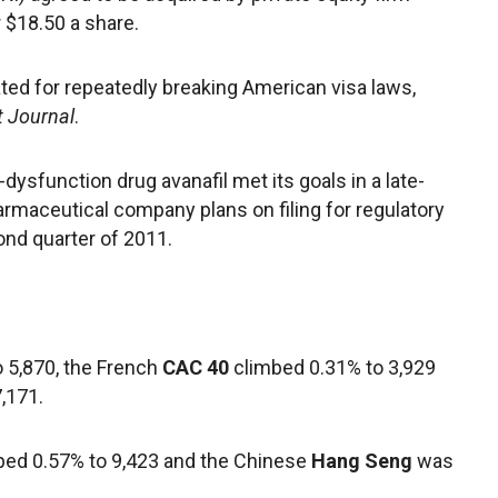
r $18.50 a share.
ted for repeatedly breaking American visa laws,
t Journal
.
dysfunction drug avanafil met its goals in a late-
harmaceutical company plans on filing for regulatory
ond quarter of 2011.
 5,870, the French
CAC 40
climbed 0.31% to 3,929
,171.
ed 0.57% to 9,423 and the Chinese
Hang Seng
was