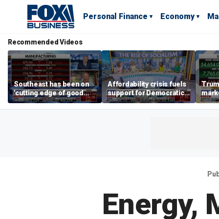
Personal Finance
Economy
Ma
Recommended Videos
Southeast has been on
Affordability crisis fuels
Trum
'cutting edge of good
support for Democratic
marke
growth,' CEO says on
Socialists of America
broa
manufacturing surge
Pub
Energy, 