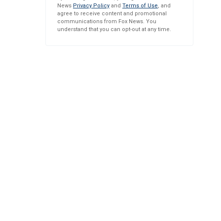
News
Privacy Policy
and
Terms of Use
, and
agree to receive content and promotional
communications from Fox News. You
understand that you can opt-out at any time.