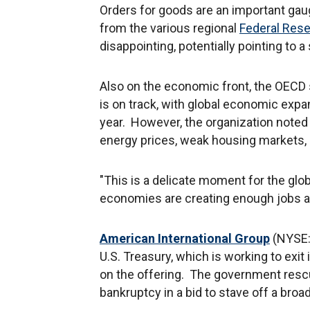
Orders for goods are an important gau
from the various regional
Federal Res
disappointing, potentially pointing to 
Also on the economic front, the OEC
is on track, with global economic expan
year. However, the organization noted 
energy prices, weak housing markets, an
"This is a delicate moment for the glob
economies are creating enough jobs ag
American International Group
(NYSE:A
U.S. Treasury, which is working to exit 
on the offering. The government resc
bankruptcy in a bid to stave off a broad