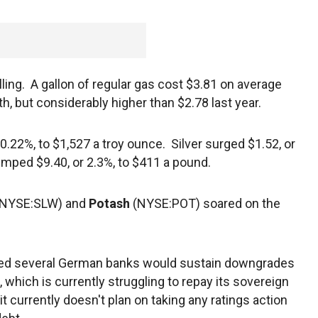
ing. A gallon of regular gas cost $3.81 on average
, but considerably higher than $2.78 last year.
 0.22%, to $1,527 a troy ounce. Silver surged $1.52, or
umped $9.40, or 2.3%, to $411 a pound.
(NYSE:SLW) and
Potash
(NYSE:POT) soared on the
ned several German banks would sustain downgrades
, which is currently struggling to repay its sovereign
 currently doesn't plan on taking any ratings action