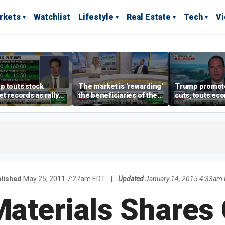
rkets
Watchlist
Lifestyle
Real Estate
Tech
V
p touts stock
The market is 'rewarding'
Trump promote
t records as rally
the beneficiaries of the
cuts, touts ec
dens beyond tech
'spend more' than the
gains in Las V
spenders: Matthew
Tuttle
lished
May 25, 2011 7:27am EDT
|
Updated
January 14, 2015 4:33am
Materials Shares 