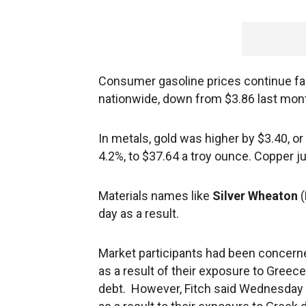
Consumer gasoline prices continue fall
nationwide, down from $3.86 last month
In metals, gold was higher by $3.40, or
4.2%, to $37.64 a troy ounce. Copper j
Materials names like
Silver Wheaton
day as a result.
Market participants had been concer
as a result of their exposure to Greece
debt. However, Fitch said Wednesday it