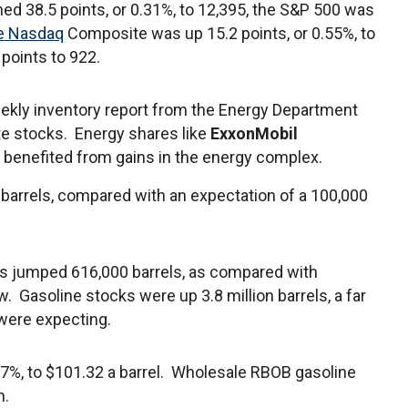
ned 38.5 points, or 0.31%, to 12,395, the S&P 500 was
e Nasdaq
Composite was up 15.2 points, or 0.55%, to
 points to 922.
weekly inventory report from the Energy Department
te stocks. Energy shares like
ExxonMobil
benefited from gains in the energy complex.
n barrels, compared with an expectation of a 100,000
cks jumped 616,000 barrels, as compared with
w. Gasoline stocks were up 3.8 million barrels, a far
 were expecting.
.7%, to $101.32 a barrel. Wholesale RBOB gasoline
n.