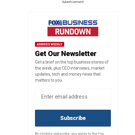
Advertisement
ARRIVES WEEKLY
Get Our Newsletter
Get a brief on the top business stories of
the week, plus CEO interviews, market
updates, tech and money news that
matters to you.
Subscribe
By clicking subscribe, you agree to the Fox