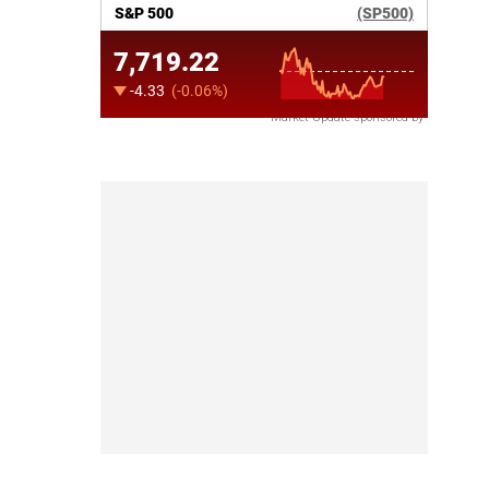
Market Update sponsored by