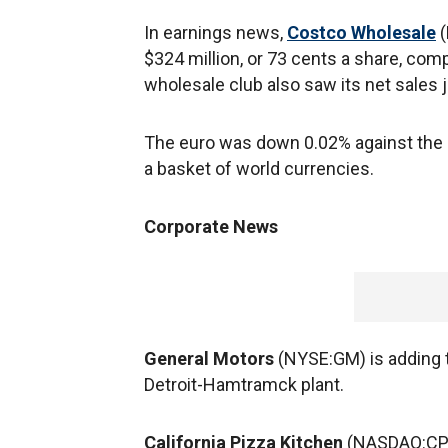
In earnings news,
Costco Wholesale
(
$324 million, or 73 cents a share, comp
wholesale club also saw its net sales 
The euro was down 0.02% against the d
a basket of world currencies.
Corporate News
General Motors
(NYSE:GM) is adding t
Detroit-Hamtramck plant.
California Pizza Kitchen
(NASDAQ:CPKI