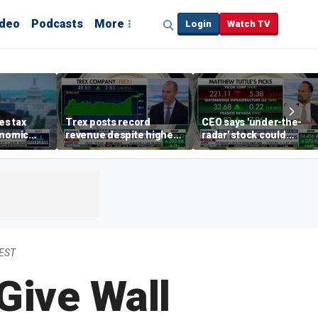
ideo
Podcasts
More
Login
Watch TV
s tax
Trex posts record
CEO says 'under-the-
onomic
revenue despite higher
radar' stock could
egas
mortgage rates
address AI bottleneck
 EST
Give Wall