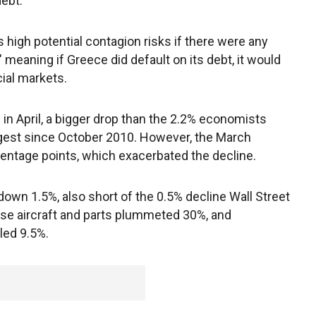
debt.
 high potential contagion risks if there were any
 meaning if Greece did default on its debt, it would
ial markets.
 in April, a bigger drop than the 2.2% economists
rgest since October 2010. However, the March
centage points, which exacerbated the decline.
down 1.5%, also short of the 0.5% decline Wall Street
nse aircraft and parts plummeted 30%, and
led 9.5%.