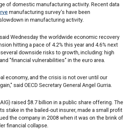
ge of domestic manufacturing activity. Recent data
erve
manufacturing survey's have been
a slowdown in manufacturing activity.
D said Wednesday the worldwide economic recovery
sion hitting a pace of 4.2% this year and 4.6% next
several downside risks to growth, including: high
d "financial vulnerabilities" in the euro area.
al economy, and the crisis is not over until our
ain," said OECD Secretary General Angel Gurria.
IG) raised $8.7 billion in a public share offering. The
its stake in the bailed-out insurer, made a small profit
ued the company in 2008 when it was on the brink of
er financial collapse.