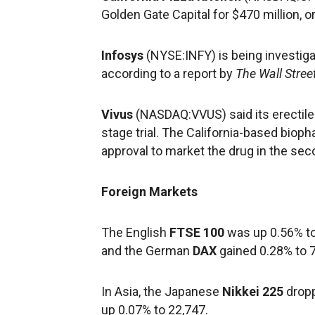
Golden Gate Capital for $470 million, o
Infosys
(NYSE:INFY) is being investiga
according to a report by
The Wall Stree
Vivus
(NASDAQ:VVUS) said its erectile-
stage trial. The California-based biop
approval to market the drug in the sec
Foreign Markets
The English
FTSE 100
was up 0.56% to
and the German
DAX
gained 0.28% to 7
In Asia, the Japanese
Nikkei 225
dropp
up 0.07% to 22,747.