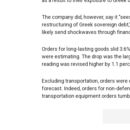
as a result to their exposure to Greek 
The company did, however, say it "sees
restructuring of Greek sovereign debt,"
likely send shockwaves through financ
Orders for long-lasting goods slid 3.6%
were estimating. The drop was the la
reading was revised higher by 1.1 per
Excluding transportation, orders were 
forecast. Indeed, orders for non-defe
transportation equipment orders tumb