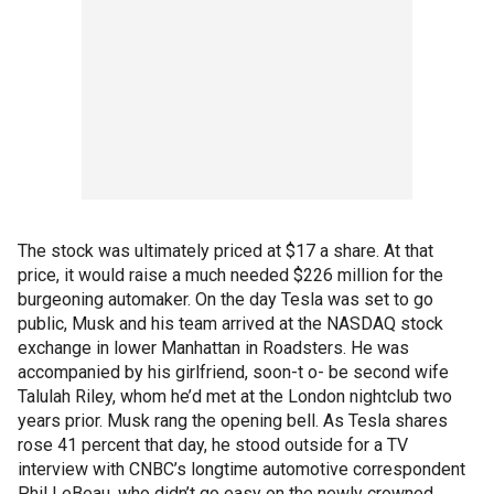
The stock was ultimately priced at $17 a share. At that
price, it would raise a much needed $226 million for the
burgeoning automaker. On the day Tesla was set to go
public, Musk and his team arrived at the NASDAQ stock
exchange in lower Manhattan in Roadsters. He was
accompanied by his girlfriend, soon-t o- be second wife
Talulah Riley, whom he’d met at the London nightclub two
years prior. Musk rang the opening bell. As Tesla shares
rose 41 percent that day, he stood outside for a TV
interview with CNBC’s longtime automotive correspondent
Phil LeBeau, who didn’t go easy on the newly crowned