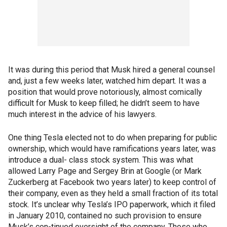
It was during this period that Musk hired a general counsel
and, just a few weeks later, watched him depart. It was a
position that would prove notoriously, almost comically
difficult for Musk to keep filled; he didn’t seem to have
much interest in the advice of his lawyers.
One thing Tesla elected not to do when preparing for public
ownership, which would have ramifications years later, was
introduce a dual- class stock system. This was what
allowed Larry Page and Sergey Brin at Google (or Mark
Zuckerberg at Facebook two years later) to keep control of
their company, even as they held a small fraction of its total
stock. It’s unclear why Tesla’s IPO paperwork, which it filed
in January 2010, contained no such provision to ensure
Musk’s con-tinued oversight of the company. Those who