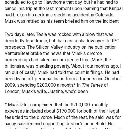
scheduled to go to Hawthorne that day, but he had had to
cancel his trip at the last moment upon learning that Kimbal
had broken his neck in a sledding accident in Colorado.
Musk was rattled as his team briefed him on the incident.
Two days later, Tesla was rocked with a blow that was
decidedly less tragic, but that cast a shadow over its IPO
prospects. The Silicon Valley industry online publication
VentureBeat broke the news that Musk’s divorce
proceedings had taken an unexpected turn. Musk, the
billionaire, was pleading poverty. "About four months ago, I
ran out of cash," Musk had told the court in filings. He had
been living off personal loans from a friend since October
2009, spending $200,000 a month.* In
The Times
of
London, Musk’s wife, Justine, who’d been
* Musk later complained that the $200,000 monthly
expenses included about $170,000 for both of their legal
fees tied to the divorce. Much of the rest, he said, was for
nanny salaries and supporting Justine’s household. He