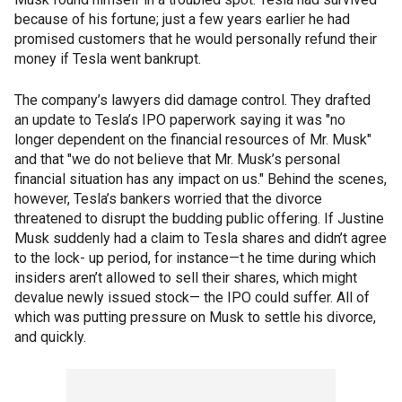
because of his fortune; just a few years earlier he had
promised customers that he would personally refund their
money if Tesla went bankrupt.
The company’s lawyers did damage control. They drafted
an update to Tesla’s IPO paperwork saying it was "no
longer dependent on the financial resources of Mr. Musk"
and that "we do not believe that Mr. Musk’s personal
financial situation has any impact on us." Behind the scenes,
however, Tesla’s bankers worried that the divorce
threatened to disrupt the budding public offering. If Justine
Musk suddenly had a claim to Tesla shares and didn’t agree
to the lock- up period, for instance—t he time during which
insiders aren’t allowed to sell their shares, which might
devalue newly issued stock— the IPO could suffer. All of
which was putting pressure on Musk to settle his divorce,
and quickly.