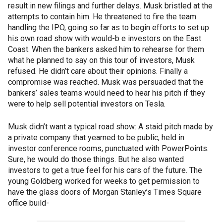
result in new filings and further delays. Musk bristled at the
attempts to contain him. He threatened to fire the team
handling the IPO, going so far as to begin efforts to set up
his own road show with would-b e investors on the East
Coast. When the bankers asked him to rehearse for them
what he planned to say on this tour of investors, Musk
refused. He didn’t care about their opinions. Finally a
compromise was reached. Musk was persuaded that the
bankers’ sales teams would need to hear his pitch if they
were to help sell potential investors on Tesla.
Musk didn’t want a typical road show: A staid pitch made by
a private company that yearned to be public, held in
investor conference rooms, punctuated with PowerPoints.
Sure, he would do those things. But he also wanted
investors to get a true feel for his cars of the future. The
young Goldberg worked for weeks to get permission to
have the glass doors of Morgan Stanley’s Times Square
office build-