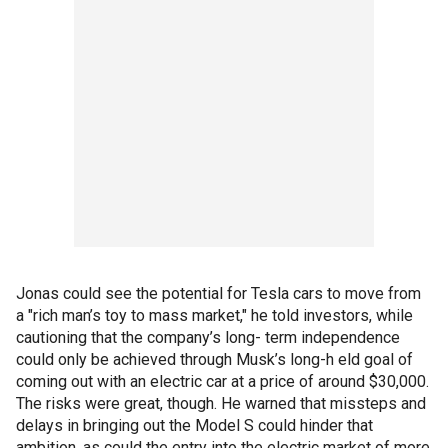
Jonas could see the potential for Tesla cars to move from
a "rich man’s toy to mass market," he told investors, while
cautioning that the company’s long- term independence
could only be achieved through Musk’s long-h eld goal of
coming out with an electric car at a price of around $30,000.
The risks were great, though. He warned that missteps and
delays in bringing out the Model S could hinder that
ambition, as could the entry into the electric market of more