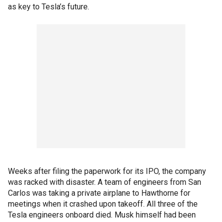
as key to Tesla’s future.
Weeks after filing the paperwork for its IPO, the company
was racked with disaster. A team of engineers from San
Carlos was taking a private airplane to Hawthorne for
meetings when it crashed upon takeoff. All three of the
Tesla engineers onboard died. Musk himself had been