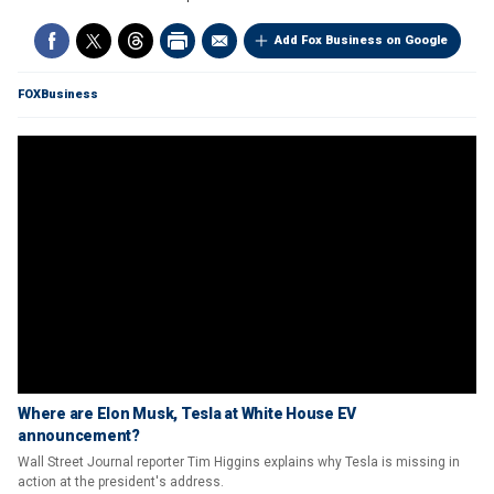
Add Fox Business on Google
FOXBusiness
Where are Elon Musk, Tesla at White House EV
announcement?
Wall Street Journal reporter Tim Higgins explains why Tesla is missing in
action at the president's address.