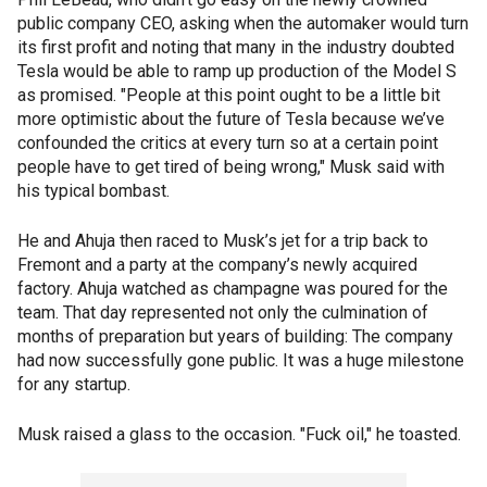
public company CEO, asking when the automaker would turn
its first profit and noting that many in the industry doubted
Tesla would be able to ramp up production of the Model S
as promised. "People at this point ought to be a little bit
more optimistic about the future of Tesla because we’ve
confounded the critics at every turn so at a certain point
people have to get tired of being wrong," Musk said with
his typical bombast.
He and Ahuja then raced to Musk’s jet for a trip back to
Fremont and a party at the company’s newly acquired
factory. Ahuja watched as champagne was poured for the
team. That day represented not only the culmination of
months of preparation but years of building: The company
had now successfully gone public. It was a huge milestone
for any startup.
Musk raised a glass to the occasion. "Fuck oil," he toasted.