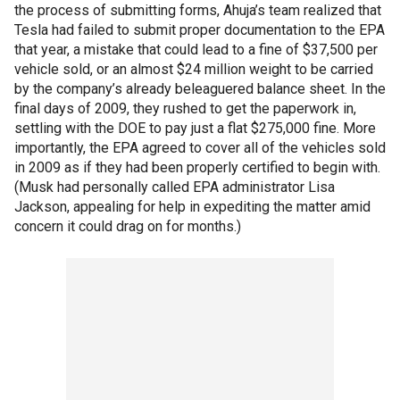
the process of submitting forms, Ahuja’s team realized that
Tesla had failed to submit proper documentation to the EPA
that year, a mistake that could lead to a fine of $37,500 per
vehicle sold, or an almost $24 million weight to be carried
by the company’s already beleaguered balance sheet. In the
final days of 2009, they rushed to get the paperwork in,
settling with the DOE to pay just a flat $275,000 fine. More
importantly, the EPA agreed to cover all of the vehicles sold
in 2009 as if they had been properly certified to begin with.
(Musk had personally called EPA administrator Lisa
Jackson, appealing for help in expediting the matter amid
concern it could drag on for months.)