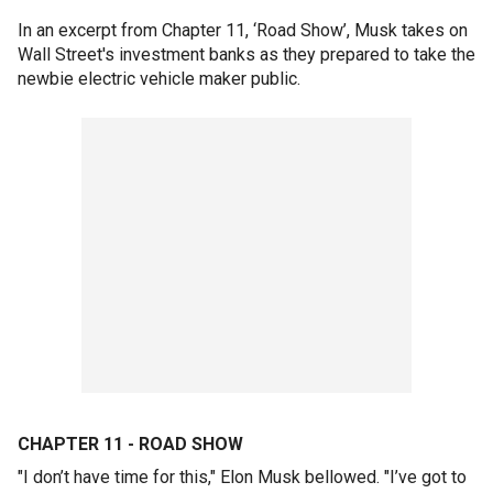
In an excerpt from Chapter 11, ‘Road Show’, Musk takes on
Wall Street's investment banks as they prepared to take the
newbie electric vehicle maker public.
CHAPTER 11 - ROAD SHOW
"I don’t have time for this," Elon Musk bellowed. "I’ve got to