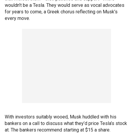
wouldn’t be a Tesla. They would serve as vocal advocates
for years to come, a Greek chorus reflecting on Musk’s
every move.
With investors suitably wooed, Musk huddled with his
bankers on a call to discuss what they’d price Tesla’s stock
at. The bankers recommend starting at $15 a share.