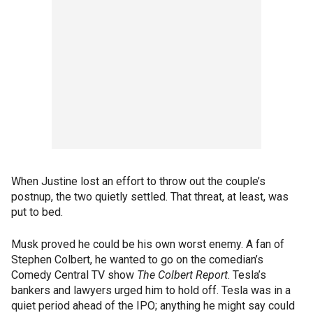
When Justine lost an effort to throw out the couple’s
postnup, the two quietly settled. That threat, at least, was
put to bed.
Musk proved he could be his own worst enemy. A fan of
Stephen Colbert, he wanted to go on the comedian’s
Comedy Central TV show
The Colbert Report
. Tesla’s
bankers and lawyers urged him to hold off. Tesla was in a
quiet period ahead of the IPO; anything he might say could