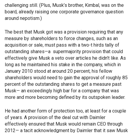
challenging still. (Plus, Musk’s brother, Kimbal, was on the
board, already raising one corporate governance question
around nepotism.)
The best that Musk got was a provision requiring that any
measure by shareholders to force changes, such as an
acquisition or sale, must pass with a two-t hirds tally of
outstanding shares—a supermajority provision that could
effectively give Musk a veto over articles he didn’t like. As
long as he maintained his stake in the company, which in
January 2010 stood at around 20 percent, his fellow
shareholders would need to gain the approval of roughly 85
percent of the outstanding shares to get a measure past
Musk— an exceedingly high bar for a company that was
more and more becoming defined by its outspoken leader.
He had another form of protection too, at least for a couple
of years. A provision of the deal cut with Daimler
effectively ensured that Musk would remain CEO through
2012— a tacit acknowledgment by Daimler that it saw Musk