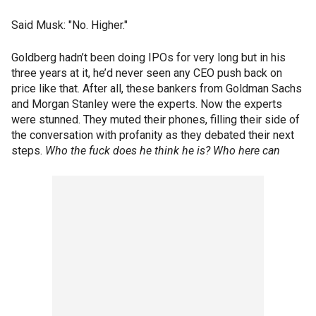
Said Musk: "No. Higher."
Goldberg hadn’t been doing IPOs for very long but in his
three years at it, he’d never seen any CEO push back on
price like that. After all, these bankers from Goldman Sachs
and Morgan Stanley were the experts. Now the experts
were stunned. They muted their phones, filling their side of
the conversation with profanity as they debated their next
steps.
Who the fuck does he think he is? Who here can