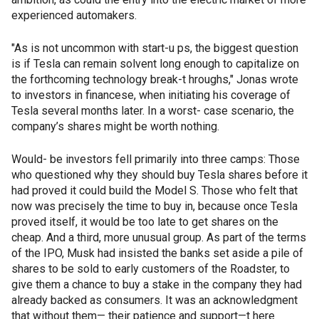
experienced automakers.
"As is not uncommon with start-u ps, the biggest question
is if Tesla can remain solvent long enough to capitalize on
the forthcoming technology break-t hroughs," Jonas wrote
to investors in financese, when initiating his coverage of
Tesla several months later. In a worst- case scenario, the
company’s shares might be worth nothing.
Would- be investors fell primarily into three camps: Those
who questioned why they should buy Tesla shares before it
had proved it could build the Model S. Those who felt that
now was precisely the time to buy in, because once Tesla
proved itself, it would be too late to get shares on the
cheap. And a third, more unusual group. As part of the terms
of the IPO, Musk had insisted the banks set aside a pile of
shares to be sold to early customers of the Roadster, to
give them a chance to buy a stake in the company they had
already backed as consumers. It was an acknowledgment
that without them— their patience and support—t here