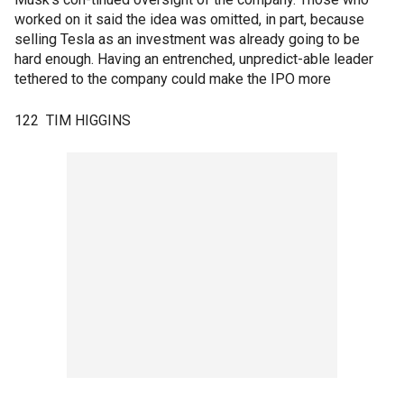
worked on it said the idea was omitted, in part, because
selling Tesla as an investment was already going to be
hard enough. Having an entrenched, unpredict-able leader
tethered to the company could make the IPO more
122 TIM HIGGINS