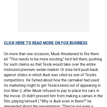
CLICK HERE TO READ MORE ON FOX BUSINESS
On more than one occasion, Musk threatened to fire them
all. "This needs to be more exciting," he’d tell them, pushing
for such claims as that Tesla would take over the entire
midsized premium sedan market. Or else he’d push back
against slides in which Audi was cited as one of Tesla’s
competitors. He fumed about how the carmaker had used
its marketing might to get Tesla kicked out of appearing in
Iron Man 2
, after Musk refused to pay to place his cars in
the movie. (It didn’t prevent him from making a cameo in the
film, playing himself.) "Why is Audi even in there?" he
demanded about the presentation. "They’re not even a