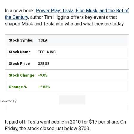
In a new book,
Power Play: Tesla, Elon Musk, and the Bet of
the Century
, author Tim Higgins offers key events that
shaped Musk and Tesla into who and what they are today.
TSLA
TESLA INC.
328.58
+9.05
+2.83%
Powered By
It paid off. Tesla went public in 2010 for $17 per share. On
Friday, the stock closed just below $700.