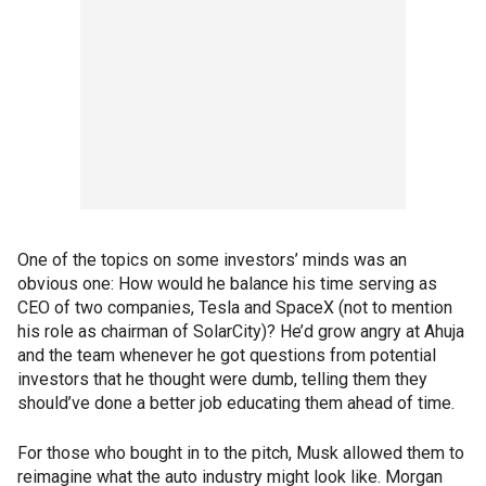
One of the topics on some investors’ minds was an
obvious one: How would he balance his time serving as
CEO of two companies, Tesla and SpaceX (not to mention
his role as chairman of SolarCity)? He’d grow angry at Ahuja
and the team whenever he got questions from potential
investors that he thought were dumb, telling them they
should’ve done a better job educating them ahead of time.
For those who bought in to the pitch, Musk allowed them to
reimagine what the auto industry might look like. Morgan