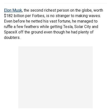
Elon Musk
, the second richest person on the globe, worth
$182 billion per Forbes, is no stranger to making waves.
Even before he netted his vast fortune, he managed to
ruffle a few feathers while getting Tesla, Solar City and
SpaceX off the ground even though he had plenty of
doubters.