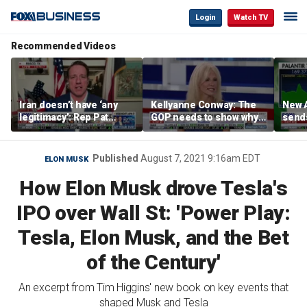
Login
Watch TV
Recommended Videos
Iran doesn’t have ‘any
Kellyanne Conway: The
New A
legitimacy’: Rep Pat
GOP needs to show why
send
Fallon
socialism is bad, not just
shar
say it
Published
August 7, 2021 9:16am EDT
ELON MUSK
How Elon Musk drove Tesla's
IPO over Wall St: 'Power Play:
Tesla, Elon Musk, and the Bet
of the Century'
An excerpt from Tim Higgins' new book on key events that
shaped Musk and Tesla