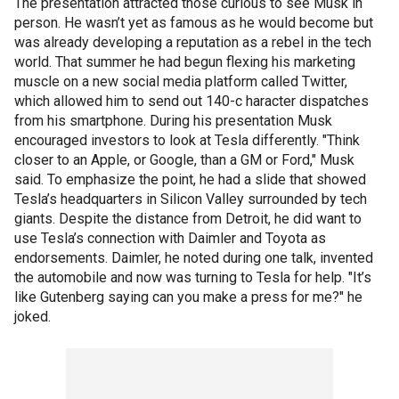
The presentation attracted those curious to see Musk in
person. He wasn’t yet as famous as he would become but
was already developing a reputation as a rebel in the tech
world. That summer he had begun flexing his marketing
muscle on a new social media platform called Twitter,
which allowed him to send out 140-c haracter dispatches
from his smartphone. During his presentation Musk
encouraged investors to look at Tesla differently. "Think
closer to an Apple, or Google, than a GM or Ford," Musk
said. To emphasize the point, he had a slide that showed
Tesla’s headquarters in Silicon Valley surrounded by tech
giants. Despite the distance from Detroit, he did want to
use Tesla’s connection with Daimler and Toyota as
endorsements. Daimler, he noted during one talk, invented
the automobile and now was turning to Tesla for help. "It’s
like Gutenberg saying can you make a press for me?" he
joked.