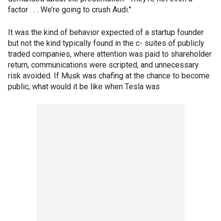
factor . . . We’re going to crush Audi."
It was the kind of behavior expected of a startup founder
but not the kind typically found in the c- suites of publicly
traded companies, where attention was paid to shareholder
return, communications were scripted, and unnecessary
risk avoided. If Musk was chafing at the chance to become
public, what would it be like when Tesla was