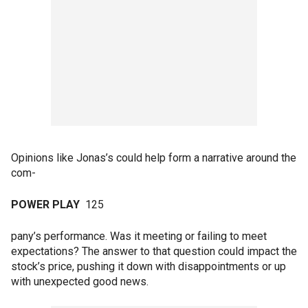
Opinions like Jonas’s could help form a narrative around the
com-
POWER PLAY
125
pany’s performance. Was it meeting or failing to meet
expectations? The answer to that question could impact the
stock’s price, pushing it down with disappointments or up
with unexpected good news.