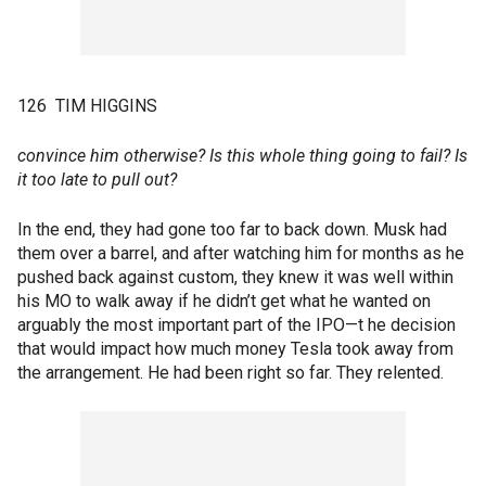
126 TIM HIGGINS
convince him otherwise? Is this whole thing going to fail? Is
it too late to pull out?
In the end, they had gone too far to back down. Musk had
them over a barrel, and after watching him for months as he
pushed back against custom, they knew it was well within
his MO to walk away if he didn’t get what he wanted on
arguably the most important part of the IPO—t he decision
that would impact how much money Tesla took away from
the arrangement. He had been right so far. They relented.