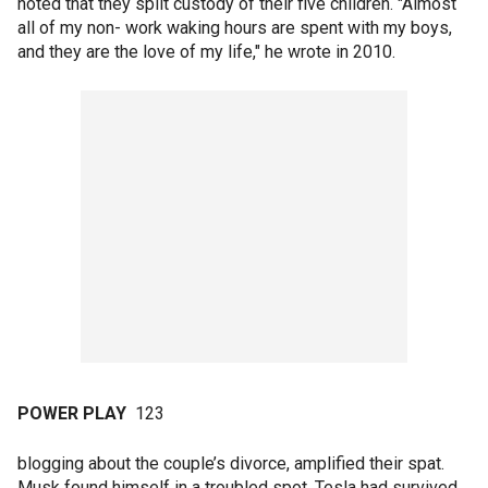
noted that they split custody of their five children. "Almost
all of my non- work waking hours are spent with my boys,
and they are the love of my life," he wrote in 2010.
POWER PLAY
123
blogging about the couple’s divorce, amplified their spat.
Musk found himself in a troubled spot. Tesla had survived