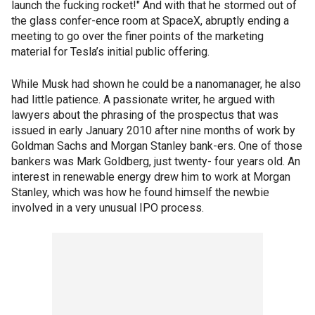
launch the fucking rocket!" And with that he stormed out of
the glass confer-ence room at SpaceX, abruptly ending a
meeting to go over the finer points of the marketing
material for Tesla’s initial public offering.
While Musk had shown he could be a nanomanager, he also
had little patience. A passionate writer, he argued with
lawyers about the phrasing of the prospectus that was
issued in early January 2010 after nine months of work by
Goldman Sachs and Morgan Stanley bank-ers. One of those
bankers was Mark Goldberg, just twenty- four years old. An
interest in renewable energy drew him to work at Morgan
Stanley, which was how he found himself the newbie
involved in a very unusual IPO process.