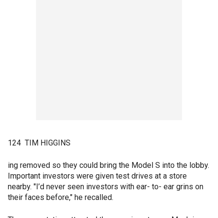
124 TIM HIGGINS
ing removed so they could bring the Model S into the lobby.
Important investors were given test drives at a store
nearby. "I’d never seen investors with ear- to- ear grins on
their faces before," he recalled.