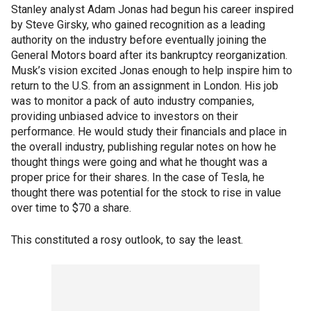
Stanley analyst Adam Jonas had begun his career inspired
by Steve Girsky, who gained recognition as a leading
authority on the industry before eventually joining the
General Motors board after its bankruptcy reorganization.
Musk’s vision excited Jonas enough to help inspire him to
return to the U.S. from an assignment in London. His job
was to monitor a pack of auto industry companies,
providing unbiased advice to investors on their
performance. He would study their financials and place in
the overall industry, publishing regular notes on how he
thought things were going and what he thought was a
proper price for their shares. In the case of Tesla, he
thought there was potential for the stock to rise in value
over time to $70 a share.
This constituted a rosy outlook, to say the least.