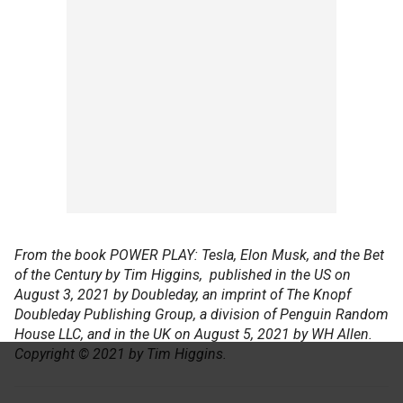
From the book POWER PLAY: Tesla, Elon Musk, and the Bet
of the Century by Tim Higgins, published in the US on
August 3, 2021 by Doubleday, an imprint of The Knopf
Doubleday Publishing Group, a division of Penguin Random
House LLC, and in the UK on August 5, 2021 by WH Allen.
Copyright © 2021 by Tim Higgins.