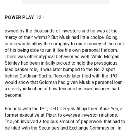
POWER PLAY
121
owned by the thousands of investors and he was at the
mercy of their whims? But Musk had little choice. Going
public would allow the company to raise money at the cost
of his being able to run it like his own personal fiefdom.
There was other atypical behavior as well. While Morgan
Stanley had been initially picked to hold the prestigious
lead banker role, it was later bumped to the No. 2 spot
behind Goldman Sachs. Records later filed with the IPO
would show that Goldman had given Musk a personal loan—
a n early indication of how tenuous his own finances had
become.
For help with the IPO, CFO Deepak Ahuja hired Anna Yen, a
former executive at Pixar, to oversee investor relations.
The job involved a tedious amount of paperwork that had to
be filed with the Securities and Exchange Commission. In