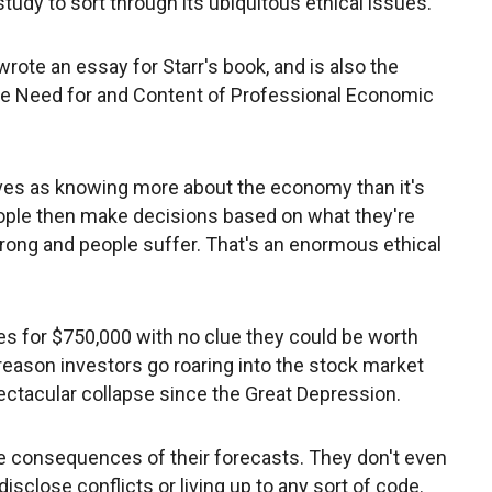
study to sort through its ubiquitous ethical issues.
rote an essay for Starr's book, and is also the
he Need for and Content of Professional Economic
es as knowing more about the economy than it's
eople then make decisions based on what they're
wrong and people suffer. That's an enormous ethical
es for $750,000 with no clue they could be worth
e reason investors go roaring into the stock market
pectacular collapse since the Great Depression.
e consequences of their forecasts. They don't even
isclose conflicts or living up to any sort of code.