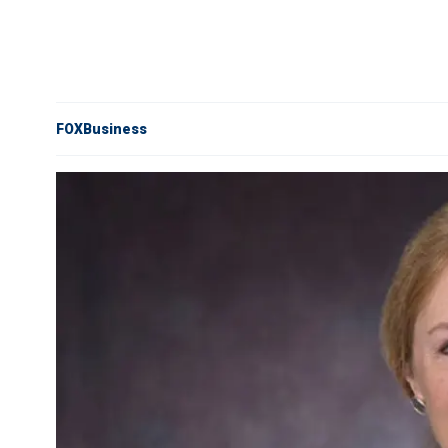
FOXBusiness