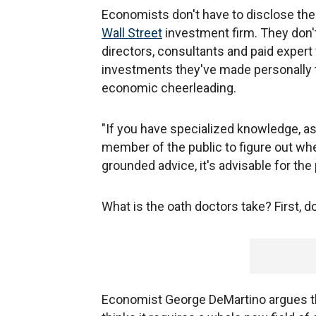
Economists don't have to disclose the 
Wall Street
investment firm. They don't
directors, consultants and paid expert 
investments they've made personally 
economic cheerleading.
"If you have specialized knowledge, as
member of the public to figure out whet
grounded advice, it's advisable for the
What is the oath doctors take? First, 
Economist George DeMartino argues t