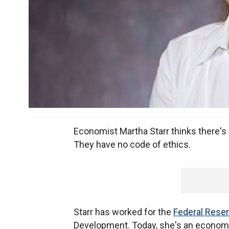
Economist Martha Starr thinks there'
They have no code of ethics.
Starr has worked for the
Federal Rese
Development. Today, she's an economic