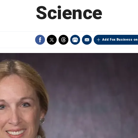
Science
Add Fox Business on