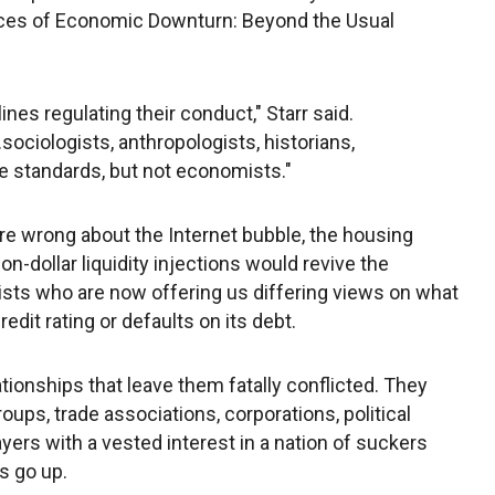
ces of Economic Downturn: Beyond the Usual
nes regulating their conduct," Starr said.
.sociologists, anthropologists, historians,
e standards, but not economists."
e wrong about the Internet bubble, the housing
on-dollar liquidity injections would revive the
sts who are now offering us differing views on what
edit rating or defaults on its debt.
tionships that leave them fatally conflicted. They
oups, trade associations, corporations, political
yers with a vested interest in a nation of suckers
ys go up.