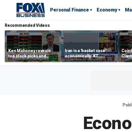
Personal Finance
Economy
Ma
Recommended Videos
Ken Mahoney reveals
Iran is a 'basket case'
Coin
top stock picks and
economically: KT
Clari
investing strategies for
McFarland
volatile markets
Publ
Econo