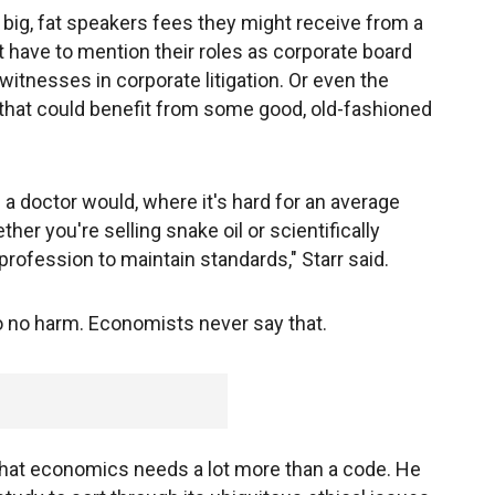
big, fat speakers fees they might receive from a
 have to mention their roles as corporate board
witnesses in corporate litigation. Or even the
that could benefit from some good, old-fashioned
 a doctor would, where it's hard for an average
her you're selling snake oil or scientifically
 profession to maintain standards," Starr said.
do no harm. Economists never say that.
hat economics needs a lot more than a code. He