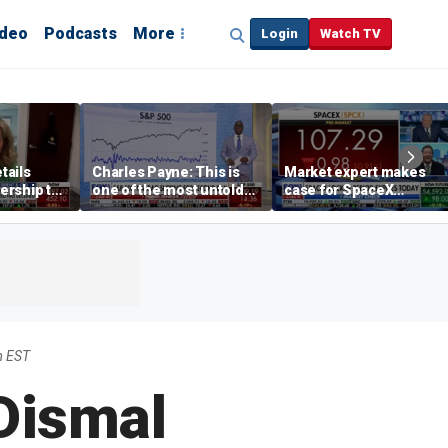
ideo
Podcasts
More
Login
Watch TV
tails
Charles Payne: This is
Market expert makes
ership to
one of the most untold
case for SpaceX
tion drug
stories of 2026
investment despite
volatility
m EST
Dismal