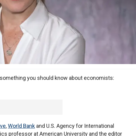
s something you should know about economists:
rve
,
World Bank
and U.S. Agency for International
s professor at American University and the editor