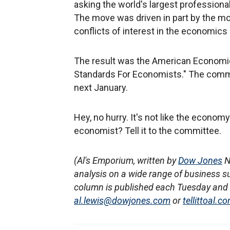
asking the world's largest professiona
The move was driven in part by the m
conflicts of interest in the economics
The result was the American Economic
Standards For Economists." The commi
next January.
Hey, no hurry. It's not like the econom
economist? Tell it to the committee.
(Al's Emporium, written by
Dow Jones
N
analysis on a wide range of business s
column is published each Tuesday and T
al.lewis@dowjones.com
or
tellittoal.c