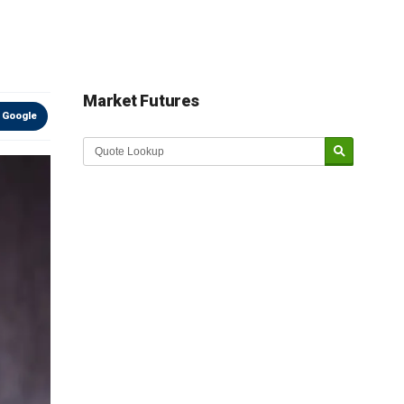
Market Futures
 Google
Market Update sponsored by