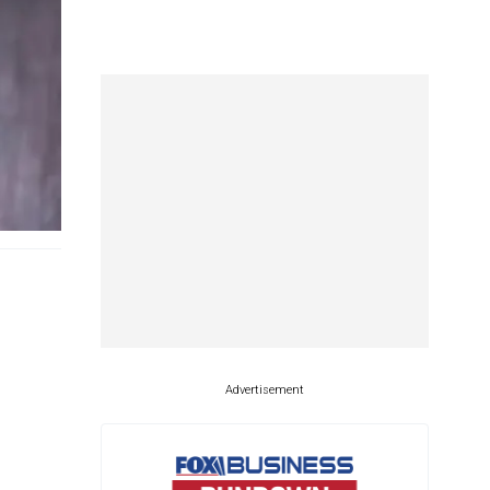
Advertisement