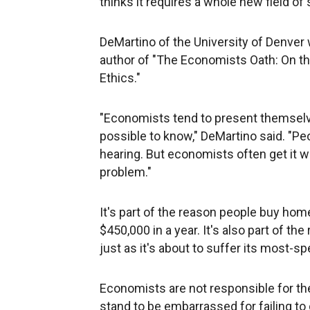
thinks it requires a whole new field of 
DeMartino of the University of Denver w
author of "The Economists Oath: On t
Ethics."
"Economists tend to present themselv
possible to know," DeMartino said. "P
hearing. But economists often get it 
problem."
It's part of the reason people buy hom
$450,000 in a year. It's also part of th
just as it's about to suffer its most-s
Economists are not responsible for th
stand to be embarrassed for failing to d