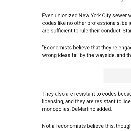
Even unionized New York City sewer w
codes like no other professionals, bel
are sufficient to rule their conduct, Star
"Economists believe that they're engag
wrong ideas fall by the wayside, and tha
They also are resistant to codes bec
licensing, and they are resistant to li
monopolies, DeMartino added.
Not all economists believe this, though