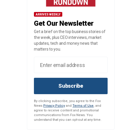
ARRIVES WEEKLY
Get Our Newsletter
Get a brief on the top business stories of
the week, plus CEO interviews, market
updates, tech and money news that
matters to you.
Subscribe
By clicking subscribe, you agree to the Fox
News
Privacy Policy
and
Terms of Use
, and
agree to receive content and promotional
communications from Fox News. You
understand that you can opt-out at any time.