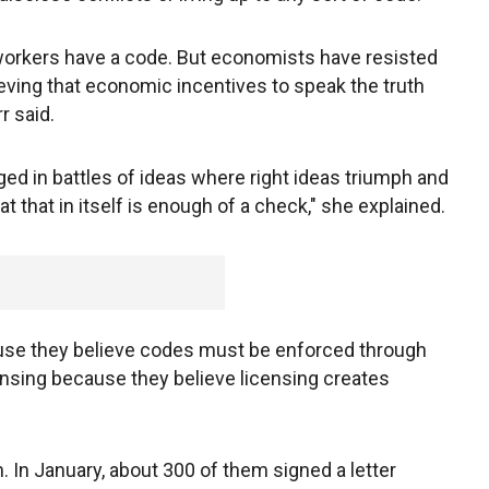
orkers have a code. But economists have resisted
ieving that economic incentives to speak the truth
r said.
ed in battles of ideas where right ideas triumph and
t that in itself is enough of a check," she explained.
ause they believe codes must be enforced through
censing because they believe licensing creates
. In January, about 300 of them signed a letter