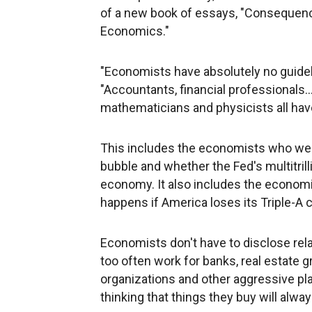
of a new book of essays, "Consequen
Economics."
"Economists have absolutely no guideli
"Accountants, financial professionals..
mathematicians and physicists all hav
This includes the economists who wer
bubble and whether the Fed's multitrilli
economy. It also includes the economi
happens if America loses its Triple-A cr
Economists don't have to disclose rela
too often work for banks, real estate gr
organizations and other aggressive pla
thinking that things they buy will alwa