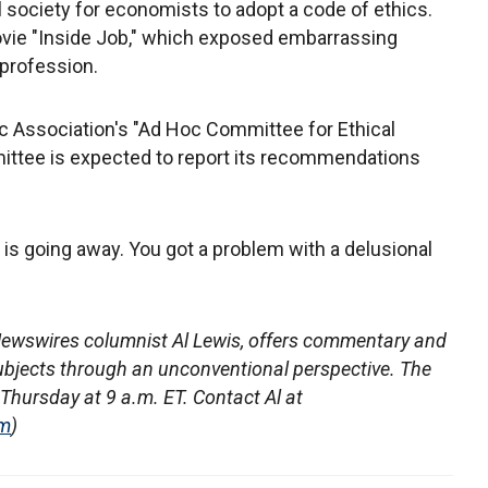
l society for economists to adopt a code of ethics.
ovie "Inside Job," which exposed embarrassing
 profession.
 Association's "Ad Hoc Committee for Ethical
ttee is expected to report its recommendations
y is going away. You got a problem with a delusional
ewswires columnist Al Lewis, offers commentary and
ubjects through an unconventional perspective. The
hursday at 9 a.m. ET. Contact Al at
om
)