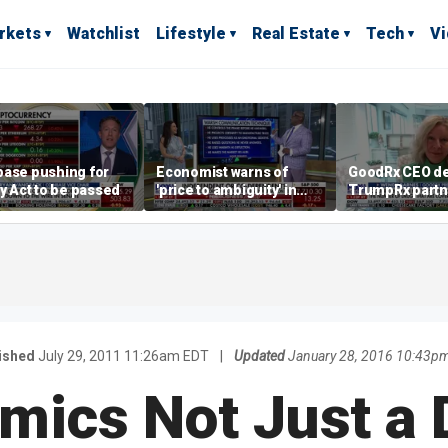
rkets
Watchlist
Lifestyle
Real Estate
Tech
V
base pushing for
Economist warns of
GoodRx CEO de
ty Act to be passed
'price to ambiguity' in
TrumpRx partn
Federal Reserve
lower prescrip
messaging
costs
ished
July 29, 2011 11:26am EDT
|
Updated
January 28, 2016 10:43p
mics Not Just a 