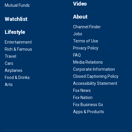
Video
Mutual Funds
About
Watchlist
Channel Finder
Lifestyle
Jobs
Terms of Use
Entertainment
Privacy Policy
Rich & Famous
FAQ
Travel
Media Relations
Cars
Corporate Information
Airplanes
Closed Captioning Policy
Food & Drinks
Accessibility Statement
Arts
Fox News
Fox Nation
Fox Business Go
Apps & Products