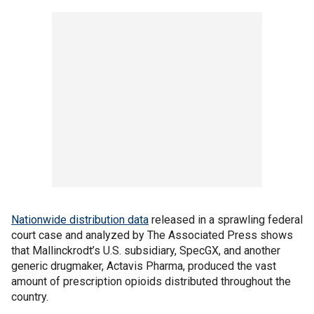
Nationwide distribution data
released in a sprawling federal
court case and analyzed by The Associated Press shows
that Mallinckrodt’s U.S. subsidiary, SpecGX, and another
generic drugmaker, Actavis Pharma, produced the vast
amount of prescription opioids distributed throughout the
country.