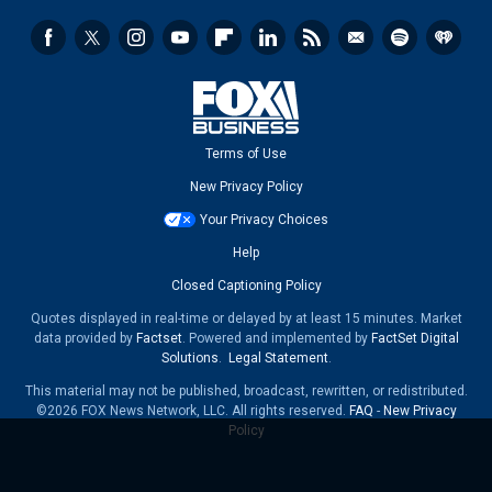
Terms of Use
New Privacy Policy
Your Privacy Choices
Help
Closed Captioning Policy
Quotes displayed in real-time or delayed by at least 15 minutes. Market
data provided by
Factset
. Powered and implemented by
FactSet Digital
Solutions
.
Legal Statement
.
This material may not be published, broadcast, rewritten, or redistributed.
©2026 FOX News Network, LLC. All rights reserved.
FAQ
-
New Privacy
Policy