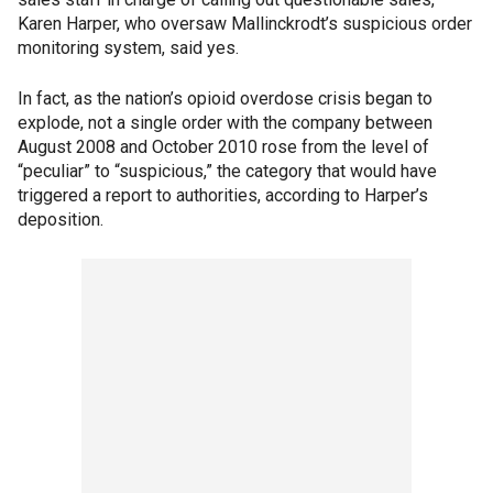
Karen Harper, who oversaw Mallinckrodt’s suspicious order
monitoring system, said yes.
In fact, as the nation’s opioid overdose crisis began to
explode, not a single order with the company between
August 2008 and October 2010 rose from the level of
“peculiar” to “suspicious,” the category that would have
triggered a report to authorities, according to Harper’s
deposition.