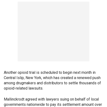
Another opioid trial is scheduled to begin next month in
Central Islip, New York, which has created a renewed push
among drugmakers and distributors to settle thousands of
opioid-related lawsuits.
Mallinckrodt agreed with lawyers suing on behalf of local
governments nationwide to pay its settlement amount over