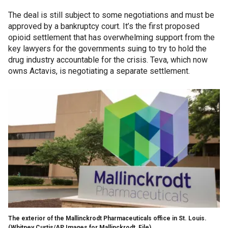
The deal is still subject to some negotiations and must be
approved by a bankruptcy court. It’s the first proposed
opioid settlement that has overwhelming support from the
key lawyers for the governments suing to try to hold the
drug industry accountable for the crisis. Teva, which now
owns Actavis, is negotiating a separate settlement.
The exterior of the Mallinckrodt Pharmaceuticals office in St. Louis.
(Whitney Curtis/AP Images for Mallinckrodt, File)