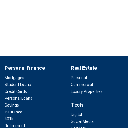
Personal Finance
Real Estate
Mortgages
Personal
Student Loans
Commercial
Credit Cards
Luxury Properties
Personal Loans
Tech
Savings
Insurance
Digital
401k
Social Media
Retirement