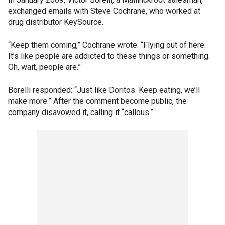
exchanged emails with Steve Cochrane, who worked at
drug distributor KeySource.
“Keep them coming,” Cochrane wrote. “Flying out of here.
It’s like people are addicted to these things or something.
Oh, wait, people are.”
Borelli responded: “Just like Doritos. Keep eating, we’ll
make more.” After the comment become public, the
company disavowed it, calling it “callous.”