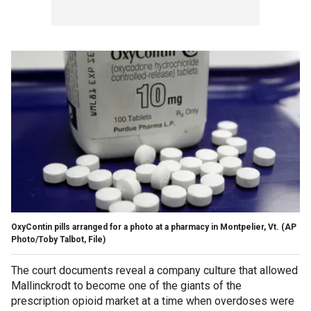
OxyContin pills arranged for a photo at a pharmacy in Montpelier, Vt. (AP
Photo/Toby Talbot, File)
The court documents reveal a company culture that allowed
Mallinckrodt to become one of the giants of the
prescription opioid market at a time when overdoses were