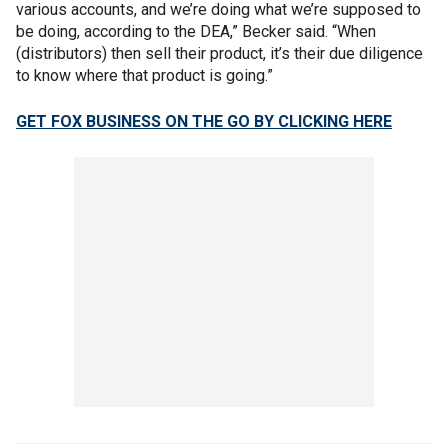
various accounts, and we’re doing what we’re supposed to
be doing, according to the DEA,” Becker said. “When
(distributors) then sell their product, it’s their due diligence
to know where that product is going.”
GET FOX BUSINESS ON THE GO BY CLICKING HERE