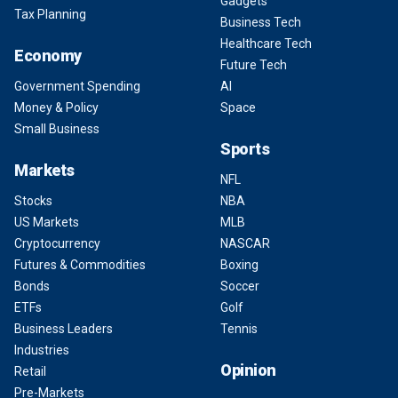
Gadgets
Tax Planning
Business Tech
Healthcare Tech
Economy
Future Tech
Government Spending
AI
Money & Policy
Space
Small Business
Sports
Markets
NFL
Stocks
NBA
US Markets
MLB
Cryptocurrency
NASCAR
Futures & Commodities
Boxing
Bonds
Soccer
ETFs
Golf
Business Leaders
Tennis
Industries
Opinion
Retail
Pre-Markets