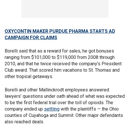
OXYCONTIN MAKER PURDUE PHARMA STARTS AD
CAMPAIGN FOR CLAIMS
Borelli said that as a reward for sales, he got bonuses
ranging from $101,000 to $119,000 from 2008 through
2010, and that he twice received the company’s President
Club award. That scored him vacations to St. Thomas and
other tropical getaways.
Borelli and other Mallinckrodt employees answered
lawyers’ questions under oath ahead of what was expected
to be the first federal trial over the toll of opioids. The
company ended up
settling
with the plaintiffs — the Ohio
counties of Cuyahoga and Summit. Other major defendants
also reached deals.