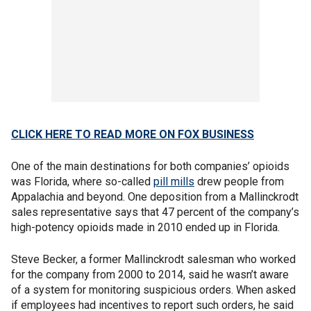
CLICK HERE TO READ MORE ON FOX BUSINESS
One of the main destinations for both companies’ opioids
was Florida, where so-called
pill mills
drew people from
Appalachia and beyond. One deposition from a Mallinckrodt
sales representative says that 47 percent of the company’s
high-potency opioids made in 2010 ended up in Florida.
Steve Becker, a former Mallinckrodt salesman who worked
for the company from 2000 to 2014, said he wasn’t aware
of a system for monitoring suspicious orders. When asked
if employees had incentives to report such orders, he said