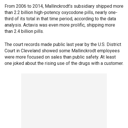
From 2006 to 2014, Mallinckrodt’s subsidiary shipped more
than 2.2 billion high-potency oxycodone pills, nearly one-
third of its total in that time period, according to the data
analysis. Actavis was even more prolific, shipping more
than 2.4 billion pills.
The court records made public last year by the U.S. District
Court in Cleveland showed some Mallinckrodt employees
were more focused on sales than public safety. At least
one joked about the rising use of the drugs with a customer.