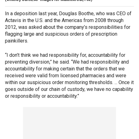
In a deposition last year, Douglas Boothe, who was CEO of
Actavis in the U.S. and the Americas from 2008 through
2012, was asked about the company’s responsibilities for
flagging large and suspicious orders of prescription
painkillers.
“I don’t think we had responsibility for, accountability for
preventing diversion,” he said. “We had responsibility and
accountability for making certain that the orders that we
received were valid from licensed pharmacies and were
within our suspicious order monitoring thresholds. ... Once it
goes outside of our chain of custody, we have no capability
or responsibility or accountability.”