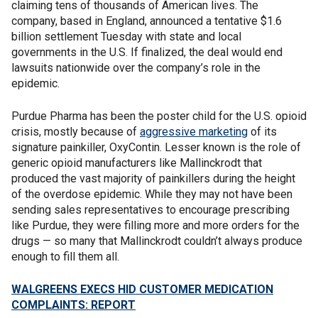
claiming tens of thousands of American lives. The
company, based in England, announced a tentative $1.6
billion settlement Tuesday with state and local
governments in the U.S. If finalized, the deal would end
lawsuits nationwide over the company’s role in the
epidemic.
Purdue Pharma has been the poster child for the U.S. opioid
crisis, mostly because of
aggressive marketing
of its
signature painkiller, OxyContin. Lesser known is the role of
generic opioid manufacturers like Mallinckrodt that
produced the vast majority of painkillers during the height
of the overdose epidemic. While they may not have been
sending sales representatives to encourage prescribing
like Purdue, they were filling more and more orders for the
drugs — so many that Mallinckrodt couldn’t always produce
enough to fill them all.
WALGREENS EXECS HID CUSTOMER MEDICATION
COMPLAINTS: REPORT