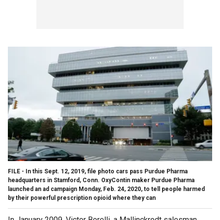
FILE - In this Sept. 12, 2019, file photo cars pass Purdue Pharma
headquarters in Stamford, Conn. OxyContin maker Purdue Pharma
launched an ad campaign Monday, Feb. 24, 2020, to tell people harmed
by their powerful prescription opioid where they can
In January 2009, Victor Borelli, a Mallinckrodt salesman,