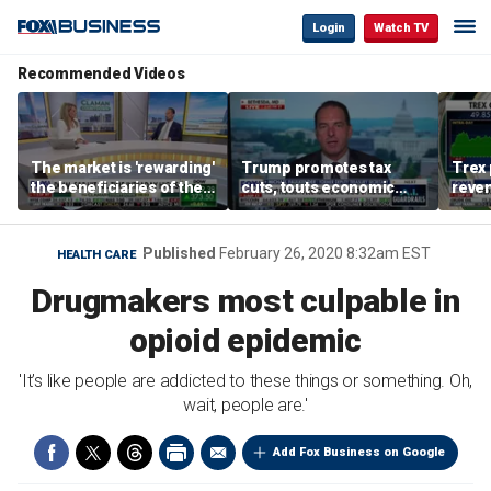
Login
Watch TV
Recommended Videos
The market is 'rewarding'
Trump promotes tax
Trex 
the beneficiaries of the
cuts, touts economic
reven
'spend more' than the
gains in Las Vegas
mort
spenders: Matthew
Tuttle
Published
February 26, 2020 8:32am EST
HEALTH CARE
Drugmakers most culpable in
opioid epidemic
'It’s like people are addicted to these things or something. Oh,
wait, people are.'
Add Fox Business on Google