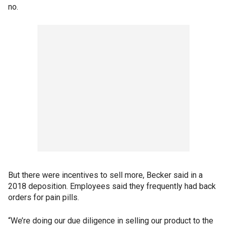
no.
But there were incentives to sell more, Becker said in a
2018 deposition. Employees said they frequently had back
orders for pain pills.
“We’re doing our due diligence in selling our product to the