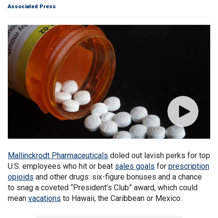
Associated Press
Mallinckrodt Pharmaceuticals
doled out lavish perks for top
U.S. employees who hit or beat
sales goals
for
prescription
opioids
and other drugs: six-figure bonuses and a chance
to snag a coveted “President’s Club” award, which could
mean
vacations
to Hawaii, the Caribbean or Mexico.