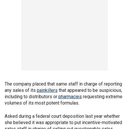
The company placed that same staff in charge of reporting
any sales of its
painkillers
that appeared to be suspicious,
including to distributors or
pharmacies
requesting extreme
volumes of its most potent formulas.
Asked during a federal court deposition last year whether
she believed it was appropriate to put incentive-motivated
sales staff in charge of calling out questionable sales,