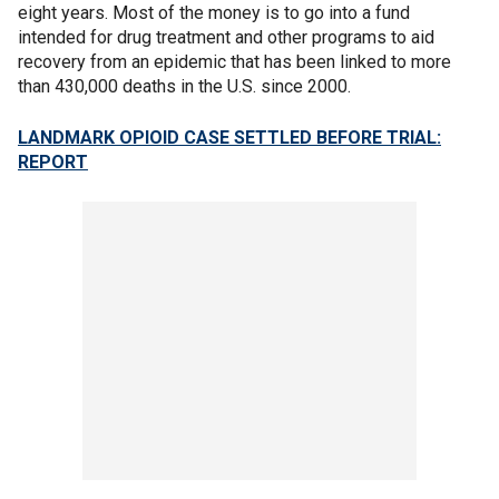
eight years. Most of the money is to go into a fund
intended for drug treatment and other programs to aid
recovery from an epidemic that has been linked to more
than 430,000 deaths in the U.S. since 2000.
LANDMARK OPIOID CASE SETTLED BEFORE TRIAL:
REPORT