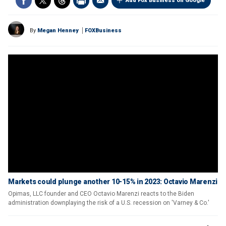
Add Fox Business on Google
By
Megan Henney
FOXBusiness
Markets could plunge another 10-15% in 2023: Octavio Marenzi
Opimas, LLC founder and CEO Octavio Marenzi reacts to the Biden
administration downplaying the risk of a U.S. recession on 'Varney & Co.'