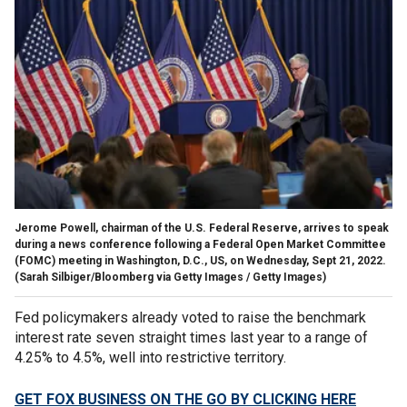
Jerome Powell, chairman of the U.S. Federal Reserve, arrives to speak
during a news conference following a Federal Open Market Committee
(FOMC) meeting in Washington, D.C., US, on Wednesday, Sept 21, 2022.
(Sarah Silbiger/Bloomberg via Getty Images / Getty Images)
Fed policymakers already voted to raise the benchmark
interest rate seven straight times last year to a range of
4.25% to 4.5%, well into restrictive territory.
GET FOX BUSINESS ON THE GO BY CLICKING HERE