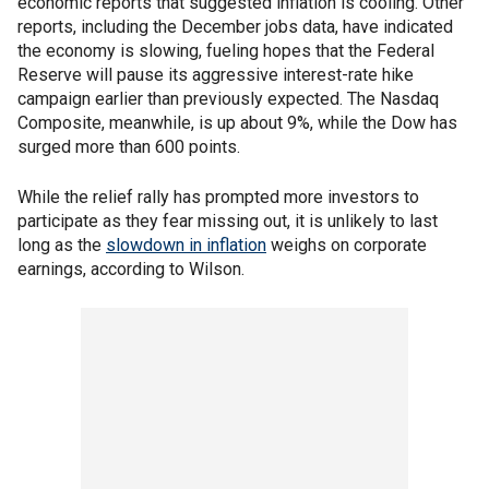
economic reports that suggested inflation is cooling. Other
reports, including the December jobs data, have indicated
the economy is slowing, fueling hopes that the Federal
Reserve will pause its aggressive interest-rate hike
campaign earlier than previously expected. The Nasdaq
Composite, meanwhile, is up about 9%, while the Dow has
surged more than 600 points.
While the relief rally has prompted more investors to
participate as they fear missing out, it is unlikely to last
long as the
slowdown in inflation
weighs on corporate
earnings, according to Wilson.