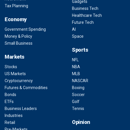
Gadgets
Tax Planning
Business Tech
Healthcare Tech
Economy
Future Tech
Government Spending
AI
Money & Policy
Space
Small Business
Sports
Markets
NFL
Stocks
NBA
US Markets
MLB
Cryptocurrency
NASCAR
Futures & Commodities
Boxing
Bonds
Soccer
ETFs
Golf
Business Leaders
Tennis
Industries
Opinion
Retail
Pre-Markets