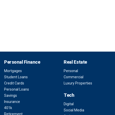
Personal Finance
Real Estate
Mortgages
Personal
Student Loans
Commercial
Credit Cards
Luxury Properties
Personal Loans
Tech
Savings
Insurance
Digital
401k
Social Media
Retirement