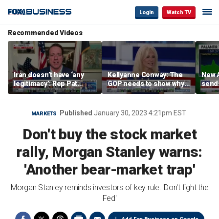
Login
Watch TV
Recommended Videos
Iran doesn’t have ‘any
Kellyanne Conway: The
New A
legitimacy’: Rep Pat
GOP needs to show why
send
Fallon
socialism is bad, not just
shar
say it
Published
January 30, 2023 4:21pm EST
MARKETS
Don't buy the stock market
rally, Morgan Stanley warns:
'Another bear-market trap'
Morgan Stanley reminds investors of key rule: 'Don't fight the
Fed'