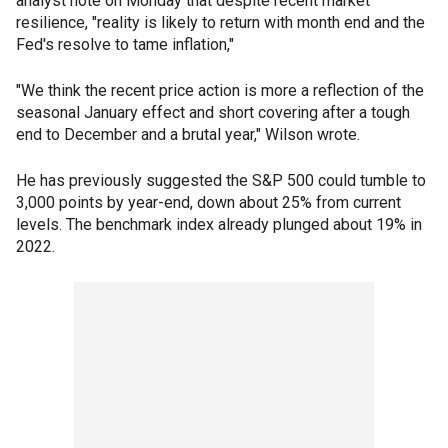
analyst note on Monday that despite recent market
resilience, "reality is likely to return with month end and the
Fed's resolve to tame inflation,"
"We think the recent price action is more a reflection of the
seasonal January effect and short covering after a tough
end to December and a brutal year," Wilson wrote.
He has previously suggested the S&P 500 could tumble to
3,000 points by year-end, down about 25% from current
levels. The benchmark index already plunged about 19% in
2022.