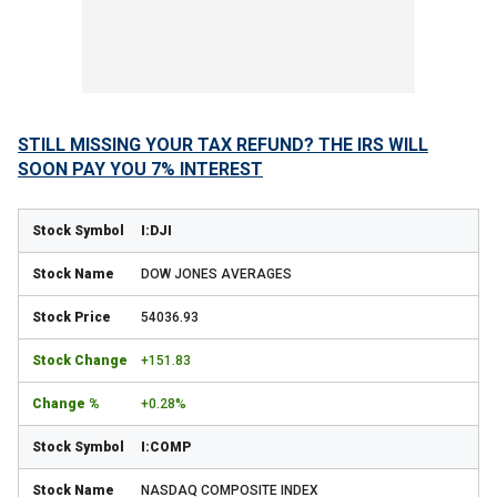
STILL MISSING YOUR TAX REFUND? THE IRS WILL
SOON PAY YOU 7% INTEREST
I:DJI
DOW JONES AVERAGES
54036.93
+151.83
+0.28%
I:COMP
NASDAQ COMPOSITE INDEX