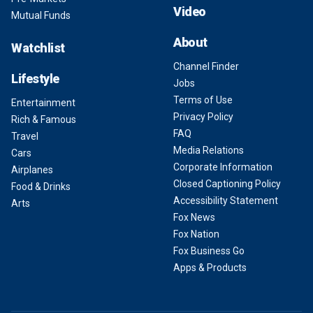
Video
Mutual Funds
About
Watchlist
Channel Finder
Lifestyle
Jobs
Terms of Use
Entertainment
Privacy Policy
Rich & Famous
FAQ
Travel
Media Relations
Cars
Corporate Information
Airplanes
Closed Captioning Policy
Food & Drinks
Accessibility Statement
Arts
Fox News
Fox Nation
Fox Business Go
Apps & Products