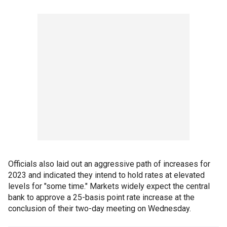
Officials also laid out an aggressive path of increases for
2023 and indicated they intend to hold rates at elevated
levels for "some time." Markets widely expect the central
bank to approve a 25-basis point rate increase at the
conclusion of their two-day meeting on Wednesday.