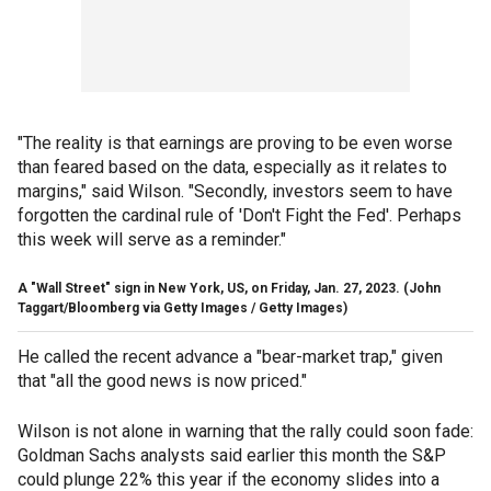
"The reality is that earnings are proving to be even worse
than feared based on the data, especially as it relates to
margins," said Wilson. "Secondly, investors seem to have
forgotten the cardinal rule of 'Don't Fight the Fed'. Perhaps
this week will serve as a reminder."
A "Wall Street" sign in New York, US, on Friday, Jan. 27, 2023.
(John
Taggart/Bloomberg via Getty Images / Getty Images)
He called the recent advance a "bear-market trap," given
that "all the good news is now priced."
Wilson is not alone in warning that the rally could soon fade:
Goldman Sachs analysts said earlier this month the S&P
could plunge 22% this year if the economy slides into a