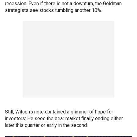
recession. Even if there is not a downturn, the Goldman
strategists see stocks tumbling another 10%.
Still, Wilson's note contained a glimmer of hope for
investors: He sees the bear market finally ending either
later this quarter or early in the second.