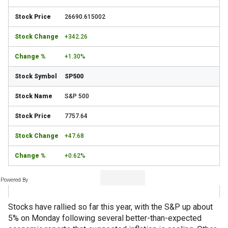
26690.615002
+342.26
+1.30%
SP500
S&P 500
7757.64
+47.68
+0.62%
Powered By
Stocks have rallied so far this year, with the S&P up about
5% on Monday following several better-than-expected