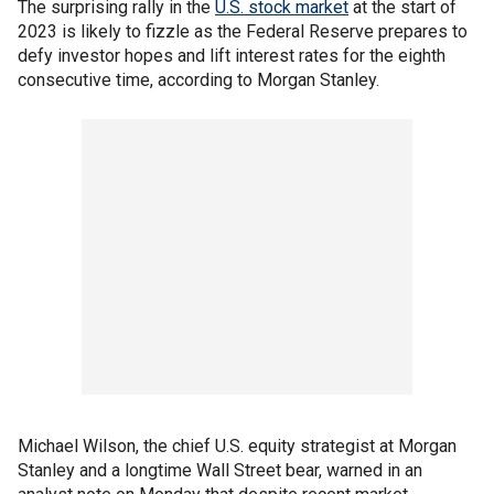
The surprising rally in the
U.S. stock market
at the start of
2023 is likely to fizzle as the Federal Reserve prepares to
defy investor hopes and lift interest rates for the eighth
consecutive time, according to Morgan Stanley.
Michael Wilson, the chief U.S. equity strategist at Morgan
Stanley and a longtime Wall Street bear, warned in an