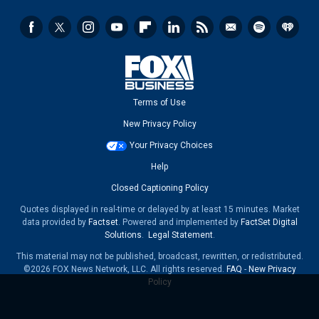
Terms of Use
New Privacy Policy
Your Privacy Choices
Help
Closed Captioning Policy
Quotes displayed in real-time or delayed by at least 15 minutes. Market
data provided by
Factset
. Powered and implemented by
FactSet Digital
Solutions
.
Legal Statement
.
This material may not be published, broadcast, rewritten, or redistributed.
©2026 FOX News Network, LLC. All rights reserved.
FAQ
-
New Privacy
Policy