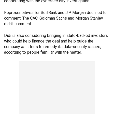
cooperating with the cybersecurity investigation.
Representatives for SoftBank and J.P. Morgan declined to
comment. The CAC, Goldman Sachs and Morgan Stanley
didn’t comment.
Didi is also considering bringing in state-backed investors
who could help finance the deal and help guide the
company as it tries to remedy its data-security issues,
according to people familiar with the matter.