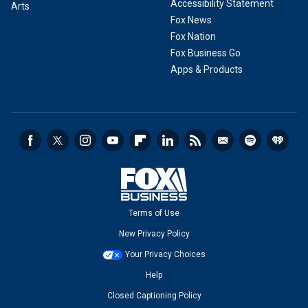
Accessibility Statement
Arts
Fox News
Fox Nation
Fox Business Go
Apps & Products
Terms of Use
New Privacy Policy
Your Privacy Choices
Help
Closed Captioning Policy