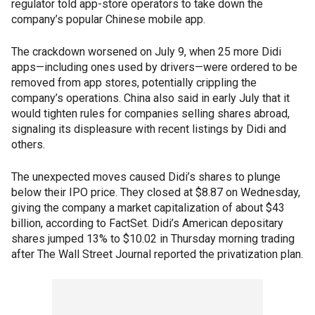
regulator told app-store operators to take down the
company’s popular Chinese mobile app.
The crackdown worsened on July 9, when 25 more Didi
apps—including ones used by drivers—were ordered to be
removed from app stores, potentially crippling the
company’s operations. China also said in early July that it
would tighten rules for companies selling shares abroad,
signaling its displeasure with recent listings by Didi and
others.
The unexpected moves caused Didi’s shares to plunge
below their IPO price. They closed at $8.87 on Wednesday,
giving the company a market capitalization of about $43
billion, according to FactSet. Didi’s American depositary
shares jumped 13% to $10.02 in Thursday morning trading
after The Wall Street Journal reported the privatization plan.