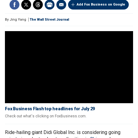
Add Fox Business on Google
By
Jing Yang
The Wall Street Journal
Fox Business Flash top headlines for July 29
Check out what's clicking on FoxBusiness.com.
Ride-hailing giant Didi Global Inc. is considering going