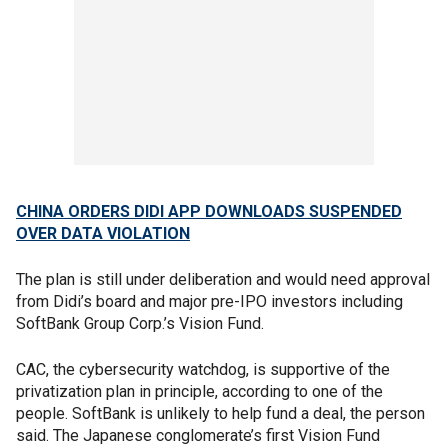
CHINA ORDERS DIDI APP DOWNLOADS SUSPENDED
OVER DATA VIOLATION
The plan is still under deliberation and would need approval
from Didi’s board and major pre-IPO investors including
SoftBank Group Corp.’s Vision Fund.
CAC, the cybersecurity watchdog, is supportive of the
privatization plan in principle, according to one of the
people. SoftBank is unlikely to help fund a deal, the person
said. The Japanese conglomerate’s first Vision Fund