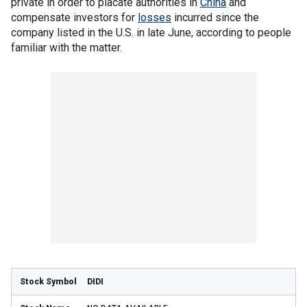
private in order to placate authorities in
China
and
compensate investors for
losses
incurred since the
company listed in the U.S. in late June, according to people
familiar with the matter.
DIDI