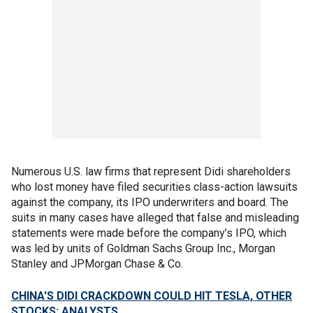
Numerous U.S. law firms that represent Didi shareholders
who lost money have filed securities class-action lawsuits
against the company, its IPO underwriters and board. The
suits in many cases have alleged that false and misleading
statements were made before the company’s IPO, which
was led by units of Goldman Sachs Group Inc., Morgan
Stanley and JPMorgan Chase & Co.
CHINA'S DIDI CRACKDOWN COULD HIT TESLA, OTHER
STOCKS: ANALYSTS