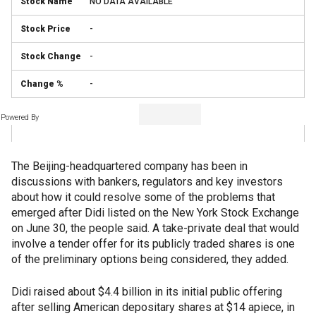
NO DATA AVAILABLE
-
-
-
Powered By
The Beijing-headquartered company has been in
discussions with bankers, regulators and key investors
about how it could resolve some of the problems that
emerged after Didi listed on the New York Stock Exchange
on June 30, the people said. A take-private deal that would
involve a tender offer for its publicly traded shares is one
of the preliminary options being considered, they added.
Didi raised about $4.4 billion in its initial public offering
after selling American depositary shares at $14 apiece, in