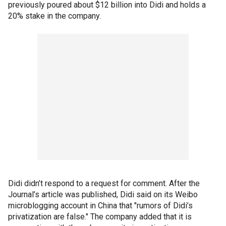
previously poured about $12 billion into Didi and holds a
20% stake in the company.
Didi didn’t respond to a request for comment. After the
Journal’s article was published, Didi said on its Weibo
microblogging account in China that "rumors of Didi’s
privatization are false." The company added that it is