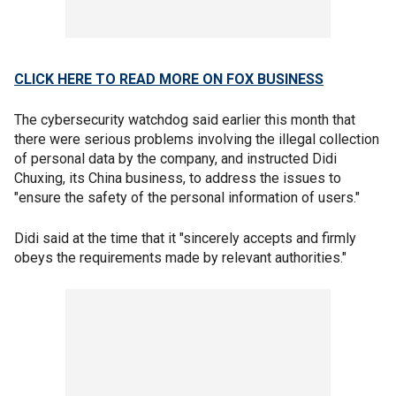
CLICK HERE TO READ MORE ON FOX BUSINESS
The cybersecurity watchdog said earlier this month that
there were serious problems involving the illegal collection
of personal data by the company, and instructed Didi
Chuxing, its China business, to address the issues to
"ensure the safety of the personal information of users."
Didi said at the time that it "sincerely accepts and firmly
obeys the requirements made by relevant authorities."