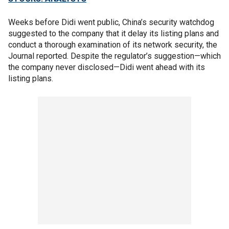
Weeks before Didi went public, China’s security watchdog
suggested to the company that it delay its listing plans and
conduct a thorough examination of its network security, the
Journal reported. Despite the regulator’s suggestion—which
the company never disclosed—Didi went ahead with its
listing plans.