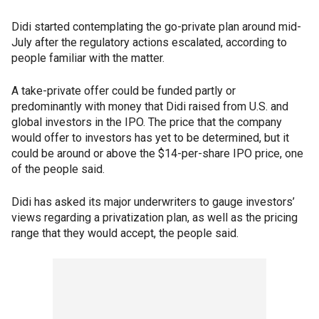
Didi started contemplating the go-private plan around mid-
July after the regulatory actions escalated, according to
people familiar with the matter.
A take-private offer could be funded partly or
predominantly with money that Didi raised from U.S. and
global investors in the IPO. The price that the company
would offer to investors has yet to be determined, but it
could be around or above the $14-per-share IPO price, one
of the people said.
Didi has asked its major underwriters to gauge investors’
views regarding a privatization plan, as well as the pricing
range that they would accept, the people said.