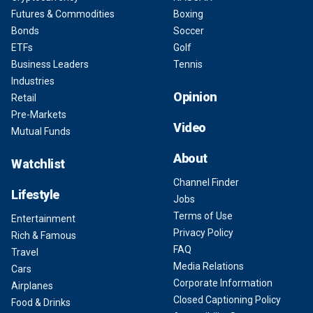
Futures & Commodities
Boxing
Bonds
Soccer
ETFs
Golf
Business Leaders
Tennis
Industries
Opinion
Retail
Pre-Markets
Video
Mutual Funds
About
Watchlist
Channel Finder
Lifestyle
Jobs
Terms of Use
Entertainment
Privacy Policy
Rich & Famous
FAQ
Travel
Media Relations
Cars
Corporate Information
Airplanes
Closed Captioning Policy
Food & Drinks