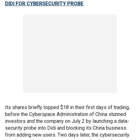
DIDI FOR CYBERSECURITY PROBE
Its shares briefly topped $18 in their first days of trading,
before the Cyberspace Administration of China stunned
investors and the company on July 2 by launching a data-
security probe into Didi and blocking its China business
from adding new users. Two days later, the cybersecurity