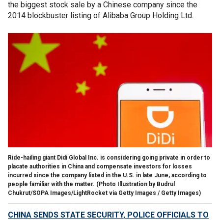
the biggest stock sale by a Chinese company since the
2014 blockbuster listing of Alibaba Group Holding Ltd.
Ride-hailing giant Didi Global Inc. is considering going private in order to
placate authorities in China and compensate investors for losses
incurred since the company listed in the U.S. in late June, according to
people familiar with the matter.
(Photo Illustration by Budrul
Chukrut/SOPA Images/LightRocket via Getty Images / Getty Images)
CHINA SENDS STATE SECURITY, POLICE OFFICIALS TO