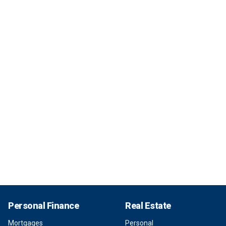
Personal Finance
Real Estate
Mortgages
Personal