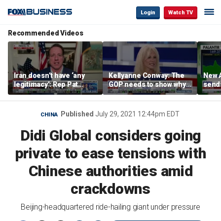
Login
Watch TV
Recommended Videos
Iran doesn’t have ‘any
Kellyanne Conway: The
New A
legitimacy’: Rep Pat
GOP needs to show why
send
Fallon
socialism is bad, not just
shar
say it
Published
July 29, 2021 12:44pm EDT
CHINA
Didi Global considers going
private to ease tensions with
Chinese authorities amid
crackdowns
Beijing-headquartered ride-hailing giant under pressure