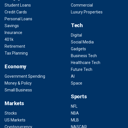
Student Loans
Commercial
Credit Cards
Luxury Properties
Personal Loans
Tech
Savings
Insurance
Digital
401k
Social Media
Retirement
Gadgets
Tax Planning
Business Tech
Healthcare Tech
Economy
Future Tech
Government Spending
AI
Money & Policy
Space
Small Business
Sports
Markets
NFL
Stocks
NBA
US Markets
MLB
Cryptocurrency
NASCAR