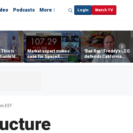
ideo
Podcasts
More
Login
Watch TV
 This is
Market expert makes
'Bad Rap': Freddy's CEO
t untold
case for SpaceX
defends California
investment despite
business climate as
volatility
rivals retreat
am EST
ructure