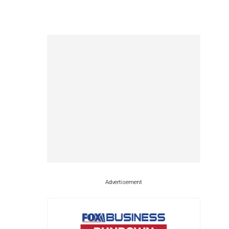
Advertisement