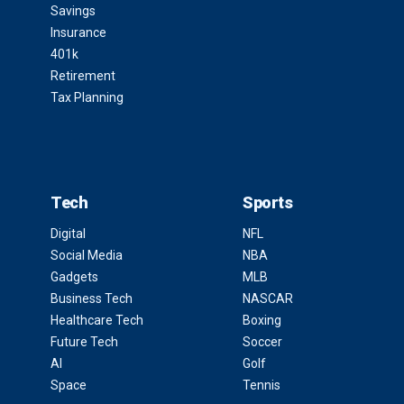
Savings
Insurance
401k
Retirement
Tax Planning
Tech
Sports
Digital
NFL
Social Media
NBA
Gadgets
MLB
Business Tech
NASCAR
Healthcare Tech
Boxing
Future Tech
Soccer
AI
Golf
Space
Tennis