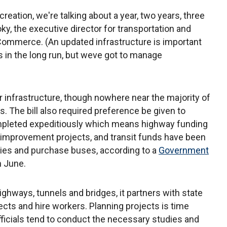
reation, we're talking about a year, two years, three
ky, the executive director for transportation and
 Commerce. (An updated infrastructure is important
in the long run, but weve got to manage
r infrastructure, though nowhere near the majority of
. The bill also required preference be given to
ompleted expeditiously which means highway funding
 improvement projects, and transit funds have been
lities and purchase buses, according to a
Government
n June.
hways, tunnels and bridges, it partners with state
ects and hire workers. Planning projects is time
ficials tend to conduct the necessary studies and