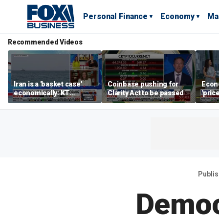
Personal Finance
Economy
Ma
Recommended Videos
Iran is a 'basket case'
Coinbase pushing for
Econ
economically: KT
Clarity Act to be passed
'pric
McFarland
Fede
mess
Publi
Democr