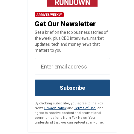
ARRIVES WEEKLY
Get Our Newsletter
Get a brief on the top business stories of
the week, plus CEO interviews, market
updates, tech and money news that
matters to you.
Subscribe
By clicking subscribe, you agree to the Fox
News
Privacy Policy
and
Terms of Use
, and
agree to receive content and promotional
communications from Fox News. You
understand that you can opt-out at any time.