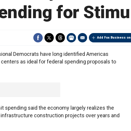
ending for Stimu
Add Fox Business on
ional Democrats have long identified Americas
 centers as ideal for federal spending proposals to
it spending said the economy largely realizes the
infrastructure construction projects over years and