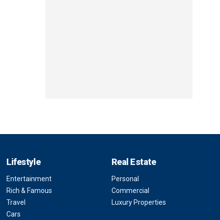
Lifestyle
Real Estate
Entertainment
Personal
Rich & Famous
Commercial
Travel
Luxury Properties
Cars