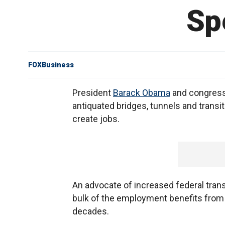
Sp
FOXBusiness
President
Barack Obama
and congress
antiquated bridges, tunnels and transit
create jobs.
An advocate of increased federal trans
bulk of the employment benefits from 
decades.