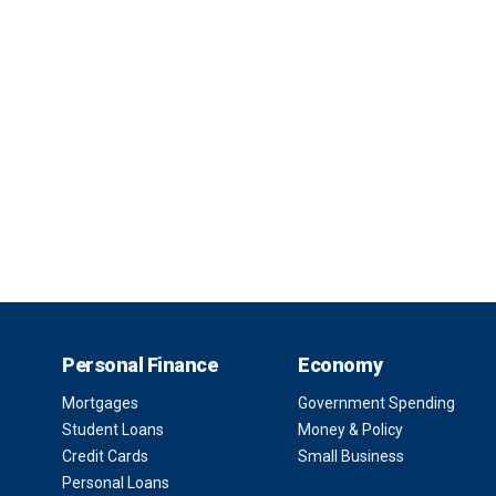
Personal Finance
Economy
Mortgages
Government Spending
Student Loans
Money & Policy
Credit Cards
Small Business
Personal Loans