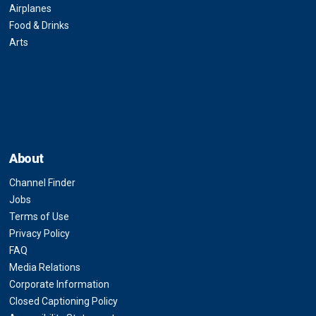
Airplanes
Food & Drinks
Arts
About
Channel Finder
Jobs
Terms of Use
Privacy Policy
FAQ
Media Relations
Corporate Information
Closed Captioning Policy