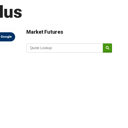
lus
Market Futures
 Google
Market Update sponsored by