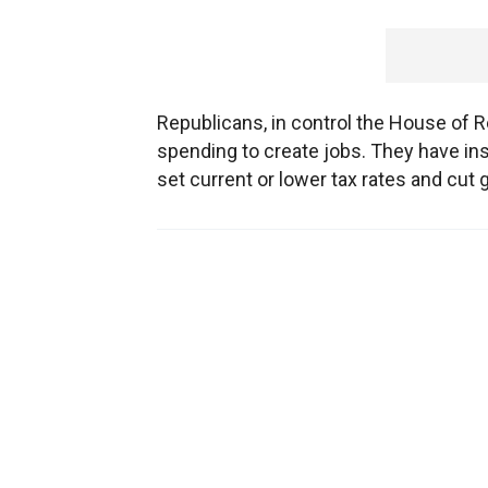
Republicans, in control the House of R
spending to create jobs. They have in
set current or lower tax rates and cu