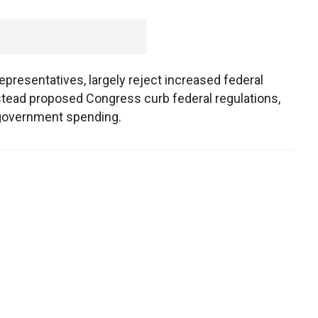
epresentatives, largely reject increased federal
stead proposed Congress curb federal regulations,
t government spending.