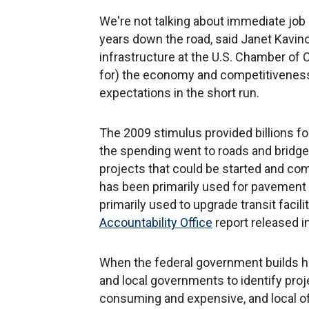
We're not talking about immediate job c
years down the road, said Janet Kavino
infrastructure at the U.S. Chamber of
for) the economy and competitiveness 
expectations in the short run.
The 2009 stimulus provided billions fo
the spending went to roads and bridges
projects that could be started and c
has been primarily used for pavement
primarily used to upgrade transit faci
Accountability Office
report released i
When the federal government builds hig
and local governments to identify proj
consuming and expensive, and local of