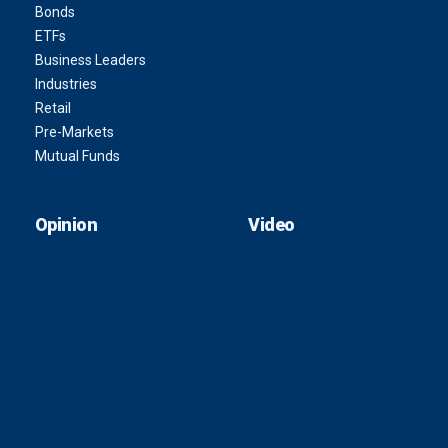
Bonds
ETFs
Business Leaders
Industries
Retail
Pre-Markets
Mutual Funds
Opinion
Video