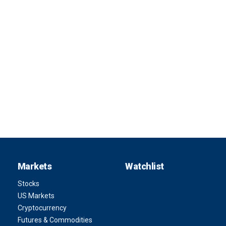
Markets
Watchlist
Stocks
US Markets
Cryptocurrency
Futures & Commodities