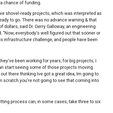
 a chance of funding.
ave shovel-ready projects, which was interpreted as
eady to go. There was no advance warning & that
f dollars, said Dr. Gerry Galloway, an engineering
d. "Now, everybody's well figured out that sooner or
his infrastructure challenge, and people have been
they've been working for years, for big projects, I
can start seeing some of those projects moving
 out there thinking Ive got a great idea, Im going to
rom scratch you're not going to see that coming into
ting process can, in some cases, take three to six