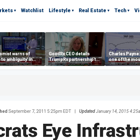
rkets
Watchlist
Lifestyle
Real Estate
Tech
V
omist warns of
GoodRx CEO details
Charles Payne:
e to ambiguity' in
TrumpRx partnership to
one of the mos
ral Reserve
lower prescription drug
stories of 2026
aging
costs
shed
September 7, 2011 5:25pm EDT
|
Updated
January 14, 2015 4:25
ats Eye Infrast