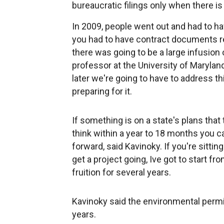
bureaucratic filings only when there is
In 2009, people went out and had to h
you had to have contract documents r
there was going to be a large infusion o
professor at the University of Marylan
later we're going to have to address t
preparing for it.
If something is on a state's plans that 
think within a year to 18 months you 
forward, said Kavinoky. If you're sitting
get a project going, Ive got to start f
fruition for several years.
Kavinoky said the environmental permit
years.