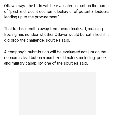
Ottawa says the bids will be evaluated in part on the basis
of "past and recent economic behavior of potential bidders
leading up to the procurement."
That test is months away from being finalized, meaning
Boeing has no idea whether Ottawa would be satisfied if it
did drop the challenge, sources said.
A company's submission will be evaluated not just on the
economic test but on a number of factors including, price
and military capability, one of the sources said.