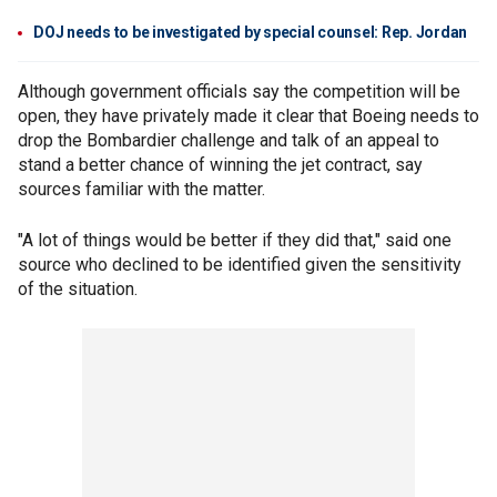
DOJ needs to be investigated by special counsel: Rep. Jordan
Although government officials say the competition will be
open, they have privately made it clear that Boeing needs to
drop the Bombardier challenge and talk of an appeal to
stand a better chance of winning the jet contract, say
sources familiar with the matter.
"A lot of things would be better if they did that," said one
source who declined to be identified given the sensitivity
of the situation.