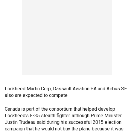
Lockheed Martin Corp, Dassault Aviation SA and Airbus SE
also are expected to compete.
Canada is part of the consortium that helped develop
Lockheed's F-35 stealth fighter, although Prime Minister
Justin Trudeau said during his successful 2015 election
campaign that he would not buy the plane because it was