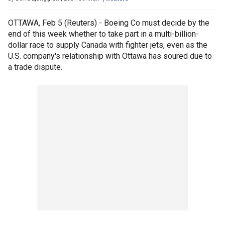
OTTAWA, Feb 5 (Reuters) - Boeing Co must decide by the
end of this week whether to take part in a multi-billion-
dollar race to supply Canada with fighter jets, even as the
U.S. company's relationship with Ottawa has soured due to
a trade dispute.