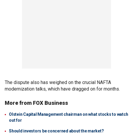
The dispute also has weighed on the crucial NAFTA
modernization talks, which have dragged on for months.
More from FOX Business
Olstein Capital Management chairman on what stocks to watch
out for
Should investors be concerned about the market?