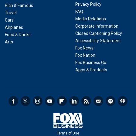
Privacy Policy
Rich & Famous
FAQ
Travel
Media Relations
Cars
Corporate Information
Airplanes
Closed Captioning Policy
Food & Drinks
Accessibility Statement
Arts
Fox News
Fox Nation
Fox Business Go
Apps & Products
Terms of Use