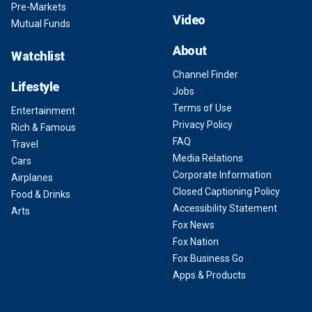
Pre-Markets
Video
Mutual Funds
About
Watchlist
Channel Finder
Lifestyle
Jobs
Terms of Use
Entertainment
Privacy Policy
Rich & Famous
FAQ
Travel
Media Relations
Cars
Corporate Information
Airplanes
Closed Captioning Policy
Food & Drinks
Accessibility Statement
Arts
Fox News
Fox Nation
Fox Business Go
Apps & Products