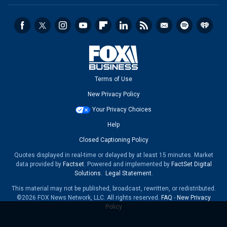
Terms of Use
New Privacy Policy
Your Privacy Choices
Help
Closed Captioning Policy
Quotes displayed in real-time or delayed by at least 15 minutes. Market
data provided by
Factset
. Powered and implemented by
FactSet Digital
Solutions
.
Legal Statement
.
This material may not be published, broadcast, rewritten, or redistributed.
©2026 FOX News Network, LLC. All rights reserved.
FAQ
-
New Privacy
Policy