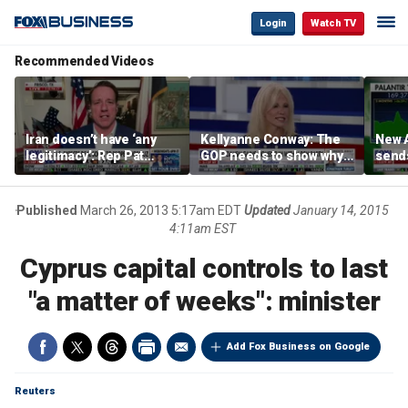
Login
Watch TV
Recommended Videos
Iran doesn’t have ‘any
Kellyanne Conway: The
New A
legitimacy’: Rep Pat
GOP needs to show why
send
Fallon
socialism is bad, not just
shar
say it
Published
March 26, 2013 5:17am EDT
Updated
January 14, 2015
4:11am EST
Cyprus capital controls to last
"a matter of weeks": minister
Add Fox Business on Google
Reuters