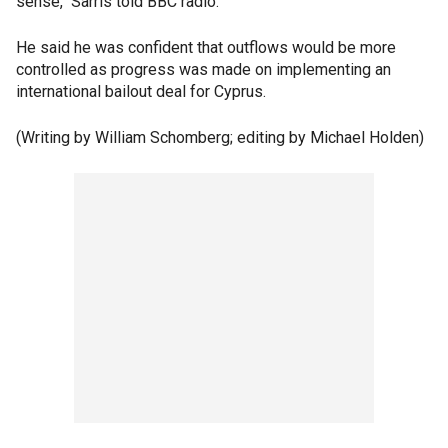
sense," Sarris told BBC radio.
He said he was confident that outflows would be more
controlled as progress was made on implementing an
international bailout deal for Cyprus.
(Writing by William Schomberg; editing by Michael Holden)