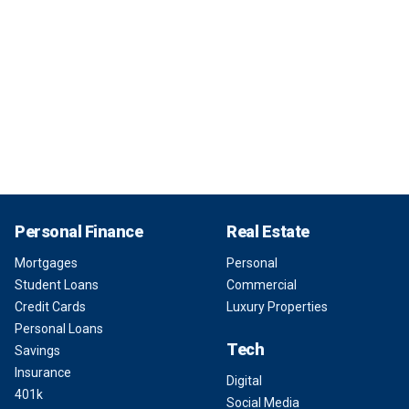
Personal Finance
Real Estate
Mortgages
Personal
Student Loans
Commercial
Credit Cards
Luxury Properties
Personal Loans
Tech
Savings
Insurance
Digital
401k
Social Media