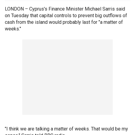
LONDON – Cyprus's Finance Minister Michael Sarris said
on Tuesday that capital controls to prevent big outflows of
cash from the island would probably last for "a matter of
weeks."
"I think we are talking a matter of weeks. That would be my