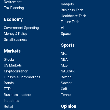
Retirement
Gadgets
Tax Planning
Business Tech
Healthcare Tech
Economy
Future Tech
Government Spending
AI
Money & Policy
Space
Small Business
Sports
Markets
NFL
Stocks
NBA
US Markets
MLB
Cryptocurrency
NASCAR
Futures & Commodities
Boxing
Bonds
Soccer
ETFs
Golf
Business Leaders
Tennis
Industries
Opinion
Retail