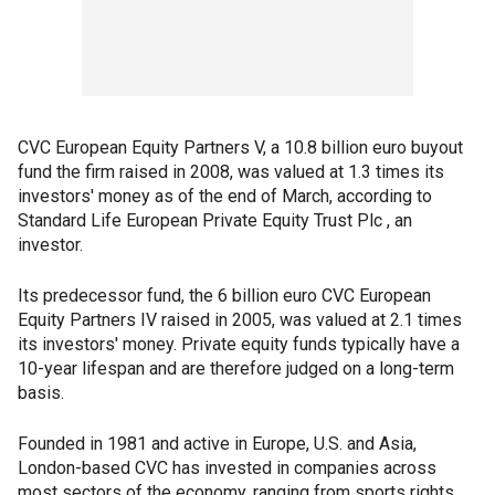
CVC European Equity Partners V, a 10.8 billion euro buyout
fund the firm raised in 2008, was valued at 1.3 times its
investors' money as of the end of March, according to
Standard Life European Private Equity Trust Plc , an
investor.
Its predecessor fund, the 6 billion euro CVC European
Equity Partners IV raised in 2005, was valued at 2.1 times
its investors' money. Private equity funds typically have a
10-year lifespan and are therefore judged on a long-term
basis.
Founded in 1981 and active in Europe, U.S. and Asia,
London-based CVC has invested in companies across
most sectors of the economy, ranging from sports rights