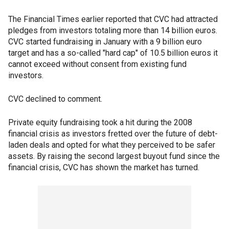
The Financial Times earlier reported that CVC had attracted
pledges from investors totaling more than 14 billion euros.
CVC started fundraising in January with a 9 billion euro
target and has a so-called "hard cap" of 10.5 billion euros it
cannot exceed without consent from existing fund
investors.
CVC declined to comment.
Private equity fundraising took a hit during the 2008
financial crisis as investors fretted over the future of debt-
laden deals and opted for what they perceived to be safer
assets. By raising the second largest buyout fund since the
financial crisis, CVC has shown the market has turned.