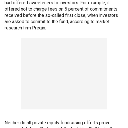
had offered sweeteners to investors. For example, it
offered not to charge fees on 5 percent of commitments
received before the so-called first close, when investors
are asked to commit to the fund, according to market
research firm Preqin.
Neither do all private equity fundraising efforts prove