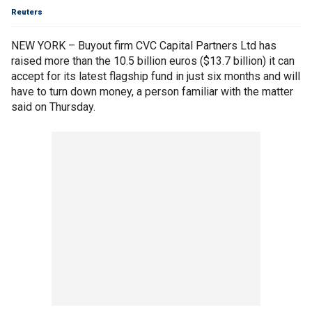
Reuters
NEW YORK – Buyout firm CVC Capital Partners Ltd has
raised more than the 10.5 billion euros ($13.7 billion) it can
accept for its latest flagship fund in just six months and will
have to turn down money, a person familiar with the matter
said on Thursday.