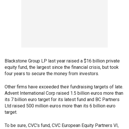
Blackstone Group LP last year raised a $16 billion private
equity fund, the largest since the financial crisis, but took
four years to secure the money from investors.
Other firms have exceeded their fundraising targets of late.
Advent International Corp raised 1.5 billion euros more than
its 7 billion euro target for its latest fund and BC Partners
Ltd raised 500 million euros more than its 6 billion euro
target.
To be sure, CVC's fund, CVC European Equity Partners VI,