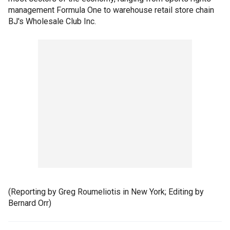
management Formula One to warehouse retail store chain
BJ's Wholesale Club Inc.
(Reporting by Greg Roumeliotis in New York; Editing by
Bernard Orr)