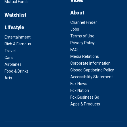
Video
Mutual Funds
About
Watchlist
Channel Finder
Lifestyle
Jobs
Terms of Use
Entertainment
Privacy Policy
Rich & Famous
FAQ
Travel
Media Relations
Cars
Corporate Information
Airplanes
Closed Captioning Policy
Food & Drinks
Accessibility Statement
Arts
Fox News
Fox Nation
Fox Business Go
Apps & Products