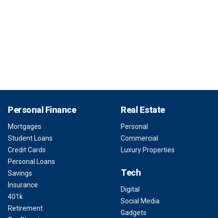
Personal Finance
Real Estate
Mortgages
Personal
Student Loans
Commercial
Credit Cards
Luxury Properties
Personal Loans
Tech
Savings
Insurance
Digital
401k
Social Media
Retirement
Gadgets