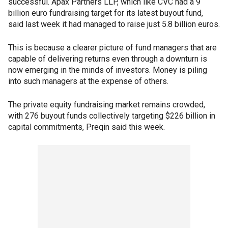
successful. Apax Partners LLP, which like CVC had a 9
billion euro fundraising target for its latest buyout fund,
said last week it had managed to raise just 5.8 billion euros.
This is because a clearer picture of fund managers that are
capable of delivering returns even through a downturn is
now emerging in the minds of investors. Money is piling
into such managers at the expense of others.
The private equity fundraising market remains crowded,
with 276 buyout funds collectively targeting $226 billion in
capital commitments, Preqin said this week.