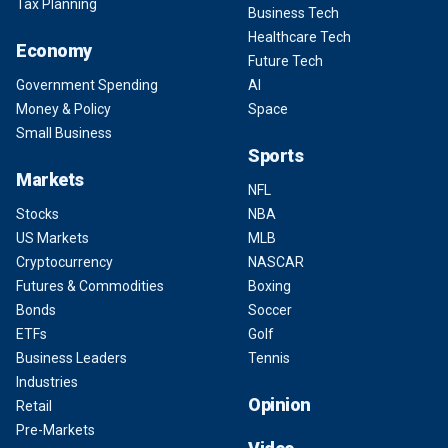
Tax Planning
Business Tech
Healthcare Tech
Economy
Future Tech
Government Spending
AI
Money & Policy
Space
Small Business
Sports
Markets
NFL
Stocks
NBA
US Markets
MLB
Cryptocurrency
NASCAR
Futures & Commodities
Boxing
Bonds
Soccer
ETFs
Golf
Business Leaders
Tennis
Industries
Opinion
Retail
Pre-Markets