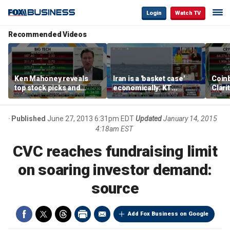
Login
Watch TV
Recommended Videos
Ken Mahoney reveals
Iran is a 'basket case'
Coin
top stock picks and
economically: KT
Clari
investing strategies for
McFarland
volatile markets
Published
June 27, 2013 6:31pm EDT
Updated
January 14, 2015
4:18am EST
CVC reaches fundraising limit
on soaring investor demand:
source
Add Fox Business on Google