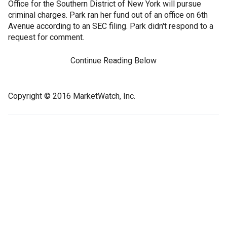
Office for the Southern District of New York will pursue
criminal charges. Park ran her fund out of an office on 6th
Avenue according to an SEC filing. Park didn't respond to a
request for comment.
Continue Reading Below
Copyright © 2016 MarketWatch, Inc.