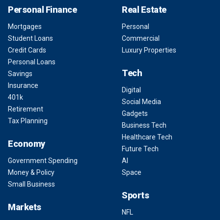
Personal Finance
Real Estate
Mortgages
Personal
Student Loans
Commercial
Credit Cards
Luxury Properties
Personal Loans
Tech
Savings
Insurance
Digital
401k
Social Media
Retirement
Gadgets
Tax Planning
Business Tech
Healthcare Tech
Economy
Future Tech
Government Spending
AI
Money & Policy
Space
Small Business
Sports
Markets
NFL