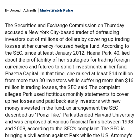
By
Joseph Adinolfi
MarketWatch Pulse
The Securities and Exchange Commission on Thursday
accused a New York City-based trader of defrauding
investors out of millions of dollars by covering up trading
losses at her currency-focused hedge fund. According to
the SEC, since at least January 2012, Haena Park, 40, lied
about the profitability of her strategies for trading foreign
currencies and futures to solicit investments in her fund,
Phaetra Capital. In that time, she raised at least $14 million
from more than 30 investors while suffering more than $16
million in trading losses, the SEC said. The complaint
alleges Park used fictitious monthly statements to cover
up her losses and paid back early investors with new
money invested in the fund, an arrangement the SEC
described as "Ponzi-like." Park attended Harvard University
and was employed at various financial firms between 1998
and 2008, according to the SEC's complaint. The SEC is
bringing a civil action against Park while the U.S. Attorney's