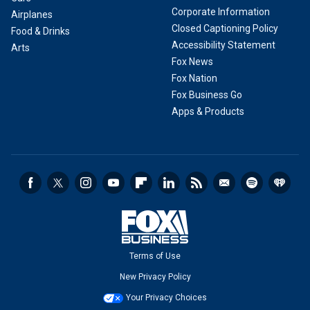
Corporate Information
Airplanes
Closed Captioning Policy
Food & Drinks
Accessibility Statement
Arts
Fox News
Fox Nation
Fox Business Go
Apps & Products
Terms of Use
New Privacy Policy
Your Privacy Choices