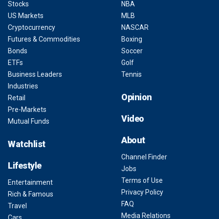
Stocks
NBA
US Markets
MLB
Cryptocurrency
NASCAR
Futures & Commodities
Boxing
Bonds
Soccer
ETFs
Golf
Business Leaders
Tennis
Industries
Opinion
Retail
Pre-Markets
Video
Mutual Funds
About
Watchlist
Channel Finder
Lifestyle
Jobs
Terms of Use
Entertainment
Privacy Policy
Rich & Famous
FAQ
Travel
Media Relations
Cars