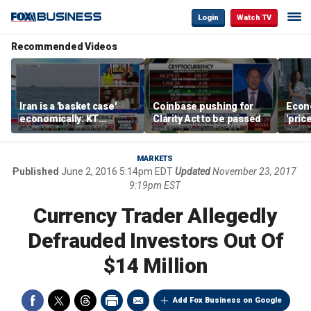
Login
Watch TV
Recommended Videos
Iran is a 'basket case'
Coinbase pushing for
Econ
economically: KT
Clarity Act to be passed
'pric
McFarland
Fede
mess
MARKETS
Published
June 2, 2016 5:14pm EDT
Updated
November 23, 2017
9:19pm EST
Currency Trader Allegedly
Defrauded Investors Out Of
$14 Million
Add Fox Business on Google