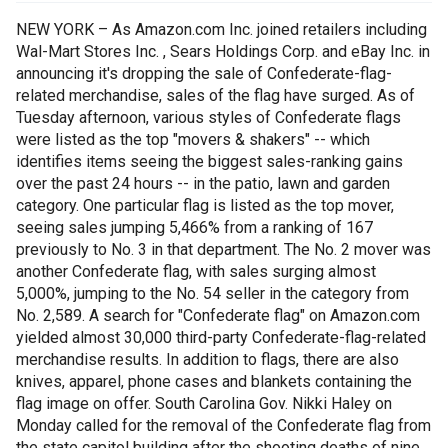
NEW YORK – As Amazon.com Inc. joined retailers including
Wal-Mart Stores Inc. , Sears Holdings Corp. and eBay Inc. in
announcing it's dropping the sale of Confederate-flag-
related merchandise, sales of the flag have surged. As of
Tuesday afternoon, various styles of Confederate flags
were listed as the top "movers & shakers" -- which
identifies items seeing the biggest sales-ranking gains
over the past 24 hours -- in the patio, lawn and garden
category. One particular flag is listed as the top mover,
seeing sales jumping 5,466% from a ranking of 167
previously to No. 3 in that department. The No. 2 mover was
another Confederate flag, with sales surging almost
5,000%, jumping to the No. 54 seller in the category from
No. 2,589. A search for "Confederate flag" on Amazon.com
yielded almost 30,000 third-party Confederate-flag-related
merchandise results. In addition to flags, there are also
knives, apparel, phone cases and blankets containing the
flag image on offer. South Carolina Gov. Nikki Haley on
Monday called for the removal of the Confederate flag from
the state capitol building after the shooting deaths of nine