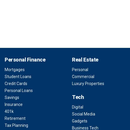
Personal Finance
Real Estate
Mortgages
Personal
Student Loans
Commercial
Credit Cards
Luxury Properties
Personal Loans
Tech
Savings
Insurance
Digital
401k
Social Media
Retirement
Gadgets
Tax Planning
Business Tech