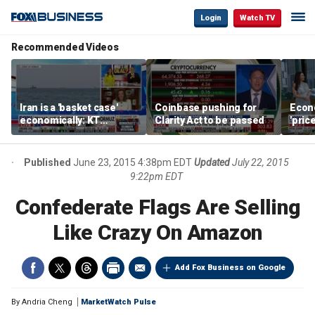
Login
Watch TV
Recommended Videos
Iran is a 'basket case'
Coinbase pushing for
Econ
economically: KT
Clarity Act to be passed
'pric
McFarland
Fede
mess
Published
June 23, 2015 4:38pm EDT
Updated
July 22, 2015
9:22pm EDT
Confederate Flags Are Selling
Like Crazy On Amazon
Add Fox Business on Google
By
Andria Cheng
MarketWatch Pulse