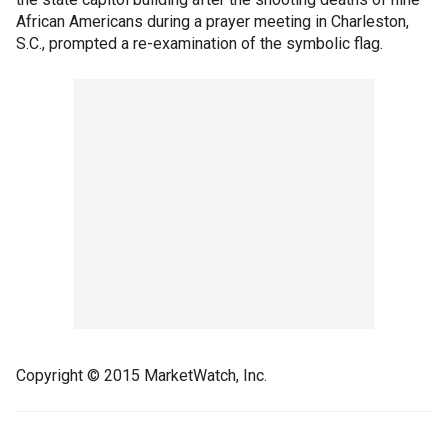
African Americans during a prayer meeting in Charleston,
S.C., prompted a re-examination of the symbolic flag.
Copyright © 2015 MarketWatch, Inc.