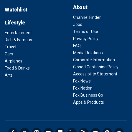
About
Watchlist
Channel Finder
Lifestyle
Jobs
Terms of Use
Entertainment
Privacy Policy
Rich & Famous
FAQ
Travel
Media Relations
Cars
Corporate Information
Airplanes
Closed Captioning Policy
Food & Drinks
Accessibility Statement
Arts
Fox News
Fox Nation
Fox Business Go
Apps & Products