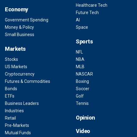
Healthcare Tech
Economy
Future Tech
Government Spending
AI
Money & Policy
Space
Small Business
Sports
Markets
NFL
Stocks
NBA
US Markets
MLB
Cryptocurrency
NASCAR
Futures & Commodities
Boxing
Bonds
Soccer
ETFs
Golf
Business Leaders
Tennis
Industries
Opinion
Retail
Pre-Markets
Video
Mutual Funds