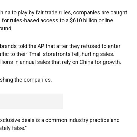
na to play by fair trade rules, companies are caught
e for rules-based access to a $610 billion online
found.
rands told the AP that after they refused to enter
fic to their Tmall storefronts fell, hurting sales.
ions in annual sales that rely on China for growth.
ishing the companies.
exclusive deals is a common industry practice and
tely false."