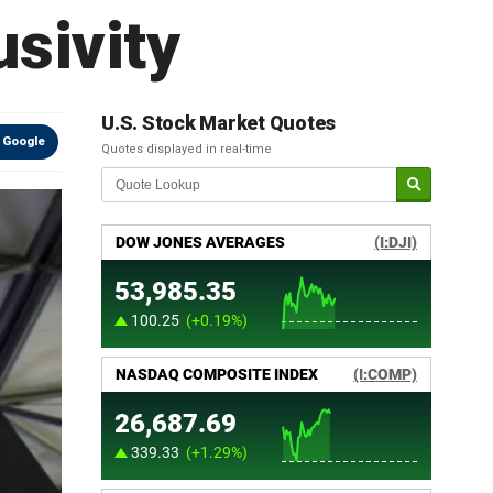
usivity
U.S. Stock Market Quotes
 Google
Quotes displayed in real-time