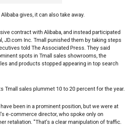
Alibaba gives, it can also take away.
ve contract with Alibaba, and instead participated
val, JD.com Inc. Tmall punished them by taking steps
 executives told The Associated Press. They said
ominent spots in Tmall sales showrooms, the
es and products stopped appearing in top search
 Tmall sales plummet 10 to 20 percent for the year.
 have been in a prominent position, but we were at
nd's e-commerce director, who spoke only on
r retaliation. "That's a clear manipulation of traffic.