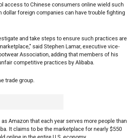
rol access to Chinese consumers online wield such
 dollar foreign companies can have trouble fighting
vestigate and take steps to ensure such practices are
arketplace," said Stephen Lamar, executive vice-
ootwear Association, adding that members of his
nfair competitive practices by Alibaba.
e trade group.
e as Amazon that each year serves more people than
baba. It claims to be the marketplace for nearly $550
old online in the entire U.S. economy.