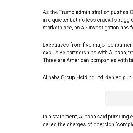
As the Trump administration pushes Chi
in a quieter but no less crucial struggl
marketplace, an AP investigation has 
Executives from five major consumer b
exclusive partnerships with Alibaba, traf
Three are American companies with bill
Alibaba Group Holding Ltd. denied pun
In a statement, Alibaba said pursuing 
called the charges of coercion "comple