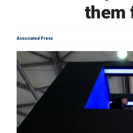
them f
Associated Press