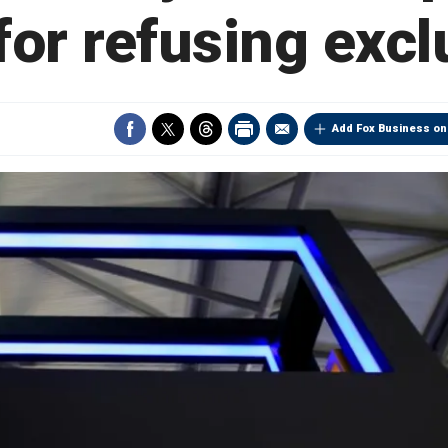
or refusing excl
Add Fox Business on