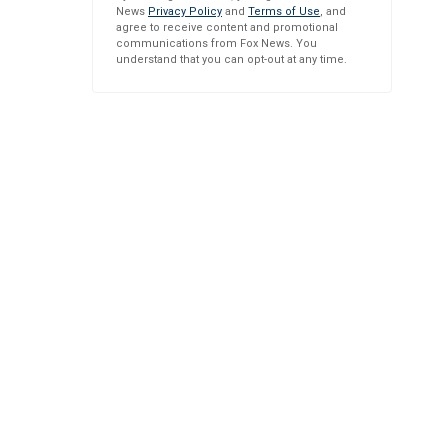
News
Privacy Policy
and
Terms of Use
, and
agree to receive content and promotional
communications from Fox News. You
understand that you can opt-out at any time.