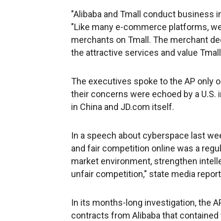
"Alibaba and Tmall conduct business in
"Like many e-commerce platforms, we 
merchants on Tmall. The merchant de
the attractive services and value Tmall
The executives spoke to the AP only on
their concerns were echoed by a U.S. 
in China and JD.com itself.
In a speech about cyberspace last wee
and fair competition online was a regulat
market environment, strengthen intell
unfair competition," state media repor
In its months-long investigation, the
contracts from Alibaba that contained 