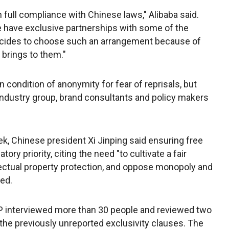
 full compliance with Chinese laws," Alibaba said.
have exclusive partnerships with some of the
cides to choose such an arrangement because of
 brings to them."
 condition of anonymity for fear of reprisals, but
industry group, brand consultants and policy makers
k, Chinese president Xi Jinping said ensuring free
ory priority, citing the need "to cultivate a fair
ectual property protection, and oppose monopoly and
ted.
 AP interviewed more than 30 people and reviewed two
the previously unreported exclusivity clauses. The