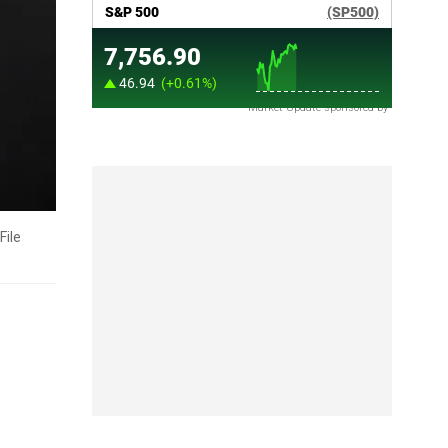
Market Update sponsored by
File