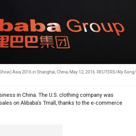
 Show) Asia 2016 in Shanghai, China, May 12, 2016. REUTERS/Aly Song/
business in China. The U.S. clothing company was
 sales on Alibaba's Tmall, thanks to the e-commerce