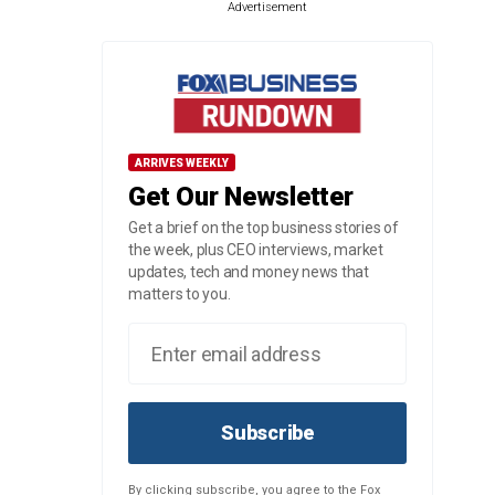
Advertisement
ARRIVES WEEKLY
Get Our Newsletter
Get a brief on the top business stories of
the week, plus CEO interviews, market
updates, tech and money news that
matters to you.
Subscribe
By clicking subscribe, you agree to the Fox