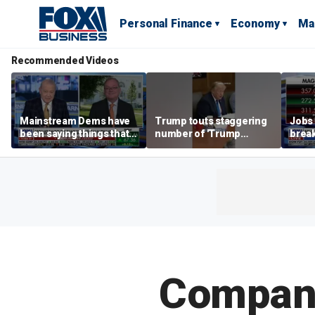
Personal Finance
Economy
Ma
Recommended Videos
Mainstream Dems have
Trump touts staggering
Jobs 
been saying things that
number of 'Trump
break
are 'economically
accounts' opened
tech 
illiterate' for a long time:
Hassett
Compani