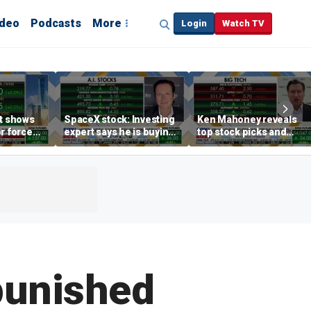
ideo
Podcasts
More
Login
Watch TV
rt shows
SpaceX stock: Investing
Ken Mahoney reveals
r force
expert says he is buying
top stock picks and
rend,
the dip
investing strategies for
oore
volatile markets
punished