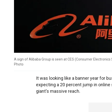
A sign of Alibaba Group is seen at CES (Consumer Electronics
Photo
It was looking like a banner year for 
expecting a 20 percent jump in online
giant's massive reach.