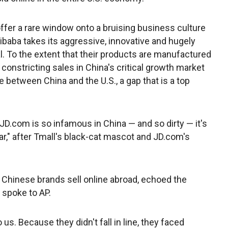
ffer a rare window onto a bruising business culture
libaba takes its aggressive, innovative and hugely
. To the extent that their products are manufactured
constricting sales in China's critical growth market
 between China and the U.S., a gap that is a top
D.com is so infamous in China — and so dirty — it's
r," after Tmall's black-cat mascot and JD.com's
Chinese brands sell online abroad, echoed the
spoke to AP.
s. Because they didn't fall in line, they faced