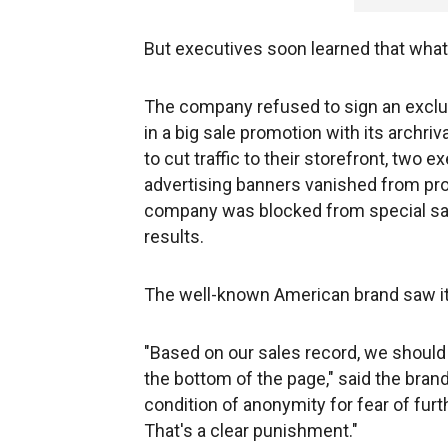
But executives soon learned that what 
The company refused to sign an exclusi
in a big sale promotion with its archri
to cut traffic to their storefront, two
advertising banners vanished from pr
company was blocked from special sal
results.
The well-known American brand saw its
"Based on our sales record, we should
the bottom of the page," said the bra
condition of anonymity for fear of furthe
That's a clear punishment."