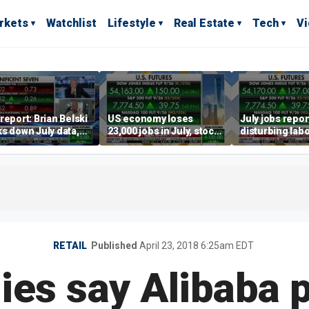
rkets
Watchlist
Lifestyle
Real Estate
Tech
V
report: Brian Belski
US economy loses
July jobs repo
s down July data,
23,000 jobs in July, stock
disturbing labo
valuations
market soars
participation t
warns Steve M
RETAIL
Published
April 23, 2018 6:25am EDT
es say Alibaba 