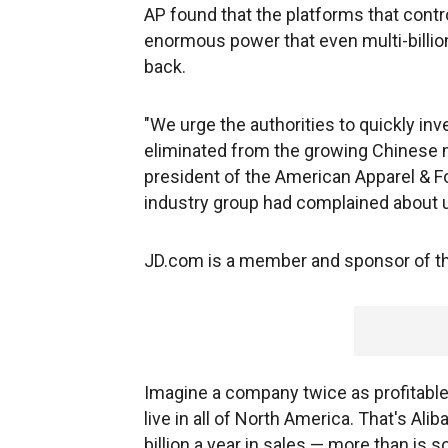
AP found that the platforms that cont
enormous power that even multi-billion
back.
"We urge the authorities to quickly in
eliminated from the growing Chinese m
president of the American Apparel & F
industry group had complained about u
JD.com is a member and sponsor of th
Imagine a company twice as profitabl
live in all of North America. That's Ali
billion a year in sales — more than is s