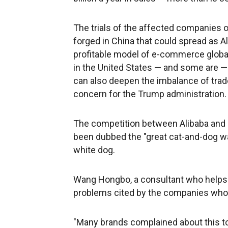
The trials of the affected companies o
forged in China that could spread as A
profitable model of e-commerce global
in the United States — and some are — 
can also deepen the imbalance of trade
concern for the Trump administration.
The competition between Alibaba and J
been dubbed the "great cat-and-dog wa
white dog.
Wang Hongbo, a consultant who helps 
problems cited by the companies who 
"Many brands complained about this to u