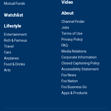
Video
Mutual Funds
About
Watchlist
Channel Finder
Lifestyle
Jobs
Terms of Use
Entertainment
Privacy Policy
Rich & Famous
FAQ
Travel
Media Relations
Cars
Corporate Information
Airplanes
Closed Captioning Policy
Food & Drinks
Accessibility Statement
Arts
Fox News
Fox Nation
Fox Business Go
Apps & Products