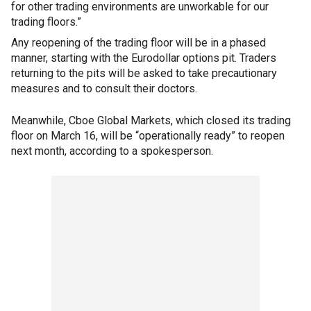
for other trading environments are unworkable for our
trading floors.”
Any reopening of the trading floor will be in a phased
manner, starting with the Eurodollar options pit. Traders
returning to the pits will be asked to take precautionary
measures and to consult their doctors.
Meanwhile, Cboe Global Markets, which closed its trading
floor on March 16, will be “operationally ready” to reopen
next month, according to a spokesperson.