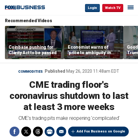
Login
Watch TV
Recommended Videos
Coinbase pushing for
Economist warns of
Good
Clarity Act to be passed
'price to ambiguity' in
Trum
Federal Reserve
lower
messaging
cost
Published
May 26, 2020 11:48am EDT
COMMODITIES
CME trading floor's
coronavirus shutdown to last
at least 3 more weeks
CME's trading pits make reopening 'complicated'
Add Fox Business on Google