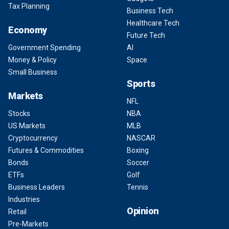
Tax Planning
Business Tech
Healthcare Tech
Economy
Future Tech
Government Spending
AI
Money & Policy
Space
Small Business
Sports
Markets
NFL
Stocks
NBA
US Markets
MLB
Cryptocurrency
NASCAR
Futures & Commodities
Boxing
Bonds
Soccer
ETFs
Golf
Business Leaders
Tennis
Industries
Opinion
Retail
Pre-Markets