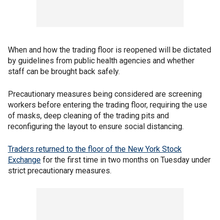
When and how the trading floor is reopened will be dictated
by guidelines from public health agencies and whether
staff can be brought back safely.
Precautionary measures being considered are screening
workers before entering the trading floor, requiring the use
of masks, deep cleaning of the trading pits and
reconfiguring the layout to ensure social distancing.
Traders returned to the floor of the New York Stock
Exchange
for the first time in two months on Tuesday under
strict precautionary measures.