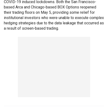
COVID-19 induced lockdowns. Both the San Francisco-
based Arca and Chicago-based BOX Options reopened
their trading floors on May 5, providing some relief for
institutional investors who were unable to execute complex
hedging strategies due to the data leakage that occurred as
a result of screen-based trading.