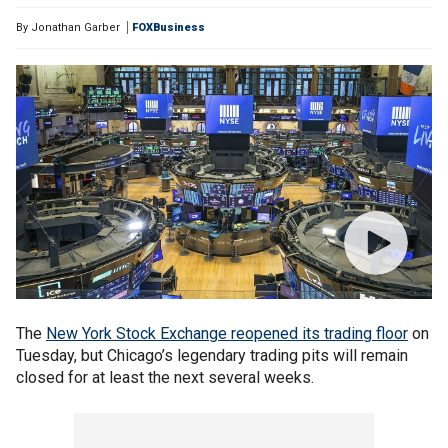
By
Jonathan Garber
FOXBusiness
The
New York Stock Exchange reopened its trading floor
on
Tuesday, but Chicago’s legendary trading pits will remain
closed for at least the next several weeks.