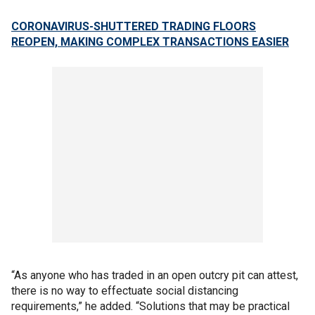
CORONAVIRUS-SHUTTERED TRADING FLOORS
REOPEN, MAKING COMPLEX TRANSACTIONS EASIER
“As anyone who has traded in an open outcry pit can attest,
there is no way to effectuate social distancing
requirements,” he added. “Solutions that may be practical