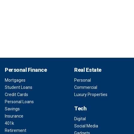
Personal Finance
Real Estate
Mortgages
Personal
Student Loans
Commercial
Credit Cards
Luxury Properties
Personal Loans
Tech
Savings
Insurance
Digital
401k
Social Media
Retirement
Gadgets