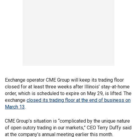
Exchange operator CME Group will keep its trading floor
closed for at least three weeks after Illinois’ stay-at-home
order, which is scheduled to expire on May 29, is lifted. The
exchange
closed its trading floor at the end of business on
March 13
.
CME Group’s situation is “complicated by the unique nature
of open outcry trading in our markets,” CEO Terry Duffy said
at the company’s annual meeting earlier this month.