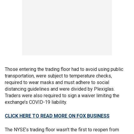
Those entering the trading floor had to avoid using public
transportation, were subject to temperature checks,
required to wear masks and must adhere to social
distancing guidelines and were divided by Plexiglas.
Traders were also required to sign a waiver limiting the
exchange’s COVID-19 liability.
CLICK HERE TO READ MORE ON FOX BUSINESS
The NYSE’s trading floor wasn’t the first to reopen from