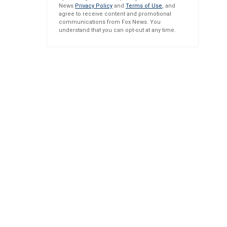
News
Privacy Policy
and
Terms of Use
, and
agree to receive content and promotional
communications from Fox News. You
understand that you can opt-out at any time.