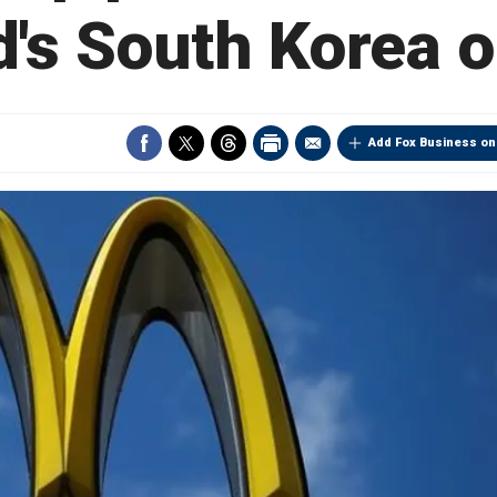
's South Korea o
Add Fox Business on