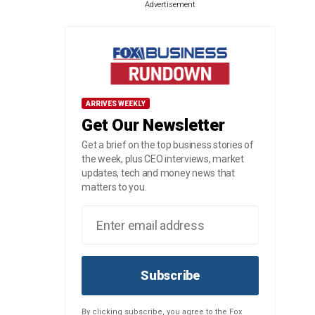
Advertisement
ARRIVES WEEKLY
Get Our Newsletter
Get a brief on the top business stories of
the week, plus CEO interviews, market
updates, tech and money news that
matters to you.
Subscribe
By clicking subscribe, you agree to the Fox