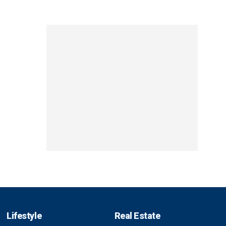
Lifestyle
Real Estate