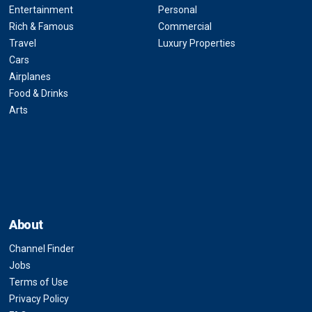
Entertainment
Personal
Rich & Famous
Commercial
Travel
Luxury Properties
Cars
Airplanes
Food & Drinks
Arts
About
Channel Finder
Jobs
Terms of Use
Privacy Policy