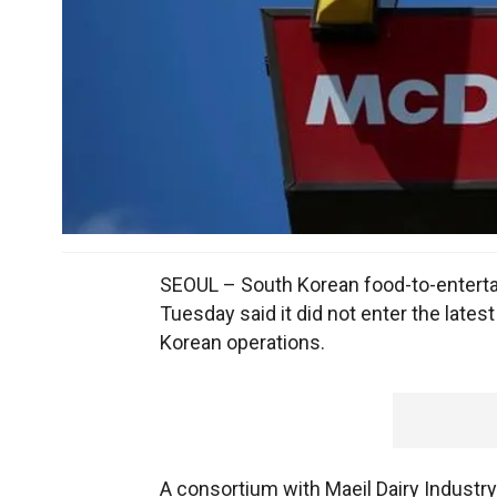
SEOUL – South Korean food-to-enter
Tuesday said it did not enter the late
Korean operations.
A consortium with Maeil Dairy Industr