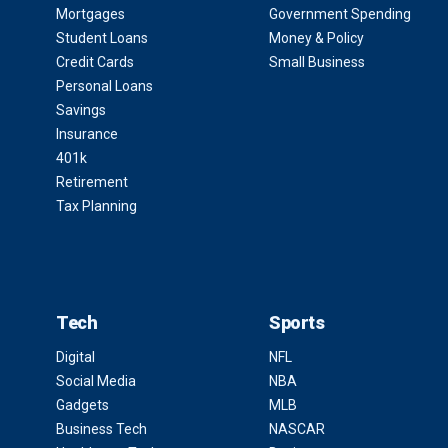
Mortgages
Government Spending
Student Loans
Money & Policy
Credit Cards
Small Business
Personal Loans
Savings
Insurance
401k
Retirement
Tax Planning
Tech
Sports
Digital
NFL
Social Media
NBA
Gadgets
MLB
Business Tech
NASCAR