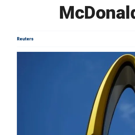
McDonald
Reuters