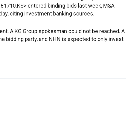
81710.KS> entered binding bids last week, M&A
ay, citing investment banking sources.
nt. A KG Group spokesman could not be reached. A
bidding party, and NHN is expected to only invest