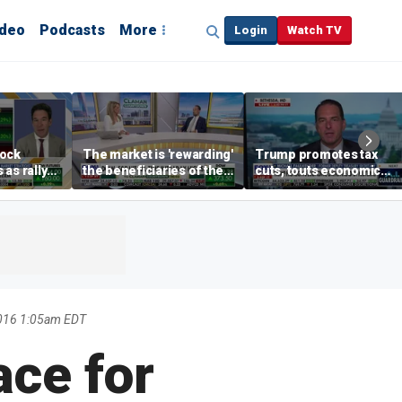
ideo
Podcasts
More
Login
Watch TV
tock
The market is 'rewarding'
Trump promotes tax
as rally
the beneficiaries of the
cuts, touts economic
nd tech
'spend more' than the
gains in Las Vegas
spenders: Matthew
Tuttle
016 1:05am EDT
ace for