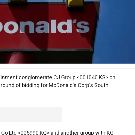
tainment conglomerate CJ Group <001040.KS> on
st round of bidding for McDonald's Corp's South
y Co Ltd <005990.KQ> and another group with KG