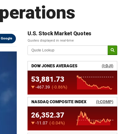
perations
U.S. Stock Market Quotes
 Google
Quotes displayed in real-time