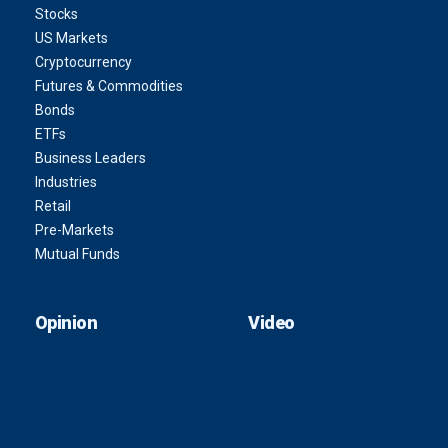
Stocks
US Markets
Cryptocurrency
Futures & Commodities
Bonds
ETFs
Business Leaders
Industries
Retail
Pre-Markets
Mutual Funds
Opinion
Video