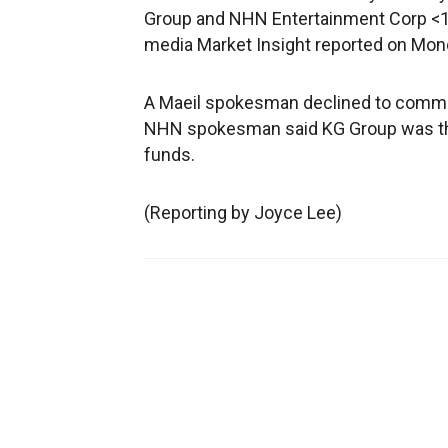
Group and NHN Entertainment Corp <1
media Market Insight reported on Mond
A Maeil spokesman declined to comme
NHN spokesman said KG Group was the 
funds.
(Reporting by Joyce Lee)