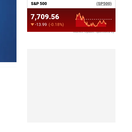
Market Update sponsored by