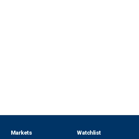
Markets
Watchlist