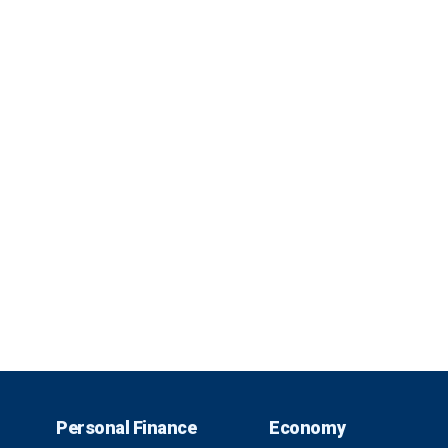
Personal Finance
Economy