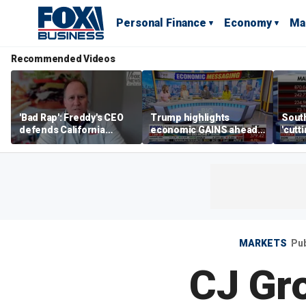
Personal Finance
Economy
Ma
Recommended Videos
'Bad Rap': Freddy's CEO
Trump highlights
Sout
defends California
economic GAINS ahead
'cutt
business climate as
of midterms
growt
rivals retreat
manu
MARKETS
Pub
CJ Gro