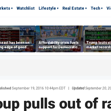
rkets
Watchlist
Lifestyle
Real Estate
Tech
V
heast has been on
Affordability crisis fuels
Trump touts s
ing edge of good
support for Democratic
market records 
h,' CEO says on
Socialists of America
broadens beyo
facturing surge
lished
September 19, 2016 10:44pm EDT
|
Updated
September 20, 2
up pulls out of r