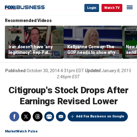
Login
Watch TV
Recommended Videos
Iran doesn’t have ‘any
Kellyanne Conway: The
New A
legitimacy’: Rep Pat
GOP needs to show why
send
Fallon
socialism is bad, not just
shar
say it
Published
October 30, 2014 4:31pm EDT
Updated
January 8, 2015
2:46pm EST
Citigroup's Stock Drops After
Earnings Revised Lower
Add Fox Business on Google
MarketWatch Pulse