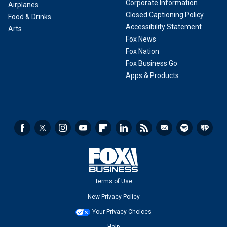
Corporate Information
Airplanes
Closed Captioning Policy
Food & Drinks
Accessibility Statement
Arts
Fox News
Fox Nation
Fox Business Go
Apps & Products
Terms of Use
New Privacy Policy
Your Privacy Choices