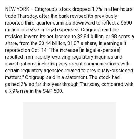
NEW YORK – Citigroup's stock dropped 1.7% in after-hours
trade Thursday, after the bank revised its previously-
reported third-quarter earnings downward to reflect a $600
million increase in legal expenses. Citigroup said the
revision lowers its net income to $2.84 billion, or 88 cents a
share, from the $3.44 billion, $1.07 a share, in earnings it
reported on Oct. 14. "The increase [in legal expenses]
resulted from rapidly-evolving regulatory inquiries and
investigations, including very recent communications with
certain regulatory agencies related to previously-disclosed
matters," Citigroup said in a statement. The stock had
gained 2% so far this year through Thursday, compared with
a 7.9% rise in the S&P 500.