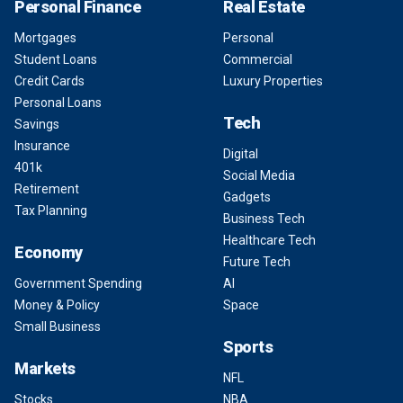
Personal Finance
Real Estate
Mortgages
Personal
Student Loans
Commercial
Credit Cards
Luxury Properties
Personal Loans
Tech
Savings
Insurance
Digital
401k
Social Media
Retirement
Gadgets
Tax Planning
Business Tech
Healthcare Tech
Economy
Future Tech
Government Spending
AI
Money & Policy
Space
Small Business
Sports
Markets
NFL
Stocks
NBA