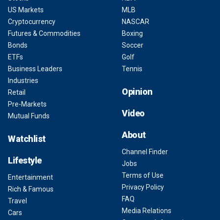
US Markets
MLB
Cryptocurrency
NASCAR
Futures & Commodities
Boxing
Bonds
Soccer
ETFs
Golf
Business Leaders
Tennis
Industries
Opinion
Retail
Pre-Markets
Video
Mutual Funds
About
Watchlist
Channel Finder
Lifestyle
Jobs
Terms of Use
Entertainment
Privacy Policy
Rich & Famous
FAQ
Travel
Media Relations
Cars