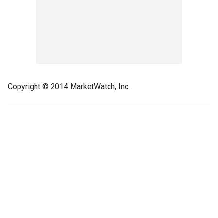
Copyright © 2014 MarketWatch, Inc.