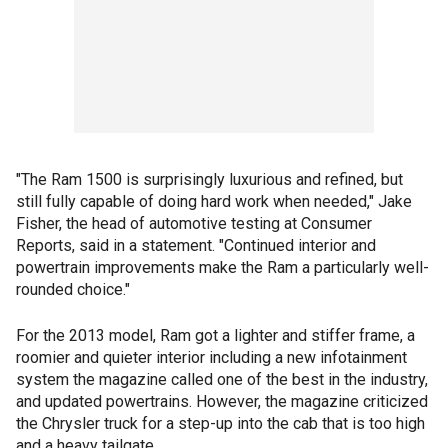
"The Ram 1500 is surprisingly luxurious and refined, but
still fully capable of doing hard work when needed," Jake
Fisher, the head of automotive testing at Consumer
Reports, said in a statement. "Continued interior and
powertrain improvements make the Ram a particularly well-
rounded choice."
For the 2013 model, Ram got a lighter and stiffer frame, a
roomier and quieter interior including a new infotainment
system the magazine called one of the best in the industry,
and updated powertrains. However, the magazine criticized
the Chrysler truck for a step-up into the cab that is too high
and a heavy tailgate.