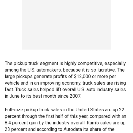
The pickup truck segment is highly competitive, especially
among the U.S. automakers, because it is so lucrative. The
large pickups generate profits of $12,000 or more per
vehicle and in an improving economy, truck sales are rising
fast. Truck sales helped lift overall U.S. auto industry sales
in June to its best month since 2007.
Full-size pickup truck sales in the United States are up 22
percent through the first half of this year, compared with an
8.4 percent gain by the industry overall. Ram's sales are up
23 percent and according to Autodata its share of the