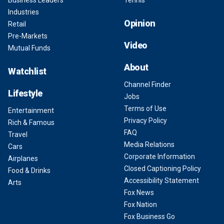
Business Leaders
Tennis
Industries
Opinion
Retail
Pre-Markets
Video
Mutual Funds
About
Watchlist
Channel Finder
Lifestyle
Jobs
Terms of Use
Entertainment
Privacy Policy
Rich & Famous
FAQ
Travel
Media Relations
Cars
Corporate Information
Airplanes
Closed Captioning Policy
Food & Drinks
Accessibility Statement
Arts
Fox News
Fox Nation
Fox Business Go