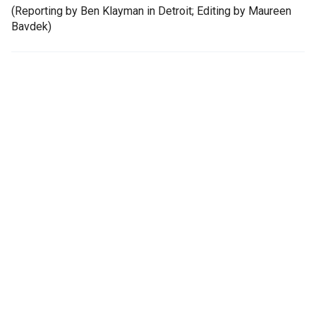
(Reporting by Ben Klayman in Detroit; Editing by Maureen
Bavdek)