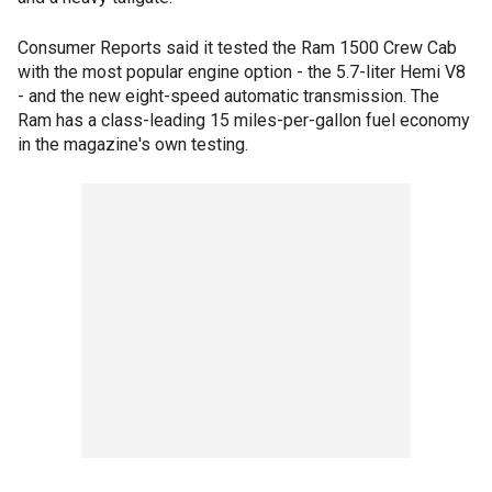
Consumer Reports said it tested the Ram 1500 Crew Cab
with the most popular engine option - the 5.7-liter Hemi V8
- and the new eight-speed automatic transmission. The
Ram has a class-leading 15 miles-per-gallon fuel economy
in the magazine's own testing.