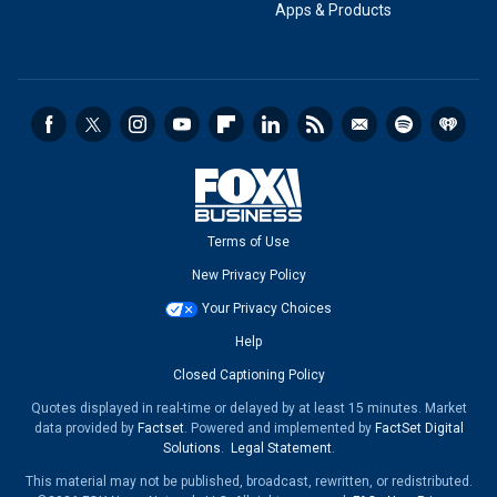
Apps & Products
Terms of Use
New Privacy Policy
Your Privacy Choices
Help
Closed Captioning Policy
Quotes displayed in real-time or delayed by at least 15 minutes. Market
data provided by
Factset
. Powered and implemented by
FactSet Digital
Solutions
.
Legal Statement
.
This material may not be published, broadcast, rewritten, or redistributed.