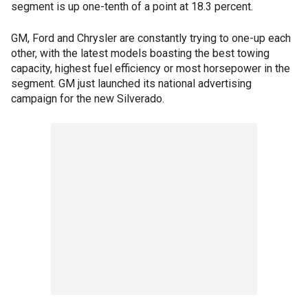
segment is up one-tenth of a point at 18.3 percent.
GM, Ford and Chrysler are constantly trying to one-up each
other, with the latest models boasting the best towing
capacity, highest fuel efficiency or most horsepower in the
segment. GM just launched its national advertising
campaign for the new Silverado.