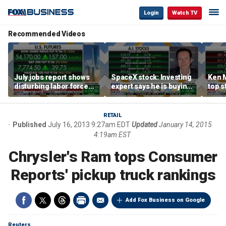
Login
Watch TV
Recommended Videos
July jobs report shows
SpaceX stock: Investing
Ken 
disturbing labor force
expert says he is buying
top s
participation trend,
the dip
inves
warns Steve Moore
volat
RETAIL
Published
July 16, 2013 9:27am EDT
Updated
January 14, 2015
4:19am EST
Chrysler's Ram tops Consumer
Reports' pickup truck rankings
Add Fox Business on Google
Reuters