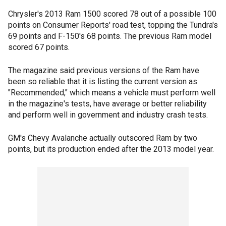
Chrysler's 2013 Ram 1500 scored 78 out of a possible 100
points on Consumer Reports' road test, topping the Tundra's
69 points and F-150's 68 points. The previous Ram model
scored 67 points.
The magazine said previous versions of the Ram have
been so reliable that it is listing the current version as
"Recommended," which means a vehicle must perform well
in the magazine's tests, have average or better reliability
and perform well in government and industry crash tests.
GM's Chevy Avalanche actually outscored Ram by two
points, but its production ended after the 2013 model year.