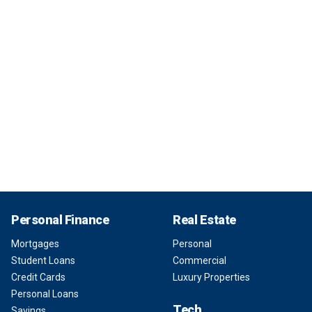
Personal Finance
Real Estate
Mortgages
Personal
Student Loans
Commercial
Credit Cards
Luxury Properties
Personal Loans
Tech
Savings