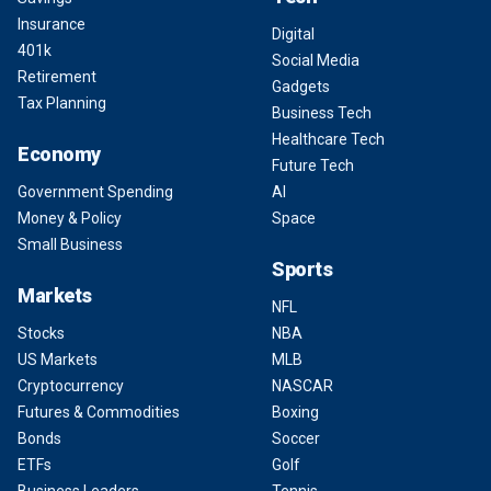
Insurance
Digital
401k
Social Media
Retirement
Gadgets
Tax Planning
Business Tech
Healthcare Tech
Economy
Future Tech
Government Spending
AI
Money & Policy
Space
Small Business
Sports
Markets
NFL
Stocks
NBA
US Markets
MLB
Cryptocurrency
NASCAR
Futures & Commodities
Boxing
Bonds
Soccer
ETFs
Golf