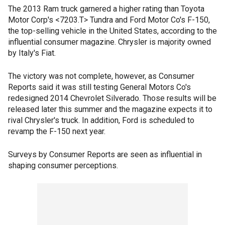
The 2013 Ram truck garnered a higher rating than Toyota
Motor Corp's <7203.T> Tundra and Ford Motor Co's F-150,
the top-selling vehicle in the United States, according to the
influential consumer magazine. Chrysler is majority owned
by Italy's Fiat.
The victory was not complete, however, as Consumer
Reports said it was still testing General Motors Co's
redesigned 2014 Chevrolet Silverado. Those results will be
released later this summer and the magazine expects it to
rival Chrysler's truck. In addition, Ford is scheduled to
revamp the F-150 next year.
Surveys by Consumer Reports are seen as influential in
shaping consumer perceptions.