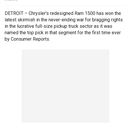
DETROIT – Chrysler's redesigned Ram 1500 has won the
latest skirmish in the never-ending war for bragging rights
in the lucrative full-size pickup truck sector as it was
named the top pick in that segment for the first time ever
by Consumer Reports.