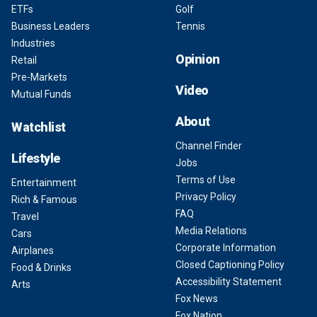
ETFs
Golf
Business Leaders
Tennis
Industries
Opinion
Retail
Pre-Markets
Video
Mutual Funds
About
Watchlist
Channel Finder
Lifestyle
Jobs
Terms of Use
Entertainment
Privacy Policy
Rich & Famous
FAQ
Travel
Media Relations
Cars
Corporate Information
Airplanes
Closed Captioning Policy
Food & Drinks
Accessibility Statement
Arts
Fox News
Fox Nation