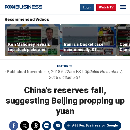
Login
Watch TV
Recommended Videos
Ken Mahoney reveals
Iran is a 'basket case'
Coin
top stock picks and
economically: KT
Clari
investing strategies for
McFarland
volatile markets
FEATURES
Published
November 7, 2018 6:22am EST
Updated
November 7,
2018 6:43am EST
China's reserves fall,
suggesting Beijing propping up
yuan
Add Fox Business on Google