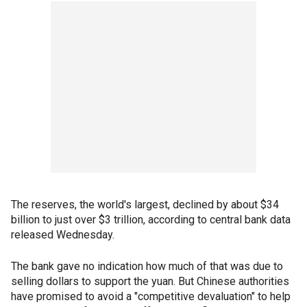
The reserves, the world's largest, declined by about $34
billion to just over $3 trillion, according to central bank data
released Wednesday.
The bank gave no indication how much of that was due to
selling dollars to support the yuan. But Chinese authorities
have promised to avoid a "competitive devaluation" to help