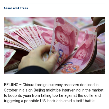
Associated Press
BEIJING – China's foreign currency reserves declined in
October in a sign Beijing might be intervening in the market
to keep its yuan from falling too far against the dollar and
triggering a possible U.S. backlash amid a tariff battle.