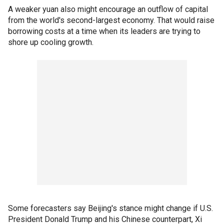
A weaker yuan also might encourage an outflow of capital
from the world's second-largest economy. That would raise
borrowing costs at a time when its leaders are trying to
shore up cooling growth.
Some forecasters say Beijing's stance might change if U.S.
President Donald Trump and his Chinese counterpart, Xi