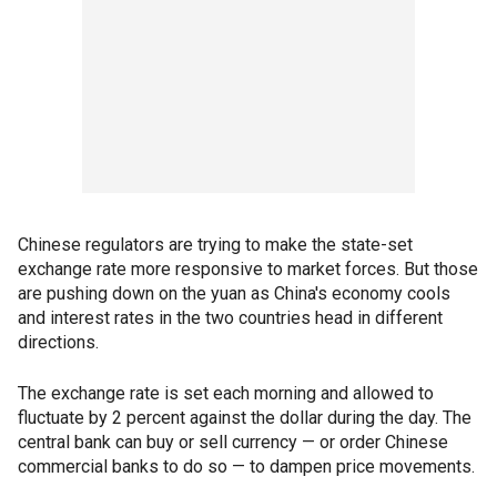
Chinese regulators are trying to make the state-set
exchange rate more responsive to market forces. But those
are pushing down on the yuan as China's economy cools
and interest rates in the two countries head in different
directions.
The exchange rate is set each morning and allowed to
fluctuate by 2 percent against the dollar during the day. The
central bank can buy or sell currency — or order Chinese
commercial banks to do so — to dampen price movements.