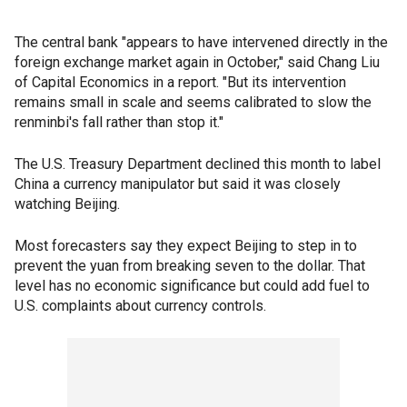
The central bank "appears to have intervened directly in the
foreign exchange market again in October," said Chang Liu
of Capital Economics in a report. "But its intervention
remains small in scale and seems calibrated to slow the
renminbi's fall rather than stop it."
The U.S. Treasury Department declined this month to label
China a currency manipulator but said it was closely
watching Beijing.
Most forecasters say they expect Beijing to step in to
prevent the yuan from breaking seven to the dollar. That
level has no economic significance but could add fuel to
U.S. complaints about currency controls.