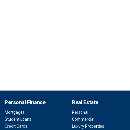
Personal Finance
Real Estate
Mortgages
Personal
Student Loans
Commercial
Credit Cards
Luxury Properties