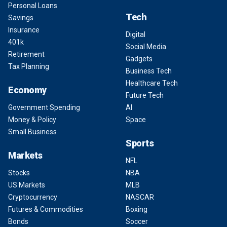
Personal Loans
Tech
Savings
Insurance
Digital
401k
Social Media
Retirement
Gadgets
Tax Planning
Business Tech
Healthcare Tech
Economy
Future Tech
Government Spending
AI
Money & Policy
Space
Small Business
Sports
Markets
NFL
Stocks
NBA
US Markets
MLB
Cryptocurrency
NASCAR
Futures & Commodities
Boxing
Bonds
Soccer