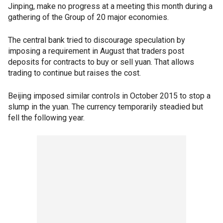
Jinping, make no progress at a meeting this month during a
gathering of the Group of 20 major economies.
The central bank tried to discourage speculation by
imposing a requirement in August that traders post
deposits for contracts to buy or sell yuan. That allows
trading to continue but raises the cost.
Beijing imposed similar controls in October 2015 to stop a
slump in the yuan. The currency temporarily steadied but
fell the following year.