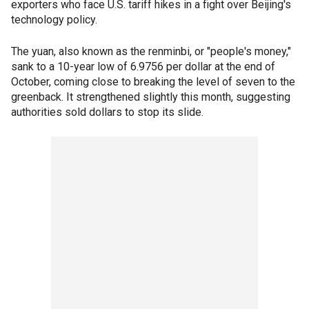
exporters who face U.S. tariff hikes in a fight over Beijing's
technology policy.
The yuan, also known as the renminbi, or "people's money,"
sank to a 10-year low of 6.9756 per dollar at the end of
October, coming close to breaking the level of seven to the
greenback. It strengthened slightly this month, suggesting
authorities sold dollars to stop its slide.