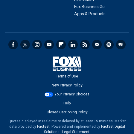
Fox Business Go
Apps & Products
Terms of Use
New Privacy Policy
Your Privacy Choices
Help
Closed Captioning Policy
Quotes displayed in real-time or delayed by at least 15 minutes. Market
data provided by
Factset
. Powered and implemented by
FactSet Digital
Solutions
.
Legal Statement
.