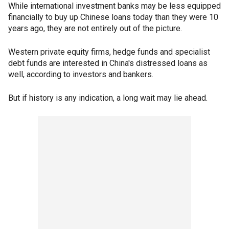
While international investment banks may be less equipped
financially to buy up Chinese loans today than they were 10
years ago, they are not entirely out of the picture.
Western private equity firms, hedge funds and specialist
debt funds are interested in China's distressed loans as
well, according to investors and bankers.
But if history is any indication, a long wait may lie ahead.