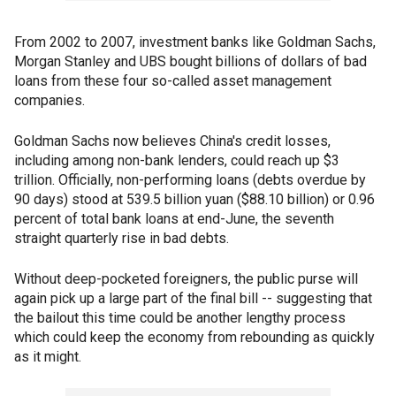
From 2002 to 2007, investment banks like Goldman Sachs,
Morgan Stanley and UBS bought billions of dollars of bad
loans from these four so-called asset management
companies.
Goldman Sachs now believes China's credit losses,
including among non-bank lenders, could reach up $3
trillion. Officially, non-performing loans (debts overdue by
90 days) stood at 539.5 billion yuan ($88.10 billion) or 0.96
percent of total bank loans at end-June, the seventh
straight quarterly rise in bad debts.
Without deep-pocketed foreigners, the public purse will
again pick up a large part of the final bill -- suggesting that
the bailout this time could be another lengthy process
which could keep the economy from rebounding as quickly
as it might.