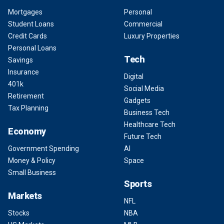
Mortgages
Personal
Student Loans
Commercial
Credit Cards
Luxury Properties
Personal Loans
Tech
Savings
Insurance
Digital
401k
Social Media
Retirement
Gadgets
Tax Planning
Business Tech
Healthcare Tech
Economy
Future Tech
Government Spending
AI
Money & Policy
Space
Small Business
Sports
Markets
NFL
Stocks
NBA