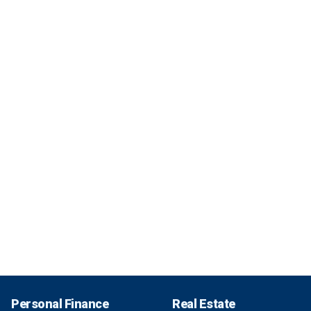
Personal Finance
Real Estate