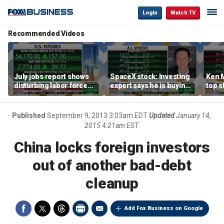
Login
Watch TV
Recommended Videos
July jobs report shows
SpaceX stock: Investing
Ken 
disturbing labor force
expert says he is buying
top s
participation trend,
the dip
inves
warns Steve Moore
volat
Published
September 9, 2013 3:03am EDT
Updated
January 14,
2015 4:21am EST
China locks foreign investors
out of another bad-debt
cleanup
Add Fox Business on Google