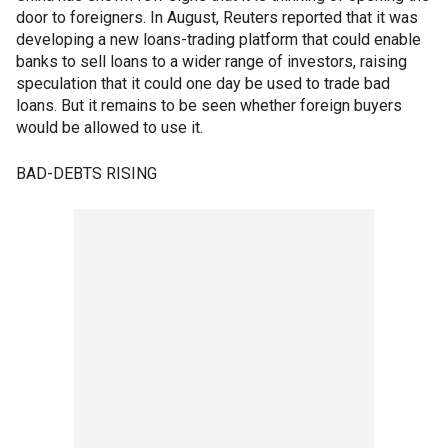
door to foreigners. In August, Reuters reported that it was
developing a new loans-trading platform that could enable
banks to sell loans to a wider range of investors, raising
speculation that it could one day be used to trade bad
loans. But it remains to be seen whether foreign buyers
would be allowed to use it.
BAD-DEBTS RISING