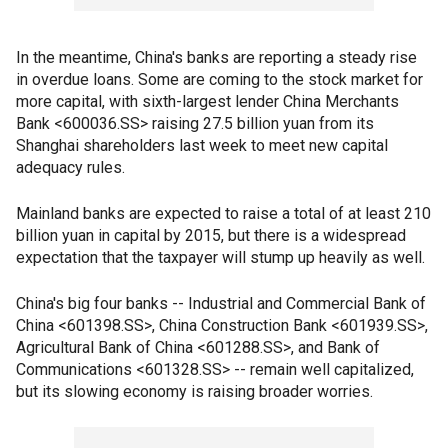
In the meantime, China's banks are reporting a steady rise
in overdue loans. Some are coming to the stock market for
more capital, with sixth-largest lender China Merchants
Bank <600036.SS> raising 27.5 billion yuan from its
Shanghai shareholders last week to meet new capital
adequacy rules.
Mainland banks are expected to raise a total of at least 210
billion yuan in capital by 2015, but there is a widespread
expectation that the taxpayer will stump up heavily as well.
China's big four banks -- Industrial and Commercial Bank of
China <601398.SS>, China Construction Bank <601939.SS>,
Agricultural Bank of China <601288.SS>, and Bank of
Communications <601328.SS> -- remain well capitalized,
but its slowing economy is raising broader worries.