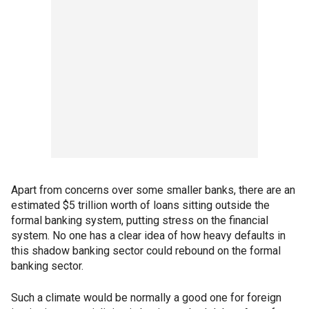
Apart from concerns over some smaller banks, there are an
estimated $5 trillion worth of loans sitting outside the
formal banking system, putting stress on the financial
system. No one has a clear idea of how heavy defaults in
this shadow banking sector could rebound on the formal
banking sector.
Such a climate would be normally a good one for foreign