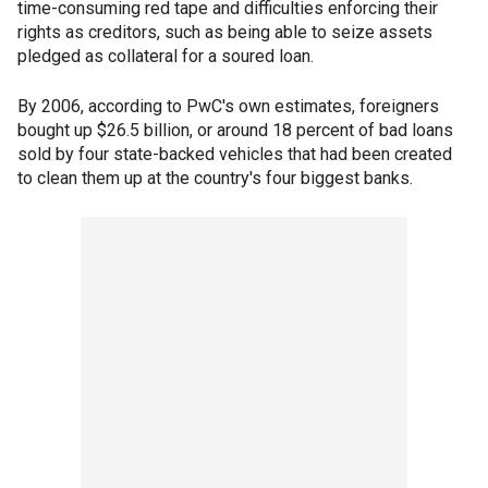
time-consuming red tape and difficulties enforcing their
rights as creditors, such as being able to seize assets
pledged as collateral for a soured loan.
By 2006, according to PwC's own estimates, foreigners
bought up $26.5 billion, or around 18 percent of bad loans
sold by four state-backed vehicles that had been created
to clean them up at the country's four biggest banks.