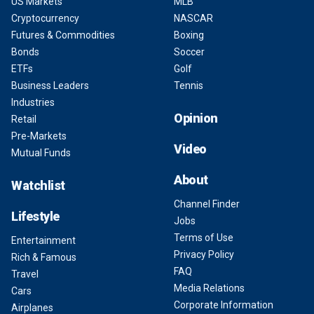
US Markets
MLB
Cryptocurrency
NASCAR
Futures & Commodities
Boxing
Bonds
Soccer
ETFs
Golf
Business Leaders
Tennis
Industries
Opinion
Retail
Pre-Markets
Video
Mutual Funds
About
Watchlist
Channel Finder
Lifestyle
Jobs
Terms of Use
Entertainment
Privacy Policy
Rich & Famous
FAQ
Travel
Media Relations
Cars
Corporate Information
Airplanes