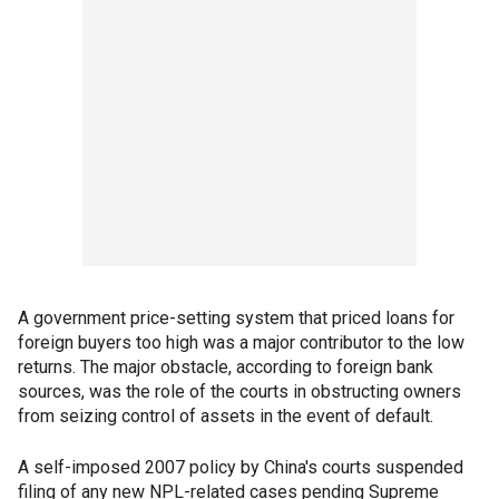
A government price-setting system that priced loans for
foreign buyers too high was a major contributor to the low
returns. The major obstacle, according to foreign bank
sources, was the role of the courts in obstructing owners
from seizing control of assets in the event of default.
A self-imposed 2007 policy by China's courts suspended
filing of any new NPL-related cases pending Supreme