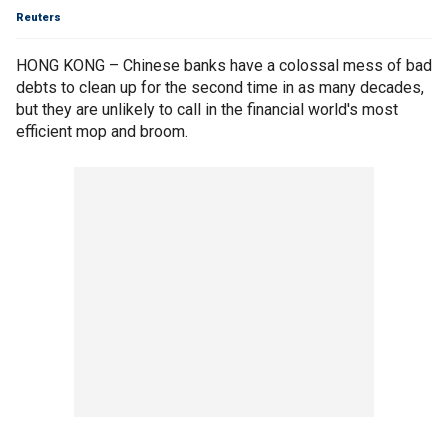
Reuters
HONG KONG – Chinese banks have a colossal mess of bad
debts to clean up for the second time in as many decades,
but they are unlikely to call in the financial world's most
efficient mop and broom.