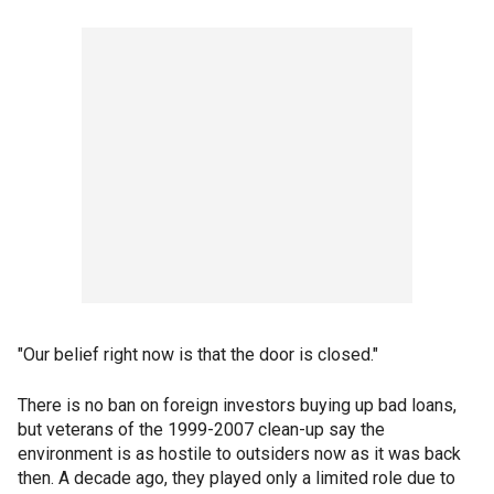
"Our belief right now is that the door is closed."
There is no ban on foreign investors buying up bad loans,
but veterans of the 1999-2007 clean-up say the
environment is as hostile to outsiders now as it was back
then. A decade ago, they played only a limited role due to