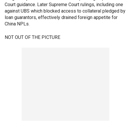
Court guidance. Later Supreme Court rulings, including one
against UBS which blocked access to collateral pledged by
loan guarantors, effectively drained foreign appetite for
China NPLs.
NOT OUT OF THE PICTURE