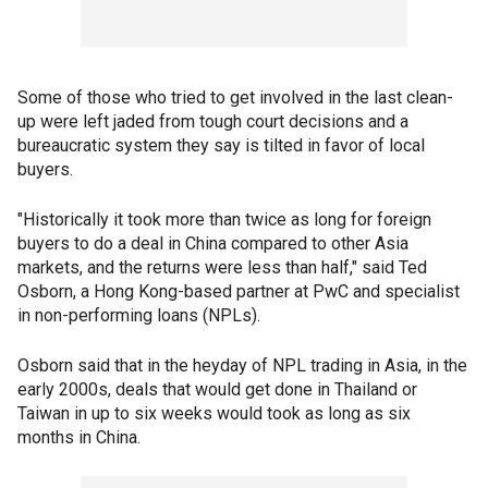
Some of those who tried to get involved in the last clean-
up were left jaded from tough court decisions and a
bureaucratic system they say is tilted in favor of local
buyers.
"Historically it took more than twice as long for foreign
buyers to do a deal in China compared to other Asia
markets, and the returns were less than half," said Ted
Osborn, a Hong Kong-based partner at PwC and specialist
in non-performing loans (NPLs).
Osborn said that in the heyday of NPL trading in Asia, in the
early 2000s, deals that would get done in Thailand or
Taiwan in up to six weeks would took as long as six
months in China.