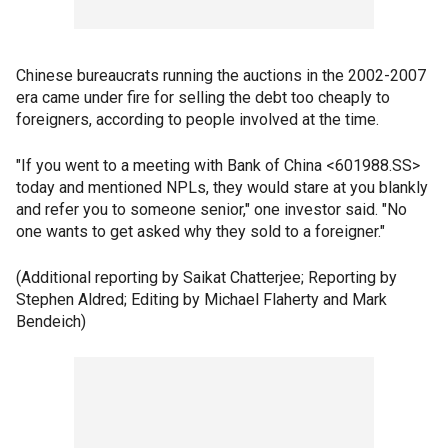
Chinese bureaucrats running the auctions in the 2002-2007
era came under fire for selling the debt too cheaply to
foreigners, according to people involved at the time.
"If you went to a meeting with Bank of China <601988.SS>
today and mentioned NPLs, they would stare at you blankly
and refer you to someone senior," one investor said. "No
one wants to get asked why they sold to a foreigner."
(Additional reporting by Saikat Chatterjee; Reporting by
Stephen Aldred; Editing by Michael Flaherty and Mark
Bendeich)