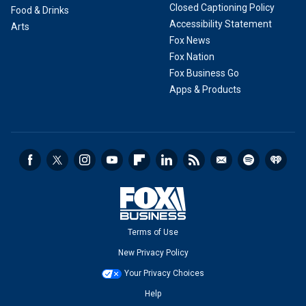
Closed Captioning Policy
Food & Drinks
Accessibility Statement
Arts
Fox News
Fox Nation
Fox Business Go
Apps & Products
Terms of Use
New Privacy Policy
Your Privacy Choices
Help