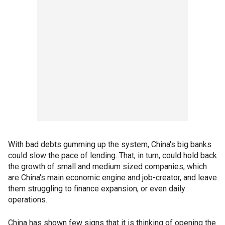
With bad debts gumming up the system, China's big banks
could slow the pace of lending. That, in turn, could hold back
the growth of small and medium sized companies, which
are China's main economic engine and job-creator, and leave
them struggling to finance expansion, or even daily
operations.
China has shown few signs that it is thinking of opening the