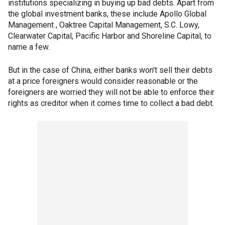
institutions specializing in buying up bad debts. Apart from
the global investment banks, these include Apollo Global
Management , Oaktree Capital Management, S.C. Lowy,
Clearwater Capital, Pacific Harbor and Shoreline Capital, to
name a few.
But in the case of China, either banks won't sell their debts
at a price foreigners would consider reasonable or the
foreigners are worried they will not be able to enforce their
rights as creditor when it comes time to collect a bad debt.