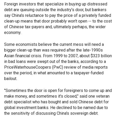
Foreign investors that specialize in buying up distressed
debt are queuing outside the industry's door, but bankers
say China's reluctance to pay the price of a privately funded
clean-up means that door probably won't open -- to the cost
of Chinese tax-payers and, ultimately perhaps, the wider
economy.
Some economists believe the current mess will need a
bigger clean-up than was required after the late-1990s
Asian financial crisis. From 1999 to 2007, about $323 billion
in bad loans were swept out of the banks, according to a
PriceWaterhouseCoopers (PwC) review of media reports
over the period, in what amounted to a taxpayer-funded
bailout.
"Sometimes the door is open for foreigners to come up and
make money, and sometimes it's closed," said one veteran
debt specialist who has bought and sold Chinese debt for
global investment banks. He declined to be named due to
the sensitivity of discussing China's sovereign debt.