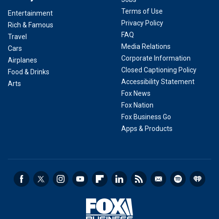
Terms of Use
Entertainment
Privacy Policy
Rich & Famous
FAQ
Travel
Media Relations
Cars
Corporate Information
Airplanes
Closed Captioning Policy
Food & Drinks
Accessibility Statement
Arts
Fox News
Fox Nation
Fox Business Go
Apps & Products