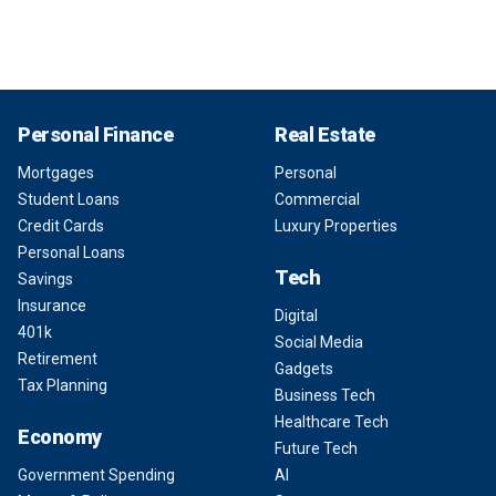
Personal Finance
Real Estate
Mortgages
Personal
Student Loans
Commercial
Credit Cards
Luxury Properties
Personal Loans
Tech
Savings
Insurance
Digital
401k
Social Media
Retirement
Gadgets
Tax Planning
Business Tech
Healthcare Tech
Economy
Future Tech
Government Spending
AI