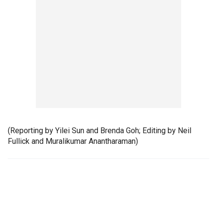
(Reporting by Yilei Sun and Brenda Goh; Editing by Neil
Fullick and Muralikumar Anantharaman)