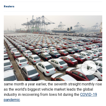
Reuters
Vehicle sales
in China rose 12.5% in October from the
same month a year earlier, the seventh straight monthly rise
as the world's biggest vehicle market leads the global
industry in recovering from lows hit during the
COVID-19
pandemic
.