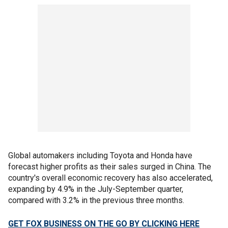
Global automakers including Toyota and Honda have
forecast higher profits as their sales surged in China. The
country's overall economic recovery has also accelerated,
expanding by 4.9% in the July-September quarter,
compared with 3.2% in the previous three months.
GET FOX BUSINESS ON THE GO BY CLICKING HERE