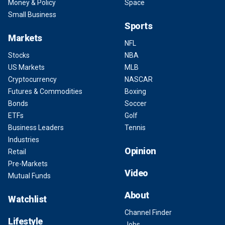
Money & Policy
Space
Small Business
Sports
Markets
NFL
Stocks
NBA
US Markets
MLB
Cryptocurrency
NASCAR
Futures & Commodities
Boxing
Bonds
Soccer
ETFs
Golf
Business Leaders
Tennis
Industries
Opinion
Retail
Pre-Markets
Video
Mutual Funds
About
Watchlist
Channel Finder
Lifestyle
Jobs