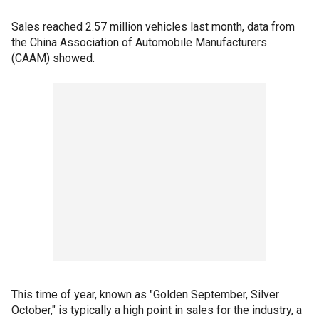
Sales reached 2.57 million vehicles last month, data from
the China Association of Automobile Manufacturers
(CAAM) showed.
This time of year, known as "Golden September, Silver
October," is typically a high point in sales for the industry, a