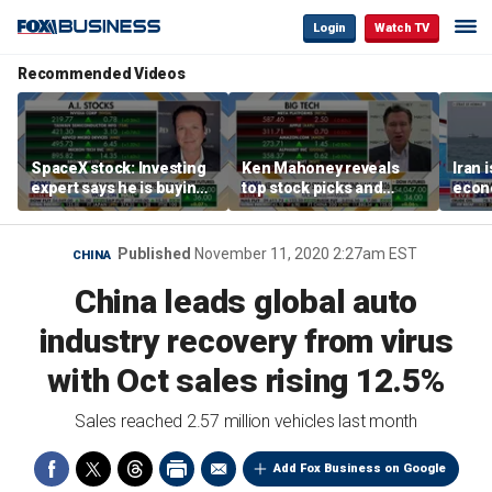
Login
Watch TV
Recommended Videos
SpaceX stock: Investing
Ken Mahoney reveals
Iran 
expert says he is buying
top stock picks and
econo
the dip
investing strategies for
McFa
volatile markets
Published
November 11, 2020 2:27am EST
CHINA
China leads global auto
industry recovery from virus
with Oct sales rising 12.5%
Sales reached 2.57 million vehicles last month
Add Fox Business on Google