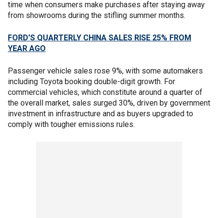
time when consumers make purchases after staying away
from showrooms during the stifling summer months.
FORD'S QUARTERLY CHINA SALES RISE 25% FROM
YEAR AGO
Passenger vehicle sales rose 9%, with some automakers
including Toyota booking double-digit growth. For
commercial vehicles, which constitute around a quarter of
the overall market, sales surged 30%, driven by government
investment in infrastructure and as buyers upgraded to
comply with tougher emissions rules.