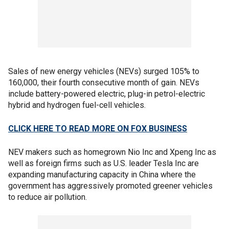
Sales of new energy vehicles (NEVs) surged 105% to
160,000, their fourth consecutive month of gain. NEVs
include battery-powered electric, plug-in petrol-electric
hybrid and hydrogen fuel-cell vehicles.
CLICK HERE TO READ MORE ON FOX BUSINESS
NEV makers such as homegrown Nio Inc and Xpeng Inc as
well as foreign firms such as U.S. leader Tesla Inc are
expanding manufacturing capacity in China where the
government has aggressively promoted greener vehicles
to reduce air pollution.