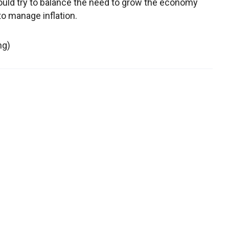
would try to balance the need to grow the economy
to manage inflation.
ng)