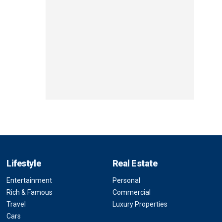
Lifestyle
Real Estate
Entertainment
Personal
Rich & Famous
Commercial
Travel
Luxury Properties
Cars