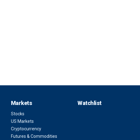
Markets
Watchlist
Stocks
US Markets
Cryptocurrency
Futures & Commodities