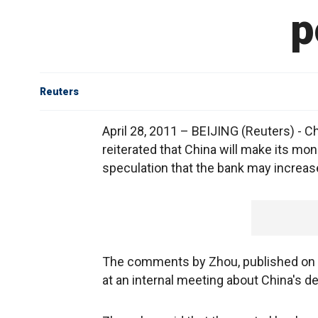
p
Reuters
April 28, 2011 – BEIJING (Reuters) - 
reiterated that China will make its mon
speculation that the bank may increase
The comments by Zhou, published on 
at an internal meeting about China's d