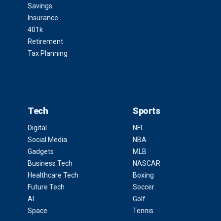
Savings
Insurance
401k
Retirement
Tax Planning
Tech
Sports
Digital
NFL
Social Media
NBA
Gadgets
MLB
Business Tech
NASCAR
Healthcare Tech
Boxing
Future Tech
Soccer
AI
Golf
Space
Tennis