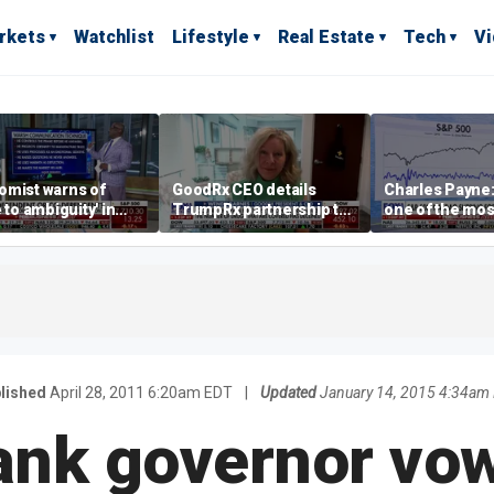
rkets
Watchlist
Lifestyle
Real Estate
Tech
V
omist warns of
GoodRx CEO details
Charles Payne:
e to ambiguity' in
TrumpRx partnership to
one of the mos
ral Reserve
lower prescription drug
stories of 2026
aging
costs
lished
April 28, 2011 6:20am EDT
|
Updated
January 14, 2015 4:34am
ank governor vo