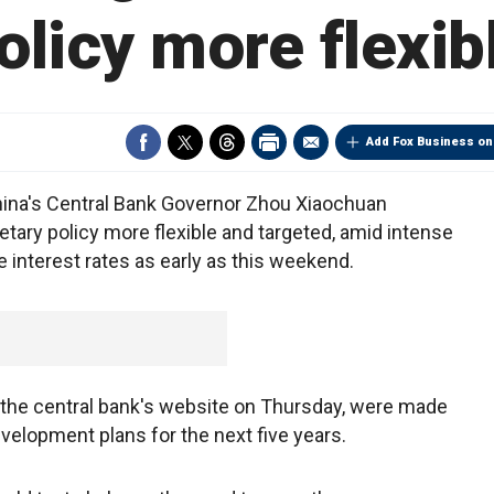
olicy more flexib
Add Fox Business on
China's Central Bank Governor Zhou Xiaochuan
etary policy more flexible and targeted, amid intense
 interest rates as early as this weekend.
the central bank's website on Thursday, were made
evelopment plans for the next five years.