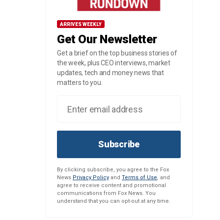
ARRIVES WEEKLY
Get Our Newsletter
Get a brief on the top business stories of
the week, plus CEO interviews, market
updates, tech and money news that
matters to you.
Subscribe
By clicking subscribe, you agree to the Fox
News
Privacy Policy
and
Terms of Use
, and
agree to receive content and promotional
communications from Fox News. You
understand that you can opt-out at any time.