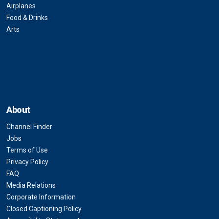
Airplanes
Food & Drinks
Arts
About
Channel Finder
Jobs
Terms of Use
Privacy Policy
FAQ
Media Relations
Corporate Information
Closed Captioning Policy