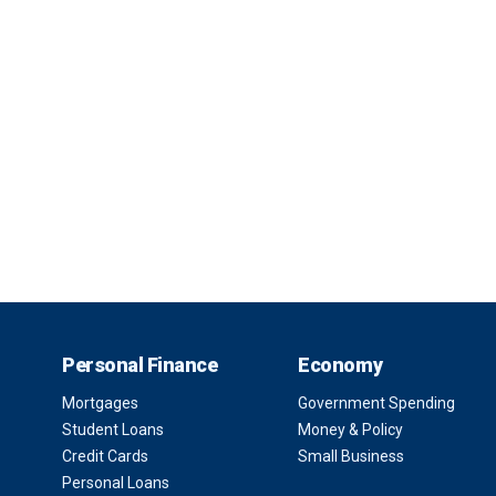
Personal Finance
Economy
Mortgages
Government Spending
Student Loans
Money & Policy
Credit Cards
Small Business
Personal Loans