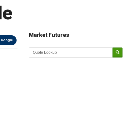
le
Market Futures
 Google
Market Update sponsored by