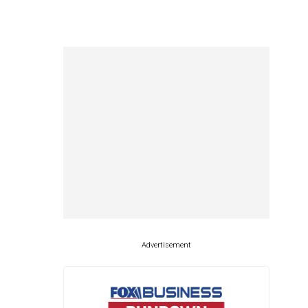
Advertisement