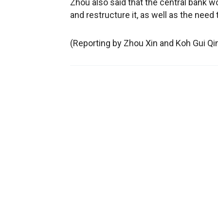
Zhou also said that the central bank 
and restructure it, as well as the need 
(Reporting by Zhou Xin and Koh Gui Qi