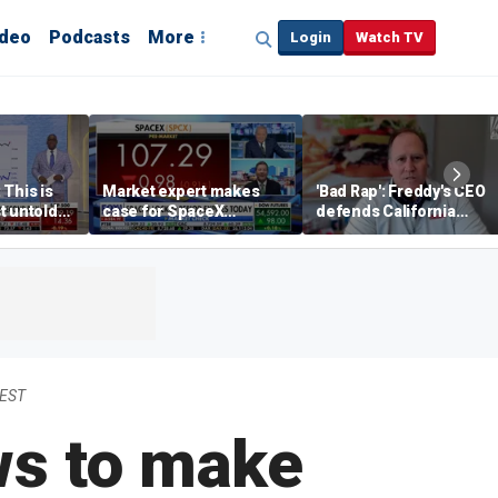
ideo
Podcasts
More
Login
Watch TV
 This is
Market expert makes
'Bad Rap': Freddy's CEO
t untold
case for SpaceX
defends California
investment despite
business climate as
volatility
rivals retreat
 EST
ws to make