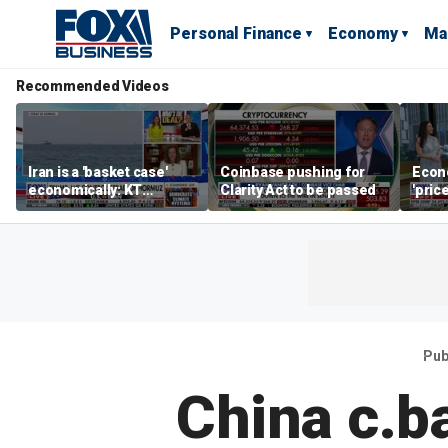
Personal Finance
Economy
Ma
Recommended Videos
Iran is a 'basket case'
Coinbase pushing for
Econ
economically: KT
Clarity Act to be passed
'pric
McFarland
Fede
mess
Pub
China c.b