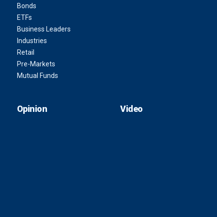
Bonds
ETFs
Business Leaders
Industries
Retail
Pre-Markets
Mutual Funds
Opinion
Video