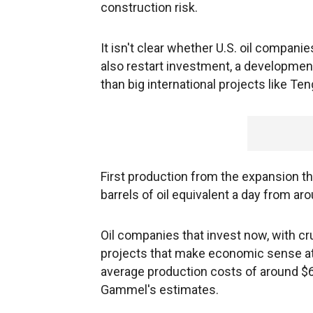
construction risk.
It isn't clear whether U.S. oil companie
also restart investment, a developmen
than big international projects like Ten
First production from the expansion ther
barrels of oil equivalent a day from aro
Oil companies that invest now, with cru
projects that make economic sense at 
average production costs of around $6.5
Gammel's estimates.