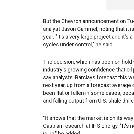
But the Chevron announcement on Tuesda
analyst Jason Gammel, noting that it is
year. "It's a very large project and it'
cycles under control," he said.
The decision, which has been on hold sin
industry's growing confidence that oil 
say analysts. Barclays forecast this we
next year, up from a forecast average o
been flat or fallen in some cases, bec
and falling output from U.S. shale drille
"It shows that the market is on its wa
Caspian research at IHS Energy. "It's n
is up," he added.