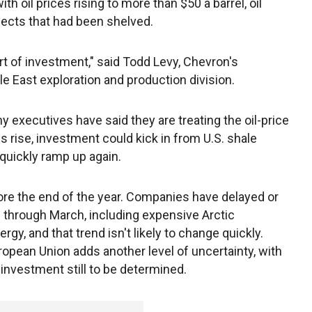
 oil prices rising to more than $50 a barrel, oil
jects that had been shelved.
sort of investment," said Todd Levy, Chevron's
le East exploration and production division.
ny executives have said they are treating the oil-price
es rise, investment could kick in from U.S. shale
quickly ramp up again.
efore the end of the year. Companies have delayed or
s through March, including expensive Arctic
y, and that trend isn't likely to change quickly.
uropean Union adds another level of uncertainty, with
investment still to be determined.