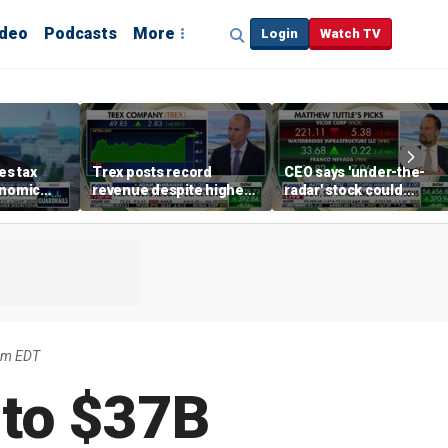
ideo
Podcasts
More
Login
Watch TV
s tax
Trex posts record
CEO says 'under-the-
onomic
revenue despite higher
radar' stock could
egas
mortgage rates
address AI bottleneck
8am EDT
 to $37B