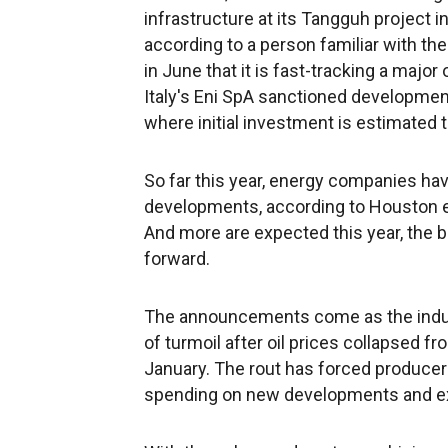
infrastructure at its Tangguh project i
according to a person familiar with the
in June that it is fast-tracking a major 
Italy's Eni SpA sanctioned development
where initial investment is estimated t
So far this year, energy companies ha
developments, according to Houston e
And more are expected this year, the b
forward.
The announcements come as the industr
of turmoil after oil prices collapsed f
January. The rout has forced producers
spending on new developments and expl