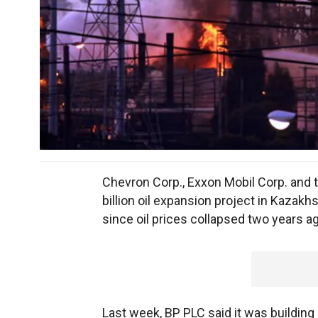
Chevron Corp., Exxon Mobil Corp. and 
billion oil expansion project in Kazak
since oil prices collapsed two years a
Last week, BP PLC said it was building 