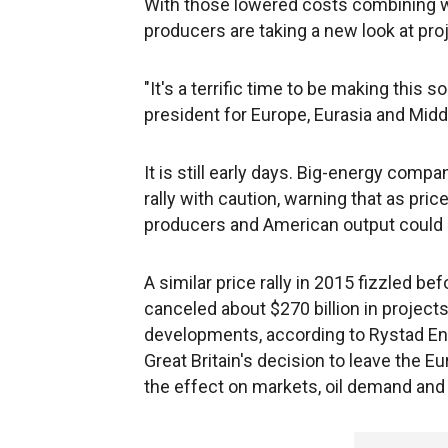
With those lowered costs combining with
producers are taking a new look at pro
"It's a terrific time to be making this 
president for Europe, Eurasia and Midd
It is still early days. Big-energy compa
rally with caution, warning that as pric
producers and American output could 
A similar price rally in 2015 fizzled b
canceled about $270 billion in project
developments, according to Rystad Energ
Great Britain's decision to leave the E
the effect on markets, oil demand and 