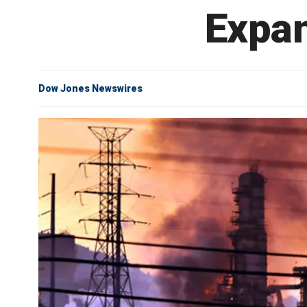
Expan
Dow Jones Newswires