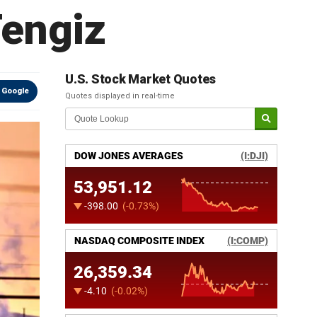
Tengiz
U.S. Stock Market Quotes
 Google
Quotes displayed in real-time