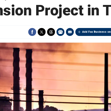
sion Project in 
Add Fox Business on