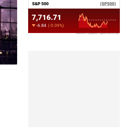
Market Update sponsored by