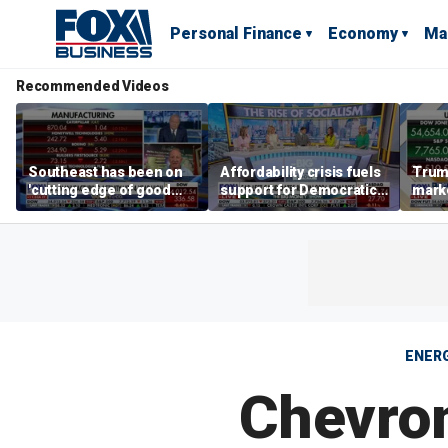
Personal Finance
Economy
Ma
Recommended Videos
Southeast has been on
Affordability crisis fuels
Trum
'cutting edge of good
support for Democratic
marke
growth,' CEO says on
Socialists of America
broa
manufacturing surge
ENER
Chevron