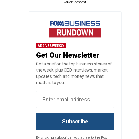
Advertisement
ARRIVES WEEKLY
Get Our Newsletter
Get a brief on the top business stories of
the week, plus CEO interviews, market
updates, tech and money news that
matters to you.
Subscribe
By clicking subscribe, you agree to the Fox