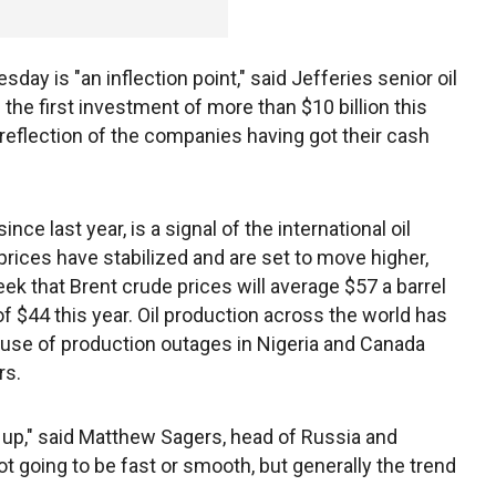
y is "an inflection point," said Jefferies senior oil
 the first investment of more than $10 billion this
s a reflection of the companies having got their cash
ce last year, is a signal of the international oil
prices have stabilized and are set to move higher,
ek that Brent crude prices will average $57 a barrel
f $44 this year. Oil production across the world has
ause of production outages in Nigeria and Canada
rs.
y up," said Matthew Sagers, head of Russia and
ot going to be fast or smooth, but generally the trend