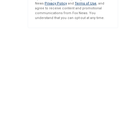
News
Privacy Policy
and
Terms of Use
, and
agree to receive content and promotional
communications from Fox News. You
understand that you can opt-out at any time.