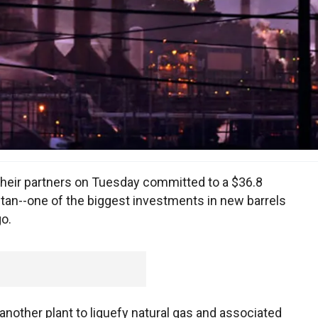
their partners on Tuesday committed to a $36.8
hstan--one of the biggest investments in new barrels
go.
another plant to liquefy natural gas and associated