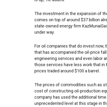
The investment in the expansion of the
comes on top of around $37 billion alre
state-owned energy firm KazMunaiGas, 
under way.
For oil companies that do invest now, t
that has accompanied the oil-price fall.
engineering services and even labor a
those services have less work that in t
prices traded around $100 a barrel.
The prices of commodities such as ste
cost of constructing oil-production eq
company has used the additional time 
unprecedented level at this stage in 