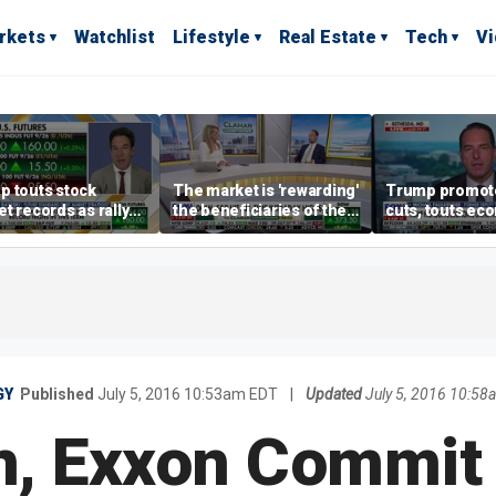
rkets
Watchlist
Lifestyle
Real Estate
Tech
V
p touts stock
The market is 'rewarding'
Trump promote
t records as rally
the beneficiaries of the
cuts, touts ec
dens beyond tech
'spend more' than the
gains in Las V
spenders: Matthew
Tuttle
GY
Published
July 5, 2016 10:53am EDT
|
Updated
July 5, 2016 10:5
, Exxon Commit