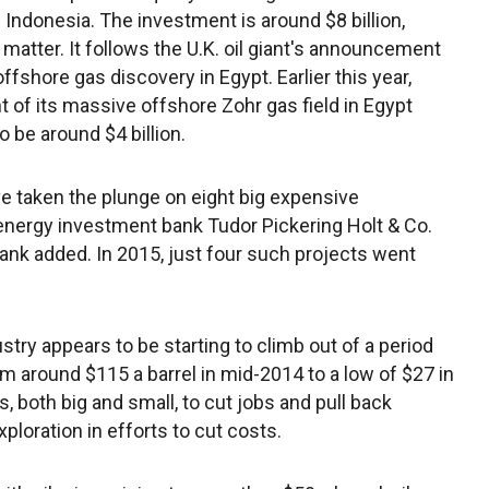
n Indonesia. The investment is around $8 billion,
 matter. It follows the U.K. oil giant's announcement
offshore gas discovery in Egypt. Earlier this year,
 of its massive offshore Zohr gas field in Egypt
o be around $4 billion.
ve taken the plunge on eight big expensive
nergy investment bank Tudor Pickering Holt & Co.
ank added. In 2015, just four such projects went
y appears to be starting to climb out of a period
rom around $115 a barrel in mid-2014 to a low of $27 in
, both big and small, to cut jobs and pull back
oration in efforts to cut costs.