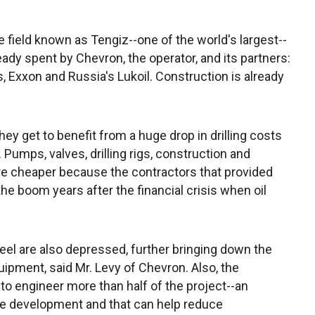
 field known as Tengiz--one of the world's largest--
ady spent by Chevron, the operator, and its partners:
Exxon and Russia's Lukoil. Construction is already
hey get to benefit from a huge drop in drilling costs
 Pumps, valves, drilling rigs, construction and
re cheaper because the contractors that provided
he boom years after the financial crisis when oil
el are also depressed, further bringing down the
uipment, said Mr. Levy of Chevron. Also, the
to engineer more than half of the project--an
the development and that can help reduce