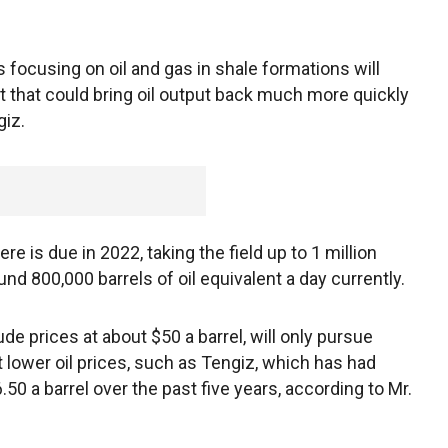
s focusing on oil and gas in shale formations will
t that could bring oil output back much more quickly
giz.
e is due in 2022, taking the field up to 1 million
und 800,000 barrels of oil equivalent a day currently.
de prices at about $50 a barrel, will only pursue
lower oil prices, such as Tengiz, which has had
0 a barrel over the past five years, according to Mr.