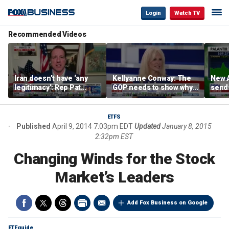
Login
Watch TV
Recommended Videos
Iran doesn’t have ‘any
Kellyanne Conway: The
New A
legitimacy’: Rep Pat
GOP needs to show why
send
Fallon
socialism is bad, not just
shar
say it
ETFS
Published
April 9, 2014 7:03pm EDT
Updated
January 8, 2015
2:32pm EST
Changing Winds for the Stock
Market’s Leaders
Add Fox Business on Google
ETFguide