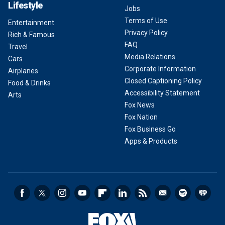
Lifestyle
Jobs
Terms of Use
Entertainment
Privacy Policy
Rich & Famous
FAQ
Travel
Media Relations
Cars
Corporate Information
Airplanes
Closed Captioning Policy
Food & Drinks
Accessibility Statement
Arts
Fox News
Fox Nation
Fox Business Go
Apps & Products