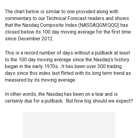
The chart below is similar to one provided along with
commentary to our Technical Forecast readers and shows
that the Nasdaq Composite Index (NASDAQGM:QQQ) has
closed below its 100 day moving average for the first time
since December 2012.
This is a record number of days without a pullback at least
to the 100 day moving average since the Nasdaq’s history
began in the early 1970s. It has been over 300 trading
days since this index last flirted with its long term trend as
measured by its moving average.
In other words, the Nasdaq has been on a tear and is
certainly due for a pullback. But how big should we expect?