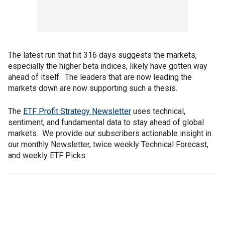
The latest run that hit 316 days suggests the markets,
especially the higher beta indices, likely have gotten way
ahead of itself. The leaders that are now leading the
markets down are now supporting such a thesis.
The
ETF Profit Strategy Newsletter
uses technical,
sentiment, and fundamental data to stay ahead of global
markets. We provide our subscribers actionable insight in
our monthly Newsletter, twice weekly Technical Forecast,
and weekly ETF Picks.