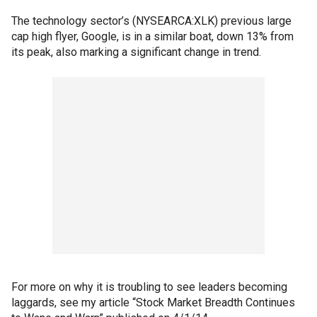
The technology sector’s (NYSEARCA:XLK) previous large
cap high flyer, Google, is in a similar boat, down 13% from
its peak, also marking a significant change in trend.
For more on why it is troubling to see leaders becoming
laggards, see my article “Stock Market Breadth Continues