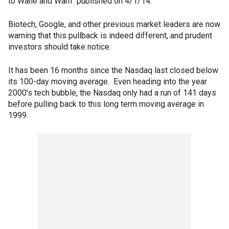
to Wane and Warn” published on 4/1/14.
Biotech, Google, and other previous market leaders are now
warning that this pullback is indeed different, and prudent
investors should take notice.
It has been 16 months since the Nasdaq last closed below
its 100-day moving average. Even heading into the year
2000′s tech bubble, the Nasdaq only had a run of 141 days
before pulling back to this long term moving average in
1999.