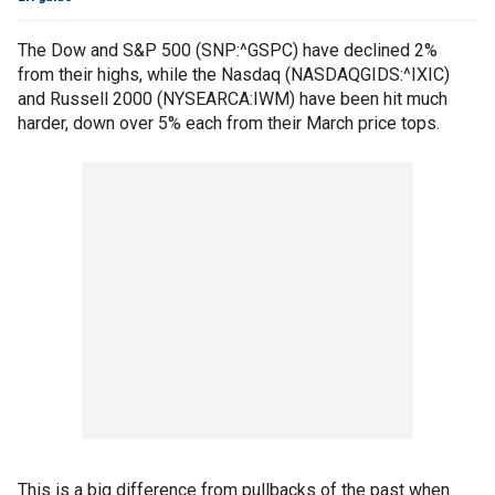
The Dow and S&P 500 (SNP:^GSPC) have declined 2%
from their highs, while the Nasdaq (NASDAQGIDS:^IXIC)
and Russell 2000 (NYSEARCA:IWM) have been hit much
harder, down over 5% each from their March price tops.
This is a big difference from pullbacks of the past when