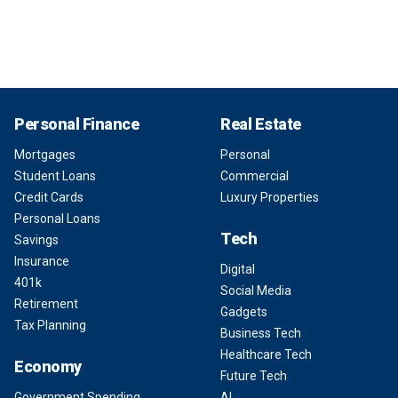
Personal Finance
Real Estate
Mortgages
Personal
Student Loans
Commercial
Credit Cards
Luxury Properties
Personal Loans
Tech
Savings
Insurance
Digital
401k
Social Media
Retirement
Gadgets
Tax Planning
Business Tech
Healthcare Tech
Economy
Future Tech
Government Spending
AI