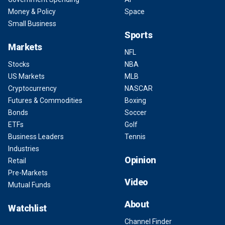
Money & Policy
Space
Small Business
Sports
Markets
NFL
Stocks
NBA
US Markets
MLB
Cryptocurrency
NASCAR
Futures & Commodities
Boxing
Bonds
Soccer
ETFs
Golf
Business Leaders
Tennis
Industries
Opinion
Retail
Pre-Markets
Video
Mutual Funds
About
Watchlist
Channel Finder