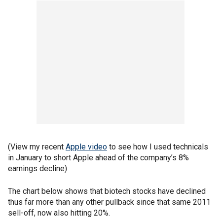
(View my recent
Apple video
to see how I used technicals
in January to short Apple ahead of the company’s 8%
earnings decline)
The chart below shows that biotech stocks have declined
thus far more than any other pullback since that same 2011
sell-off, now also hitting 20%.