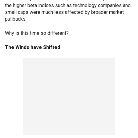
the higher beta indices such as technology companies and
small caps were much less affected by broader market
pullbacks.
Why is this time so different?
The Winds have Shifted