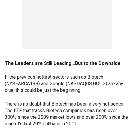
The Leaders are Still Leading…But to the Downside
If the previous hottest sectors such as Biotech
(NYSEARCA:IBB) and Google (NASDAQGS:GOOG) are any
clue, this could be just the beginning.
There is no doubt that Biotech has been a very hot sector.
The ETF that tracks Biotech companies has risen over
300% since the 2009 market lows and over 200% since the
market’s last 20% pullback in 2011.