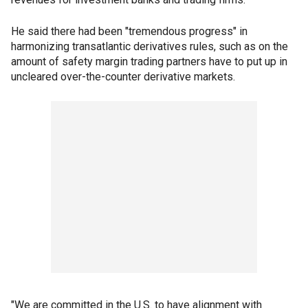
He said there had been "tremendous progress" in
harmonizing transatlantic derivatives rules, such as on the
amount of safety margin trading partners have to put up in
uncleared over-the-counter derivative markets.
"We are committed in the U.S. to have alignment with