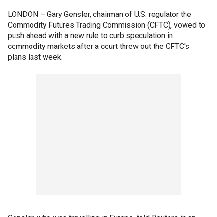
LONDON – Gary Gensler, chairman of U.S. regulator the
Commodity Futures Trading Commission (CFTC), vowed to
push ahead with a new rule to curb speculation in
commodity markets after a court threw out the CFTC's
plans last week.