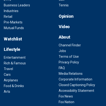
Business Leaders
Tennis
Industries
Opinion
Retail
Pre-Markets
Video
Mutual Funds
About
Watchlist
Channel Finder
Lifestyle
Jobs
Terms of Use
Entertainment
Privacy Policy
Rich & Famous
FAQ
Travel
Media Relations
Cars
Corporate Information
Airplanes
Closed Captioning Policy
Food & Drinks
Accessibility Statement
Arts
Fox News
Fox Nation