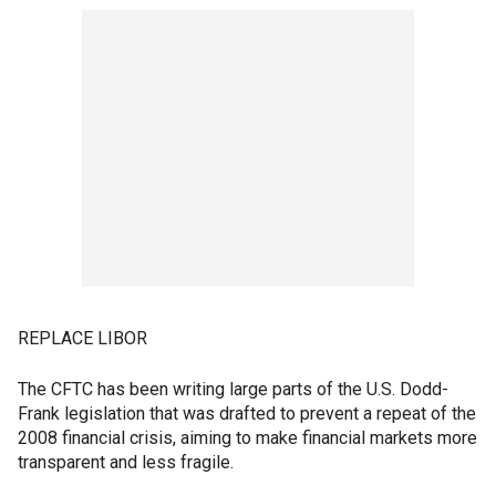
REPLACE LIBOR
The CFTC has been writing large parts of the U.S. Dodd-
Frank legislation that was drafted to prevent a repeat of the
2008 financial crisis, aiming to make financial markets more
transparent and less fragile.