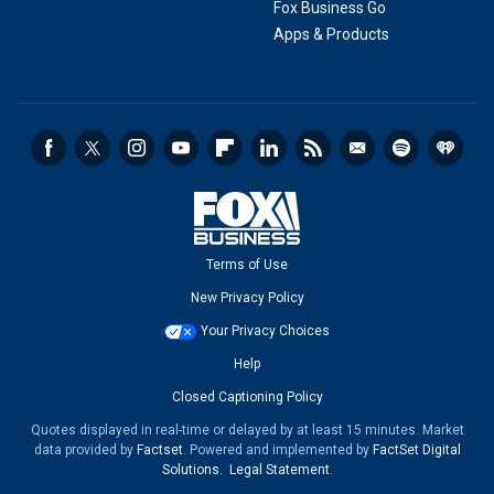
Fox Business Go
Apps & Products
Terms of Use
New Privacy Policy
Your Privacy Choices
Help
Closed Captioning Policy
Quotes displayed in real-time or delayed by at least 15 minutes. Market
data provided by
Factset
. Powered and implemented by
FactSet Digital
Solutions
.
Legal Statement
.