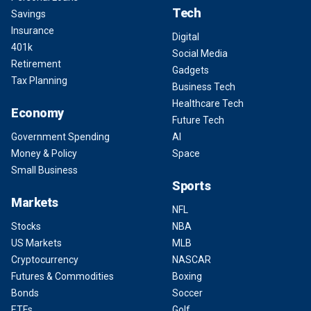
Tech
Savings
Insurance
Digital
401k
Social Media
Retirement
Gadgets
Tax Planning
Business Tech
Healthcare Tech
Economy
Future Tech
Government Spending
AI
Money & Policy
Space
Small Business
Sports
Markets
NFL
Stocks
NBA
US Markets
MLB
Cryptocurrency
NASCAR
Futures & Commodities
Boxing
Bonds
Soccer
ETFs
Golf