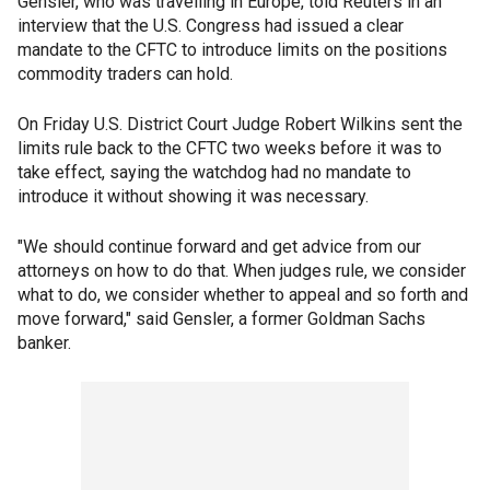
Gensler, who was travelling in Europe, told Reuters in an
interview that the U.S. Congress had issued a clear
mandate to the CFTC to introduce limits on the positions
commodity traders can hold.
On Friday U.S. District Court Judge Robert Wilkins sent the
limits rule back to the CFTC two weeks before it was to
take effect, saying the watchdog had no mandate to
introduce it without showing it was necessary.
"We should continue forward and get advice from our
attorneys on how to do that. When judges rule, we consider
what to do, we consider whether to appeal and so forth and
move forward," said Gensler, a former Goldman Sachs
banker.