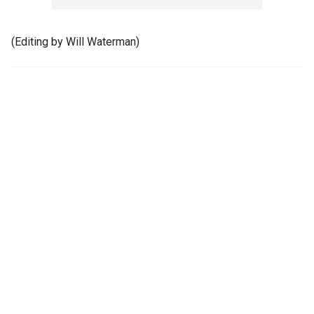
(Editing by Will Waterman)