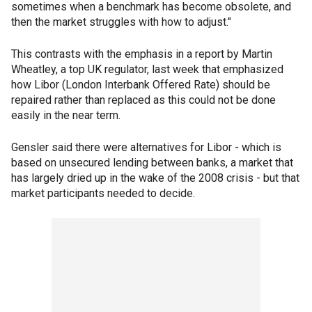
sometimes when a benchmark has become obsolete, and
then the market struggles with how to adjust."
This contrasts with the emphasis in a report by Martin
Wheatley, a top UK regulator, last week that emphasized
how Libor (London Interbank Offered Rate) should be
repaired rather than replaced as this could not be done
easily in the near term.
Gensler said there were alternatives for Libor - which is
based on unsecured lending between banks, a market that
has largely dried up in the wake of the 2008 crisis - but that
market participants needed to decide.