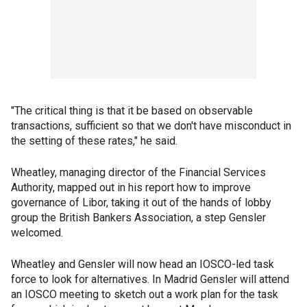
"The critical thing is that it be based on observable
transactions, sufficient so that we don't have misconduct in
the setting of these rates," he said.
Wheatley, managing director of the Financial Services
Authority, mapped out in his report how to improve
governance of Libor, taking it out of the hands of lobby
group the British Bankers Association, a step Gensler
welcomed.
Wheatley and Gensler will now head an IOSCO-led task
force to look for alternatives. In Madrid Gensler will attend
an IOSCO meeting to sketch out a work plan for the task