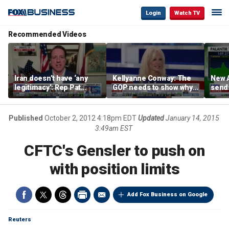
Login
Watch TV
Recommended Videos
Iran doesn’t have ‘any
Kellyanne Conway: The
New A
legitimacy’: Rep Pat
GOP needs to show why
send
Fallon
socialism is bad, not just
shar
say it
Published
October 2, 2012 4:18pm EDT
Updated
January 14, 2015
3:49am EST
CFTC's Gensler to push on
with position limits
Add Fox Business on Google
Reuters