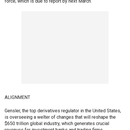
force, which is due to report by next March.
ALIGNMENT
Gensler, the top derivatives regulator in the United States,
is overseeing a welter of changes that will reshape the
$650 trillion global industry, which generates crucial
revenues for investment banks and trading firms.