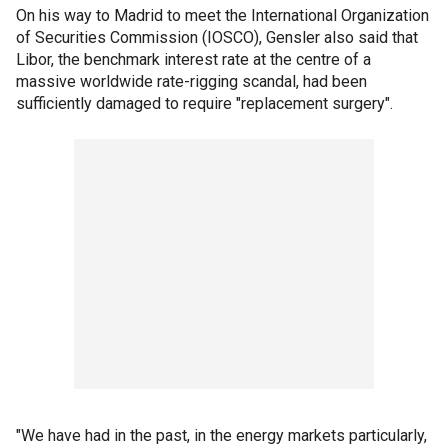
On his way to Madrid to meet the International Organization
of Securities Commission (IOSCO), Gensler also said that
Libor, the benchmark interest rate at the centre of a
massive worldwide rate-rigging scandal, had been
sufficiently damaged to require "replacement surgery".
"We have had in the past, in the energy markets particularly,