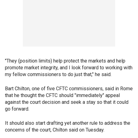
"They (position limits) help protect the markets and help
promote market integrity, and I look forward to working with
my fellow commissioners to do just that," he said.
Bart Chilton, one of five CFTC commissioners, said in Rome
that he thought the CFTC should "immediately" appeal
against the court decision and seek a stay so that it could
go forward.
It should also start drafting yet another rule to address the
concerns of the court, Chilton said on Tuesday.