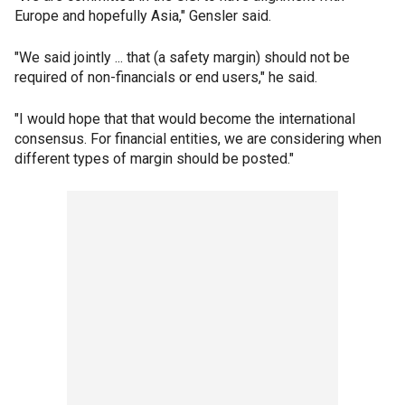
Europe and hopefully Asia," Gensler said.
"We said jointly ... that (a safety margin) should not be
required of non-financials or end users," he said.
"I would hope that that would become the international
consensus. For financial entities, we are considering when
different types of margin should be posted."