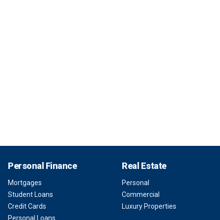
Personal Finance
Real Estate
Mortgages
Personal
Student Loans
Commercial
Credit Cards
Luxury Properties
Personal Loans