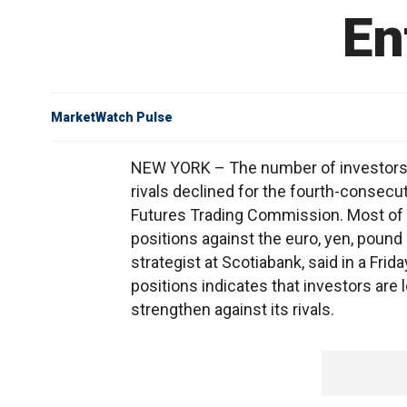
En
MarketWatch Pulse
NEW YORK – The number of investors bet
rivals declined for the fourth-consec
Futures Trading Commission. Most of 
positions against the euro, yen, pound 
strategist at Scotiabank, said in a Fri
positions indicates that investors are l
strengthen against its rivals.