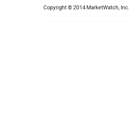
Copyright © 2014 MarketWatch, Inc.