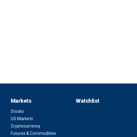
Markets
Watchlist
Stocks
US Markets
Cryptocurrency
Futures & Commodities