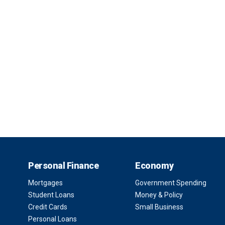
Personal Finance
Economy
Mortgages
Government Spending
Student Loans
Money & Policy
Credit Cards
Small Business
Personal Loans