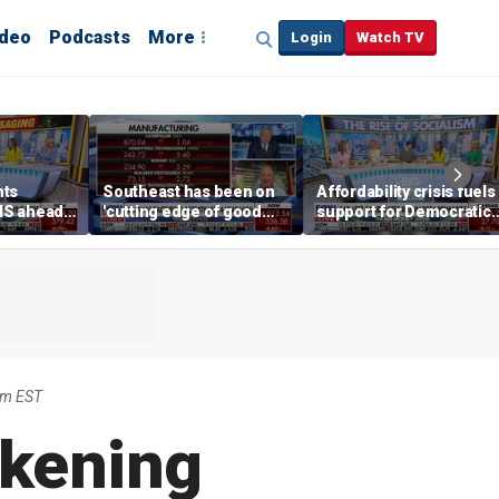
ideo
Podcasts
More
Login
Watch TV
hts
Southeast has been on
Affordability crisis fuels
NS ahead
'cutting edge of good
support for Democratic
growth,' CEO says on
Socialists of America
manufacturing surge
pm EST
akening