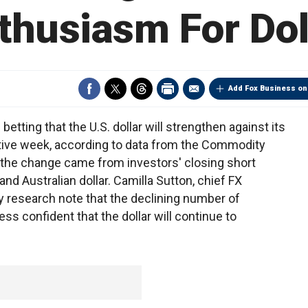
thusiasm For Dol
Add Fox Business on
ting that the U.S. dollar will strengthen against its
utive week, according to data from the Commodity
the change came from investors' closing short
and Australian dollar. Camilla Sutton, chief FX
day research note that the declining number of
ess confident that the dollar will continue to