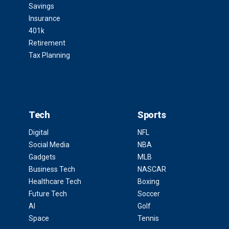
Savings
Insurance
401k
Retirement
Tax Planning
Tech
Sports
Digital
NFL
Social Media
NBA
Gadgets
MLB
Business Tech
NASCAR
Healthcare Tech
Boxing
Future Tech
Soccer
AI
Golf
Space
Tennis