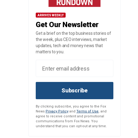
ARRIVES WEEKLY
Get Our Newsletter
Get a brief on the top business stories of
the week, plus CEO interviews, market
updates, tech and money news that
matters to you.
Subscribe
By clicking subscribe, you agree to the Fox
News
Privacy Policy
and
Terms of Use
, and
agree to receive content and promotional
communications from Fox News. You
understand that you can opt-out at any time.