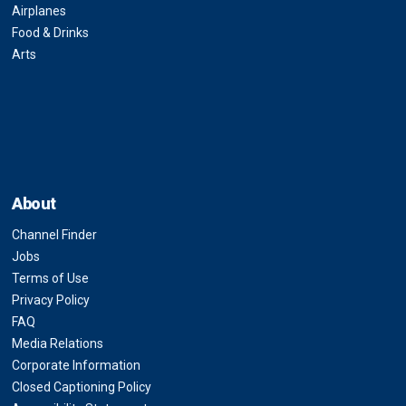
Airplanes
Food & Drinks
Arts
About
Channel Finder
Jobs
Terms of Use
Privacy Policy
FAQ
Media Relations
Corporate Information
Closed Captioning Policy