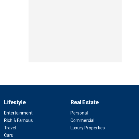
Lifestyle
Real Estate
Entertainment
Personal
Rich & Famous
Commercial
Travel
Luxury Properties
Cars