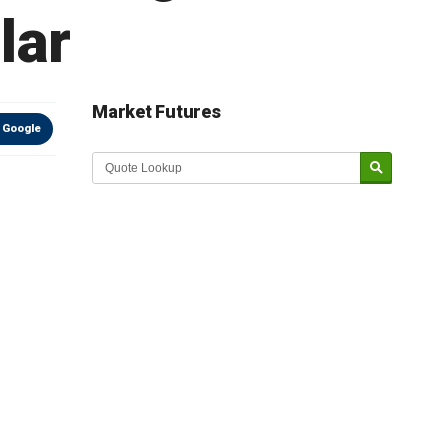
lar
Market Futures
 Google
Market Update sponsored by