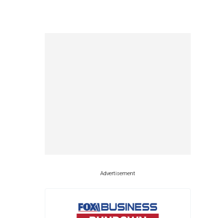
Advertisement