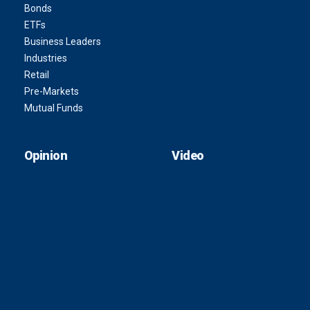
Bonds
ETFs
Business Leaders
Industries
Retail
Pre-Markets
Mutual Funds
Opinion
Video