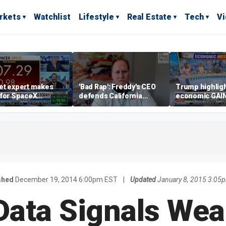
rkets
Watchlist
Lifestyle
Real Estate
Tech
V
et expert makes
'Bad Rap': Freddy's CEO
Trump highlig
 for SpaceX
defends California
economic GAI
tment despite
business climate as
of midterms
lity
rivals retreat
shed
December 19, 2014 6:00pm EST
|
Updated
January 8, 2015 3:05
ata Signals We