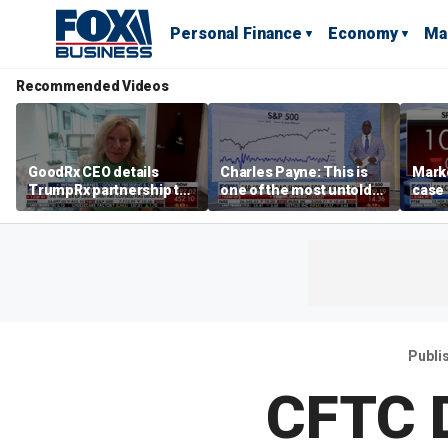
Personal Finance
Economy
Ma
Recommended Videos
GoodRx CEO details
Charles Payne: This is
Mark
TrumpRx partnership to
one of the most untold
case
lower prescription drug
stories of 2026
inves
costs
volati
Publi
CFTC D