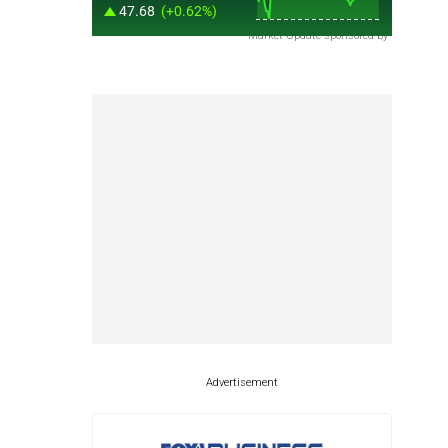
Market Update sponsored by
Advertisement