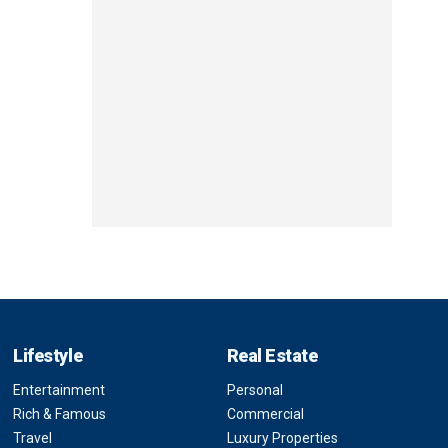
Lifestyle
Real Estate
Entertainment
Personal
Rich & Famous
Commercial
Travel
Luxury Properties