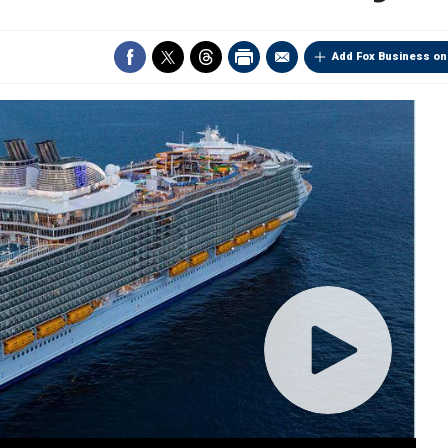
Add Fox Business on