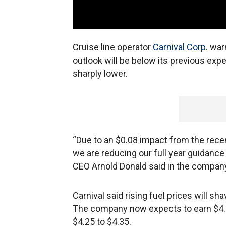
Cruise line operator
Carnival Corp.
warn
outlook will be below its previous exp
sharply lower.
“Due to an $0.08 impact from the recen
we are reducing our full year guidance
CEO Arnold Donald said in the company’
Carnival said rising fuel prices will sh
The company now expects to earn $4.2
$4.25 to $4.35.