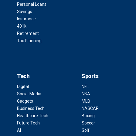
Personal Loans
Savings
Insurance
401k
Retirement
Tax Planning
Tech
Sports
Digital
NFL
Social Media
NBA
Gadgets
MLB
Business Tech
NASCAR
Healthcare Tech
Boxing
Future Tech
Soccer
AI
Golf