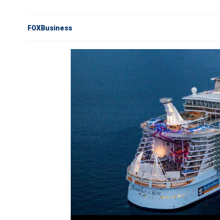
FOXBusiness