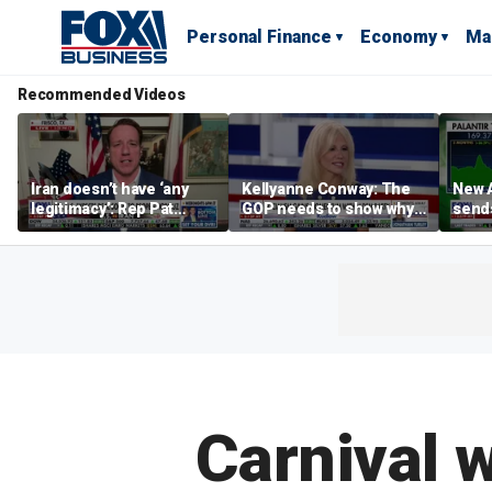
Personal Finance
Economy
Ma
Recommended Videos
Iran doesn’t have ‘any
Kellyanne Conway: The
New A
legitimacy’: Rep Pat
GOP needs to show why
send
Fallon
socialism is bad, not just
shar
say it
Carnival 