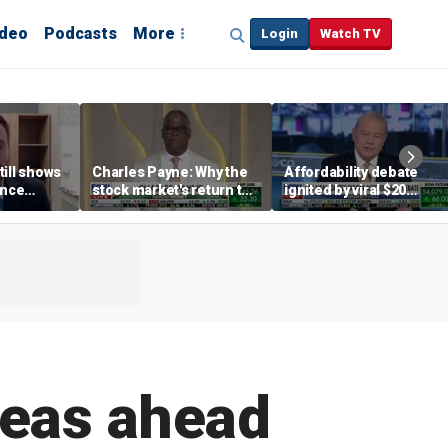
ideo
Podcasts
More
Login
Watch TV
till shows
Charles Payne: Why the
Affordability debate
ence
stock market's return to
ignited by viral $20
b losses,
the 'green zone' matters
burrito complaint
s
seas ahead