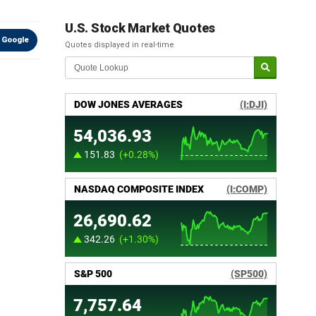
U.S. Stock Market Quotes
 Google
Quotes displayed in real-time