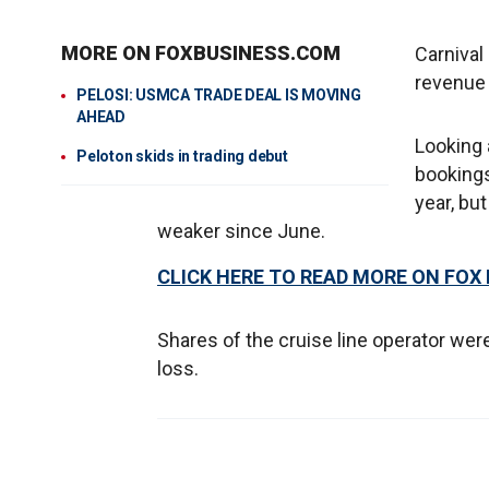
MORE ON FOXBUSINESS.COM
Carnival
revenue o
PELOSI: USMCA TRADE DEAL IS MOVING
AHEAD
Looking 
Peloton skids in trading debut
bookings 
year, bu
weaker since June.
CLICK HERE TO READ MORE ON FOX
Shares of the cruise line operator wer
loss.