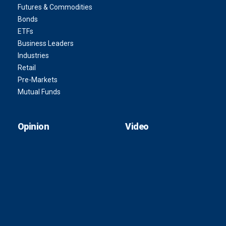
Futures & Commodities
Bonds
ETFs
Business Leaders
Industries
Retail
Pre-Markets
Mutual Funds
Opinion
Video