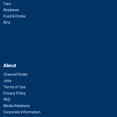
Cars
Airplanes
Food & Drinks
Arts
About
Channel Finder
Jobs
Terms of Use
Privacy Policy
FAQ
Media Relations
Corporate Information