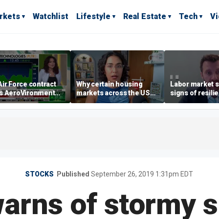
rkets
Watchlist
Lifestyle
Real Estate
Tech
V
ir Force contract
Why certain housing
Labor market s
s AeroVironment
markets across the US
signs of resili
es higher
are more affordable than
despite July jo
others
economist say
STOCKS
Published
September 26, 2019 1:31pm EDT
warns of stormy 