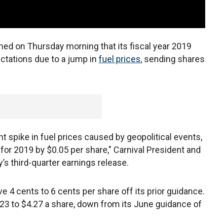
ed on Thursday morning that its fiscal year 2019
ectations due to a jump in
fuel prices
, sending shares
t spike in fuel prices caused by geopolitical events,
 for 2019 by $0.05 per share," Carnival President and
s third-quarter earnings release.
ave 4 cents to 6 cents per share off its prior guidance.
3 to $4.27 a share, down from its June guidance of