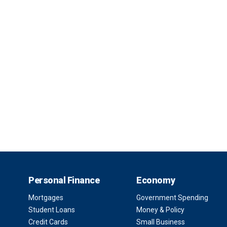
Personal Finance
Economy
Mortgages
Government Spending
Student Loans
Money & Policy
Credit Cards
Small Business