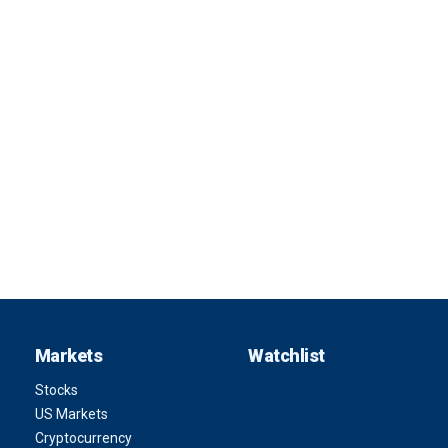
Markets
Watchlist
Stocks
US Markets
Cryptocurrency