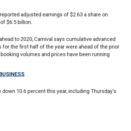
 reported adjusted earnings of $2.63 a share on
f $6.5 billion.
ahead to 2020, Carnival says cumulative advanced
for the first half of the year were ahead of the prior
t booking volumes and prices have been running
 BUSINESS
e down 10.6 percent this year, including Thursday's