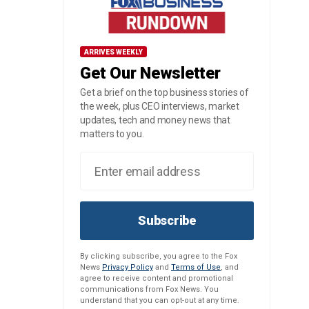
ARRIVES WEEKLY
Get Our Newsletter
Get a brief on the top business stories of
the week, plus CEO interviews, market
updates, tech and money news that
matters to you.
Subscribe
By clicking subscribe, you agree to the Fox
News
Privacy Policy
and
Terms of Use
, and
agree to receive content and promotional
communications from Fox News. You
understand that you can opt-out at any time.