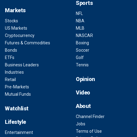
Sports
Markets
NFL
Stocks
NBA
US Markets
MLB
Cryptocurrency
NASCAR
Futures & Commodities
Boxing
Bonds
Soccer
ETFs
Golf
Business Leaders
Tennis
Industries
Opinion
Retail
Pre-Markets
Video
Mutual Funds
About
Watchlist
Channel Finder
Lifestyle
Jobs
Terms of Use
Entertainment