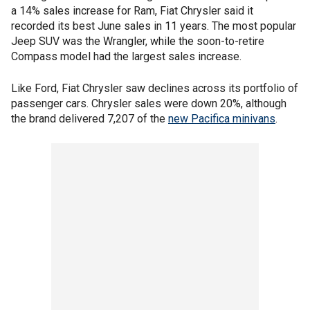
a 14% sales increase for Ram, Fiat Chrysler said it
recorded its best June sales in 11 years. The most popular
Jeep SUV was the Wrangler, while the soon-to-retire
Compass model had the largest sales increase.
Like Ford, Fiat Chrysler saw declines across its portfolio of
passenger cars. Chrysler sales were down 20%, although
the brand delivered 7,207 of the
new Pacifica minivans
.