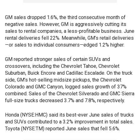
GM sales dropped 1.6%, the third consecutive month of
negative sales. However, GM is aggressively cutting its
sales to rental companies, a less-profitable business. June
rental deliveries fell 22%. Meanwhile, GM’s retail deliveries
—or sales to individual consumers—edged 1.2% higher.
GM reported stronger sales of certain SUVs and
crossovers, including the Chevrolet Tahoe, Chevrolet
Suburban, Buick Encore and Cadillac Escalade. On the truck
side, GM’s hot-selling midsize pickups, the Chevrolet
Colorado and GMC Canyon, logged sales growth of 37%
combined. Sales of the Chevrolet Silverado and GMC Sierra
full-size trucks decreased 3.7% and 7.8%, respectively.
Honda (NYSE:HMC) said its best-ever June sales of trucks
and SUVs contributed to a 3.2% improvement in total sales.
Toyota (NYSE:TM) reported June sales that fell 5.6%.