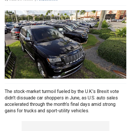
The stock-market turmoil fueled by the U.K.’s Brexit vote
didn’t dissuade car shoppers in June, as U.S. auto sales
accelerated through the month’s final days amid strong
gains for trucks and sport-utility vehicles.