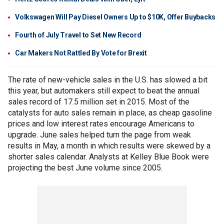
Volkswagen Will Pay Diesel Owners Up to $10K, Offer Buybacks
Fourth of July Travel to Set New Record
Car Makers Not Rattled By Vote for Brexit
The rate of new-vehicle sales in the U.S. has slowed a bit
this year, but automakers still expect to beat the annual
sales record of 17.5 million set in 2015. Most of the
catalysts for auto sales remain in place, as cheap gasoline
prices and low interest rates encourage Americans to
upgrade. June sales helped turn the page from weak
results in May, a month in which results were skewed by a
shorter sales calendar. Analysts at Kelley Blue Book were
projecting the best June volume since 2005.