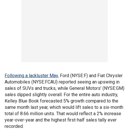
Following a lackluster May
, Ford (NYSE:F) and Fiat Chrysler
Automobiles (NYSE:FCAU) reported seeing an upswing in
sales of SUVs and trucks, while General Motors’ (NYSE:GM)
sales dipped slightly overall. For the entire auto industry,
Kelley Blue Book forecasted 5% growth compared to the
same month last year, which would lift sales to a six-month
total of 8.66 million units. That would reflect a 2% increase
year-over-year and the highest first-half sales tally ever
recorded.