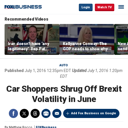
Login
Watch TV
Recommended Videos
Iran doesn’t have ‘any
Kellyanne Conway: The
New A
legitimacy’: Rep Pat
GOP needs to show why
send
Fallon
socialism is bad, not just
shar
say it
AUTO
Published
July 1, 2016 12:35pm EDT
Updated
July 1, 2016 1:20pm
EDT
Car Shoppers Shrug Off Brexit
Volatility in June
Add Fox Business on Google
By
Matthew Rocco
FOXBusiness