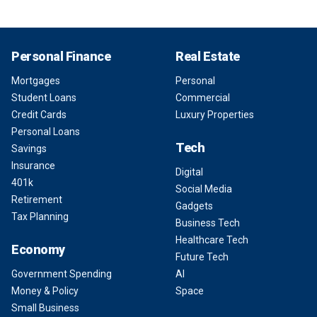
Personal Finance
Real Estate
Mortgages
Personal
Student Loans
Commercial
Credit Cards
Luxury Properties
Personal Loans
Tech
Savings
Insurance
Digital
401k
Social Media
Retirement
Gadgets
Tax Planning
Business Tech
Healthcare Tech
Economy
Future Tech
Government Spending
AI
Money & Policy
Space
Small Business