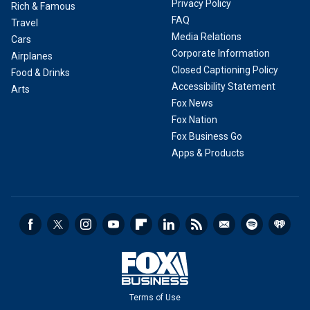
Privacy Policy
Rich & Famous
FAQ
Travel
Media Relations
Cars
Corporate Information
Airplanes
Closed Captioning Policy
Food & Drinks
Accessibility Statement
Arts
Fox News
Fox Nation
Fox Business Go
Apps & Products
Terms of Use