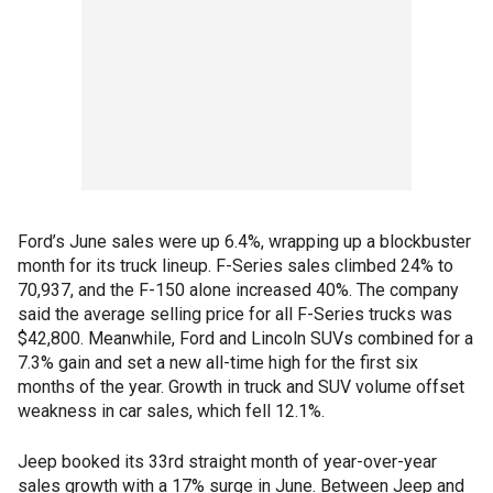
Ford’s June sales were up 6.4%, wrapping up a blockbuster
month for its truck lineup. F-Series sales climbed 24% to
70,937, and the F-150 alone increased 40%. The company
said the average selling price for all F-Series trucks was
$42,800. Meanwhile, Ford and Lincoln SUVs combined for a
7.3% gain and set a new all-time high for the first six
months of the year. Growth in truck and SUV volume offset
weakness in car sales, which fell 12.1%.
Jeep booked its 33rd straight month of year-over-year
sales growth with a 17% surge in June. Between Jeep and