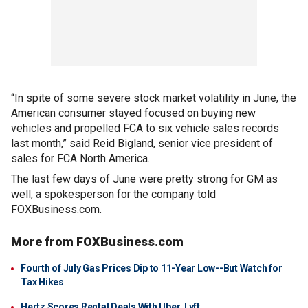
“In spite of some severe stock market volatility in June, the
American consumer stayed focused on buying new
vehicles and propelled FCA to six vehicle sales records
last month,” said Reid Bigland, senior vice president of
sales for FCA North America.
The last few days of June were pretty strong for GM as
well, a spokesperson for the company told
FOXBusiness.com.
More from FOXBusiness.com
Fourth of July Gas Prices Dip to 11-Year Low--But Watch for
Tax Hikes
Hertz Scores Rental Deals With Uber, Lyft