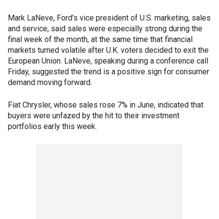
Mark LaNeve, Ford’s vice president of U.S. marketing, sales
and service, said sales were especially strong during the
final week of the month, at the same time that financial
markets turned volatile after U.K. voters decided to exit the
European Union. LaNeve, speaking during a conference call
Friday, suggested the trend is a positive sign for consumer
demand moving forward.
Fiat Chrysler, whose sales rose 7% in June, indicated that
buyers were unfazed by the hit to their investment
portfolios early this week.