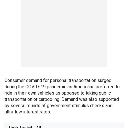
Consumer demand for personal transportation surged
during the COVID-19 pandemic as Americans preferred to
ride in their own vehicles as opposed to taking public
transportation or carpooling. Demand was also supported
by several rounds of government stimulus checks and
ultra-low interest rates.
AN