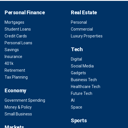
Personal Finance
Real Estate
Mortgages
Personal
Student Loans
Commercial
Credit Cards
Luxury Properties
Personal Loans
Tech
Savings
Insurance
Digital
401k
Social Media
Retirement
Gadgets
Tax Planning
Business Tech
Healthcare Tech
Economy
Future Tech
Government Spending
AI
Money & Policy
Space
Small Business
Sports
Markets