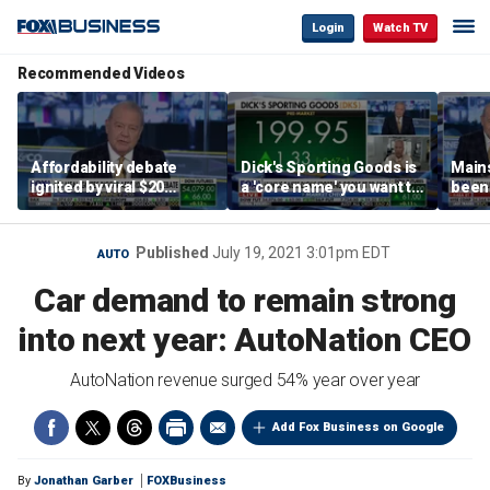
Login
Watch TV
Recommended Videos
Affordability debate
Dick's Sporting Goods is
Main
ignited by viral $20
a 'core name' you want to
been 
burrito complaint
own in retail: Brian Belski
are '
illite
Hass
Published
July 19, 2021 3:01pm EDT
AUTO
Car demand to remain strong
into next year: AutoNation CEO
AutoNation revenue surged 54% year over year
Add Fox Business on Google
By
Jonathan Garber
FOXBusiness