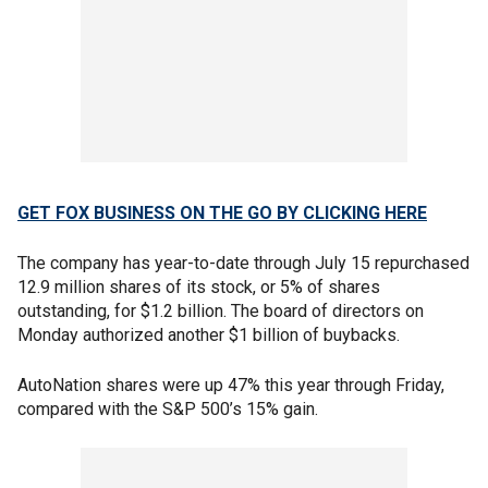
GET FOX BUSINESS ON THE GO BY CLICKING HERE
The company has year-to-date through July 15 repurchased
12.9 million shares of its stock, or 5% of shares
outstanding, for $1.2 billion. The board of directors on
Monday authorized another $1 billion of buybacks.
AutoNation shares were up 47% this year through Friday,
compared with the S&P 500’s 15% gain.