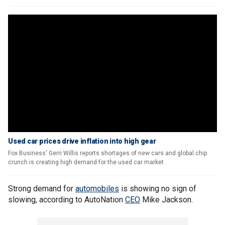
Used car prices drive inflation into high gear
Fox Business' Gerri Willis reports shortages of new cars and global chip
crunch is creating high demand for the used car market
Strong demand for
automobiles
is showing no sign of
slowing, according to AutoNation
CEO
Mike Jackson.