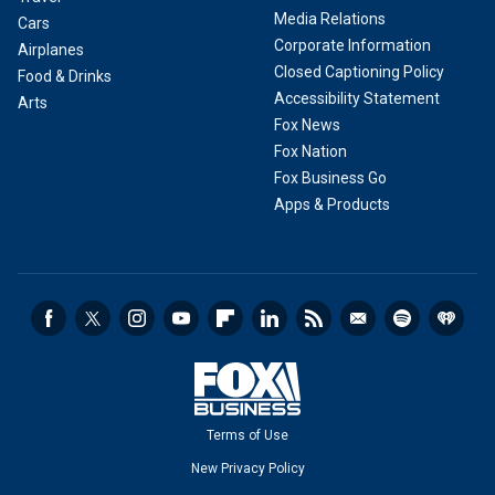
Media Relations
Cars
Corporate Information
Airplanes
Closed Captioning Policy
Food & Drinks
Accessibility Statement
Arts
Fox News
Fox Nation
Fox Business Go
Apps & Products
Terms of Use
New Privacy Policy