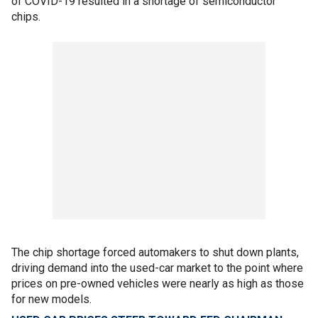
of COVID-19 resulted in a shortage of semiconductor
chips.
The chip shortage forced automakers to shut down plants,
driving demand into the used-car market to the point where
prices on pre-owned vehicles were nearly as high as those
for new models.