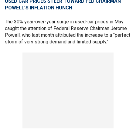
USED CAR PRICES STEER TOWARD FED CHAIRMAN
POWELL’S INFLATION HUNCH
The 30% year-over-year surge in used-car prices in May
caught the attention of Federal Reserve Chairman Jerome
Powell, who last month attributed the increase to a "perfect
storm of very strong demand and limited supply."