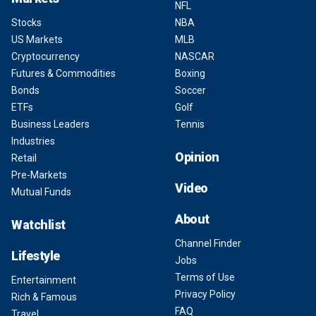
NFL
Stocks
NBA
US Markets
MLB
Cryptocurrency
NASCAR
Futures & Commodities
Boxing
Bonds
Soccer
ETFs
Golf
Business Leaders
Tennis
Industries
Opinion
Retail
Pre-Markets
Video
Mutual Funds
About
Watchlist
Channel Finder
Lifestyle
Jobs
Terms of Use
Entertainment
Privacy Policy
Rich & Famous
FAQ
Travel