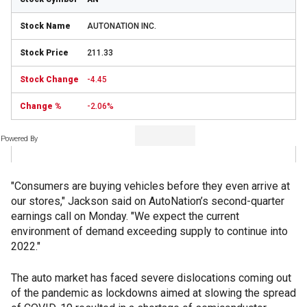
AUTONATION INC.
211.33
-4.45
-2.06%
Powered By
"Consumers are buying vehicles before they even arrive at
our stores," Jackson said on AutoNation’s second-quarter
earnings call on Monday. "We expect the current
environment of demand exceeding supply to continue into
2022."
The auto market has faced severe dislocations coming out
of the pandemic as lockdowns aimed at slowing the spread