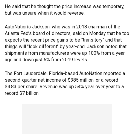
He said that he thought the price increase was temporary,
but was unsure when it would reverse.
AutoNation’s Jackson, who was in 2018 chairman of the
Atlanta Fed’s board of directors, said on Monday that he too
expects the recent price gains to be "transitory" and that
things will "look different" by year-end. Jackson noted that
shipments from manufacturers were up 100% from a year
ago and down just 6% from 2019 levels.
The Fort Lauderdale, Florida-based AutoNation reported a
second-quarter net income of $385 million, or a record
$4.83 per share. Revenue was up 54% year over year to a
record $7 billion.