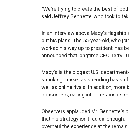
"We're trying to create the best of bot
said Jeffrey Gennette, who took to take
In an interview above Macy's flagship 
out his plans. The 55-year-old, who jo
worked his way up to president, has b
announced that longtime CEO Terry L
Macy's is the biggest U.S. department-st
shrinking market as spending has shift
well as online rivals. In addition, more
consumers, calling into question its re
Observers applauded Mr. Gennette's pl
that his strategy isn't radical enough
overhaul the experience at the remain