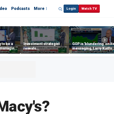
ideo
Podcasts
More
Login
Watch TV
 to be a
Investment strategist
GOP is 'blundering' on it
' managing
reveals
messaging, Larry Kudlo
'underappreciated' story
warns
with AI
Macy's?