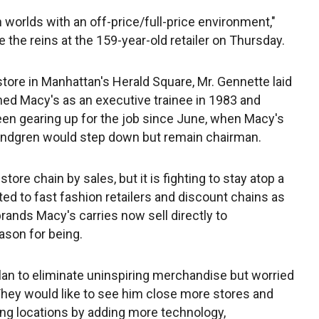
h worlds with an off-price/full-price environment,"
 the reins at the 159-year-old retailer on Thursday.
store in Manhattan's Herald Square, Mr. Gennette laid
ined Macy's as an executive trainee in 1983 and
een gearing up for the job since June, when Macy's
undgren would step down but remain chairman.
ore chain by sales, but it is fighting to stay atop a
ed to fast fashion retailers and discount chains as
 brands Macy's carries now sell directly to
ason for being.
an to eliminate uninspiring merchandise but worried
. They would like to see him close more stores and
ing locations by adding more technology,