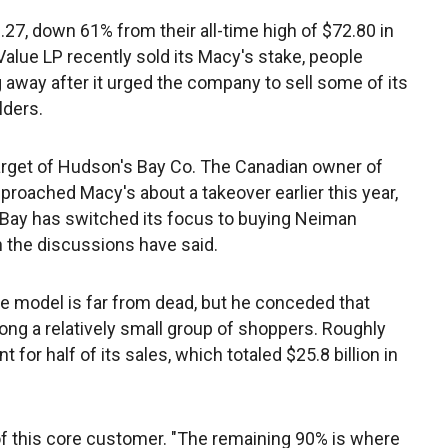
27, down 61% from their all-time high of $72.80 in
Value LP recently sold its Macy's stake, people
ng away after it urged the company to sell some of its
lders.
arget of Hudson's Bay Co. The Canadian owner of
proached Macy's about a takeover earlier this year,
 Bay has switched its focus to buying Neiman
h the discussions have said.
e model is far from dead, but he conceded that
ng a relatively small group of shoppers. Roughly
for half of its sales, which totaled $25.8 billion in
d of this core customer. "The remaining 90% is where