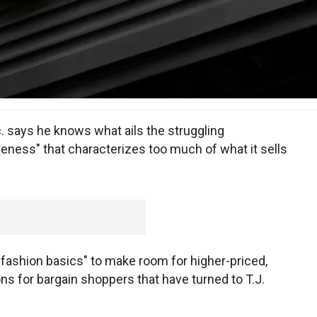
. says he knows what ails the struggling
eness" that characterizes too much of what it sells
 "fashion basics" to make room for higher-priced,
ons for bargain shoppers that have turned to T.J.