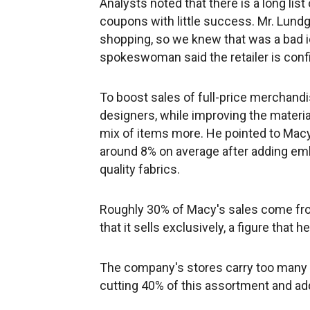
Analysts noted that there is a long lis
coupons with little success. Mr. Lundg
shopping, so we knew that was a bad id
spokeswoman said the retailer is conf
To boost sales of full-price merchand
designers, while improving the materia
mix of items more. He pointed to Macy'
around 8% on average after adding emb
quality fabrics.
Roughly 30% of Macy's sales come from
that it sells exclusively, a figure that 
The company's stores carry too many ba
cutting 40% of this assortment and add