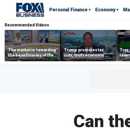
Personal Finance
Economy
Ma
Recommended Videos
The market is 'rewarding'
Trump promotes tax
Trex 
the beneficiaries of the
cuts, touts economic
reven
'spend more' than the
gains in Las Vegas
mort
spenders: Matthew
Tuttle
Can th