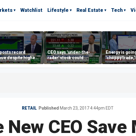
rkets
Watchlist
Lifestyle
Real Estate
Tech
V
posts record
CEO says 'under-the-
Energy is going
ue despite higher
radar' stock could
'choppy trade,
gage rates
address AI bottleneck
director warns
RETAIL
Published
March 23, 2017 4:44pm EDT
e New CEO Save 