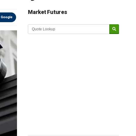
Market Futures
 Google
Market Update sponsored by