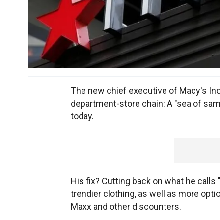
The new chief executive of Macy's Inc
department-store chain: A "sea of sam
today.
His fix? Cutting back on what he calls
trendier clothing, as well as more opti
Maxx and other discounters.