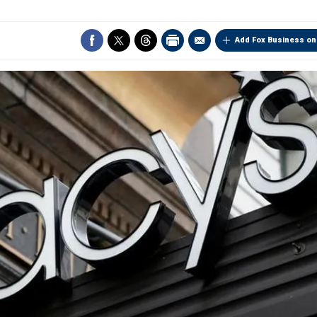
Add Fox Business on