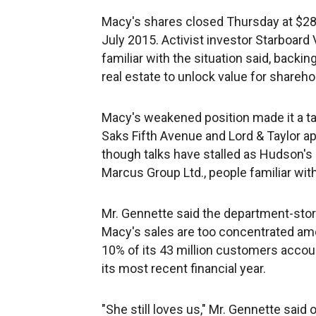
Macy's shares closed Thursday at $28.
July 2015. Activist investor Starboard 
familiar with the situation said, backi
real estate to unlock value for shareho
Macy's weakened position made it a t
Saks Fifth Avenue and Lord & Taylor ap
though talks have stalled as Hudson's
Marcus Group Ltd., people familiar wit
Mr. Gennette said the department-stor
Macy's sales are too concentrated amo
10% of its 43 million customers account 
its most recent financial year.
"She still loves us," Mr. Gennette sai