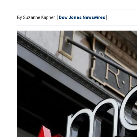
By
Suzanne Kapner
Dow Jones Newswires