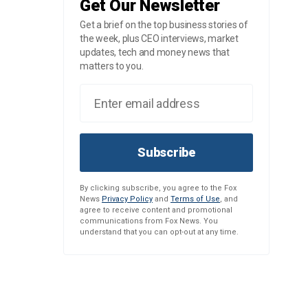
Get Our Newsletter
Get a brief on the top business stories of
the week, plus CEO interviews, market
updates, tech and money news that
matters to you.
Subscribe
By clicking subscribe, you agree to the Fox
News
Privacy Policy
and
Terms of Use
, and
agree to receive content and promotional
communications from Fox News. You
understand that you can opt-out at any time.