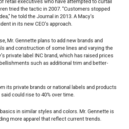
t of retail executives who have attempted to curtail
ren tried the tactic in 2007. "Customers stopped
ea," he told the Journal in 2013. A Macy's
ident in its new CEO's approach.
ise, Mr. Gennette plans to add new brands and
ls and construction of some lines and varying the
s private label INC brand, which has raised prices
ellishments such as additional trim and better-
 its private brands or national labels and products
he said could rise to 40% over time.
sics in similar styles and colors. Mr. Gennette is
ing more apparel that reflect current trends.