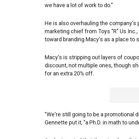
we have a lot of work to do."
He is also overhauling the company's p
marketing chief from Toys "R" Us Inc.
toward branding Macy's as a place to s
Macy's is stripping out layers of coupo
discount, not multiple ones, though sh
for an extra 20% off.
"We're still going to be a promotional d
Gennette put it, "a Ph.D. in math to und