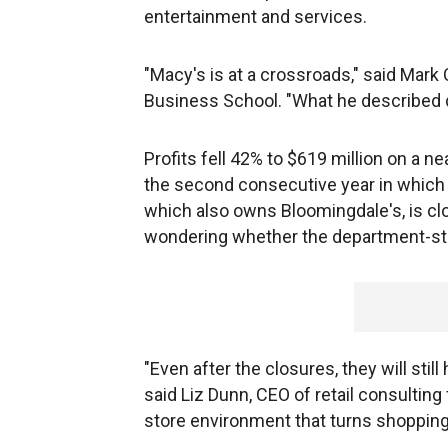
entertainment and services.
"Macy's is at a crossroads," said Mark 
Business School. "What he described 
Profits fell 42% to $619 million on a ne
the second consecutive year in which
which also owns Bloomingdale's, is clo
wondering whether the department-stor
"Even after the closures, they will stil
said Liz Dunn, CEO of retail consulti
store environment that turns shopping