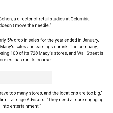
Cohen, a director of retail studies at Columbia
doesn't move the needle."
arly 5% drop in sales for the year ended in January,
 Macy's sales and earnings shrank. The company,
sing 100 of its 728 Macy's stores, and Wall Street is
e era has run its course.
l have too many stores, and the locations are too big,"
ng firm Talmage Advisors. "They need a more engaging
 into entertainment."