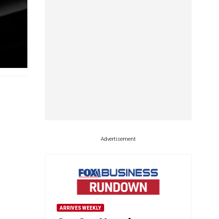
Advertisement
ARRIVES WEEKLY