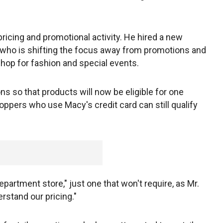
ricing and promotional activity. He hired a new
, who is shifting the focus away from promotions and
hop for fashion and special events.
ns so that products will now be eligible for one
oppers who use Macy's credit card can still qualify
epartment store," just one that won't require, as Mr.
erstand our pricing."