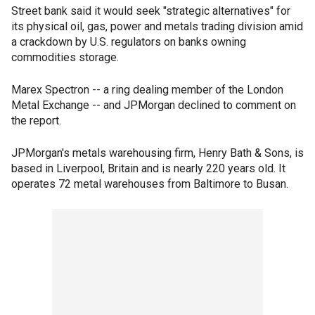
Street bank said it would seek "strategic alternatives" for
its physical oil, gas, power and metals trading division amid
a crackdown by U.S. regulators on banks owning
commodities storage.
Marex Spectron -- a ring dealing member of the London
Metal Exchange -- and JPMorgan declined to comment on
the report.
JPMorgan's metals warehousing firm, Henry Bath & Sons, is
based in Liverpool, Britain and is nearly 220 years old. It
operates 72 metal warehouses from Baltimore to Busan.