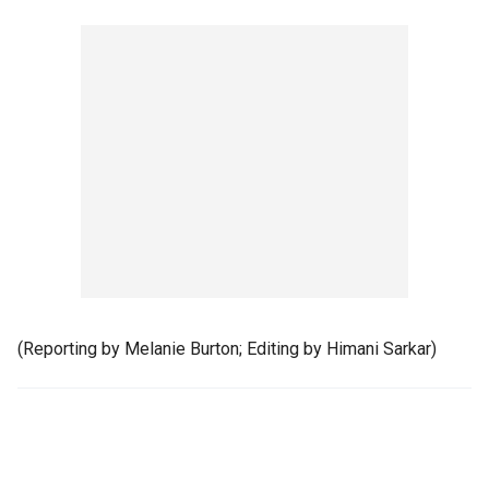
(Reporting by Melanie Burton; Editing by Himani Sarkar)