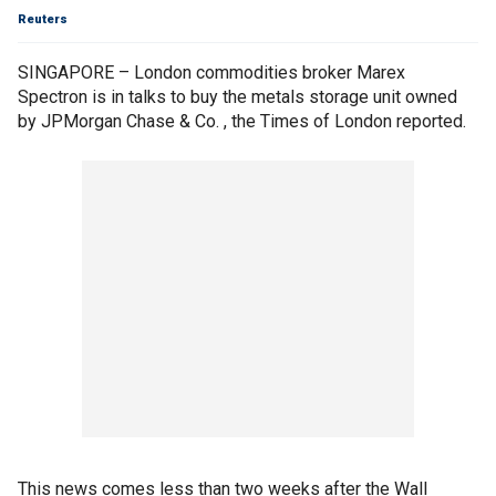
Reuters
SINGAPORE – London commodities broker Marex
Spectron is in talks to buy the metals storage unit owned
by JPMorgan Chase & Co. , the Times of London reported.
This news comes less than two weeks after the Wall