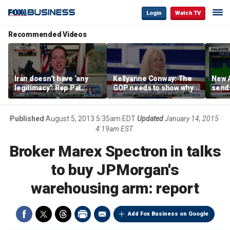
Login
Watch TV
Recommended Videos
Iran doesn’t have ‘any
Kellyanne Conway: The
New A
legitimacy’: Rep Pat
GOP needs to show why
send
Fallon
socialism is bad, not just
shar
say it
Published
August 5, 2013 5:35am EDT
Updated
January 14, 2015
4:19am EST
Broker Marex Spectron in talks
to buy JPMorgan's
warehousing arm: report
Add Fox Business on Google