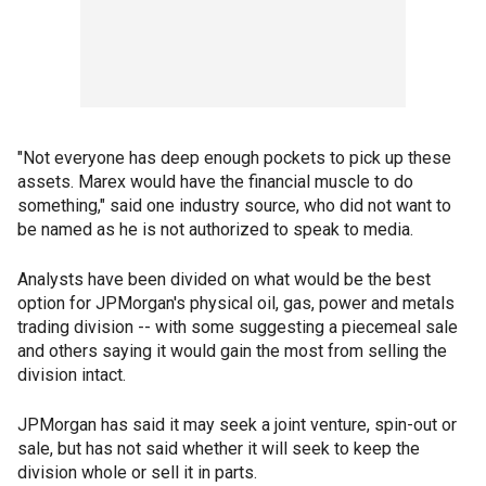
"Not everyone has deep enough pockets to pick up these
assets. Marex would have the financial muscle to do
something," said one industry source, who did not want to
be named as he is not authorized to speak to media.
Analysts have been divided on what would be the best
option for JPMorgan's physical oil, gas, power and metals
trading division -- with some suggesting a piecemeal sale
and others saying it would gain the most from selling the
division intact.
JPMorgan has said it may seek a joint venture, spin-out or
sale, but has not said whether it will seek to keep the
division whole or sell it in parts.