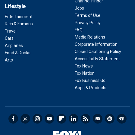
Channel Finder
Lifestyle
Jobs
Terms of Use
Entertainment
Privacy Policy
Rich & Famous
FAQ
Travel
Media Relations
Cars
Corporate Information
Airplanes
Closed Captioning Policy
Food & Drinks
Accessibility Statement
Arts
Fox News
Fox Nation
Fox Business Go
Apps & Products