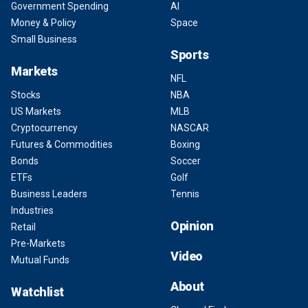
Government Spending
AI
Money & Policy
Space
Small Business
Sports
Markets
NFL
Stocks
NBA
US Markets
MLB
Cryptocurrency
NASCAR
Futures & Commodities
Boxing
Bonds
Soccer
ETFs
Golf
Business Leaders
Tennis
Industries
Opinion
Retail
Pre-Markets
Video
Mutual Funds
About
Watchlist