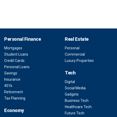
Personal Finance
Real Estate
Mortgages
Personal
Student Loans
Commercial
Credit Cards
Luxury Properties
Personal Loans
Tech
Savings
Insurance
Digital
401k
Social Media
Retirement
Gadgets
Tax Planning
Business Tech
Healthcare Tech
Economy
Future Tech