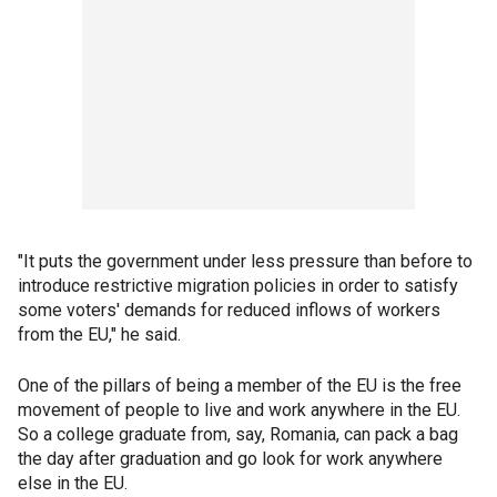
"It puts the government under less pressure than before to
introduce restrictive migration policies in order to satisfy
some voters' demands for reduced inflows of workers
from the EU," he said.
One of the pillars of being a member of the EU is the free
movement of people to live and work anywhere in the EU.
So a college graduate from, say, Romania, can pack a bag
the day after graduation and go look for work anywhere
else in the EU.