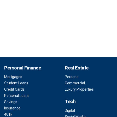
Personal Finance
Real Estate
Mortgages
Personal
Student Loans
Commercial
Credit Cards
Luxury Properties
Personal Loans
Tech
Savings
Insurance
Digital
401k
Social Media