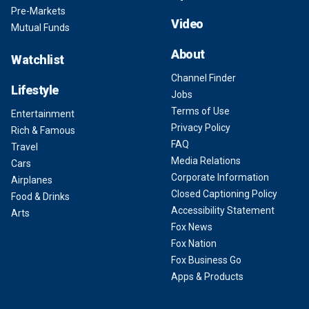
Pre-Markets
Video
Mutual Funds
About
Watchlist
Channel Finder
Lifestyle
Jobs
Terms of Use
Entertainment
Privacy Policy
Rich & Famous
FAQ
Travel
Media Relations
Cars
Corporate Information
Airplanes
Closed Captioning Policy
Food & Drinks
Accessibility Statement
Arts
Fox News
Fox Nation
Fox Business Go
Apps & Products