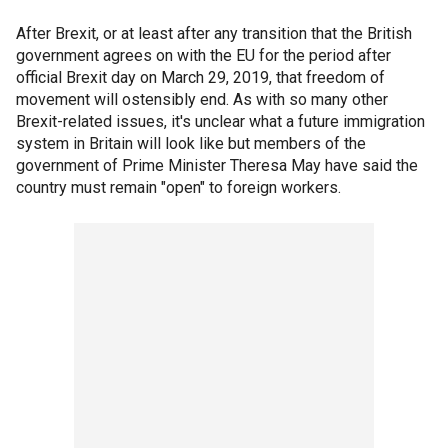
After Brexit, or at least after any transition that the British
government agrees on with the EU for the period after
official Brexit day on March 29, 2019, that freedom of
movement will ostensibly end. As with so many other
Brexit-related issues, it's unclear what a future immigration
system in Britain will look like but members of the
government of Prime Minister Theresa May have said the
country must remain "open" to foreign workers.