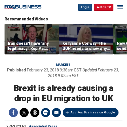
Login
Watch TV
Recommended Videos
Iran doesn’t have ‘any
Kellyanne Conway: The
New A
legitimacy’: Rep Pat
GOP needs to show why
send
Fallon
socialism is bad, not just
shar
say it
MARKETS
Published
February 23, 2018 9:38am EST
Updated
February 23,
2018 9:02am EST
Brexit is already causing a
drop in EU migration to UK
Add Fox Business on Google
By
PAN PYLAS
Associated Press