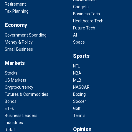
Retirement
Gadgets
Tax Planning
Business Tech
Healthcare Tech
Economy
Future Tech
Government Spending
AI
Money & Policy
Space
Small Business
Sports
Markets
NFL
Stocks
NBA
US Markets
MLB
Cryptocurrency
NASCAR
Futures & Commodities
Boxing
Bonds
Soccer
ETFs
Golf
Business Leaders
Tennis
Industries
Opinion
Retail