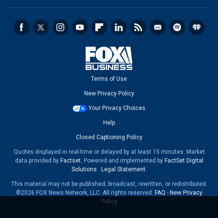
Terms of Use
New Privacy Policy
Your Privacy Choices
Help
Closed Captioning Policy
Quotes displayed in real-time or delayed by at least 15 minutes. Market
data provided by
Factset
. Powered and implemented by
FactSet Digital
Solutions
.
Legal Statement
.
This material may not be published, broadcast, rewritten, or redistributed.
©2026 FOX News Network, LLC. All rights reserved.
FAQ
-
New Privacy
Policy