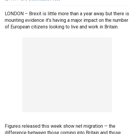
LONDON – Brexit is little more than a year away but there is
mounting evidence it's having a major impact on the number
of European citizens looking to live and work in Britain.
Figures released this week show net migration — the
difference between those coming into Britain and those