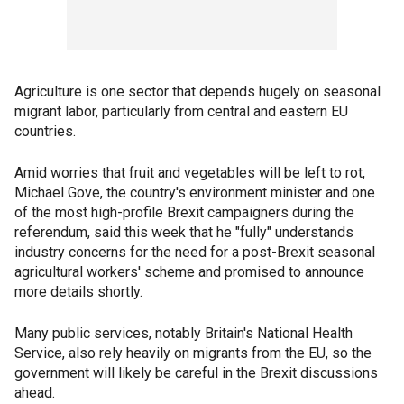
Agriculture is one sector that depends hugely on seasonal
migrant labor, particularly from central and eastern EU
countries.
Amid worries that fruit and vegetables will be left to rot,
Michael Gove, the country's environment minister and one
of the most high-profile Brexit campaigners during the
referendum, said this week that he "fully" understands
industry concerns for the need for a post-Brexit seasonal
agricultural workers' scheme and promised to announce
more details shortly.
Many public services, notably Britain's National Health
Service, also rely heavily on migrants from the EU, so the
government will likely be careful in the Brexit discussions
ahead.