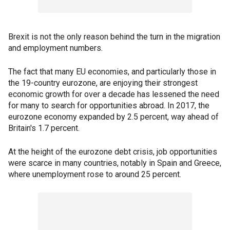
Brexit is not the only reason behind the turn in the migration
and employment numbers.
The fact that many EU economies, and particularly those in
the 19-country eurozone, are enjoying their strongest
economic growth for over a decade has lessened the need
for many to search for opportunities abroad. In 2017, the
eurozone economy expanded by 2.5 percent, way ahead of
Britain's 1.7 percent.
At the height of the eurozone debt crisis, job opportunities
were scarce in many countries, notably in Spain and Greece,
where unemployment rose to around 25 percent.