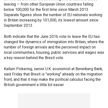
leaving — from other European Union countries falling
below 100,000 for the first time since March 2013.
Separate figures show the number of EU nationals working
in Britain increasing by 101,000, its lowest amount since
September 2013.
Both indicate that the June 2016 vote to leave the EU has
changed the dynamics of immigration into Britain, where the
number of foreign arrivals and the perceived impact on
local communities, housing, public services and wages was
a key reason behind the Brexit vote.
Kallum Pickering, senior U.K. economist at Berenberg Bank,
said Friday that Brexit is "working" already on the migration
front, and that it may make the political calculus facing the
British government a little bit easier.