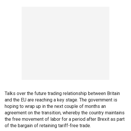
Talks over the future trading relationship between Britain
and the EU are reaching a key stage. The government is
hoping to wrap up in the next couple of months an
agreement on the transition, whereby the country maintains
the free movement of labor for a period after Brexit as part
of the bargain of retaining tariff-free trade.