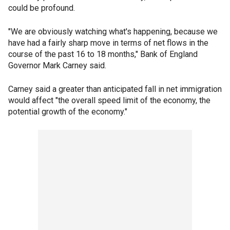
could be profound.
"We are obviously watching what's happening, because we
have had a fairly sharp move in terms of net flows in the
course of the past 16 to 18 months," Bank of England
Governor Mark Carney said.
Carney said a greater than anticipated fall in net immigration
would affect "the overall speed limit of the economy, the
potential growth of the economy."