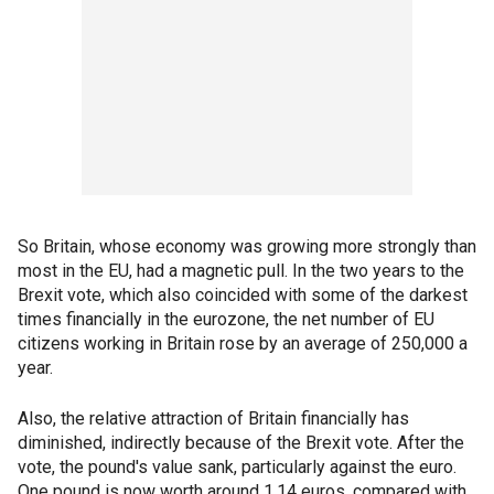
So Britain, whose economy was growing more strongly than
most in the EU, had a magnetic pull. In the two years to the
Brexit vote, which also coincided with some of the darkest
times financially in the eurozone, the net number of EU
citizens working in Britain rose by an average of 250,000 a
year.
Also, the relative attraction of Britain financially has
diminished, indirectly because of the Brexit vote. After the
vote, the pound's value sank, particularly against the euro.
One pound is now worth around 1.14 euros, compared with