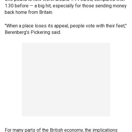
1.30 before — a big hit, especially for those sending money
back home from Britain.
"When a place loses its appeal, people vote with their feet,"
Berenberg's Pickering said.
For many parts of the British economy, the implications