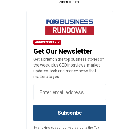
Advertisement
ARRIVES WEEKLY
Get Our Newsletter
Get a brief on the top business stories of
the week, plus CEO interviews, market
updates, tech and money news that
matters to you.
Subscribe
By clicking subscribe, you agree to the Fox