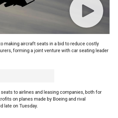
o making aircraft seats in a bid to reduce costly
rers, forming a joint venture with car seating leader
 seats to airlines and leasing companies, both for
trofits on planes made by Boeing and rival
d late on Tuesday.