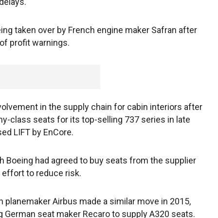
 delays.
eing taken over by French engine maker Safran after
of profit warnings.
vement in the supply chain for cabin interiors after
-class seats for its top-selling 737 series in late
sed LIFT by EnCore.
ch Boeing had agreed to buy seats from the supplier
 effort to reduce risk.
 planemaker Airbus made a similar move in 2015,
g German seat maker Recaro to supply A320 seats.