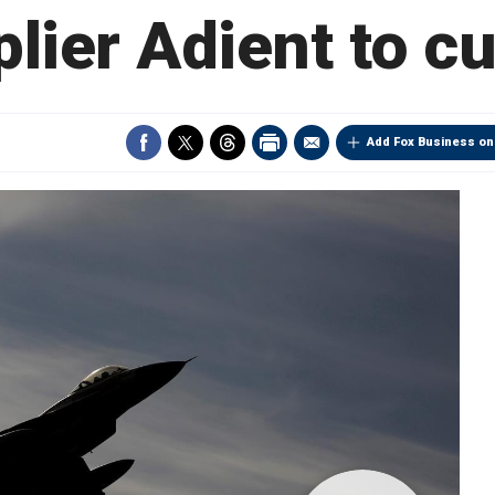
plier Adient to cu
Add Fox Business on