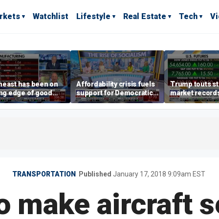
rkets
Watchlist
Lifestyle
Real Estate
Tech
V
heast has been on
Affordability crisis fuels
Trump touts s
ing edge of good
support for Democratic
market records 
h,' CEO says on
Socialists of America
broadens beyo
facturing surge
TRANSPORTATION
Published
January 17, 2018 9:09am EST
o make aircraft s