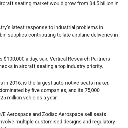
rcraft seating market would grow from $4.5 billion in
stry's latest response to industrial problems in
bin supplies contributing to late airplane deliveries in
 $100,000 a day, said Vertical Research Partners
ecks in aircraft seating a top industry priority.
 in 2016, is the largest automotive seats maker,
 dominated by five companies, and its 75,000
25 million vehicles a year.
ke B/E Aerospace and Zodiac Aerospace sell seats
n involve multiple customised designs and regulatory