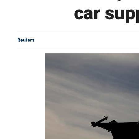
car sup
Reuters