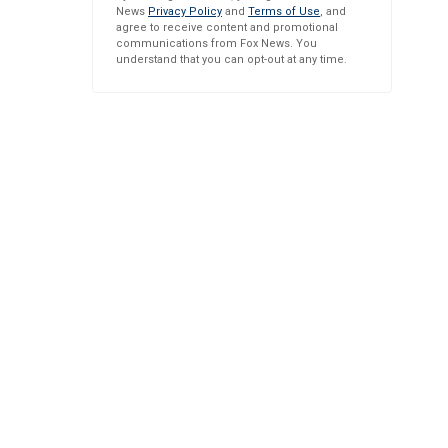
News
Privacy Policy
and
Terms of Use
, and
agree to receive content and promotional
communications from Fox News. You
understand that you can opt-out at any time.