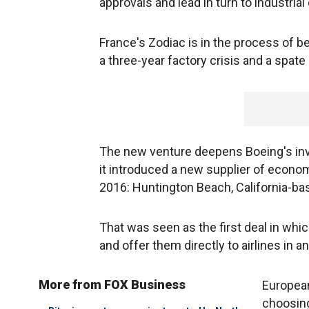
approvals and lead in turn to industrial
France's Zodiac is in the process of b
a three-year factory crisis and a spate 
The new venture deepens Boeing's invol
it introduced a new supplier of economy
2016: Huntington Beach, California-ba
That was seen as the first deal in whi
and offer them directly to airlines in an
More from FOX Business
European
choosin