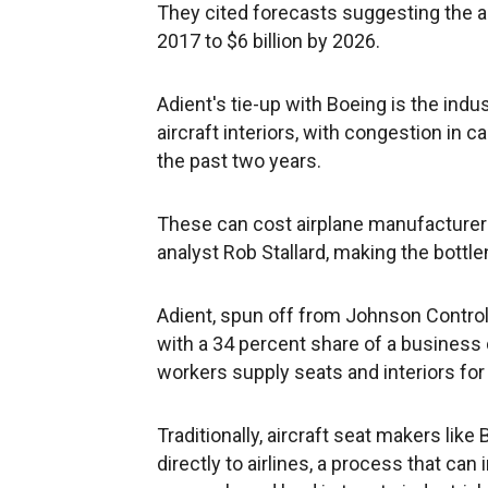
They cited forecasts suggesting the ai
2017 to $6 billion by 2026.
Adient's tie-up with Boeing is the indu
aircraft interiors, with congestion in ca
the past two years.
These can cost airplane manufacturers
analyst Rob Stallard, making the bottlen
Adient, spun off from Johnson Controls
with a 34 percent share of a business
workers supply seats and interiors for 
Traditionally, aircraft seat makers li
directly to airlines, a process that ca