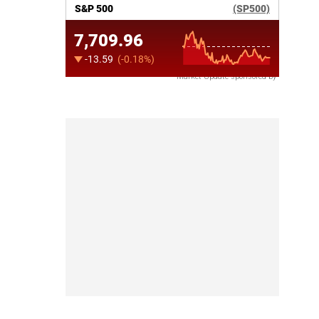
Market Update sponsored by