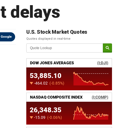
t delays
U.S. Stock Market Quotes
 Google
Quotes displayed in real-time