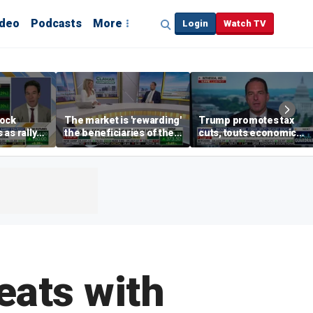
ideo
Podcasts
More
Login
Watch TV
tock
The market is 'rewarding'
Trump promotes tax
as rally
the beneficiaries of the
cuts, touts economic
nd tech
'spend more' than the
gains in Las Vegas
spenders: Matthew
Tuttle
eats with