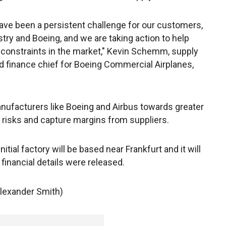
ave been a persistent challenge for our customers,
stry and Boeing, and we are taking action to help
constraints in the market," Kevin Schemm, supply
d finance chief for Boeing Commercial Airplanes,
anufacturers like Boeing and Airbus towards greater
al risks and capture margins from suppliers.
tial factory will be based near Frankfurt and it will
inancial details were released.
Alexander Smith)