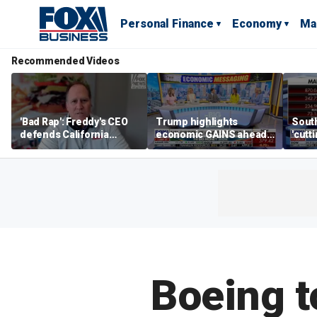
Personal Finance
Economy
Ma
Recommended Videos
'Bad Rap': Freddy's CEO
Trump highlights
Sout
defends California
economic GAINS ahead
'cutt
business climate as
of midterms
growt
rivals retreat
manu
Boeing t