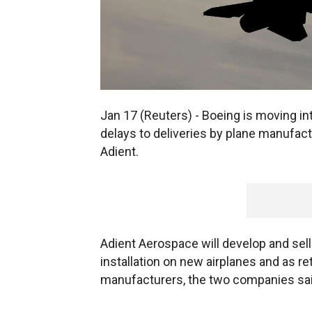
Jan 17 (Reuters) - Boeing is moving int
delays to deliveries by plane manufactu
Adient.
Adient Aerospace will develop and sell
installation on new airplanes and as re
manufacturers, the two companies sai