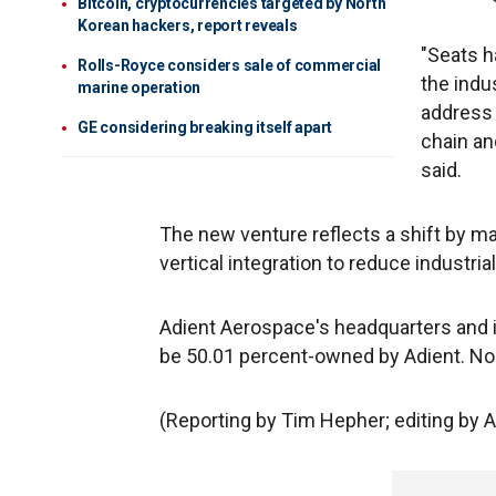
Bitcoin, cryptocurrencies targeted by North
Korean hackers, report reveals
"Seats h
Rolls-Royce considers sale of commercial
the indu
marine operation
address 
GE considering breaking itself apart
chain an
said.
The new venture reflects a shift by m
vertical integration to reduce industri
Adient Aerospace's headquarters and ini
be 50.01 percent-owned by Adient. No f
(Reporting by Tim Hepher; editing by 