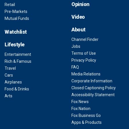
Opinion
Retail
Pre-Markets
Video
Mutual Funds
About
Watchlist
Channel Finder
Lifestyle
Jobs
Terms of Use
Entertainment
Privacy Policy
Rich & Famous
FAQ
Travel
Media Relations
Cars
Corporate Information
Airplanes
Closed Captioning Policy
Food & Drinks
Accessibility Statement
Arts
Fox News
Fox Nation
Fox Business Go
Apps & Products