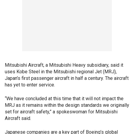
Mitsubishi Aircraft, a Mitsubishi Heavy subsidiary, said it
uses Kobe Steel in the Mitsubishi regional Jet (MRJ),
Japan’s first passenger aircraft in half a century. The aircraft
has yet to enter service.
“We have concluded at this time that it will not impact the
MRJ as it remains within the design standards we originally
set for aircraft safety,” a spokeswoman for Mitsubishi
Aircraft said.
Japanese companies are a key part of Boeing’s global