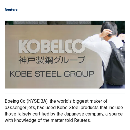
Reuters
Boeing Co (NYSE:BA), the world’s biggest maker of
passenger jets, has used Kobe Steel products that include
those falsely certified by the Japanese company, a source
with knowledge of the matter told Reuters.