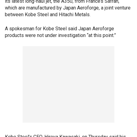
its latest long-haul jet, the A350, from France’s Safran,
which are manufactured by Japan Aeroforge, a joint venture
between Kobe Steel and Hitachi Metals.
A spokesman for Kobe Steel said Japan Aeroforge
products were not under investigation “at this point.”
Kobe Steel’s CEO, Hiroya Kawasaki, on Thursday said his