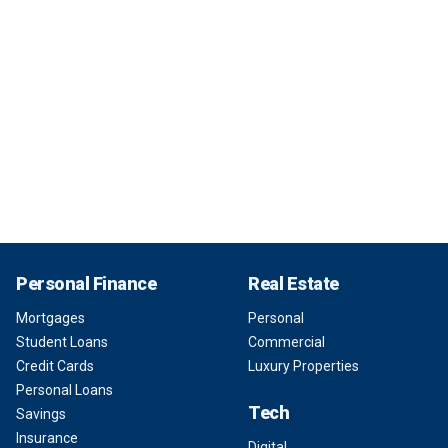
Personal Finance
Real Estate
Mortgages
Personal
Student Loans
Commercial
Credit Cards
Luxury Properties
Personal Loans
Tech
Savings
Insurance
Digital