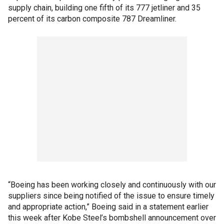
supply chain, building one fifth of its 777 jetliner and 35
percent of its carbon composite 787 Dreamliner.
“Boeing has been working closely and continuously with our
suppliers since being notified of the issue to ensure timely
and appropriate action,” Boeing said in a statement earlier
this week after Kobe Steel’s bombshell announcement over