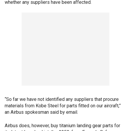
whether any suppliers have been affected.
“So far we have not identified any suppliers that procure
materials from Kobe Steel for parts fitted on our aircraft,”
an Airbus spokesman said by email.
Airbus does, however, buy titanium landing gear parts for