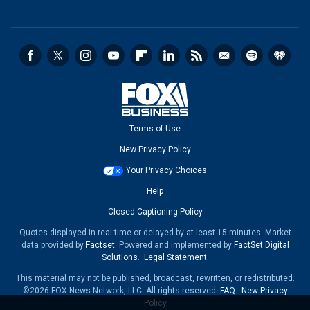
Terms of Use
New Privacy Policy
Your Privacy Choices
Help
Closed Captioning Policy
Quotes displayed in real-time or delayed by at least 15 minutes. Market
data provided by
Factset
. Powered and implemented by
FactSet Digital
Solutions
.
Legal Statement
.
This material may not be published, broadcast, rewritten, or redistributed.
©2026 FOX News Network, LLC. All rights reserved.
FAQ
-
New Privacy
Policy