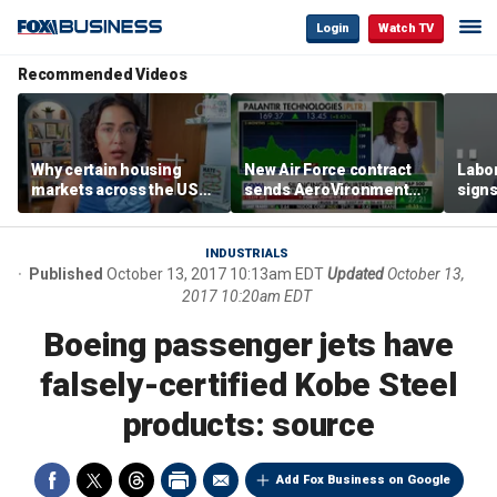
Login
Watch TV
Recommended Videos
Why certain housing
New Air Force contract
Labor
markets across the US
sends AeroVironment
signs
are more affordable than
shares higher
despi
others
econ
INDUSTRIALS
Published
October 13, 2017 10:13am EDT
Updated
October 13,
2017 10:20am EDT
Boeing passenger jets have
falsely-certified Kobe Steel
products: source
Add Fox Business on Google