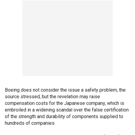
Boeing does not consider the issue a safety problem, the
source stressed, but the revelation may raise
compensation costs for the Japanese company, which is
embroiled in a widening scandal over the false certification
of the strength and durability of components supplied to
hundreds of companies.