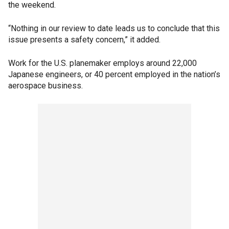
the weekend.
“Nothing in our review to date leads us to conclude that this
issue presents a safety concern,” it added.
Work for the U.S. planemaker employs around 22,000
Japanese engineers, or 40 percent employed in the nation’s
aerospace business.