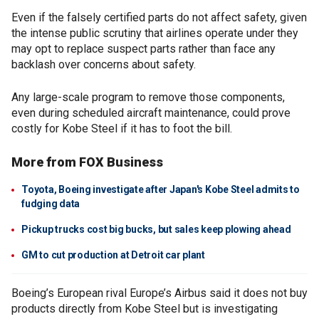
Even if the falsely certified parts do not affect safety, given
the intense public scrutiny that airlines operate under they
may opt to replace suspect parts rather than face any
backlash over concerns about safety.
Any large-scale program to remove those components,
even during scheduled aircraft maintenance, could prove
costly for Kobe Steel if it has to foot the bill.
More from FOX Business
Toyota, Boeing investigate after Japan's Kobe Steel admits to
fudging data
Pickup trucks cost big bucks, but sales keep plowing ahead
GM to cut production at Detroit car plant
Boeing’s European rival Europe’s Airbus said it does not buy
products directly from Kobe Steel but is investigating