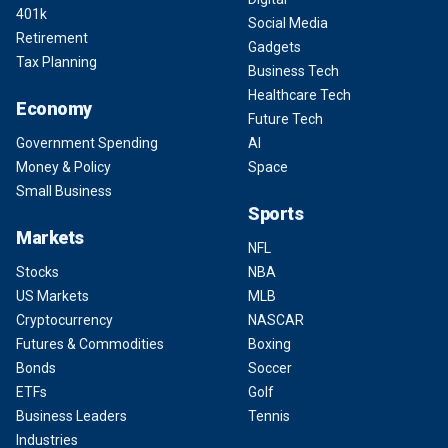
401k
Social Media
Retirement
Gadgets
Tax Planning
Business Tech
Healthcare Tech
Economy
Future Tech
Government Spending
AI
Money & Policy
Space
Small Business
Sports
Markets
NFL
Stocks
NBA
US Markets
MLB
Cryptocurrency
NASCAR
Futures & Commodities
Boxing
Bonds
Soccer
ETFs
Golf
Business Leaders
Tennis
Industries