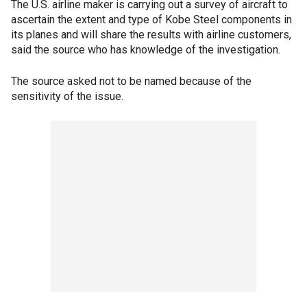
The U.S. airline maker is carrying out a survey of aircraft to
ascertain the extent and type of Kobe Steel components in
its planes and will share the results with airline customers,
said the source who has knowledge of the investigation.
The source asked not to be named because of the
sensitivity of the issue.