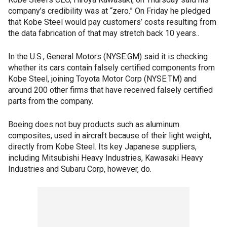
company’s credibility was at “zero.” On Friday he pledged
that Kobe Steel would pay customers’ costs resulting from
the data fabrication of that may stretch back 10 years..
In the U.S., General Motors (NYSE:GM) said it is checking
whether its cars contain falsely certified components from
Kobe Steel, joining Toyota Motor Corp (NYSE:TM) and
around 200 other firms that have received falsely certified
parts from the company.
Boeing does not buy products such as aluminum
composites, used in aircraft because of their light weight,
directly from Kobe Steel. Its key Japanese suppliers,
including Mitsubishi Heavy Industries, Kawasaki Heavy
Industries and Subaru Corp, however, do.