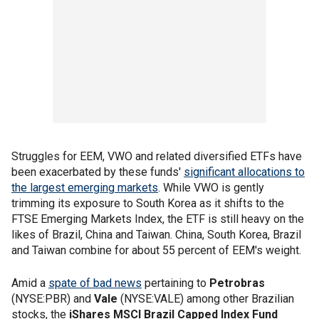
Struggles for EEM, VWO and related diversified ETFs have
been exacerbated by these funds'
significant allocations to
the largest emerging markets
. While VWO is gently
trimming its exposure to South Korea as it shifts to the
FTSE Emerging Markets Index, the ETF is still heavy on the
likes of Brazil, China and Taiwan. China, South Korea, Brazil
and Taiwan combine for about 55 percent of EEM's weight.
Amid a
spate of bad news
pertaining to
Petrobras
(NYSE:PBR) and
Vale
(NYSE:VALE) among other Brazilian
stocks, the
iShares MSCI Brazil Capped Index Fund