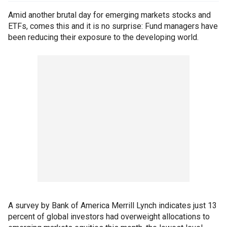
Amid another brutal day for emerging markets stocks and
ETFs, comes this and it is no surprise: Fund managers have
been reducing their exposure to the developing world.
A survey by Bank of America Merrill Lynch indicates just 13
percent of global investors had overweight allocations to