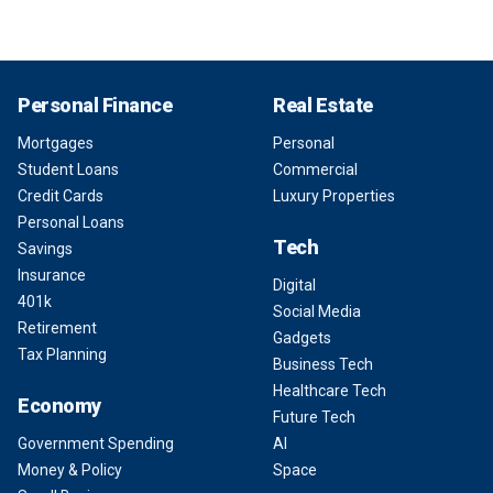
Personal Finance
Real Estate
Mortgages
Personal
Student Loans
Commercial
Credit Cards
Luxury Properties
Personal Loans
Tech
Savings
Insurance
Digital
401k
Social Media
Retirement
Gadgets
Tax Planning
Business Tech
Healthcare Tech
Economy
Future Tech
Government Spending
AI
Money & Policy
Space