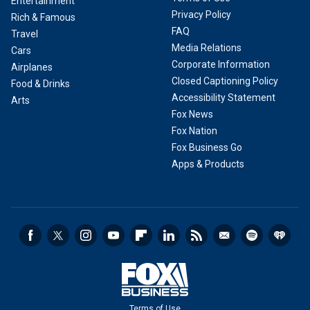
Entertainment
Privacy Policy
Rich & Famous
FAQ
Travel
Media Relations
Cars
Corporate Information
Airplanes
Closed Captioning Policy
Food & Drinks
Accessibility Statement
Arts
Fox News
Fox Nation
Fox Business Go
Apps & Products
Terms of Use