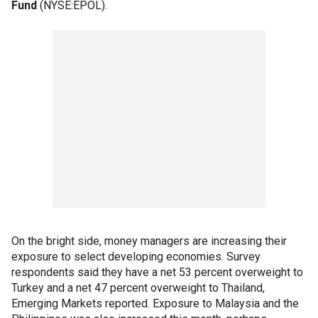
Fund
(NYSE:EPOL).
On the bright side, money managers are increasing their
exposure to select developing economies. Survey
respondents said they have a net 53 percent overweight to
Turkey and a net 47 percent overweight to Thailand,
Emerging Markets reported. Exposure to Malaysia and the