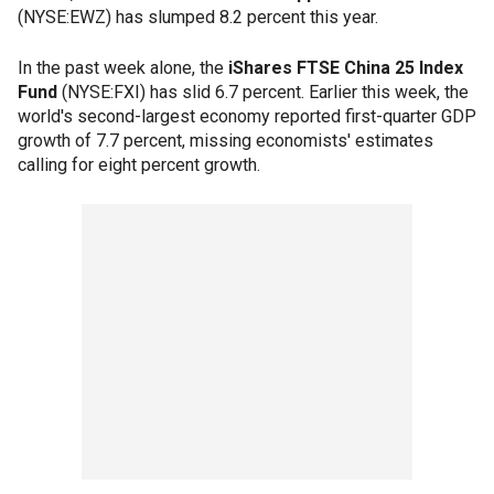
(NYSE:EWZ) has slumped 8.2 percent this year.
In the past week alone, the
iShares FTSE China 25 Index
Fund
(NYSE:FXI) has slid 6.7 percent. Earlier this week, the
world's second-largest economy reported first-quarter GDP
growth of 7.7 percent, missing economists' estimates
calling for eight percent growth.