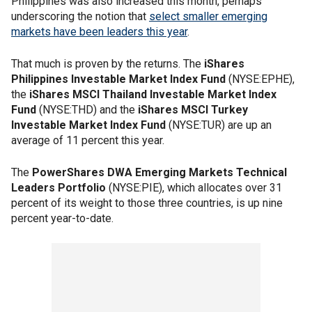
Philippines was also increased this month, perhaps
underscoring the notion that
select smaller emerging
markets have been leaders this year
.
That much is proven by the returns. The
iShares
Philippines Investable Market Index Fund
(NYSE:EPHE),
the
iShares MSCI Thailand Investable Market Index
Fund
(NYSE:THD) and the
iShares MSCI Turkey
Investable Market Index Fund
(NYSE:TUR) are up an
average of 11 percent this year.
The
PowerShares DWA Emerging Markets Technical
Leaders Portfolio
(NYSE:PIE), which allocates over 31
percent of its weight to those three countries, is up nine
percent year-to-date.