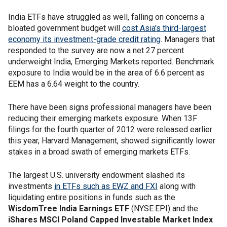
India ETFs have struggled as well, falling on concerns a
bloated government budget will
cost Asia's third-largest
economy its investment-grade credit rating
. Managers that
responded to the survey are now a net 27 percent
underweight India, Emerging Markets reported. Benchmark
exposure to India would be in the area of 6.6 percent as
EEM has a 6.64 weight to the country.
There have been signs professional managers have been
reducing their emerging markets exposure. When 13F
filings for the fourth quarter of 2012 were released earlier
this year, Harvard Management, showed significantly lower
stakes in a broad swath of emerging markets ETFs.
The largest U.S. university endowment slashed its
investments
in ETFs such as EWZ and FXI
along with
liquidating entire positions in funds such as the
WisdomTree India Earnings ETF
(NYSE:EPI) and the
iShares MSCI Poland Capped Investable Market Index