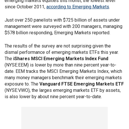
emerging markets equities this month, the lowest level
since October 2011,
according to Emerging Markets
.
Just over 250 panelists with $725 billion of assets under
management were surveyed with 200 managers, managing
$578 billion responding, Emerging Markets reported.
The results of the survey are not surprising given the
dismal performance of emerging markets ETFs this year.
The
iShares MSCI Emerging Markets Index Fund
(NYSE:EEM) is lower by more than nine percent year-to-
date. EEM tracks the MSCI Emerging Markets Index, which
many money managers benchmark their emerging markets
exposure to. The
Vanguard FTSE Emerging Markets ETF
(NYSE:VWO), the larges emerging markets ETF by assets,
is also lower by about nine percent year-to-date.