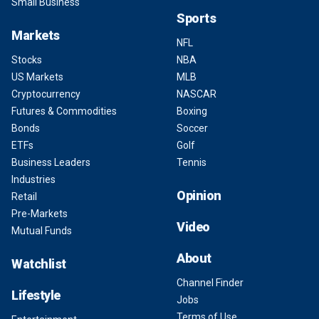
Small Business
Sports
Markets
NFL
Stocks
NBA
US Markets
MLB
Cryptocurrency
NASCAR
Futures & Commodities
Boxing
Bonds
Soccer
ETFs
Golf
Business Leaders
Tennis
Industries
Opinion
Retail
Pre-Markets
Video
Mutual Funds
About
Watchlist
Channel Finder
Lifestyle
Jobs
Terms of Use