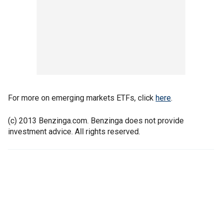
For more on emerging markets ETFs, click
here
.
(c) 2013 Benzinga.com. Benzinga does not provide
investment advice. All rights reserved.