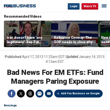
Login
Watch TV
Recommended Videos
Iran doesn’t have ‘any
Kellyanne Conway: The
New A
legitimacy’: Rep Pat
GOP needs to show why
send
Fallon
socialism is bad, not just
shar
say it
Published
April 17, 2013 11:33am EDT
Updated
January 14, 2015
4:13am EST
Bad News For EM ETFs: Fund
Managers Paring Exposure
Add Fox Business on Google
Benzinga