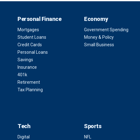
Personal Finance
Economy
Mortgages
Government Spending
Student Loans
Money & Policy
Credit Cards
Small Business
Personal Loans
Savings
Insurance
401k
Retirement
Tax Planning
Tech
Sports
Digital
NFL