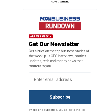
Advertisement
ARRIVES WEEKLY
Get Our Newsletter
Get a brief on the top business stories of
the week, plus CEO interviews, market
updates, tech and money news that
matters to you.
Subscribe
By clicking subscribe, you agree to the Fox