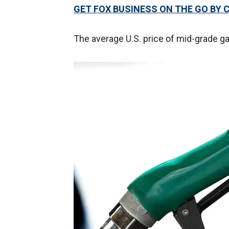
GET FOX BUSINESS ON THE GO BY 
The average U.S. price of mid-grade ga