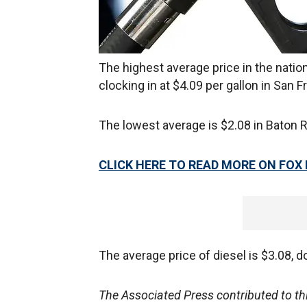
The highest average price in the nation
clocking in at $4.09 per gallon in San F
The lowest average is $2.08 in Baton R
CLICK HERE TO READ MORE ON FOX
The average price of diesel is $3.08, 
The Associated Press contributed to this