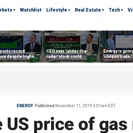
rkets
Watchlist
Lifestyle
Real Estate
Tech
V
posts record
CEO says 'under-the-
Energy is going
ue despite higher
radar' stock could
'choppy trade,
gage rates
address AI bottleneck
director warns
ENERGY
Published
November 11, 2019 4:01am EST
 US price of gas