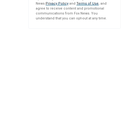
News
Privacy Policy
and
Terms of Use
, and
agree to receive content and promotional
communications from Fox News. You
understand that you can opt-out at any time.