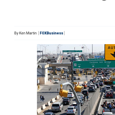
By
Ken Martin
FOXBusiness