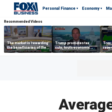
Personal Finance
Economy
Ma
Recommended Videos
The market is 'rewarding'
Trump promotes tax
Trex 
the beneficiaries of the
cuts, touts economic
reven
'spend more' than the
gains in Las Vegas
mort
spenders: Matthew
Tuttle
Average