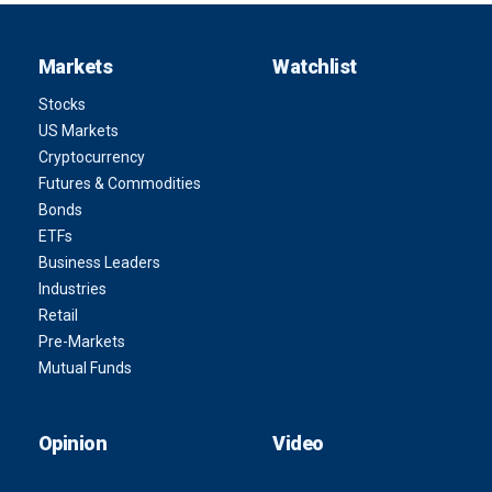
Markets
Watchlist
Stocks
US Markets
Cryptocurrency
Futures & Commodities
Bonds
ETFs
Business Leaders
Industries
Retail
Pre-Markets
Mutual Funds
Opinion
Video