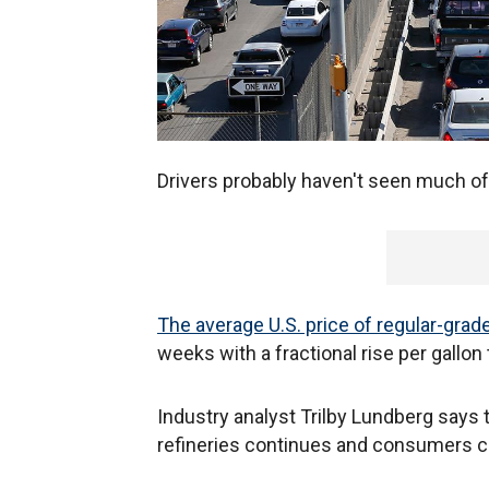
Drivers probably haven't seen much of 
The average U.S. price of regular-grad
weeks with a fractional rise per gallon
Industry analyst Trilby Lundberg says
refineries continues and consumers cu