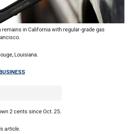
 remains in California with regular-grade gas
rancisco.
ouge, Louisiana.
 BUSINESS
down 2 cents since Oct. 25.
 article.