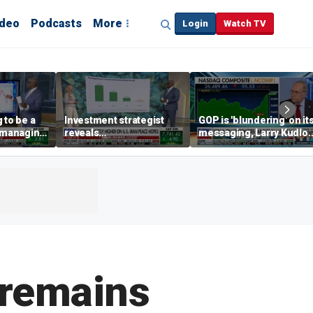
ideo
Podcasts
More
Login
Watch TV
 to be a
Investment strategist
GOP is 'blundering' on it
' managing
reveals
messaging, Larry Kudlo
'underappreciated' story
warns
with AI
 remains