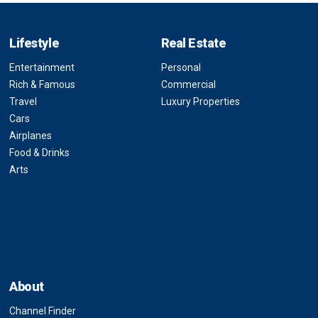
Lifestyle
Real Estate
Entertainment
Personal
Rich & Famous
Commercial
Travel
Luxury Properties
Cars
Airplanes
Food & Drinks
Arts
About
Channel Finder