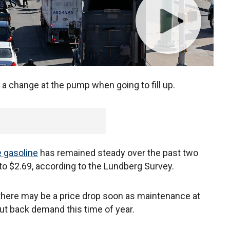
a change at the pump when going to fill up.
e gasoline
has remained steady over the past two
 to $2.69, according to the Lundberg Survey.
 there may be a price drop soon as maintenance at
t back demand this time of year.