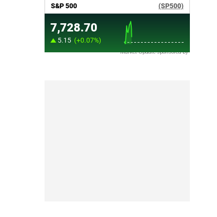
Market Update sponsored by