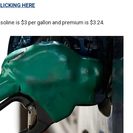
CLICKING HERE
soline is $3 per gallon and premium is $3.24.