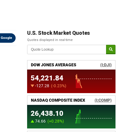
U.S. Stock Market Quotes
 Google
Quotes displayed in real-time