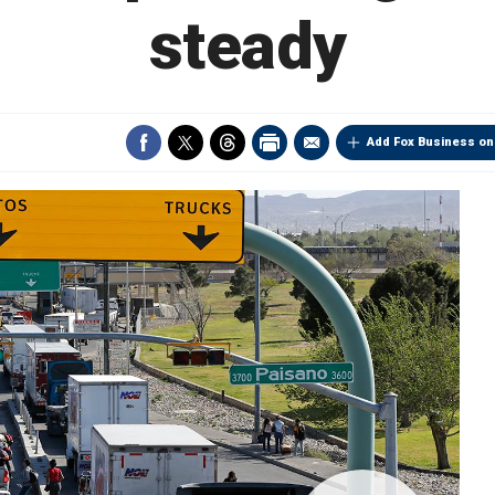
steady
Add Fox Business on