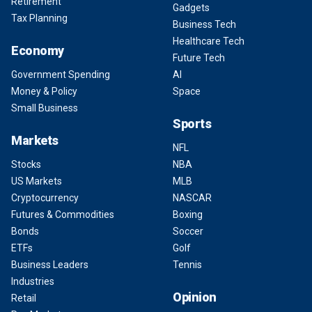
Retirement
Gadgets
Tax Planning
Business Tech
Healthcare Tech
Economy
Future Tech
Government Spending
AI
Money & Policy
Space
Small Business
Sports
Markets
NFL
Stocks
NBA
US Markets
MLB
Cryptocurrency
NASCAR
Futures & Commodities
Boxing
Bonds
Soccer
ETFs
Golf
Business Leaders
Tennis
Industries
Opinion
Retail