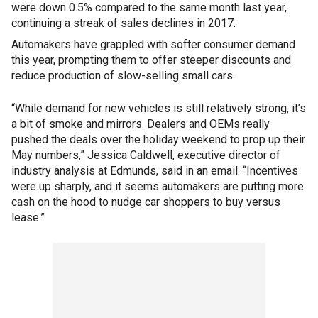
were down 0.5% compared to the same month last year,
continuing a streak of sales declines in 2017.
Automakers have grappled with softer consumer demand
this year, prompting them to offer steeper discounts and
reduce production of slow-selling small cars.
“While demand for new vehicles is still relatively strong, it’s
a bit of smoke and mirrors. Dealers and OEMs really
pushed the deals over the holiday weekend to prop up their
May numbers,” Jessica Caldwell, executive director of
industry analysis at Edmunds, said in an email. “Incentives
were up sharply, and it seems automakers are putting more
cash on the hood to nudge car shoppers to buy versus
lease.”