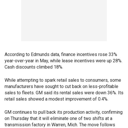
According to Edmunds data, finance incentives rose 33%
year-over-year in May, while lease incentives were up 28%.
Cash discounts climbed 18%.
While attempting to spark retail sales to consumers, some
manufacturers have sought to cut back on less-profitable
sales to fleets. GM said its rental sales were down 36%. Its
retail sales showed a modest improvement of 0.4%.
GM continues to pull back its production activity, confirming
on Thursday that it will eliminate one of two shifts at a
transmission factory in Warren, Mich. The move follows