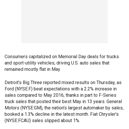
Consumers capitalized on Memorial Day deals for trucks
and sport-utility vehicles, driving U.S. auto sales that
remained mostly flat in May.
Detroit’s Big Three reported mixed results on Thursday, as
Ford (NYSE:F) beat expectations with a 2.2% increase in
sales compared to May 2016, thanks in part to F-Series
truck sales that posted their best May in 13 years. General
Motors (NYSE:GM), the nation’s largest automaker by sales,
booked a 1.3% decline in the latest month. Fiat Chrysler’s
(NYSE:FCAU) sales slipped about 1%.