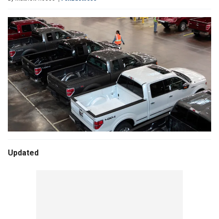
Updated