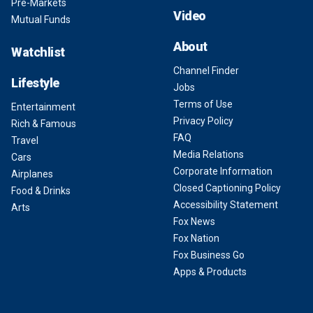
Pre-Markets
Video
Mutual Funds
About
Watchlist
Channel Finder
Lifestyle
Jobs
Terms of Use
Entertainment
Privacy Policy
Rich & Famous
FAQ
Travel
Media Relations
Cars
Corporate Information
Airplanes
Closed Captioning Policy
Food & Drinks
Accessibility Statement
Arts
Fox News
Fox Nation
Fox Business Go
Apps & Products