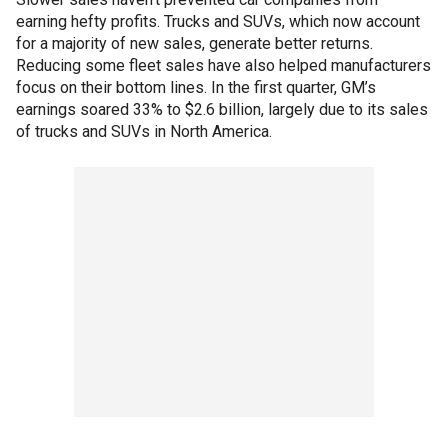
earning hefty profits. Trucks and SUVs, which now account
for a majority of new sales, generate better returns.
Reducing some fleet sales have also helped manufacturers
focus on their bottom lines. In the first quarter, GM’s
earnings soared 33% to $2.6 billion, largely due to its sales
of trucks and SUVs in North America.