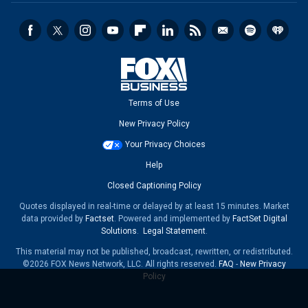
Terms of Use
New Privacy Policy
Your Privacy Choices
Help
Closed Captioning Policy
Quotes displayed in real-time or delayed by at least 15 minutes. Market
data provided by
Factset
. Powered and implemented by
FactSet Digital
Solutions
.
Legal Statement
.
This material may not be published, broadcast, rewritten, or redistributed.
©2026 FOX News Network, LLC. All rights reserved.
FAQ
-
New Privacy
Policy