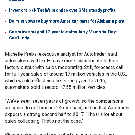
Investors pick Tesla's promise over GM's steady profits
Daimler vows to buy more American parts for Alabama plant
Gas prices may hit 12-year low after busy Memorial Day:
GasBuddy
Michelle Krebs, executive analyst for Autotrader, said
automakers will likely make more adjustments to their
factory output with sales moderating. Still, forecasts call
for full-year sales of around 17 million vehicles in the U.S.,
which would reflect another strong year. In 2016,
automakers sold a record 17.55 million vehicles.
“We’ve seen seven years of growth, so the comparisons
are going to get tougher,” Krebs said, adding that Autotrader
expects a strong second half to 2017. “I hear a lot about
sales collapsing. That’s not the case.”
Slower sales haven’t prevented car companies from