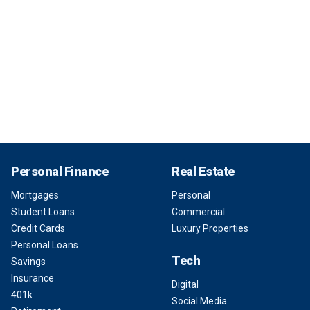
Personal Finance
Real Estate
Mortgages
Personal
Student Loans
Commercial
Credit Cards
Luxury Properties
Personal Loans
Tech
Savings
Insurance
Digital
401k
Social Media