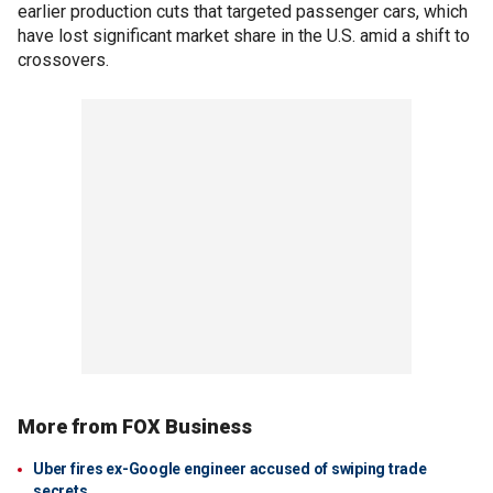
earlier production cuts that targeted passenger cars, which
have lost significant market share in the U.S. amid a shift to
crossovers.
More from FOX Business
Uber fires ex-Google engineer accused of swiping trade
secrets