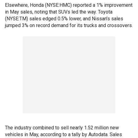
Elsewhere, Honda (NYSE:HMC) reported a 1% improvement
in May sales, noting that SUVs led the way. Toyota
(NYSE:TM) sales edged 0.5% lower, and Nissan’s sales
jumped 3% on record demand for its trucks and crossovers.
The industry combined to sell nearly 1.52 million new
vehicles in May, according to a tally by Autodata. Sales