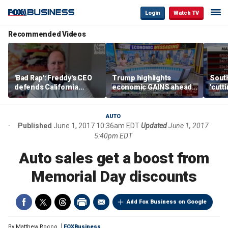
Login
Watch TV
Recommended Videos
'Bad Rap': Freddy's CEO
Trump highlights
Sout
defends California
economic GAINS ahead
'cutt
business climate as
of midterms
growt
rivals retreat
manu
AUTO
Published
June 1, 2017 10:36am EDT
Updated
June 1, 2017
5:40pm EDT
Auto sales get a boost from
Memorial Day discounts
Add Fox Business on Google
By
Matthew Rocco
FOXBusiness