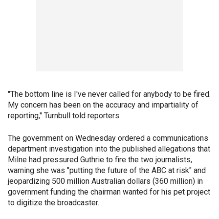
"The bottom line is I've never called for anybody to be fired.
My concern has been on the accuracy and impartiality of
reporting," Turnbull told reporters.
The government on Wednesday ordered a communications
department investigation into the published allegations that
Milne had pressured Guthrie to fire the two journalists,
warning she was "putting the future of the ABC at risk" and
jeopardizing 500 million Australian dollars (360 million) in
government funding the chairman wanted for his pet project
to digitize the broadcaster.