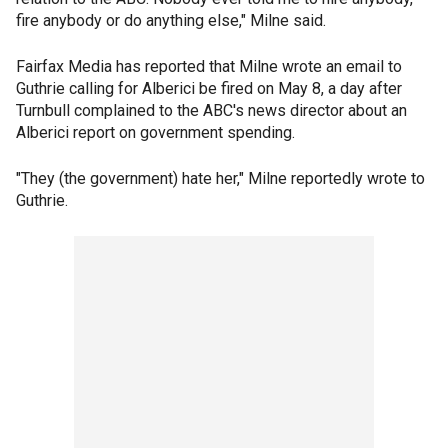
fire anybody or do anything else," Milne said.
Fairfax Media has reported that Milne wrote an email to
Guthrie calling for Alberici be fired on May 8, a day after
Turnbull complained to the ABC's news director about an
Alberici report on government spending.
"They (the government) hate her," Milne reportedly wrote to
Guthrie.