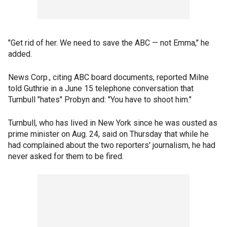
"Get rid of her. We need to save the ABC — not Emma," he
added.
News Corp., citing ABC board documents, reported Milne
told Guthrie in a June 15 telephone conversation that
Turnbull "hates" Probyn and: "You have to shoot him."
Turnbull, who has lived in New York since he was ousted as
prime minister on Aug. 24, said on Thursday that while he
had complained about the two reporters' journalism, he had
never asked for them to be fired.