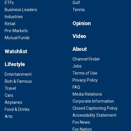
ETFs
Golf
Business Leaders
Tennis
Industries
Opinion
Retail
Pre-Markets
Video
Mutual Funds
About
Watchlist
Channel Finder
Lifestyle
Jobs
Terms of Use
Entertainment
Privacy Policy
Rich & Famous
FAQ
Travel
Media Relations
Cars
Corporate Information
Airplanes
Closed Captioning Policy
Food & Drinks
Accessibility Statement
Arts
Fox News
Fox Nation