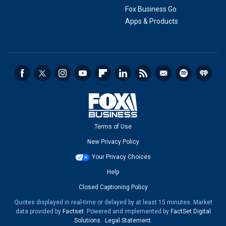
Fox Business Go
Apps & Products
Terms of Use
New Privacy Policy
Your Privacy Choices
Help
Closed Captioning Policy
Quotes displayed in real-time or delayed by at least 15 minutes. Market
data provided by
Factset
. Powered and implemented by
FactSet Digital
Solutions
.
Legal Statement
.