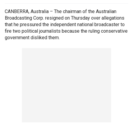
CANBERRA, Australia – The chairman of the Australian
Broadcasting Corp. resigned on Thursday over allegations
that he pressured the independent national broadcaster to
fire two political journalists because the ruling conservative
government disliked them.