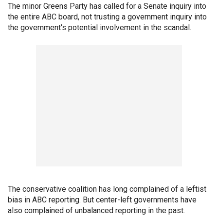
The minor Greens Party has called for a Senate inquiry into
the entire ABC board, not trusting a government inquiry into
the government's potential involvement in the scandal.
The conservative coalition has long complained of a leftist
bias in ABC reporting. But center-left governments have
also complained of unbalanced reporting in the past.