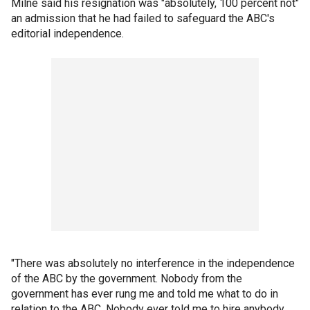
Milne said his resignation was "absolutely, 100 percent not"
an admission that he had failed to safeguard the ABC's
editorial independence.
"There was absolutely no interference in the independence
of the ABC by the government. Nobody from the
government has ever rung me and told me what to do in
relation to the ABC. Nobody ever told me to hire anybody,