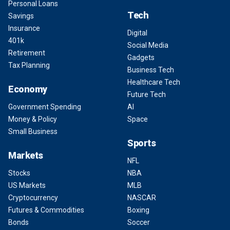
Personal Loans
Tech
Savings
Insurance
Digital
401k
Social Media
Retirement
Gadgets
Tax Planning
Business Tech
Healthcare Tech
Economy
Future Tech
Government Spending
AI
Money & Policy
Space
Small Business
Sports
Markets
NFL
Stocks
NBA
US Markets
MLB
Cryptocurrency
NASCAR
Futures & Commodities
Boxing
Bonds
Soccer