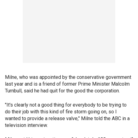
Milne, who was appointed by the conservative government
last year and is a friend of former Prime Minister Malcolm
Turnbull, said he had quit for the good the corporation.
"It's clearly not a good thing for everybody to be trying to
do their job with this kind of fire storm going on, so I
wanted to provide a release valve," Milne told the ABC in a
television interview.