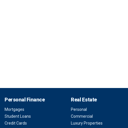
Personal Finance
Real Estate
Mortgages
Personal
Student Loans
Commercial
Credit Cards
Luxury Properties