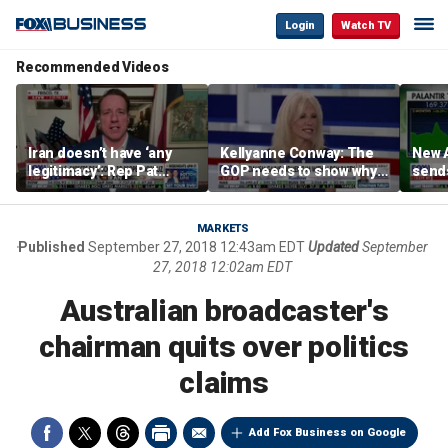
Login
Watch TV
Recommended Videos
Iran doesn’t have ‘any
Kellyanne Conway: The
New A
legitimacy’: Rep Pat
GOP needs to show why
send
Fallon
socialism is bad, not just
shar
say it
MARKETS
Published
September 27, 2018 12:43am EDT
Updated
September
27, 2018 12:02am EDT
Australian broadcaster's
chairman quits over politics
claims
Add Fox Business on Google