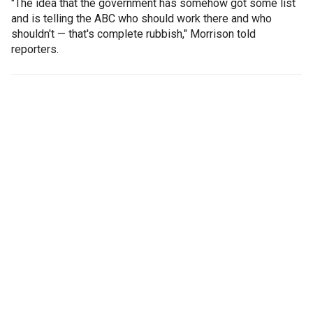
"The idea that the government has somehow got some list
and is telling the ABC who should work there and who
shouldn't — that's complete rubbish," Morrison told
reporters.