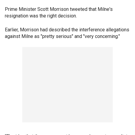
Prime Minister Scott Morrison tweeted that Milne's
resignation was the right decision.
Earlier, Morrison had described the interference allegations
against Milne as "pretty serious" and "very concerning."