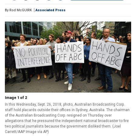
By
Rod McGUIRK
Associated Press
Image 1 of 2
In this Wednesday, Sept. 26, 2018, photo, Australian Broadcasting Corp.
staff hold placards outside their offices in Sydney, Australia. The chairman
of the Australian Broadcasting Corp. resigned on Thursday over
allegations that he pressured the independent national broadcaster to fire
two political journalists because the government disliked them. (Joel
Carrett/AAP Image via AP)