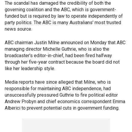
The scandal has damaged the credibility of both the
governing coalition and the ABC, which is government-
funded but is required by law to operate independently of
party politics. The ABC is many Australians' most trusted
news source.
ABC chairman Justin Milne announced on Monday that ABC
managing director Michelle Guthrie, who is also the
broadcaster's editor-in-chief, had been fired halfway
through her five-year contract because the board did not
like her leadership style.
Media reports have since alleged that Milne, who is
responsible for maintaining ABC independence, had
unsuccessfully pressured Guthrie to fire political editor
Andrew Probyn and chief economics correspondent Emma
Alberici to prevent potential cuts in government funding.