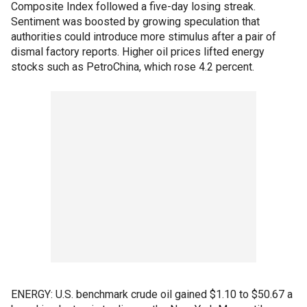
Composite Index followed a five-day losing streak.
Sentiment was boosted by growing speculation that
authorities could introduce more stimulus after a pair of
dismal factory reports. Higher oil prices lifted energy
stocks such as PetroChina, which rose 4.2 percent.
ENERGY: U.S. benchmark crude oil gained $1.10 to $50.67 a