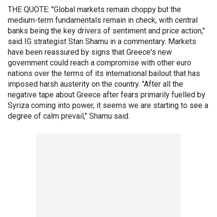
THE QUOTE: "Global markets remain choppy but the
medium-term fundamentals remain in check, with central
banks being the key drivers of sentiment and price action,"
said IG strategist Stan Shamu in a commentary. Markets
have been reassured by signs that Greece's new
government could reach a compromise with other euro
nations over the terms of its international bailout that has
imposed harsh austerity on the country. "After all the
negative tape about Greece after fears primarily fuelled by
Syriza coming into power, it seems we are starting to see a
degree of calm prevail," Shamu said.