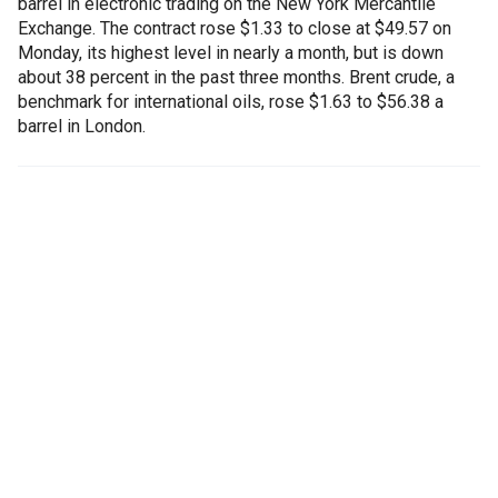
barrel in electronic trading on the New York Mercantile
Exchange. The contract rose $1.33 to close at $49.57 on
Monday, its highest level in nearly a month, but is down
about 38 percent in the past three months. Brent crude, a
benchmark for international oils, rose $1.63 to $56.38 a
barrel in London.