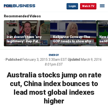
Login
Watch TV
Recommended Videos
Iran doesn’t have ‘any
Kellyanne Conway: The
New A
legitimacy’: Rep Pat
GOP needs to show why
send
Fallon
socialism is bad, not just
shar
say it
ENERGY
Published
February 3, 2015 3:30am EST
Updated
March 9, 2016
8:01pm EST
Australia stocks jump on rate
cut, China index bounces to
lead most global indexes
higher