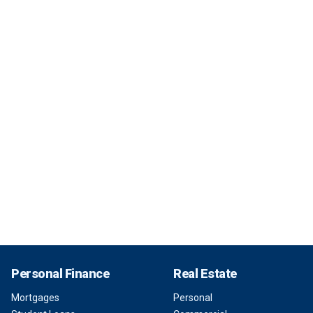
Personal Finance
Real Estate
Mortgages
Personal