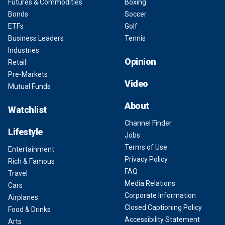
Futures & Commodities
Boxing
Bonds
Soccer
ETFs
Golf
Business Leaders
Tennis
Industries
Opinion
Retail
Pre-Markets
Video
Mutual Funds
About
Watchlist
Channel Finder
Lifestyle
Jobs
Terms of Use
Entertainment
Privacy Policy
Rich & Famous
FAQ
Travel
Media Relations
Cars
Corporate Information
Airplanes
Closed Captioning Policy
Food & Drinks
Accessibility Statement
Arts