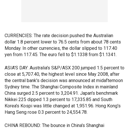
CURRENCIES: The rate decision pushed the Australian
dollar 1.8 percent lower to 76.5 cents from about 78 cents
Monday. In other currencies, the dollar slipped to 117.40
yen from 117.45. The euro fell to $1.1338 from $1.1341.
ASIA'S DAY: Australia's S&P/ASX 200 jumped 1.5 percent to
close at 5,707.40, the highest level since May 2008, after
the central bank's decision was announced at midafternoon
Sydney time. The Shanghai Composite Index in mainland
China surged 2.5 percent to 3,204.91. Japan's benchmark
Nikkei 225 dipped 1.3 percent to 17,335.85 and South
Korea's Kospi was little changed at 1,951.96. Hong Kong's
Hang Seng rose 0.3 percent to 24,554.78.
CHINA REBOUND: The bounce in China's Shanghai