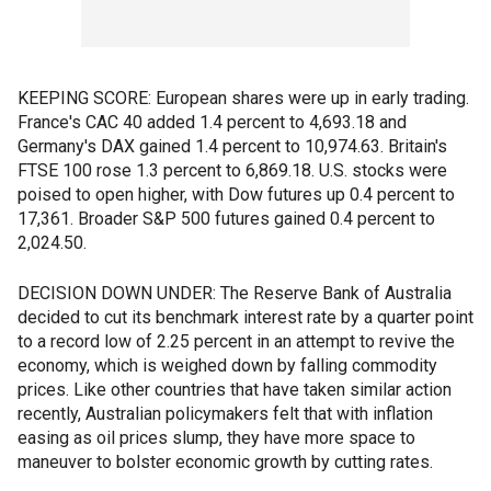
KEEPING SCORE: European shares were up in early trading.
France's CAC 40 added 1.4 percent to 4,693.18 and
Germany's DAX gained 1.4 percent to 10,974.63. Britain's
FTSE 100 rose 1.3 percent to 6,869.18. U.S. stocks were
poised to open higher, with Dow futures up 0.4 percent to
17,361. Broader S&P 500 futures gained 0.4 percent to
2,024.50.
DECISION DOWN UNDER: The Reserve Bank of Australia
decided to cut its benchmark interest rate by a quarter point
to a record low of 2.25 percent in an attempt to revive the
economy, which is weighed down by falling commodity
prices. Like other countries that have taken similar action
recently, Australian policymakers felt that with inflation
easing as oil prices slump, they have more space to
maneuver to bolster economic growth by cutting rates.