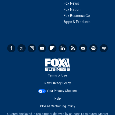
Fox News
Fox Nation
Fox Business Go
Apps & Products
Terms of Use
New Privacy Policy
Your Privacy Choices
Help
Closed Captioning Policy
Quotes displayed in real-time or delayed by at least 15 minutes. Market