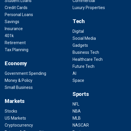
Student Loans
Commercial
Credit Cards
Luxury Properties
Personal Loans
Tech
Savings
Insurance
Digital
401k
Social Media
Retirement
Gadgets
Tax Planning
Business Tech
Healthcare Tech
Economy
Future Tech
Government Spending
AI
Money & Policy
Space
Small Business
Sports
Markets
NFL
Stocks
NBA
US Markets
MLB
Cryptocurrency
NASCAR