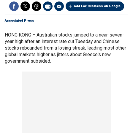
Add Fox Business on Google
Associated Press
HONG KONG – Australian stocks jumped to a near-seven-
year high after an interest rate cut Tuesday and Chinese
stocks rebounded from a losing streak, leading most other
global markets higher as jitters about Greece's new
government subsided.