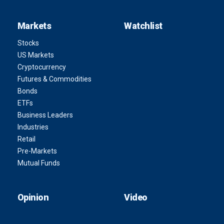
Markets
Watchlist
Stocks
US Markets
Cryptocurrency
Futures & Commodities
Bonds
ETFs
Business Leaders
Industries
Retail
Pre-Markets
Mutual Funds
Opinion
Video