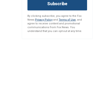
Subscribe
By clicking subscribe, you agree to the Fox
News
Privacy Policy
and
Terms of Use
, and
agree to receive content and promotional
communications from Fox News. You
understand that you can opt-out at any time.