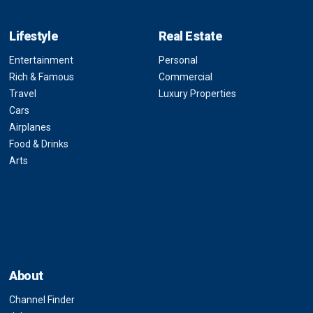
Lifestyle
Real Estate
Entertainment
Personal
Rich & Famous
Commercial
Travel
Luxury Properties
Cars
Airplanes
Food & Drinks
Arts
About
Channel Finder