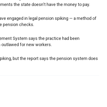
payments the state doesn't have the money to pay.
ave engaged in legal pension spiking — a method of
re pension checks.
irement System says the practice had been
en outlawed for new workers.
spiking, but the report says the pension system does