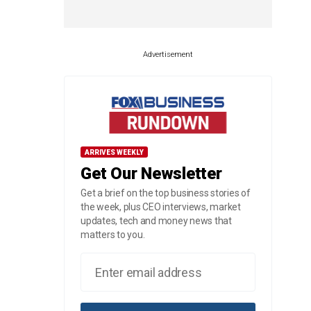
Advertisement
ARRIVES WEEKLY
Get Our Newsletter
Get a brief on the top business stories of
the week, plus CEO interviews, market
updates, tech and money news that
matters to you.