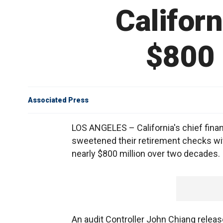
Californ
$800 
Associated Press
LOS ANGELES – California's chief finan
sweetened their retirement checks with
nearly $800 million over two decades.
An audit Controller John Chiang relea