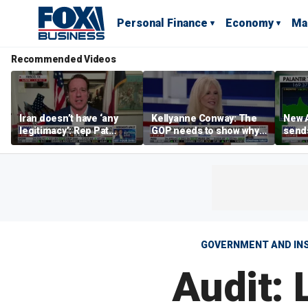
Personal Finance
Economy
Ma
Recommended Videos
Iran doesn’t have ‘any
Kellyanne Conway: The
New A
legitimacy’: Rep Pat
GOP needs to show why
send
Fallon
socialism is bad, not just
shar
say it
GOVERNMENT AND IN
Audit: 