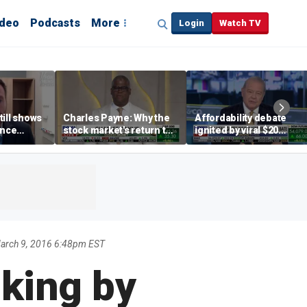
ideo
Podcasts
More
Login
Watch TV
till shows
Charles Payne: Why the
Affordability debate
ence
stock market's return to
ignited by viral $20
b losses,
the 'green zone' matters
burrito complaint
s
arch 9, 2016 6:48pm EST
iking by