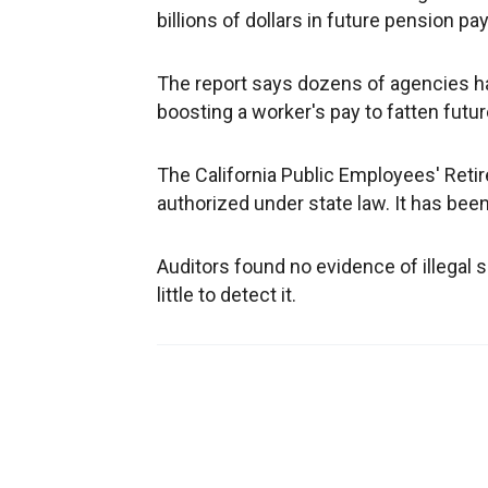
billions of dollars in future pension 
The report says dozens of agencies h
boosting a worker's pay to fatten futu
The California Public Employees' Ret
authorized under state law. It has be
Auditors found no evidence of illegal 
little to detect it.