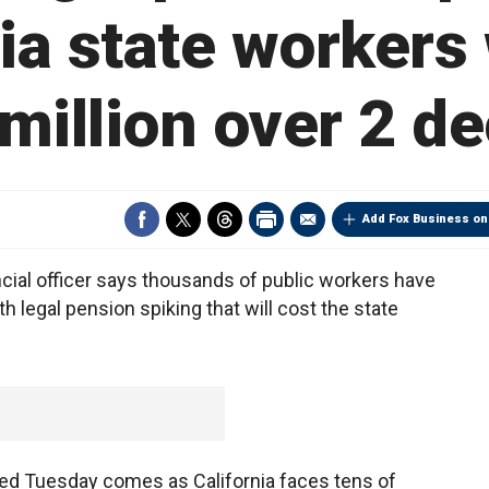
ia state workers 
million over 2 d
Add Fox Business on
cial officer says thousands of public workers have
 legal pension spiking that will cost the state
sed Tuesday comes as California faces tens of