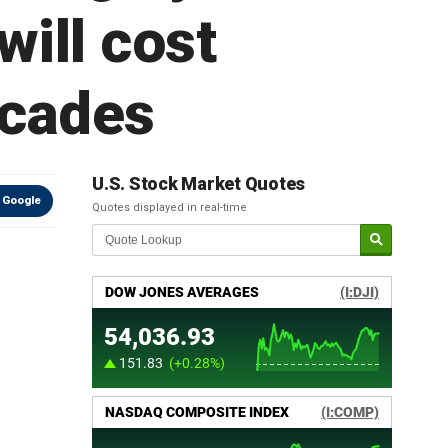
will cost
ecades
U.S. Stock Market Quotes
 Google
Quotes displayed in real-time