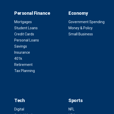
Personal Finance
Economy
Mortgages
Government Spending
Student Loans
Money & Policy
Credit Cards
Small Business
Personal Loans
Savings
Insurance
401k
Retirement
Tax Planning
Tech
Sports
Digital
NFL