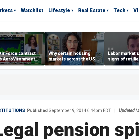
rkets
Watchlist
Lifestyle
Real Estate
Tech
V
ir Force contract
Why certain housing
Labor market s
s AeroVironment
markets across the US
signs of resili
es higher
are more affordable than
despite July jo
others
economist say
STITUTIONS
Published
September 9, 2014 6:44pm EDT
|
Updated
M
Legal pension sp