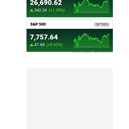
Market Update sponsored by