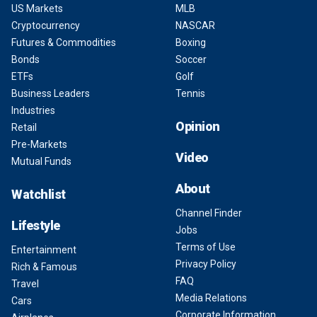
US Markets
MLB
Cryptocurrency
NASCAR
Futures & Commodities
Boxing
Bonds
Soccer
ETFs
Golf
Business Leaders
Tennis
Industries
Opinion
Retail
Pre-Markets
Video
Mutual Funds
About
Watchlist
Channel Finder
Lifestyle
Jobs
Terms of Use
Entertainment
Privacy Policy
Rich & Famous
FAQ
Travel
Media Relations
Cars
Corporate Information