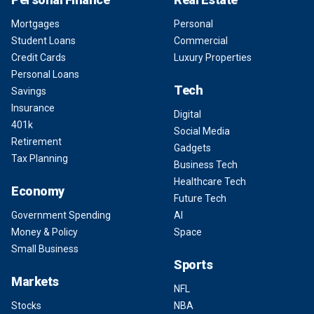
Mortgages
Personal
Student Loans
Commercial
Credit Cards
Luxury Properties
Personal Loans
Tech
Savings
Insurance
Digital
401k
Social Media
Retirement
Gadgets
Tax Planning
Business Tech
Healthcare Tech
Economy
Future Tech
Government Spending
AI
Money & Policy
Space
Small Business
Sports
Markets
NFL
Stocks
NBA