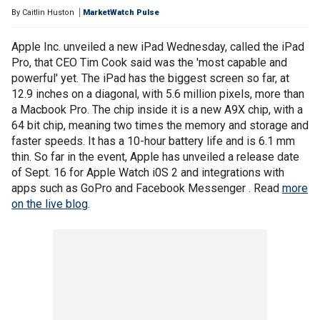
By
Caitlin Huston
MarketWatch Pulse
Apple Inc. unveiled a new iPad Wednesday, called the iPad
Pro, that CEO Tim Cook said was the 'most capable and
powerful' yet. The iPad has the biggest screen so far, at
12.9 inches on a diagonal, with 5.6 million pixels, more than
a Macbook Pro. The chip inside it is a new A9X chip, with a
64 bit chip, meaning two times the memory and storage and
faster speeds. It has a 10-hour battery life and is 6.1 mm
thin. So far in the event, Apple has unveiled a release date
of Sept. 16 for Apple Watch i0S 2 and integrations with
apps such as GoPro and Facebook Messenger . Read
more
on the live blog
.