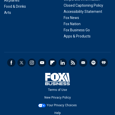
Airplanes
Closed Captioning Policy
Food & Drinks
Accessibility Statement
Arts
Fox News
Fox Nation
Fox Business Go
Apps & Products
Terms of Use
New Privacy Policy
Your Privacy Choices
Help