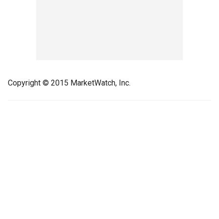
Copyright © 2015 MarketWatch, Inc.