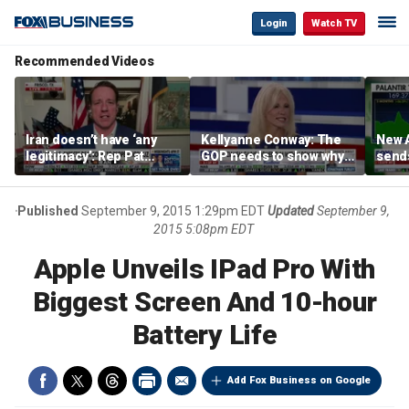
Login
Watch TV
Recommended Videos
Iran doesn’t have ‘any
Kellyanne Conway: The
New A
legitimacy’: Rep Pat
GOP needs to show why
send
Fallon
socialism is bad, not just
shar
say it
Published
September 9, 2015 1:29pm EDT
Updated
September 9,
2015 5:08pm EDT
Apple Unveils IPad Pro With
Biggest Screen And 10-hour
Battery Life
Add Fox Business on Google