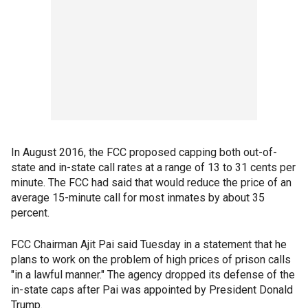
In August 2016, the FCC proposed capping both out-of-
state and in-state call rates at a range of 13 to 31 cents per
minute. The FCC had said that would reduce the price of an
average 15-minute call for most inmates by about 35
percent.
FCC Chairman Ajit Pai said Tuesday in a statement that he
plans to work on the problem of high prices of prison calls
"in a lawful manner." The agency dropped its defense of the
in-state caps after Pai was appointed by President Donald
Trump.