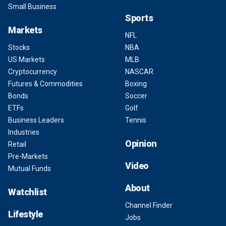
Small Business
Sports
Markets
NFL
Stocks
NBA
US Markets
MLB
Cryptocurrency
NASCAR
Futures & Commodities
Boxing
Bonds
Soccer
ETFs
Golf
Business Leaders
Tennis
Industries
Opinion
Retail
Pre-Markets
Video
Mutual Funds
About
Watchlist
Channel Finder
Lifestyle
Jobs