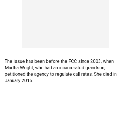
The issue has been before the FCC since 2003, when
Martha Wright, who had an incarcerated grandson,
petitioned the agency to regulate call rates. She died in
January 2015.