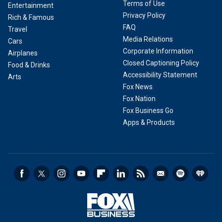
Terms of Use
Entertainment
Privacy Policy
Rich & Famous
FAQ
Travel
Media Relations
Cars
Corporate Information
Airplanes
Closed Captioning Policy
Food & Drinks
Accessibility Statement
Arts
Fox News
Fox Nation
Fox Business Go
Apps & Products