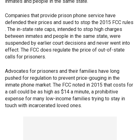
inmates and people in the same state.
Companies that provide prison phone service have
defended their prices and sued to stop the 2015 FCC rules
. The in-state rate caps, intended to stop high charges
between inmates and people in the same state, were
suspended by earlier court decisions and never went into
effect. The FCC does regulate the price of out-of-state
calls for prisoners.
Advocates for prisoners and their families have long
pushed for regulation to prevent price-gouging in the
inmate phone market. The FCC noted in 2015 that costs for
a call could be as high as $14 a minute, a prohibitive
expense for many low-income families trying to stay in
touch with incarcerated loved ones.