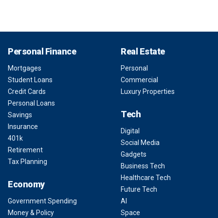
Personal Finance
Real Estate
Mortgages
Personal
Student Loans
Commercial
Credit Cards
Luxury Properties
Personal Loans
Tech
Savings
Insurance
Digital
401k
Social Media
Retirement
Gadgets
Tax Planning
Business Tech
Healthcare Tech
Economy
Future Tech
Government Spending
AI
Money & Policy
Space