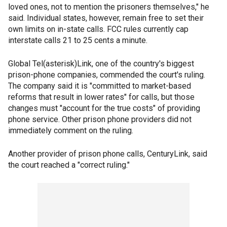
loved ones, not to mention the prisoners themselves," he
said. Individual states, however, remain free to set their
own limits on in-state calls. FCC rules currently cap
interstate calls 21 to 25 cents a minute.
Global Tel(asterisk)Link, one of the country's biggest
prison-phone companies, commended the court's ruling.
The company said it is "committed to market-based
reforms that result in lower rates" for calls, but those
changes must "account for the true costs" of providing
phone service. Other prison phone providers did not
immediately comment on the ruling.
Another provider of prison phone calls, CenturyLink, said
the court reached a "correct ruling."