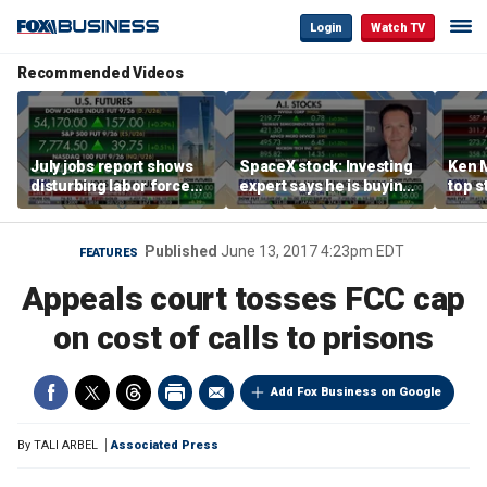
Login
Watch TV
Recommended Videos
July jobs report shows
SpaceX stock: Investing
Ken 
disturbing labor force
expert says he is buying
top s
participation trend,
the dip
inves
warns Steve Moore
volat
Published
June 13, 2017 4:23pm EDT
FEATURES
Appeals court tosses FCC cap
on cost of calls to prisons
Add Fox Business on Google
By
TALI ARBEL
Associated Press