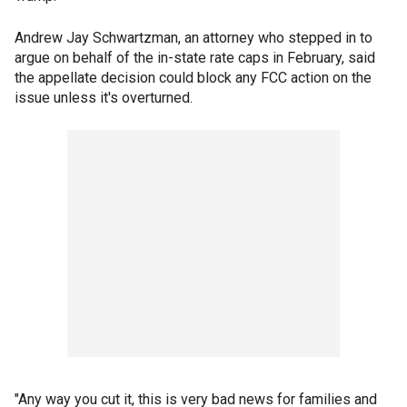
Andrew Jay Schwartzman, an attorney who stepped in to
argue on behalf of the in-state rate caps in February, said
the appellate decision could block any FCC action on the
issue unless it's overturned.
"Any way you cut it, this is very bad news for families and