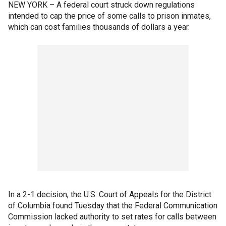
NEW YORK – A federal court struck down regulations
intended to cap the price of some calls to prison inmates,
which can cost families thousands of dollars a year.
In a 2-1 decision, the U.S. Court of Appeals for the District
of Columbia found Tuesday that the Federal Communication
Commission lacked authority to set rates for calls between