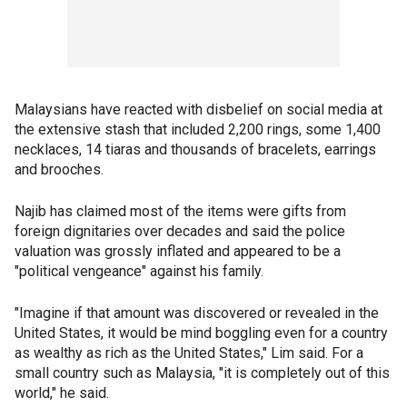
Malaysians have reacted with disbelief on social media at
the extensive stash that included 2,200 rings, some 1,400
necklaces, 14 tiaras and thousands of bracelets, earrings
and brooches.
Najib has claimed most of the items were gifts from
foreign dignitaries over decades and said the police
valuation was grossly inflated and appeared to be a
"political vengeance" against his family.
"Imagine if that amount was discovered or revealed in the
United States, it would be mind boggling even for a country
as wealthy as rich as the United States," Lim said. For a
small country such as Malaysia, "it is completely out of this
world," he said.