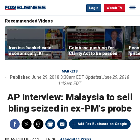
Login
Watch TV
Recommended Videos
Iran is a 'basket case'
Coinbase pushing for
Econ
economically: KT
Clarity Act to be passed
'pric
McFarland
Fede
mess
MARKETS
Published
June 29, 2018 3:38am EDT
Updated
June 29, 2018
1:42am EDT
AP Interview: Malaysia to sell
bling seized in ex-PM's probe
Add Fox Business on Google
By
IAN PHILLIPS and EILEEN NG
Associated Press