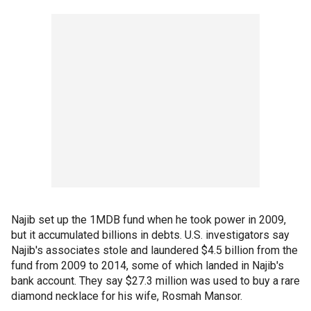
Najib set up the 1MDB fund when he took power in 2009,
but it accumulated billions in debts. U.S. investigators say
Najib's associates stole and laundered $4.5 billion from the
fund from 2009 to 2014, some of which landed in Najib's
bank account. They say $27.3 million was used to buy a rare
diamond necklace for his wife, Rosmah Mansor.