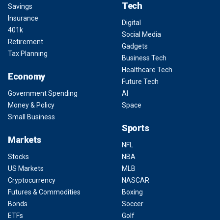
Tech
Savings
Insurance
Digital
401k
Social Media
Retirement
Gadgets
Tax Planning
Business Tech
Healthcare Tech
Economy
Future Tech
Government Spending
AI
Money & Policy
Space
Small Business
Sports
Markets
NFL
Stocks
NBA
US Markets
MLB
Cryptocurrency
NASCAR
Futures & Commodities
Boxing
Bonds
Soccer
ETFs
Golf