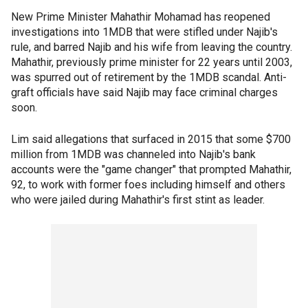
New Prime Minister Mahathir Mohamad has reopened
investigations into 1MDB that were stifled under Najib's
rule, and barred Najib and his wife from leaving the country.
Mahathir, previously prime minister for 22 years until 2003,
was spurred out of retirement by the 1MDB scandal. Anti-
graft officials have said Najib may face criminal charges
soon.
Lim said allegations that surfaced in 2015 that some $700
million from 1MDB was channeled into Najib's bank
accounts were the "game changer" that prompted Mahathir,
92, to work with former foes including himself and others
who were jailed during Mahathir's first stint as leader.