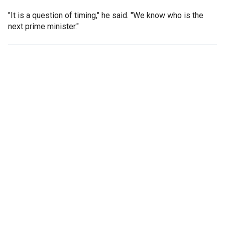
"It is a question of timing," he said. "We know who is the
next prime minister."