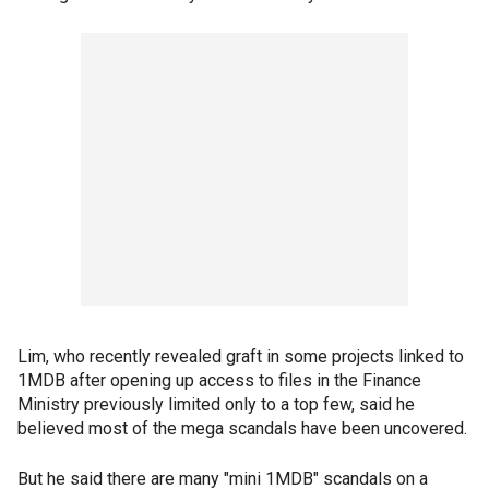
Lim, who recently revealed graft in some projects linked to
1MDB after opening up access to files in the Finance
Ministry previously limited only to a top few, said he
believed most of the mega scandals have been uncovered.
But he said there are many "mini 1MDB" scandals on a