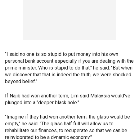
"I said no one is so stupid to put money into his own
personal bank account especially if you are dealing with the
prime minister. Who is stupid to do that," he said. "But when
we discover that that is indeed the truth, we were shocked
beyond belief."
If Najib had won another term, Lim said Malaysia would've
plunged into a "deeper black hole."
"Imagine if they had won another term, the glass would be
empty," he said. "The glass half full will allow us to
rehabilitate our finances, to recuperate so that we can be
reinvigorated to be a dynamic economy."