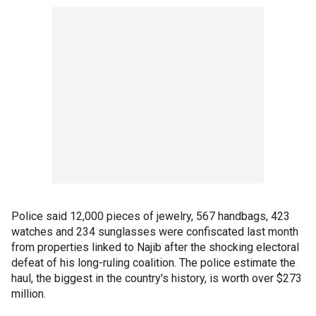
Police said 12,000 pieces of jewelry, 567 handbags, 423
watches and 234 sunglasses were confiscated last month
from properties linked to Najib after the shocking electoral
defeat of his long-ruling coalition. The police estimate the
haul, the biggest in the country's history, is worth over $273
million.