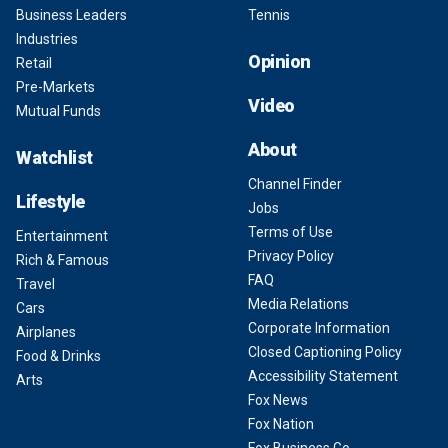
Business Leaders
Tennis
Industries
Opinion
Retail
Pre-Markets
Video
Mutual Funds
About
Watchlist
Channel Finder
Lifestyle
Jobs
Terms of Use
Entertainment
Privacy Policy
Rich & Famous
FAQ
Travel
Media Relations
Cars
Corporate Information
Airplanes
Closed Captioning Policy
Food & Drinks
Accessibility Statement
Arts
Fox News
Fox Nation