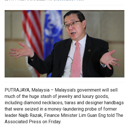
PUTRAJAYA, Malaysia – Malaysia's government will sell
much of the huge stash of jewelry and luxury goods,
including diamond necklaces, tiaras and designer handbags
that were seized in a money-laundering probe of former
leader Najib Razak, Finance Minister Lim Guan Eng told The
Associated Press on Friday.