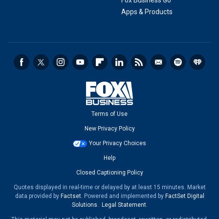
Fox Business Go
Apps & Products
Terms of Use
New Privacy Policy
Your Privacy Choices
Help
Closed Captioning Policy
Quotes displayed in real-time or delayed by at least 15 minutes. Market
data provided by
Factset
. Powered and implemented by
FactSet Digital
Solutions
.
Legal Statement
.