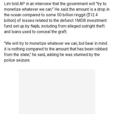
Lim told AP in an interview that the government will "try to
monetize whatever we can." He said the amount is a drop in
the ocean compared to some 50 billion ringgit ($12.4
billion) of losses related to the defunct 1MDB investment
fund set up by Najib, including from alleged outright theft
and loans used to conceal the graft.
"We will try to monetize whatever we can, but bear in mind
it is nothing compared to the amount that has been robbed
from the state," he said, adding he was stunned by the
police seizure.