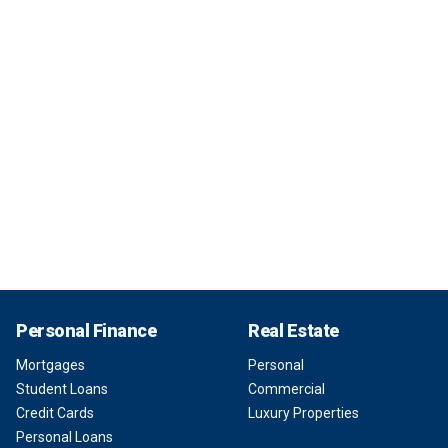
Personal Finance
Real Estate
Mortgages
Personal
Student Loans
Commercial
Credit Cards
Luxury Properties
Personal Loans