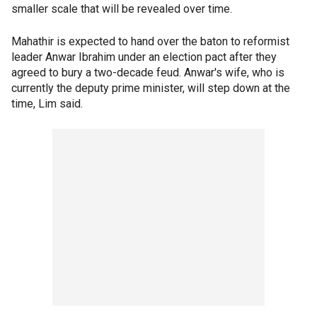
smaller scale that will be revealed over time.
Mahathir is expected to hand over the baton to reformist
leader Anwar Ibrahim under an election pact after they
agreed to bury a two-decade feud. Anwar's wife, who is
currently the deputy prime minister, will step down at the
time, Lim said.